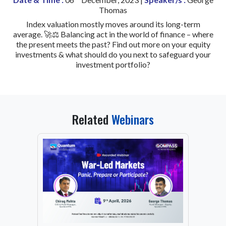
Thomas
Index valuation mostly moves around its long-term
average. 🚀⚖️ Balancing act in the world of finance – where
the present meets the past? Find out more on your equity
investments & what should do you next to safeguard your
investment portfolio?
Related
Webinars
From