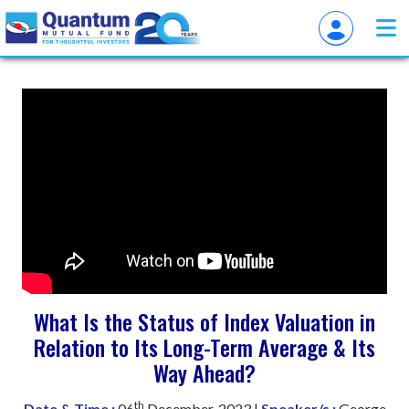
What Is the Status of Index Valuation in
Relation to Its Long-Term Average & Its
Way Ahead?
th
Date & Time :
06
December, 2023 |
Speaker/s :
George