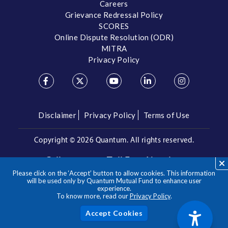
Careers
Grievance Redressal Policy
SCORES
Online Dispute Resolution (ODR)
MITRA
Privacy Policy
Disclaimer
Privacy Policy
Terms of Use
Copyright ©
2026 Quantum. All rights reserved.
Call us on our Toll Free Number
Please click on the ‘Accept’ button to allow cookies. This information
/
1800 209 3863
1800 22 3863
will be used only by Quantum Mutual Fund to enhance user
experience.
To know more, read our
Privacy Policy
.
**Please note the above is a suggested Asset Allocation
Approach and not to be considered as an investment advice
/ recommendation. Mutual Fund investments are subject to
Acc
market risks, read all scheme related documents carefully.