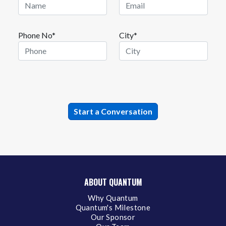
Phone No*
City*
ABOUT QUANTUM
Why Quantum
Quantum's Milestone
Our Sponsor