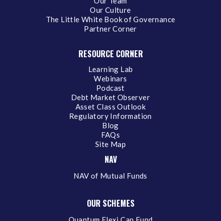
Our Team
Our Culture
The Little White Book of Governance
Partner Corner
RESOURCE CORNER
Learning Lab
Webinars
Podcast
Debt Market Observer
Asset Class Outlook
Regulatory Information
Blog
FAQs
Site Map
NAV
NAV of Mutual Funds
OUR SCHEMES
Quantum Flexi Cap Fund