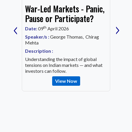
War-Led Markets - Panic,
Fund
Mark
Pause or Participate?
‹
›
Corn
th
Date:
09
April 2026
Date:
1
Speaker/s :
George Thomas, Chirag
ing an
Mehta
Speaker
OVID-19
Mehta
Description :
Descrip
Understanding the impact of global
Decode 
tensions on Indian markets — and what
indicato
investors can follow.
the inv
View Now