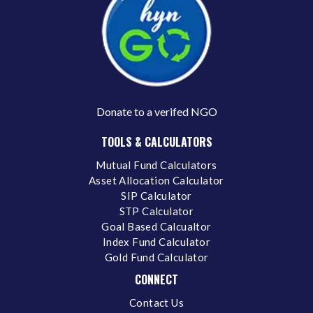
Donate to a verifed NGO
TOOLS & CALCULATORS
Mutual Fund Calculators
Asset Allocation Calculator
SIP Calculator
STP Calculator
Goal Based Calcualtor
Index Fund Calculator
Gold Fund Calculator
CONNECT
Contact Us