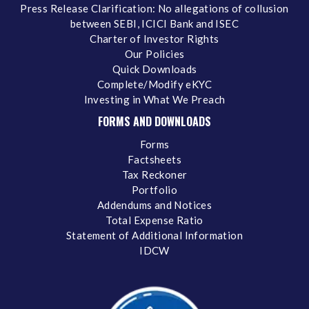
Press Release Clarification: No allegations of collusion
between SEBI, ICICI Bank and ISEC
Charter of Investor Rights
Our Policies
Quick Downloads
Complete/Modify eKYC
Investing in What We Preach
FORMS AND DOWNLOADS
Forms
Factsheets
Tax Reckoner
Portfolio
Addendums and Notices
Total Expense Ratio
Statement of Additional Information
IDCW