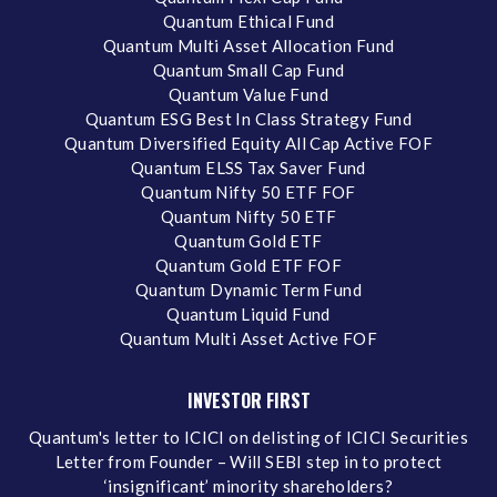
Quantum Ethical Fund
Quantum Multi Asset Allocation Fund
Quantum Small Cap Fund
Quantum Value Fund
Quantum ESG Best In Class Strategy Fund
Quantum Diversified Equity All Cap Active FOF
Quantum ELSS Tax Saver Fund
Quantum Nifty 50 ETF FOF
Quantum Nifty 50 ETF
Quantum Gold ETF
Quantum Gold ETF FOF
Quantum Dynamic Term Fund
Quantum Liquid Fund
Quantum Multi Asset Active FOF
INVESTOR FIRST
Quantum's letter to ICICI on delisting of ICICI Securities
Letter from Founder – Will SEBI step in to protect
‘insignificant’ minority shareholders?