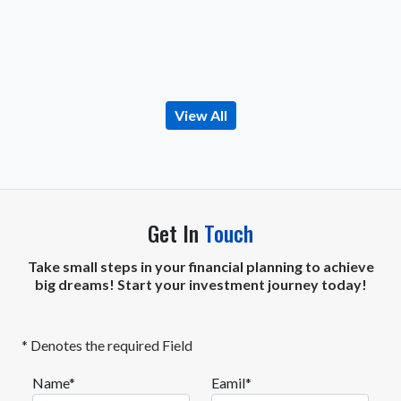
View All
Get In
Touch
Take small steps in your financial planning to achieve
big dreams! Start your investment journey today!
* Denotes the required Field
Name*
Eamil*