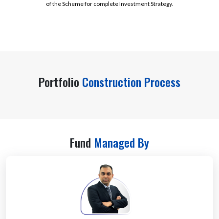
of the Scheme for complete Investment Strategy.
Portfolio
Construction Process
Fund
Managed By