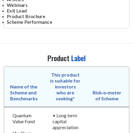
Webinars
Exit Load
Product Brochure
Scheme Performance
Product
Label
This product
is suitable for
Name of the
investors
Scheme and
who are
Risk‑o‑meter
Benchmarks
seeking*
of Scheme
Quantum
• Long term
Value Fund
capital
appreciation