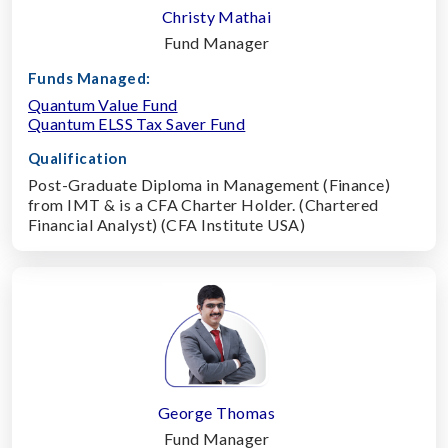
Christy Mathai
Fund Manager
Funds Managed:
Quantum Value Fund
Quantum ELSS Tax Saver Fund
Qualification
Post-Graduate Diploma in Management (Finance)
from IMT & is a CFA Charter Holder. (Chartered
Financial Analyst) (CFA Institute USA)
George Thomas
Fund Manager