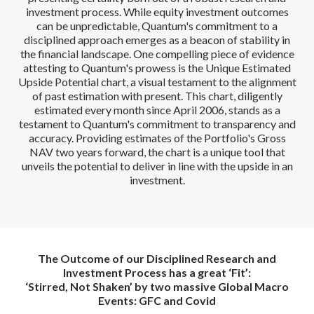
investment process. While equity investment outcomes
can be unpredictable, Quantum's commitment to a
disciplined approach emerges as a beacon of stability in
the financial landscape. One compelling piece of evidence
attesting to Quantum's prowess is the Unique Estimated
Upside Potential chart, a visual testament to the alignment
of past estimation with present. This chart, diligently
estimated every month since April 2006, stands as a
testament to Quantum's commitment to transparency and
accuracy. Providing estimates of the Portfolio's Gross
NAV two years forward, the chart is a unique tool that
unveils the potential to deliver in line with the upside in an
investment.
The Outcome of our Disciplined Research and
Investment Process has a great ‘Fit’:
‘Stirred, Not Shaken’ by two massive Global Macro
Events: GFC and Covid