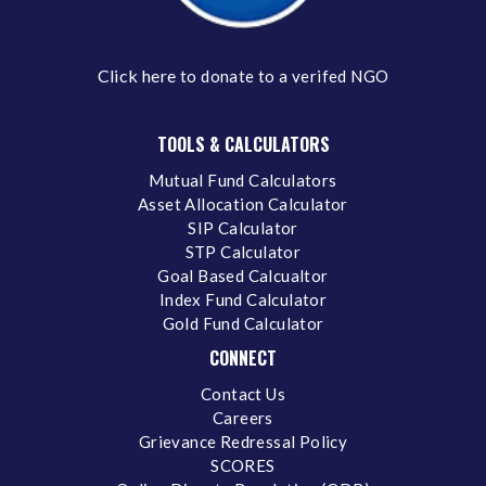
Click here
to donate to a verifed NGO
TOOLS & CALCULATORS
Mutual Fund Calculators
Asset Allocation Calculator
SIP Calculator
STP Calculator
Goal Based Calcualtor
Index Fund Calculator
Gold Fund Calculator
CONNECT
Contact Us
Careers
Grievance Redressal Policy
SCORES