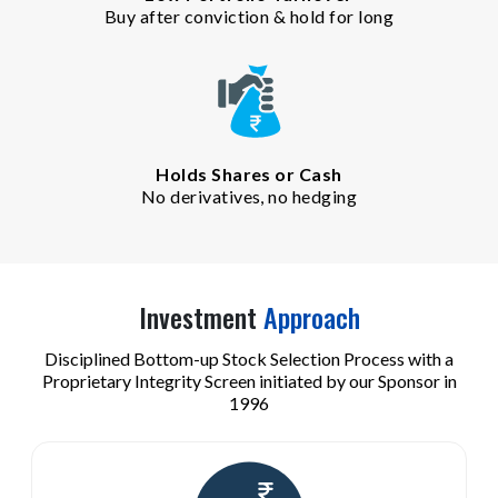
Buy after conviction & hold for long
Holds Shares or Cash
No derivatives, no hedging
Investment
Approach
Disciplined Bottom-up Stock Selection Process with a
Proprietary Integrity Screen initiated by our Sponsor in
1996