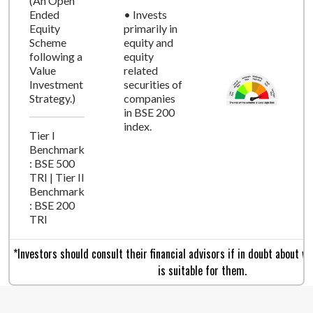
(An Open
Ended
• Invests
Equity
primarily in
Scheme
equity and
following a
equity
Value
related
Investment
securities of
Strategy.)
companies
in BSE 200
index.
Tier I
Benchmark
: BSE 500
TRI | Tier II
Benchmark
: BSE 200
TRI
*Investors should consult their financial advisors if in doubt about 
is suitable for them.