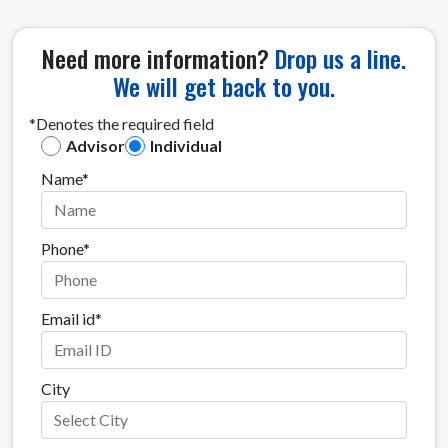
Need more information?
Drop us a line.
We will get back to you.
*Denotes the required field
Advisor
Individual
Name*
Phone*
Email id*
City