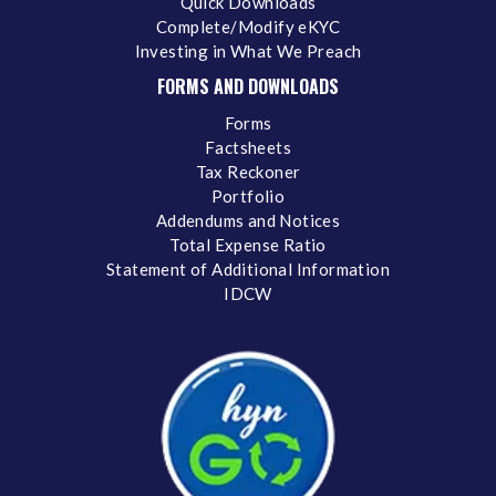
Quick Downloads
Complete/Modify eKYC
Investing in What We Preach
FORMS AND DOWNLOADS
Forms
Factsheets
Tax Reckoner
Portfolio
Addendums and Notices
Total Expense Ratio
Statement of Additional Information
IDCW