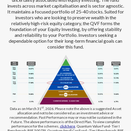
invests across market capitalisation and is sector agnostic.
It maintains a focused portfolio of 25-40 stocks. Suited for
investors who are looking to preserve wealth in the
relatively high-risk equity category, the QVF forms the
foundation of your Equity Investing, by offering stability
and reliability to your Portfolio. Investors seeking a
dependable option for their long-term financial goals can
consider this fund.
st
Data as on March 31
, 2026. Please note the above is a suggested Asset
allocation and not to be considered as an investment advice or
recommendation. Past Performance may or may not be sustained in the
Future. The above performance is of the Direct Plan. To view complete
performance for the schemes,
click here
. Quantum Value Fund- Tier I
Benchmark: BSE 500 TRI, Quantum Small Cap Fund - Tier I Benchmark: BSE