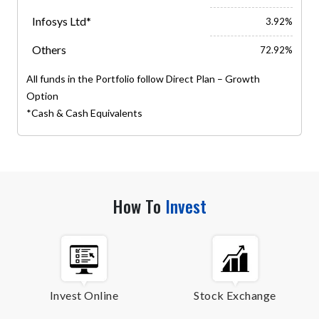
Infosys Ltd*
3.92%
Others
72.92%
All funds in the Portfolio follow Direct Plan – Growth
Option
*Cash & Cash Equivalents
How To
Invest
Invest Online
Stock Exchange