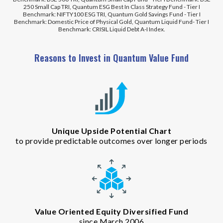
250 Small Cap TRI, Quantum ESG Best In Class Strategy Fund - Tier I
Benchmark: NIFTY100 ESG TRI, Quantum Gold Savings Fund - Tier I
Benchmark: Domestic Price of Physical Gold, Quantum Liquid Fund- Tier I
Benchmark: CRISIL Liquid Debt A-I Index.
Reasons to Invest in Quantum Value Fund
Unique Upside Potential Chart
to provide predictable outcomes over longer periods
Value Oriented Equity Diversified Fund
since March 2006