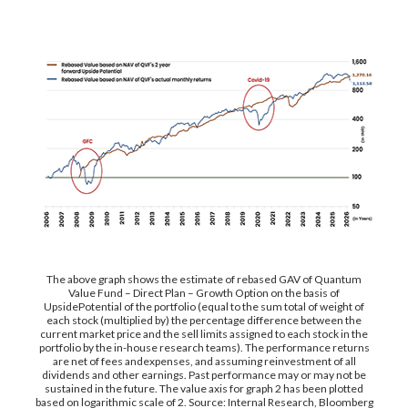
The above graph shows the estimate of rebased GAV of Quantum
Value Fund – Direct Plan – Growth Option on the basis of
UpsidePotential of the portfolio (equal to the sum total of weight of
each stock (multiplied by) the percentage difference between the
current market price and the sell limits assigned to each stock in the
portfolio by the in-house research teams). The performance returns
are net of fees andexpenses, and assuming reinvestment of all
dividends and other earnings. Past performance may or may not be
sustained in the future. The value axis for graph 2 has been plotted
based on logarithmic scale of 2. Source: Internal Research, Bloomberg