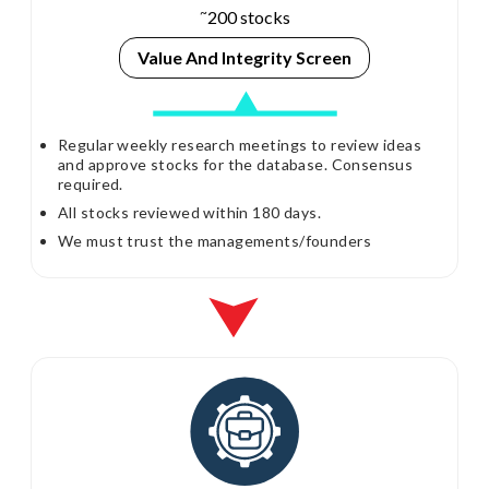
~
200 stocks
Value And
Integrity Screen
Regular weekly research meetings to review ideas
and approve stocks for the database. Consensus
required.
All stocks reviewed within 180 days.
We must trust the managements/founders