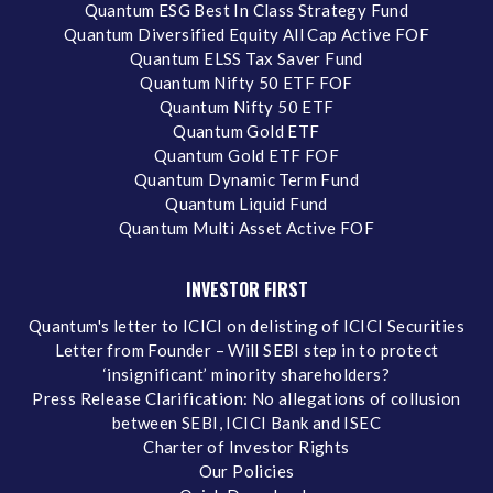
Quantum ESG Best In Class Strategy Fund
Quantum Diversified Equity All Cap Active FOF
Quantum ELSS Tax Saver Fund
Quantum Nifty 50 ETF FOF
Quantum Nifty 50 ETF
Quantum Gold ETF
Quantum Gold ETF FOF
Quantum Dynamic Term Fund
Quantum Liquid Fund
Quantum Multi Asset Active FOF
INVESTOR FIRST
Quantum's letter to ICICI on delisting of ICICI Securities
Letter from Founder – Will SEBI step in to protect
‘insignificant’ minority shareholders?
Press Release Clarification: No allegations of collusion
between SEBI, ICICI Bank and ISEC
Charter of Investor Rights
Our Policies