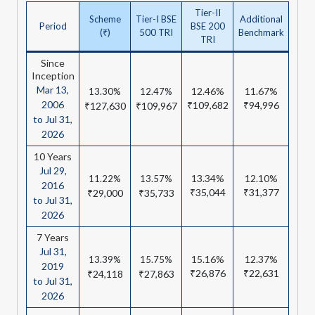
Tier-II
Scheme
Tier-I BSE
Additional
Period
BSE 200
(₹)
500 TRI
Benchmark
TRI
Since
Inception
Mar 13,
12.46%
11.67%
13.30%
12.47%
2006
₹109,682
₹94,996
₹127,630
₹109,967
to Jul 31,
2026
10 Years
Jul 29,
13.34%
12.10%
11.22%
13.57%
2016
₹35,044
₹31,377
₹29,000
₹35,733
to Jul 31,
2026
7 Years
Jul 31,
15.16%
12.37%
13.39%
15.75%
2019
₹26,876
₹22,631
₹24,118
₹27,863
to Jul 31,
2026