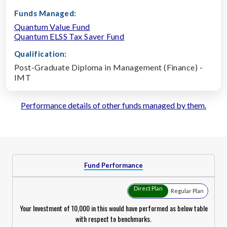
Funds Managed:
Quantum Value Fund
Quantum ELSS Tax Saver Fund
Qualification:
Post-Graduate Diploma in Management (Finance) -
IMT
Performance details of other funds managed by them.
Fund Performance
Direct Plan
Regular Plan
Your Investment of ₹10,000 in this would have performed as below table
with respect to benchmarks.