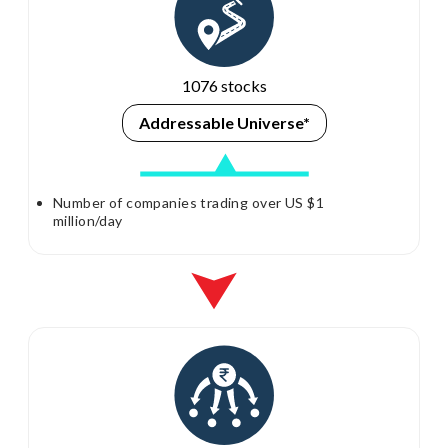
1076 stocks
Addressable
Universe*
Number of companies trading over US $1
million/day