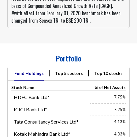
basis of Compounded Annualized Growth Rate (CAGR).
#with effect from February 01, 2020 benchmark has been
changed from Sensex TRI to BSE 200 TRI.
Portfolio
|
|
Fund Holdings
Top 5 sectors
Top 10 stocks
Stock Name
% of Net Assets
HDFC Bank Ltd*
7.75%
ICICI Bank Ltd*
7.25%
Tata Consultancy Services Ltd*
4.13%
Kotak Mahindra Bank Ltd*
4.03%