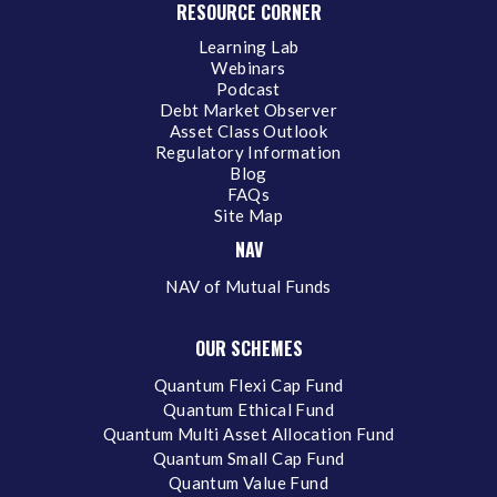
RESOURCE CORNER
Learning Lab
Webinars
Podcast
Debt Market Observer
Asset Class Outlook
Regulatory Information
Blog
FAQs
Site Map
NAV
NAV of Mutual Funds
OUR SCHEMES
Quantum Flexi Cap Fund
Quantum Ethical Fund
Quantum Multi Asset Allocation Fund
Quantum Small Cap Fund
Quantum Value Fund