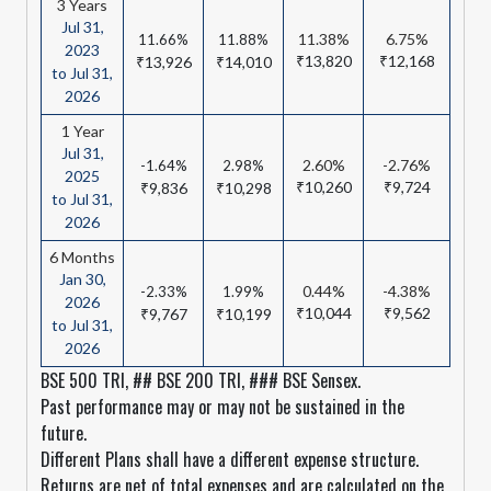
3 Years
Jul 31,
11.38%
6.75%
11.66%
11.88%
2023
₹13,820
₹12,168
₹13,926
₹14,010
to Jul 31,
2026
1 Year
Jul 31,
2.60%
-2.76%
-1.64%
2.98%
2025
₹10,260
₹9,724
₹9,836
₹10,298
to Jul 31,
2026
6 Months
Jan 30,
0.44%
-4.38%
-2.33%
1.99%
2026
₹10,044
₹9,562
₹9,767
₹10,199
to Jul 31,
2026
BSE 500 TRI, ## BSE 200 TRI, ### BSE Sensex.
Past performance may or may not be sustained in the
future.
Different Plans shall have a different expense structure.
Returns are net of total expenses and are calculated on the