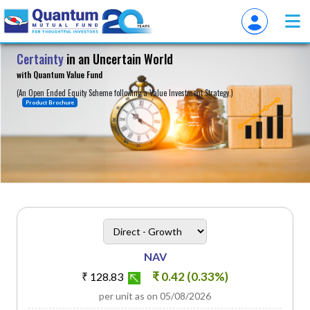
Certainty
in an Uncertain World
About
with Quantum Value Fund
(An Open Ended Equity Scheme following a Value Investment Strategy.)
Product Brochure
heading
Scheme Plan Option
NAV
₹ 0.42 (0.33%)
₹ 128.83
per unit as on 05/08/2026