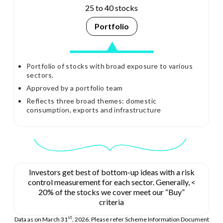
25 to 40 stocks
Portfolio
Portfolio of stocks with broad exposure to various
sectors.
Approved by a portfolio team
Reflects three broad themes: domestic
consumption, exports and infrastructure
Investors get best of bottom-up ideas with a risk
control measurement for each sector. Generally, <
20% of the stocks we cover meet our “Buy”
criteria
st
Data as on March 31
, 2026. Please refer Scheme Information Document