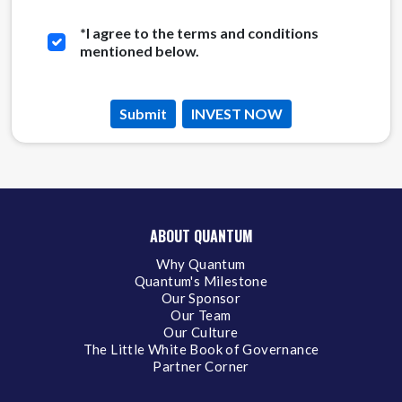
*
I agree to the terms and conditions
mentioned below.
Submit
INVEST NOW
ABOUT QUANTUM
Why Quantum
Quantum's Milestone
Our Sponsor
Our Team
Our Culture
The Little White Book of Governance
Partner Corner