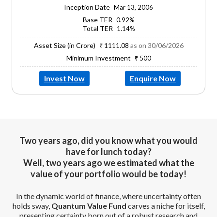
Inception Date
Mar 13, 2006
Base TER
0.92%
Total TER
1.14%
Asset Size (in Crore)
as on 30/06/2026
₹ 1111.08
Minimum Investment
₹ 500
Invest Now
Enquire Now
Two years ago, did you know what you would
have for lunch today?
Well, two years ago we estimated what the
value of your portfolio would be today!
In the dynamic world of finance, where uncertainty often
holds sway,
Quantum Value Fund
carves a niche for itself,
presenting certainty born out of a robust research and