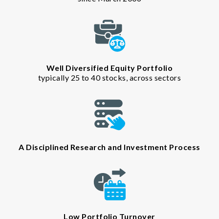
Well Diversified Equity Portfolio
typically 25 to 40 stocks, across sectors
A Disciplined Research and Investment Process
Low Portfolio Turnover