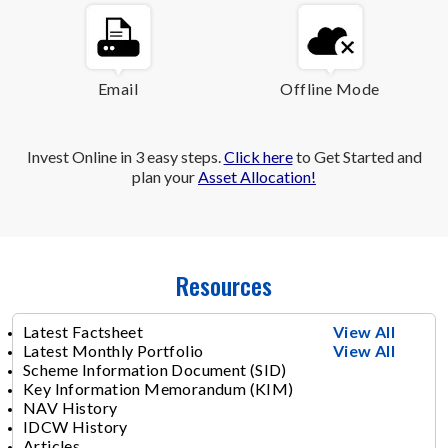
Email
Offline Mode
Invest Online in 3 easy steps.
Click here
to Get Started and
plan your
Asset Allocation!
Resources
Latest Factsheet
View All
Latest Monthly Portfolio
View All
Scheme Information Document (SID)
Key Information Memorandum (KIM)
NAV History
IDCW History
Articles