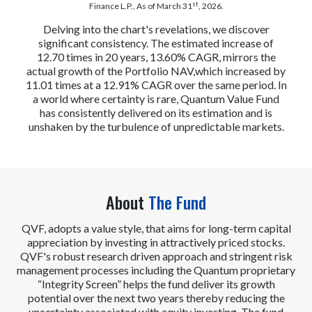
st
Finance L.P., As of March 31
, 2026.
Delving into the chart's revelations, we discover
significant consistency. The estimated increase of
12.70 times in 20 years, 13.60% CAGR, mirrors the
actual growth of the Portfolio NAV,which increased by
11.01 times at a 12.91% CAGR over the same period. In
a world where certainty is rare, Quantum Value Fund
has consistently delivered on its estimation and is
unshaken by the turbulence of unpredictable markets.
About
The Fund
QVF, adopts a value style, that aims for long-term capital
appreciation by investing in attractively priced stocks.
QVF's robust research driven approach and stringent risk
management processes including the Quantum proprietary
“Integrity Screen” helps the fund deliver its growth
potential over the next two years thereby reducing the
uncertainty associated with equity investing. The fund