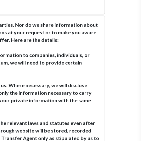
parties. Nor do we share information about
ions at your request or to make you aware
fer. Here are the details:
formation to companies, individuals, or
um, we will need to provide certain
 us. Where necessary, we will disclose
 only the information necessary to carry
t your private information with the same
the relevant laws and statutes even after
through website will be stored, recorded
 Transfer Agent only as stipulated by us to