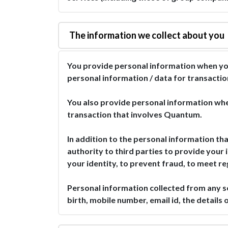
The information we collect about you
You provide personal information when yo
personal information / data for transactio
You also provide personal information whe
transaction that involves Quantum.
In addition to the personal information tha
authority to third parties to provide your 
your identity, to prevent fraud, to meet r
Personal information collected from any 
birth, mobile number, email id, the detail