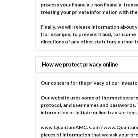
process your financial / non financial tra
treating your private information with the
Finally, we will release information about y
(for example, to prevent fraud, to Income 
directions of any other statutory authority
How we protect privacy online
Our concern for the privacy of our inv
Our website uses some of the most secure 
protocol, and user names and passwords. T
information or initiate online transactions.
www.QuantumAMC. Com / www.QuantumMF.com
pieces of information that we ask your bro