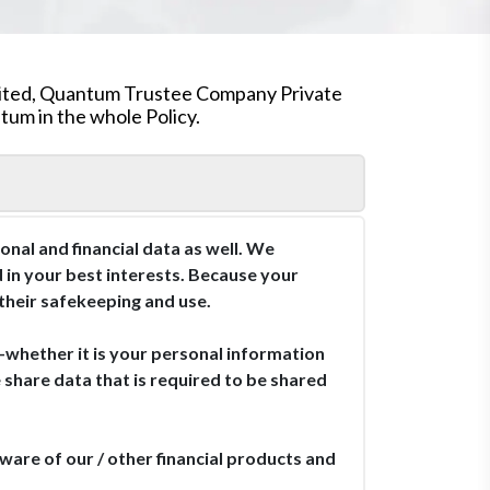
mited, Quantum Trustee Company Private
um in the whole Policy.
nal and financial data as well. We
d in your best interests. Because your
 their safekeeping and use.
—whether it is your personal information
hare data that is required to be shared
are of our / other financial products and