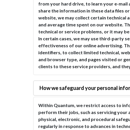
from your hard drive, to learn your e-mail 
share the information in these data files 
website, we may collect certain technical 
and average time spent on our website. Thi
technical or service problems, or it may b
In certain cases, we may use third-party s
effectiveness of our online advertising. T
identifiers, to collect limited technical, 
and browser type, and pages visited or gen
clients to these service providers, and the
How we safeguard your personal info
Within Quantum, we restrict access to in
perform their jobs, such as servicing your
physical, electronic, and procedural safeg
regularly in response to advances in techn