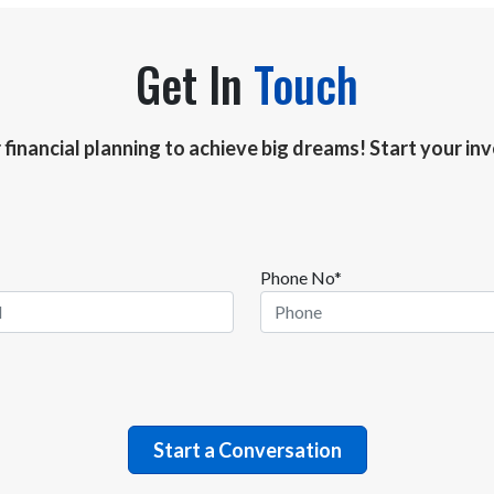
Get In
Touch
r financial planning to achieve big dreams! Start your i
Phone No*