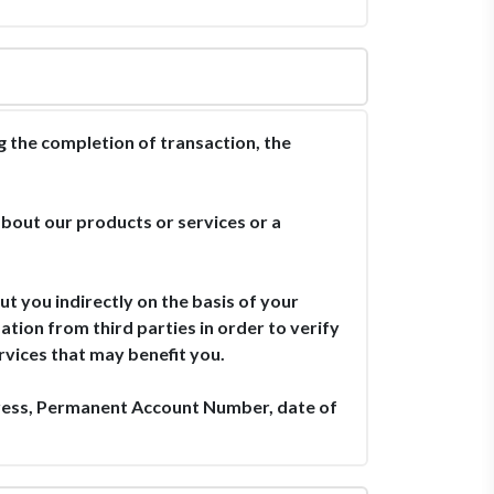
the completion of transaction, the
bout our products or services or a
t you indirectly on the basis of your
tion from third parties in order to verify
rvices that may benefit you.
ress, Permanent Account Number, date of