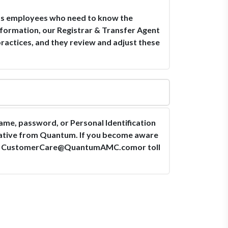
 its employees who need to know the
information, our Registrar & Transfer Agent
practices, and they review and adjust these
ame, password, or Personal Identification
tative from Quantum. If you become aware
t
CustomerCare@QuantumAMC.comor
toll