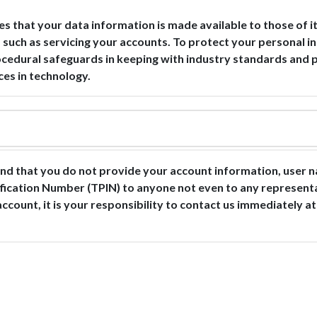
es that your data information is made available to those of
, such as servicing your accounts. To protect your personal 
rocedural safeguards in keeping with industry standards and 
ces in technology.
d that you do not provide your account information, user n
ification Number (TPIN) to anyone not even to any represen
account, it is your responsibility to contact us immediately a