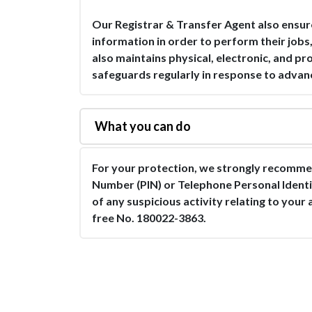
Our Registrar & Transfer Agent also ensur
information in order to perform their jobs
also maintains physical, electronic, and p
safeguards regularly in response to advan
What you can do
For your protection, we strongly recommen
Number (PIN) or Telephone Personal Ident
of any suspicious activity relating to your 
free No. 180022-3863.