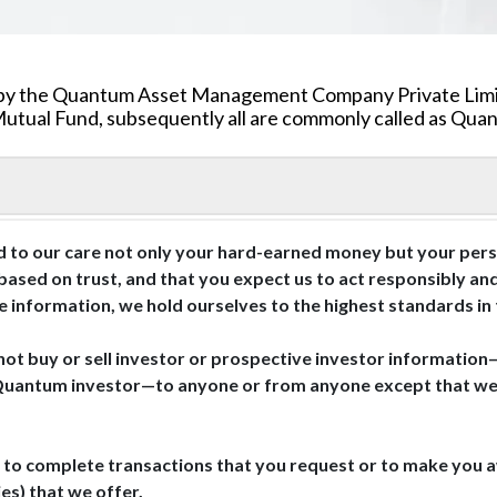
ded by the Quantum Asset Management Company Private Li
tual Fund, subsequently all are commonly called as Quant
 to our care not only your hard-earned money but your perso
 based on trust, and that you expect us to act responsibly an
te information, we hold ourselves to the highest standards in
not buy or sell investor or prospective investor information
Quantum investor—to anyone or from anyone except that we s
 to complete transactions that you request or to make you aw
es) that we offer.