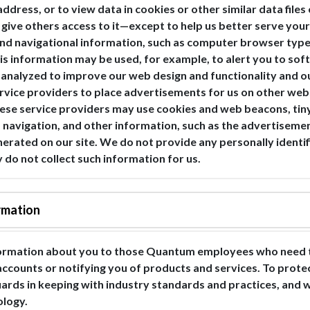
address, or to view data in cookies or other similar data file
or give others access to it—except to help us better serve yo
and navigational information, such as computer browser type,
s information may be used, for example, to alert you to soft
e analyzed to improve our web design and functionality and ou
ervice providers to place advertisements for us on other web
hese service providers may use cookies and web beacons, tiny
web navigation, and other information, such as the advertise
erated on our site. We do not provide any personally identif
y do not collect such information for us.
rmation
formation about you to those Quantum employees who need t
 accounts or notifying you of products and services. To prot
uards in keeping with industry standards and practices, and
ology.