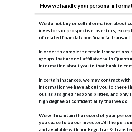
How we handle your personal informa
We do not buy or sell information about cu
investors or prospective investors, except
of related financial / non financial transa
In order to complete certain transactions t
groups that are not affiliated with Quantu
information about you to that bank to com
In certain instances, we may contract with 
information we have about you to these thir
out its assigned responsibilities, and only
high degree of confidentiality that we do.
We will maintain the record of your person
you cease to be our investor.All the person
and available with our Registrar & Transfe