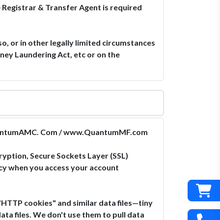
e Registrar & Transfer Agent is required
so, or in other legally limited circumstances
ney Laundering Act, etc or on the
ww.QuantumAMC. Com / www.QuantumMF.com
ryption, Secure Sockets Layer (SSL)
acy when you access your account
TP cookies" and similar data files—tiny
ta files. We don't use them to pull data