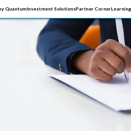
y Quantum
Investment Solutions
Partner Corner
Learning