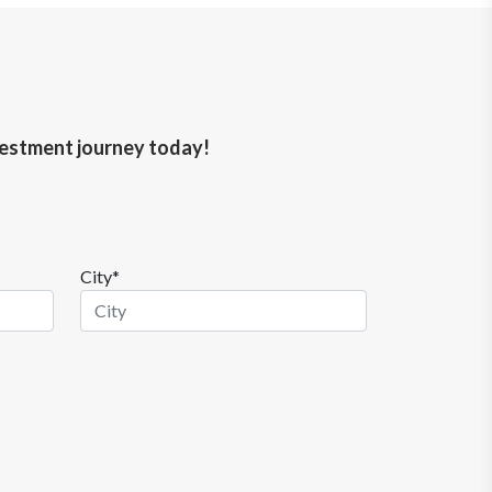
nvestment journey today!
City*