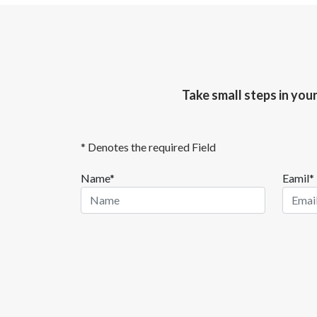
Take small steps in you
* Denotes the required Field
Name*
Eamil*