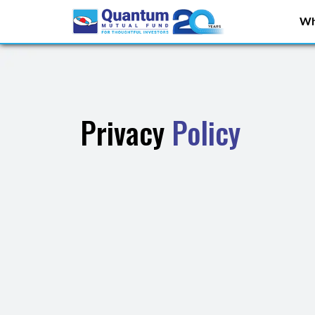
Wh
Privacy
Policy