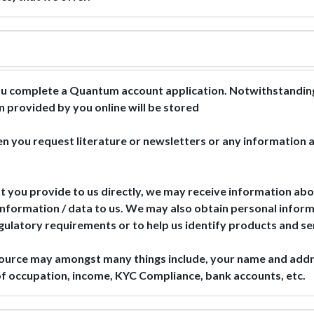
u complete a Quantum account application. Notwithstanding 
n provided by you online will be stored
n you request literature or newsletters or any information a
t you provide to us directly, we may receive information abou
information / data to us. We may also obtain personal informa
egulatory requirements or to help us identify products and se
source may amongst many things include, your name and add
s of occupation, income, KYC Compliance, bank accounts, etc.