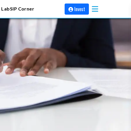
Invest
 Lab
SIP Corner