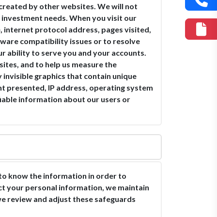
s created by other websites. We will not
ur investment needs. When you visit our
 internet protocol address, pages visited,
ware compatibility issues or to resolve
r ability to serve you and your accounts.
sites, and to help us measure the
 invisible graphics that contain unique
ment presented, IP address, operating system
iable information about our users or
o know the information in order to
ect your personal information, we maintain
 we review and adjust these safeguards