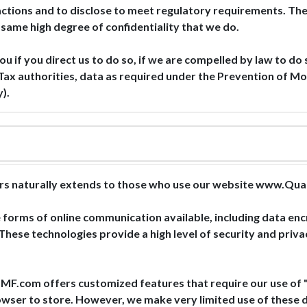
nsactions and to disclose to meet regulatory requirements. Th
 same high degree of confidentiality that we do.
ou if you direct us to do so, if we are compelled by law to do 
Tax authorities, data as required under the Prevention of Mo
).
estors naturally extends to those who use our website w
forms of online communication available, including data enc
hese technologies provide a high level of security and priv
 offers customized features that require our use of "HT
wser to store. However, we make very limited use of these da