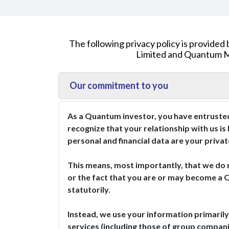
The following privacy policy is provi
Limited and Quantum Mu
Our commitment to you
As a Quantum investor, you have entrusted
recognize that your relationship with us is
personal and financial data are your priva
This means, most importantly, that we do 
or the fact that you are or may become a 
statutorily.
Instead, we use your information primarily
services (including those of group compani