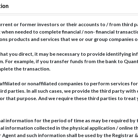
tion
rrent or former investors or their accounts to / from third 
 when needed to complete financial / non- financial transact
ctions products and services that we or our group companies of
hat you direct, it may be necessary to provide identifying in
m. For example, if you transfer funds from the bank to Quant
plete the transaction.
affiliated or nonaffiliated companies to perform services for
d parties. In all such cases, we provide the third party with
 for that purpose. And we require these third parties to trea
al information for the period of time as may be required by 
al information collected in the physical application / online 
r Agent and such information shall be used by the Registrar &