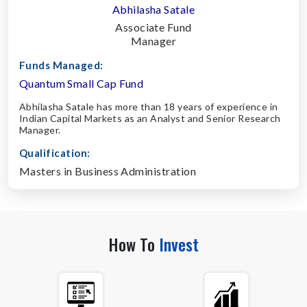
Abhilasha Satale
Associate Fund
Manager
Funds Managed:
Quantum Small Cap Fund
Abhilasha Satale has more than 18 years of experience in
Indian Capital Markets as an Analyst and Senior Research
Manager.
Qualification:
Masters in Business Administration
How To
Invest