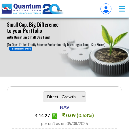
Small Cap. Big Difference
to your Portfolio
About
with Quantum Small Cap Fund
(An Open Ended-Equity Scheme Predominantly Investing in Small Cap Stocks)
Product Brochure
heading
Scheme Plan Option
NAV
₹ 0.09 (0.63%)
₹ 14.27
per unit as on 05/08/2026