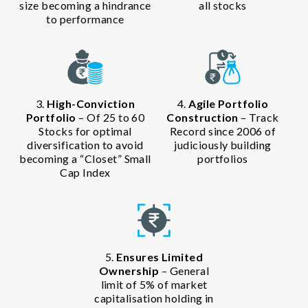
size becoming a hindrance
all stocks
to performance
3.
High-Conviction
4.
Agile Portfolio
Portfolio
– Of 25 to 60
Construction
– Track
Stocks for optimal
Record since 2006 of
diversification to avoid
judiciously building
becoming a “Closet” Small
portfolios
Cap Index
5.
Ensures Limited
Ownership
– General
limit of 5% of market
capitalisation holding in