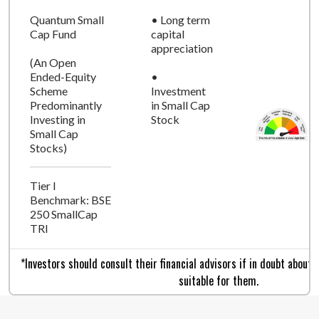
Quantum Small
• Long term
Cap Fund
capital
appreciation
(An Open
Ended-Equity
•
Scheme
Investment
Predominantly
in Small Cap
Investing in
Stock
Small Cap
Stocks)
Tier I
Benchmark: BSE
250 SmallCap
TRI
*Investors should consult their financial advisors if in doubt about
suitable for them.