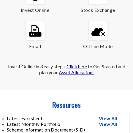
Invest Online
Stock Exchange
Email
Offline Mode
Invest Online in 3 easy steps.
Click here
to Get Started and
plan your
Asset Allocation!
Resources
Latest Factsheet
View All
Latest Monthly Portfolio
View All
Scheme Information Document (SID)