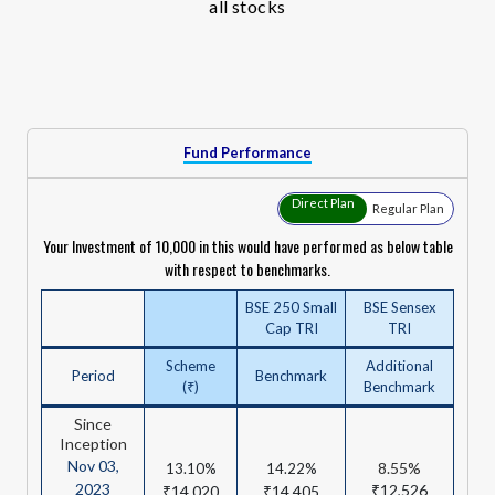
all stocks
Fund Performance
Direct Plan
Regular Plan
Your Investment of ₹10,000 in this would have performed as below table
with respect to benchmarks.
BSE 250 Small
BSE Sensex
Cap TRI
TRI
Scheme
Additional
Period
Benchmark
(₹)
Benchmark
Since
Inception
Nov 03,
8.55%
13.10%
14.22%
2023
₹12,526
₹14,020
₹14,405