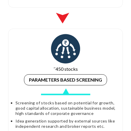
~
450 stocks
PARAMETERS
BASED SCREENING
Screening of stocks based on potential for growth,
good capital allocation, sustainable business model,
high standards of corporate governance
Idea generation supported by external sources like
independent research and broker reports etc.