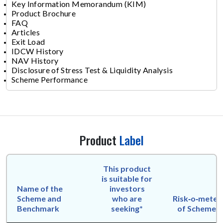
Key Information Memorandum (KIM)
Product Brochure
FAQ
Articles
Exit Load
IDCW History
NAV History
Disclosure of Stress Test & Liquidity Analysis
Scheme Performance
Product
Label
This product
is suitable for
Name of the
investors
Scheme and
who are
Risk‑o‑meter
Benchmark
seeking*
of Scheme