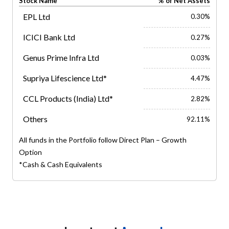
Stock Name
% of Net Assets
EPL Ltd
0.30%
ICICI Bank Ltd
0.27%
Genus Prime Infra Ltd
0.03%
Supriya Lifescience Ltd*
4.47%
CCL Products (India) Ltd*
2.82%
Others
92.11%
All funds in the Portfolio follow Direct Plan – Growth
Option
*Cash & Cash Equivalents