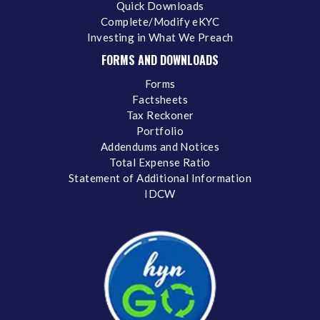
Quick Downloads
Complete/Modify eKYC
Investing in What We Preach
FORMS AND DOWNLOADS
Forms
Factsheets
Tax Reckoner
Portfolio
Addendums and Notices
Total Expense Ratio
Statement of Additional Information
IDCW