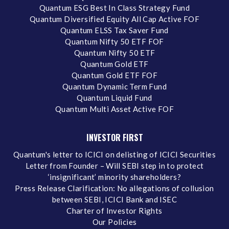
Quantum ESG Best In Class Strategy Fund
Quantum Diversified Equity All Cap Active FOF
Quantum ELSS Tax Saver Fund
Quantum Nifty 50 ETF FOF
Quantum Nifty 50 ETF
Quantum Gold ETF
Quantum Gold ETF FOF
Quantum Dynamic Term Fund
Quantum Liquid Fund
Quantum Multi Asset Active FOF
INVESTOR FIRST
Quantum's letter to ICICI on delisting of ICICI Securities
Letter from Founder – Will SEBI step in to protect
‘insignificant’ minority shareholders?
Press Release Clarification: No allegations of collusion
between SEBI, ICICI Bank and ISEC
Charter of Investor Rights
Our Policies