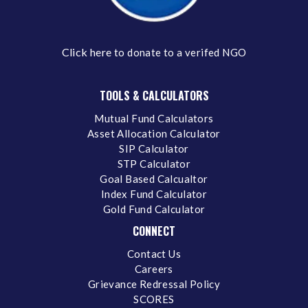
Click here
to donate to a verifed NGO
TOOLS & CALCULATORS
Mutual Fund Calculators
Asset Allocation Calculator
SIP Calculator
STP Calculator
Goal Based Calcualtor
Index Fund Calculator
Gold Fund Calculator
CONNECT
Contact Us
Careers
Grievance Redressal Policy
SCORES