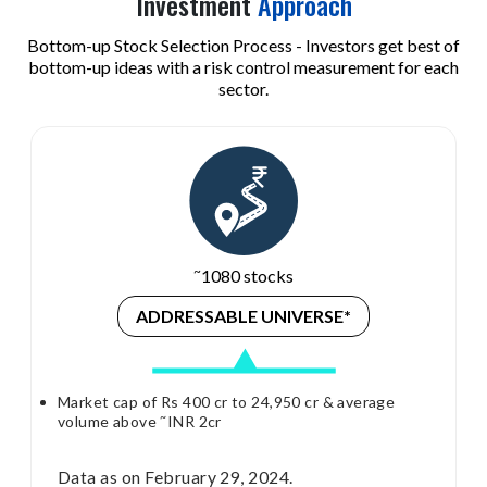
Investment
Approach
Bottom-up Stock Selection Process - Investors get best of
bottom-up ideas with a risk control measurement for each
sector.
~
1080 stocks
ADDRESSABLE
UNIVERSE*
Market cap of Rs 400 cr to 24,950 cr & average
~
volume above
INR 2cr
Data as on February 29, 2024.