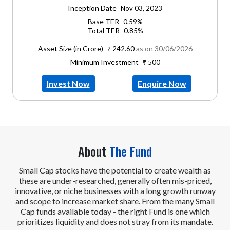
Inception Date
Nov 03, 2023
Base TER
0.59%
Total TER
0.85%
Asset Size (in Crore)
as on 30/06/2026
₹ 242.60
Minimum Investment
₹ 500
Invest Now
Enquire Now
About
The Fund
Small Cap stocks have the potential to create wealth as
these are under-researched, generally often mis-priced,
innovative, or niche businesses with a long growth runway
and scope to increase market share. From the many Small
Cap funds available today - the right Fund is one which
prioritizes liquidity and does not stray from its mandate.