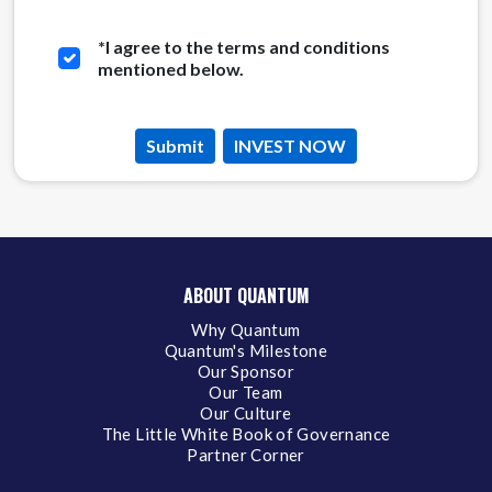
*
I agree to the terms and conditions
mentioned below.
Submit
INVEST NOW
ABOUT QUANTUM
Why Quantum
Quantum's Milestone
Our Sponsor
Our Team
Our Culture
The Little White Book of Governance
Partner Corner