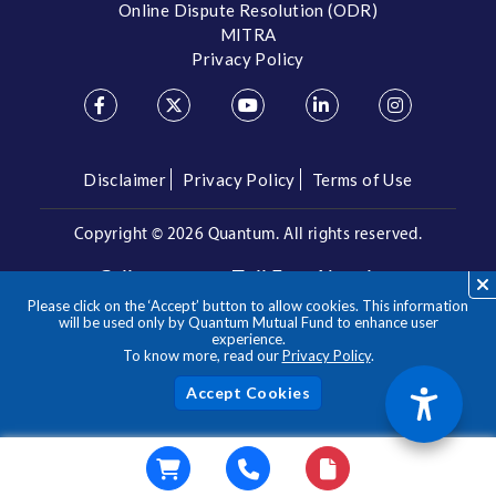
Online Dispute Resolution (ODR)
MITRA
Privacy Policy
Disclaimer
Privacy Policy
Terms of Use
Copyright ©
2026 Quantum. All rights reserved.
Call us on our Toll Free Number
Please click on the ‘Accept’ button to allow cookies. This information
/
1800 209 3863
1800 22 3863
will be used only by Quantum Mutual Fund to enhance user
experience.
To know more, read our
Privacy Policy
.
**Please note the above is a suggested Asset Allocation
Approach and not to be considered as an investment advice
/ recommendation. Mutual Fund investments are subject to
Acc
market risks, read all scheme related documents carefully.