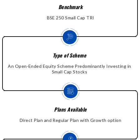
Benchmark
BSE 250 Small Cap TRI
Type of Scheme
An Open-Ended Equity Scheme Predominantly Investing in
Small Cap Stocks
Plans Available
Direct Plan and Regular Plan with Growth option