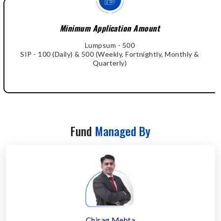
Minimum Application Amount
Lumpsum - 500
SIP - 100 (Daily) & 500 (Weekly, Fortnightly, Monthly &
Quarterly)
Fund
Managed By
Chirag Mehta