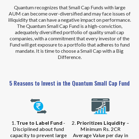
Quantum recognizes that Small Cap Funds with large
AUM can become over-diversified and may face issues of
illiquidity that can have a negative impact on performance.
The Quantum Small Cap Fund is a high-conviction,
adequately diversified portfolio of quality small cap
companies, with a commitment that every investor of the
Fund will get exposure to a portfolio that adheres to fund
mandate. It is time to choose a Small Cap with a Big
Difference.
5 Reasons to Invest in the Quantum Small Cap Fund
1.
True to Label Fund
-
2.
Prioritizes Liquidity
–
Disciplined about fund
Minimum Rs. 2CR
capacity to prevent large
Average Value per day in