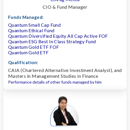
CIO & Fund Manager
Funds Managed:
Quantum Small Cap Fund
Quantum Ethical Fund
Quantum Diversified Equity All Cap Active FOF
Quantum ESG Best In Class Strategy Fund
Quantum Gold ETF FOF
Quantum Gold ETF
Qualification:
CAIA (Chartered Alternative Investment Analyst), and
Masters in Management Studies in Finance
Performance details of other funds managed by him