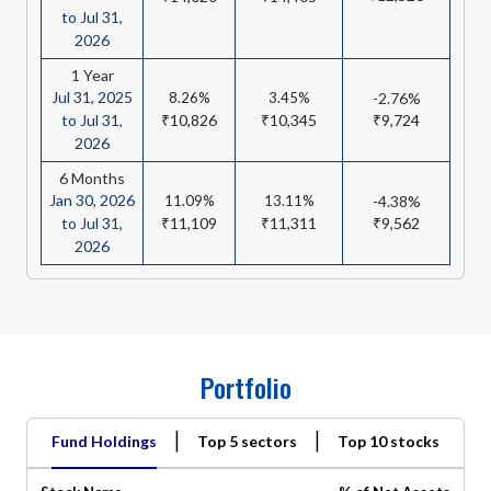
to Jul 31,
2026
1 Year
Jul 31, 2025
8.26%
3.45%
-2.76%
to Jul 31,
₹10,826
₹10,345
₹9,724
2026
6 Months
Jan 30, 2026
11.09%
13.11%
-4.38%
to Jul 31,
₹11,109
₹11,311
₹9,562
2026
Portfolio
|
|
Fund Holdings
Top 5 sectors
Top 10 stocks