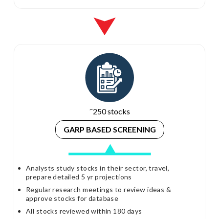
~
250 stocks
GARP BASED
SCREENING
Analysts study stocks in their sector, travel,
prepare detailed 5 yr projections
Regular research meetings to review ideas &
approve stocks for database
All stocks reviewed within 180 days