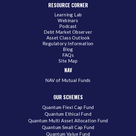
RESOURCE CORNER
Learning Lab
Webinars
Podcast
Debt Market Observer
Asset Class Outlook
Regulatory Information
Blog
FAQs
Site Map
NAV
NAV of Mutual Funds
OUR SCHEMES
Quantum Flexi Cap Fund
Quantum Ethical Fund
Quantum Multi Asset Allocation Fund
Quantum Small Cap Fund
Quantum Value Fund