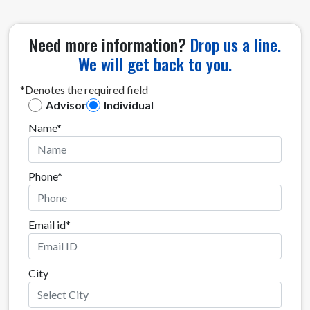
Need more information?
Drop us a line.
We will get back to you.
*Denotes the required field
Advisor
Individual
Name*
Phone*
Email id*
City