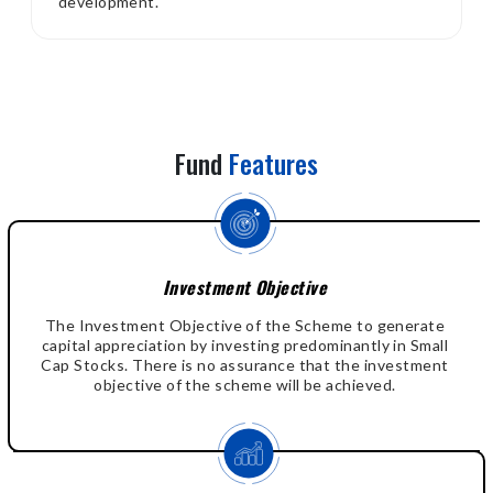
development.
Fund
Features
Investment Objective
The Investment Objective of the Scheme to generate
capital appreciation by investing predominantly in Small
Cap Stocks. There is no assurance that the investment
objective of the scheme will be achieved.