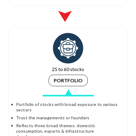
25 to 60 stocks
PORTFOLIO
Portfolio of stocks with broad exposure to various
sectors
Trust the managements or founders
Reflects three broad themes: domestic
consumption, exports & infrastructure