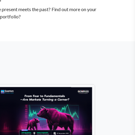
e present meets the past? Find out more on your
portfolio?