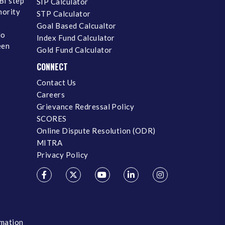
BI step
SIP Calculator
inority
STP Calculator
Goal Based Calcualtor
No
Index Fund Calculator
een
Gold Fund Calculator
CONNECT
Contact Us
Careers
Grievance Redressal Policy
SCORES
Online Dispute Resolution (ODR)
MITRA
Privacy Policy
rmation