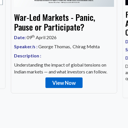
War-Led Markets - Panic,
Pause or Participate?
th
Date:
09
April 2026
D
Speaker/s :
George Thomas, Chirag Mehta
S
Description :
D
Understanding the impact of global tensions on
D
Indian markets — and what investors can follow.
a
o
View Now