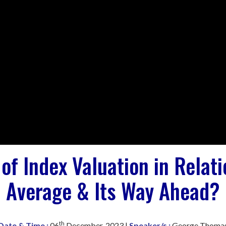
of Index Valuation in Relat
Average & Its Way Ahead?
th
Date & Time :
06
December, 2023 |
Speaker/s :
George Thoma