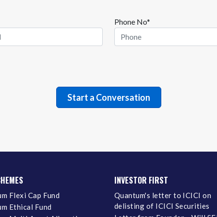
Phone No*
CHEMES
INVESTOR FIRST
m Flexi Cap Fund
Quantum's letter to ICICI on
delisting of ICICI Securities
m Ethical Fund