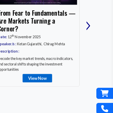
Cash, Co
From Fear to Fundamentals —
›
What Wo
Are Markets Turning a
MARKET
Corner?
rd
Date:
23
Ma
th
ate:
12
November 2025
Speaker/s :
A
peaker/s :
Ketan Gujarathi, Chirag Mehta
Description :
escription :
In a world of 
ecode the key market trends, macro indicators,
equity invest
nd sectoral shifts shaping the investment
really works
pportunities
View Now