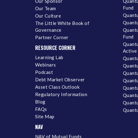
Our Sponsor
Quantu
Fund
Our Team
Quantu
Our Culture
Quantu
The Little White Book of
Governance
Quantu
Fund
Partner Corner
Quantu
RESOURCE CORNER
Active
Learning Lab
Quantu
Webinars
Quantu
Podcast
Quantu
Debt Market Observer
Quant
Asset Class Outlook
Quant
Regulatory Information
Quant
Blog
Quantu
FAQs
Quantu
Site Map
NAV
NAV of Mutual Funds