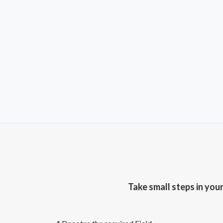
Take small steps in you