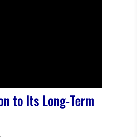
ion to Its Long-Term
s