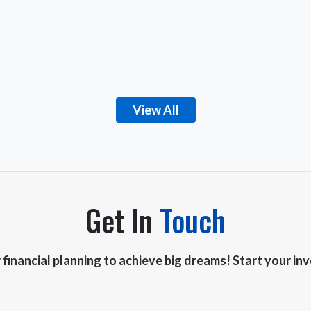
View All
Get In
Touch
r financial planning to achieve big dreams! Start your i