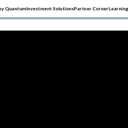
y Quantum
Investment Solutions
Partner Corner
Learning