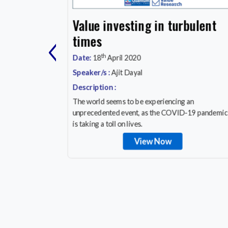
cation
Value investing in turbulent
‹
y, Save
times
th
Date:
18
April 2020
Speaker/s :
Ajit Dayal
Description :
a
The world seems to be experiencing an
cation
unprecedented event, as the COVID-19 pandemic
orrow!
is taking a toll on lives.
View Now