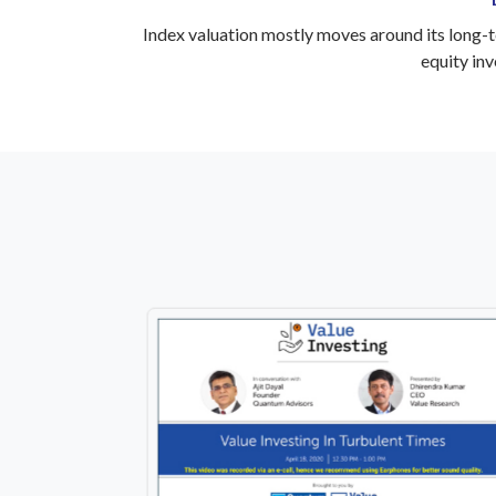
Index valuation mostly moves around its long-t
equity in