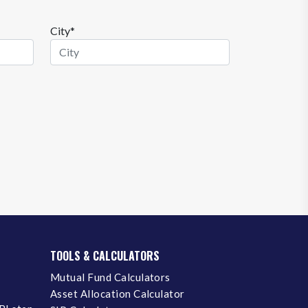
City*
TOOLS & CALCULATORS
Mutual Fund Calculators
Asset Allocation Calculator