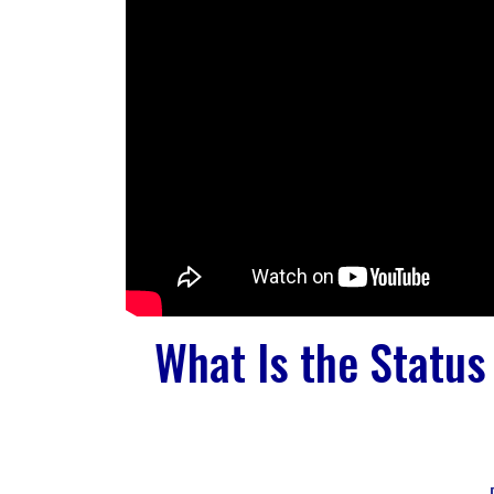
What Is the Status 