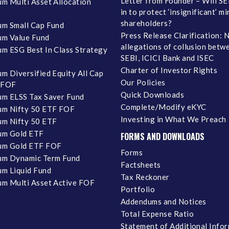
Letter from Founder – Will SE
m Multi Asset Allocation
in to protect ‘insignificant’ m
shareholders?
m Small Cap Fund
Press Release Clarification: 
m Value Fund
allegations of collusion betw
m ESG Best In Class Strategy
SEBI, ICICI Bank and ISEC
Charter of Investor Rights
m Diversified Equity All Cap
Our Policies
 FOF
Quick Downloads
m ELSS Tax Saver Fund
Complete/Modify eKYC
m Nifty 50 ETF FOF
Investing in What We Preach
m Nifty 50 ETF
um Gold ETF
FORMS AND DOWNLOADS
um Gold ETF FOF
Forms
um Dynamic Term Fund
Factsheets
m Liquid Fund
Tax Reckoner
m Multi Asset Active FOF
Portfolio
Addendums and Notices
Total Expense Ratio
Statement of Additional Info