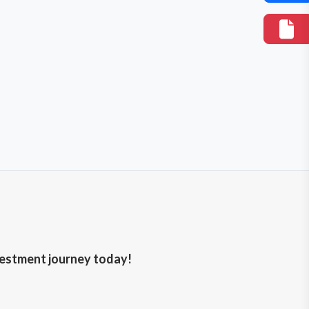
nvestment journey today!