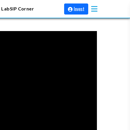
Invest
 Lab
SIP Corner