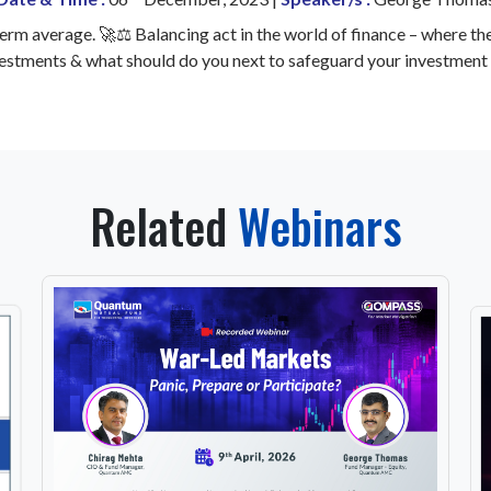
erm average. 🚀⚖️ Balancing act in the world of finance – where th
vestments & what should do you next to safeguard your investment 
Related
Webinars