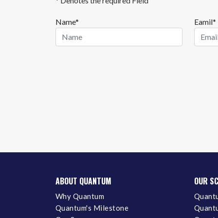
* Denotes the required Field
Name*
Eamil*
ABOUT QUANTUM
OUR S
Why Quantum
Quantu
Quantum's Milestone
Quantu