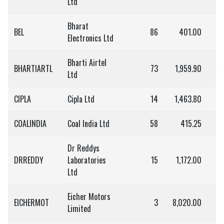
Ltd
Bharat
BEL
86
401.00
3
Electronics Ltd
Bharti Airtel
BHARTIARTL
73
1,959.90
1,
Ltd
CIPLA
Cipla Ltd
14
1,463.80
2
COALINDIA
Coal India Ltd
58
415.25
2
Dr Reddys
DRREDDY
Laboratories
15
1,172.00
1
Ltd
Eicher Motors
EICHERMOT
3
8,020.00
2
Limited