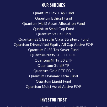
OUR SCHEMES
Quantum Flexi Cap Fund
Quantum Ethical Fund
Quantum Multi Asset Allocation Fund
Quantum Small Cap Fund
Quantum Value Fund
Quantum ESG Best In Class Strategy Fund
Quantum Diversified Equity All Cap Active FOF
Quantum ELSS Tax Saver Fund
Quantum Nifty 50 ETF FOF
Quantum Nifty 50 ETF
Quantum Gold ETF
Quantum Gold ETF FOF
Quantum Dynamic Term Fund
Quantum Liquid Fund
Quantum Multi Asset Active FOF
INVESTOR FIRST