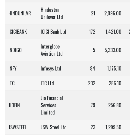
Hindustan
HINDUNILVR
21
2,096.00
4
Unilever Ltd
ICICIBANK
ICICI Bank Ltd
172
1,421.00
2,4
Interglobe
INDIGO
5
5,333.00
2
Aviation Ltd
INFY
Infosys Ltd
84
1,175.10
9
ITC
ITC Ltd
232
286.10
6
Jio Financial
JIOFIN
Services
79
256.80
2
Limited
JSWSTEEL
JSW Steel Ltd
23
1,299.50
2