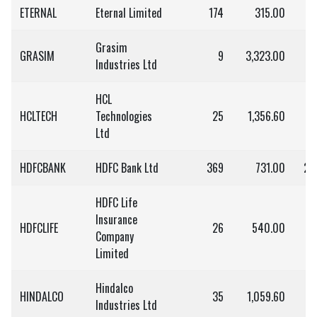
ETERNAL
Eternal Limited
174
315.00
5
Grasim
GRASIM
9
3,323.00
2
Industries Ltd
HCL
HCLTECH
Technologies
25
1,356.60
3
Ltd
HDFCBANK
HDFC Bank Ltd
369
731.00
2,
HDFC Life
Insurance
HDFCLIFE
26
540.00
1
Company
Limited
Hindalco
HINDALCO
35
1,059.60
3
Industries Ltd