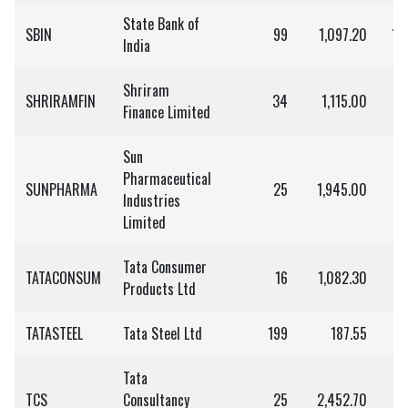
State Bank of
SBIN
99
1,097.20
1,
India
Shriram
SHRIRAMFIN
34
1,115.00
3
Finance Limited
Sun
Pharmaceutical
SUNPHARMA
25
1,945.00
4
Industries
Limited
Tata Consumer
TATACONSUM
16
1,082.30
Products Ltd
TATASTEEL
Tata Steel Ltd
199
187.55
3
Tata
TCS
Consultancy
25
2,452.70