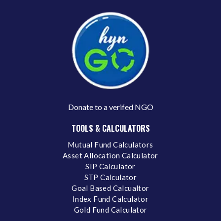
Donate to a verifed NGO
TOOLS & CALCULATORS
Mutual Fund Calculators
Asset Allocation Calculator
SIP Calculator
STP Calculator
Goal Based Calcualtor
Index Fund Calculator
Gold Fund Calculator