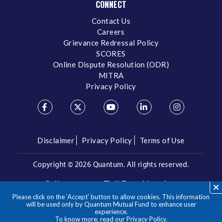
CONNECT
Contact Us
Careers
Grievance Redressal Policy
SCORES
Online Dispute Resolution (ODR)
MITRA
Privacy Policy
Disclaimer
Privacy Policy
Terms of Use
Copyright ©
2026 Quantum. All rights reserved.
Call us on our Toll Free Number
Please click on the ‘Accept’ button to allow cookies. This information
/
1800 209 3863
1800 22 3863
will be used only by Quantum Mutual Fund to enhance user
experience.
To know more, read our
Privacy Policy
.
**Please note the above is a suggested Asset Allocation