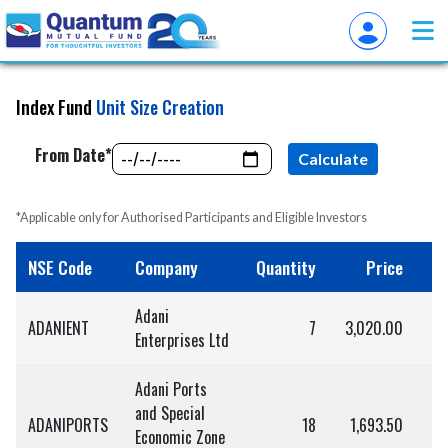
Index Fund
Unit Size Creation
From Date*
Calculate
*Applicable only for Authorised Participants and Eligible Investors
NSE Code
Company
Quantity
Price
Adani
ADANIENT
7
3,020.00
2
Enterprises Ltd
Adani Ports
and Special
ADANIPORTS
18
1,693.50
3
Economic Zone