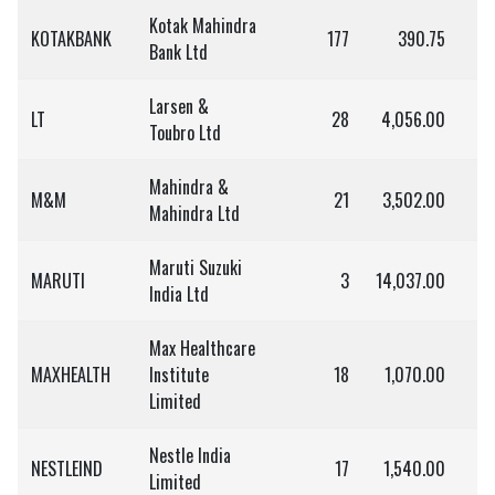
Kotak Mahindra
KOTAKBANK
177
390.75
Bank Ltd
Larsen &
LT
28
4,056.00
1,
Toubro Ltd
Mahindra &
M&M
21
3,502.00
7
Mahindra Ltd
Maruti Suzuki
MARUTI
3
14,037.00
India Ltd
Max Healthcare
MAXHEALTH
Institute
18
1,070.00
1
Limited
Nestle India
NESTLEIND
17
1,540.00
2
Limited