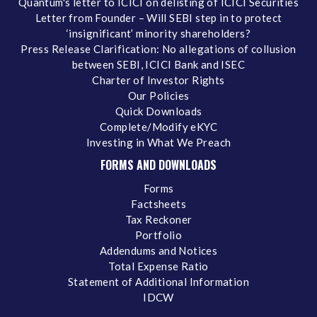
Quantum's letter to ICICI on delisting of ICICI Securities
Letter from Founder – Will SEBI step in to protect
‘insignificant’ minority shareholders?
Press Release Clarification: No allegations of collusion
between SEBI, ICICI Bank and ISEC
Charter of Investor Rights
Our Policies
Quick Downloads
Complete/Modify eKYC
Investing in What We Preach
FORMS AND DOWNLOADS
Forms
Factsheets
Tax Reckoner
Portfolio
Addendums and Notices
Total Expense Ratio
Statement of Additional Information
IDCW