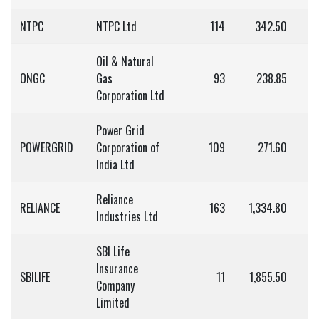
NTPC
NTPC Ltd
114
342.50
3
Oil & Natural
ONGC
Gas
93
238.85
Corporation Ltd
Power Grid
POWERGRID
Corporation of
109
271.60
2
India Ltd
Reliance
RELIANCE
163
1,334.80
2,
Industries Ltd
SBI Life
Insurance
SBILIFE
11
1,855.50
2
Company
Limited