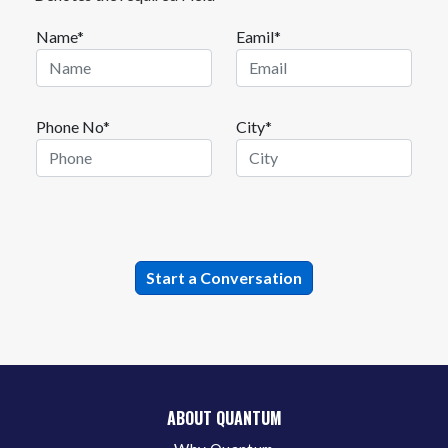
Name*
Eamil*
Phone No*
City*
ABOUT QUANTUM