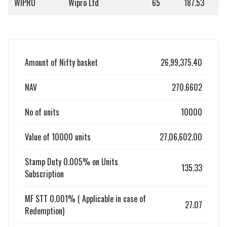
WIPRO
Wipro Ltd
65
187.53
Amount of Nifty basket
26,99,375.40
NAV
270.6602
No of units
10000
Value of 10000 units
27,06,602.00
Stamp Duty 0.005% on Units
135.33
Subscription
MF STT 0.001% ( Applicable in case of
27.07
Redemption)