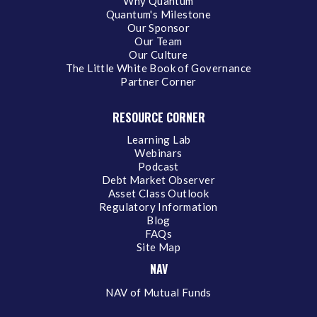
Why Quantum
Quantum's Milestone
Our Sponsor
Our Team
Our Culture
The Little White Book of Governance
Partner Corner
RESOURCE CORNER
Learning Lab
Webinars
Podcast
Debt Market Observer
Asset Class Outlook
Regulatory Information
Blog
FAQs
Site Map
NAV
NAV of Mutual Funds