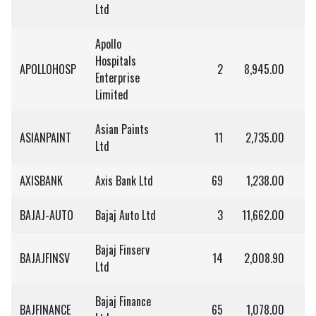
Ltd
Apollo
Hospitals
APOLLOHOSP
2
8,945.00
1
Enterprise
Limited
Asian Paints
ASIANPAINT
11
2,735.00
3
Ltd
AXISBANK
Axis Bank Ltd
69
1,238.00
8
BAJAJ-AUTO
Bajaj Auto Ltd
3
11,662.00
3
Bajaj Finserv
BAJAJFINSV
14
2,008.90
2
Ltd
Bajaj Finance
BAJFINANCE
65
1,078.00
7