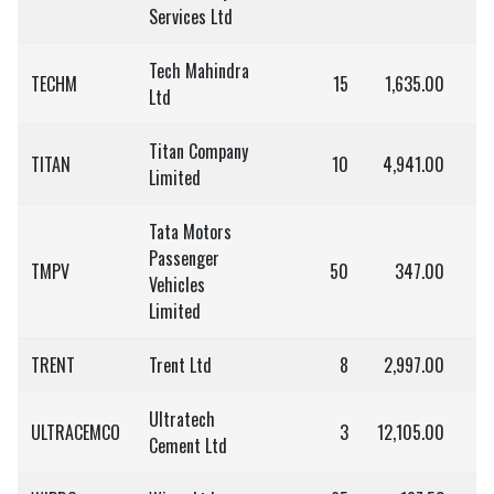
Services Ltd
Tech Mahindra
TECHM
15
1,635.00
2
Ltd
Titan Company
TITAN
10
4,941.00
4
Limited
Tata Motors
Passenger
TMPV
50
347.00
1
Vehicles
Limited
TRENT
Trent Ltd
8
2,997.00
2
Ultratech
ULTRACEMCO
3
12,105.00
3
Cement Ltd