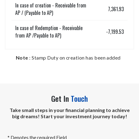
In case of creation - Receivable from
7,361.93
AP / (Payable to AP)
In case of Redemption - Receivable
-7,199.53
from AP /Payable to AP)
Note
: Stamp Duty on creation has been added
Get In
Touch
Take small steps in your financial planning to achieve
big dreams! Start your investment journey today!
* Denotes the required Field