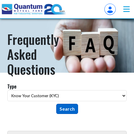
Frequently
Asked
Questions
Type