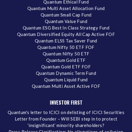
Quantum Ethical Fund
Quantum Multi Asset Allocation Fund
Quantum Small Cap Fund
Quantum Value Fund
Quantum ESG Best In Class Strategy Fund
Quantum Diversified Equity All Cap Active FOF
Quantum ELSS Tax Saver Fund
Quantum Nifty 50 ETF FOF
Quantum Nifty 50 ETF
Quantum Gold ETF
Quantum Gold ETF FOF
Quantum Dynamic Term Fund
Quantum Liquid Fund
Quantum Multi Asset Active FOF
INVESTOR FIRST
Quantum's letter to ICICI on delisting of ICICI Securities
Letter from Founder – Will SEBI step in to protect
‘insignificant’ minority shareholders?
Press Release Clarification: No allegations of collusion