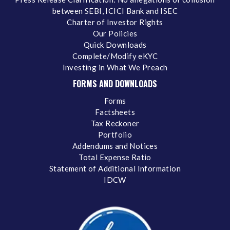
between SEBI, ICICI Bank and ISEC
Charter of Investor Rights
Our Policies
Quick Downloads
Complete/Modify eKYC
Investing in What We Preach
FORMS AND DOWNLOADS
Forms
Factsheets
Tax Reckoner
Portfolio
Addendums and Notices
Total Expense Ratio
Statement of Additional Information
IDCW