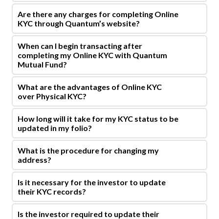
Are there any charges for completing Online
KYC through Quantum’s website?
When can I begin transacting after
completing my Online KYC with Quantum
Mutual Fund?
What are the advantages of Online KYC
over Physical KYC?
How long will it take for my KYC status to be
updated in my folio?
What is the procedure for changing my
address?
Is it necessary for the investor to update
their KYC records?
Is the investor required to update their