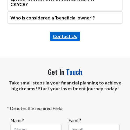
CKYCR?
Who is considered a ‘beneficial owner’?
Contact Us
Get In
Touch
Take small steps in your financial planning to achieve
big dreams! Start your investment journey today!
* Denotes the required Field
Name*
Eamil*