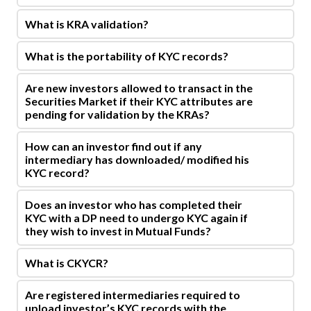
What is KRA validation?
What is the portability of KYC records?
Are new investors allowed to transact in the
Securities Market if their KYC attributes are
pending for validation by the KRAs?
How can an investor find out if any
intermediary has downloaded/ modified his
KYC record?
Does an investor who has completed their
KYC with a DP need to undergo KYC again if
they wish to invest in Mutual Funds?
What is CKYCR?
Are registered intermediaries required to
upload investor’s KYC records with the