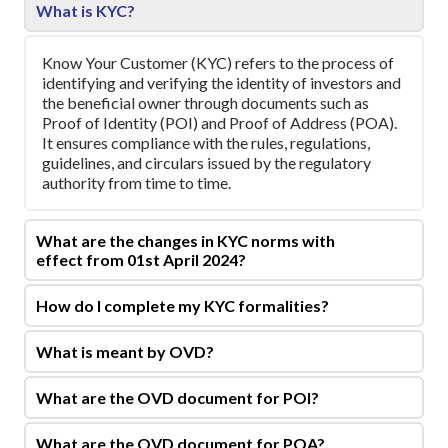
What is KYC?
Know Your Customer (KYC) refers to the process of
identifying and verifying the identity of investors and
the beneficial owner through documents such as
Proof of Identity (POI) and Proof of Address (POA).
It ensures compliance with the rules, regulations,
guidelines, and circulars issued by the regulatory
authority from time to time.
What are the changes in KYC norms with
effect from 01st April 2024?
How do I complete my KYC formalities?
What is meant by OVD?
What are the OVD document for POI?
What are the OVD document for POA?