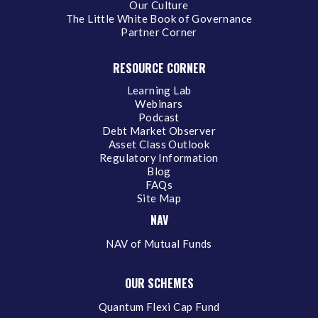
Our Culture
The Little White Book of Governance
Partner Corner
RESOURCE CORNER
Learning Lab
Webinars
Podcast
Debt Market Observer
Asset Class Outlook
Regulatory Information
Blog
FAQs
Site Map
NAV
NAV of Mutual Funds
OUR SCHEMES
Quantum Flexi Cap Fund