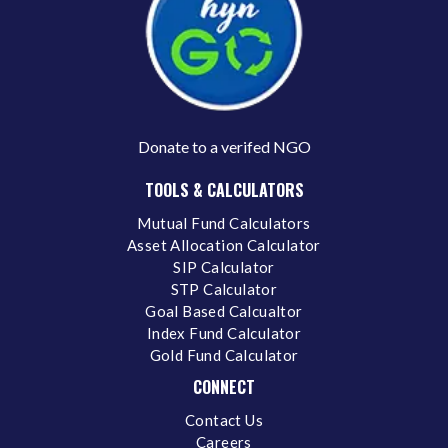
Donate to a verifed NGO
TOOLS & CALCULATORS
Mutual Fund Calculators
Asset Allocation Calculator
SIP Calculator
STP Calculator
Goal Based Calcualtor
Index Fund Calculator
Gold Fund Calculator
CONNECT
Contact Us
Careers