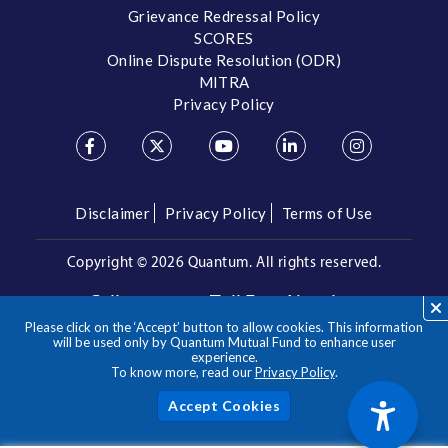
Grievance Redressal Policy
SCORES
Online Dispute Resolution (ODR)
MITRA
Privacy Policy
Disclaimer
Privacy Policy
Terms of Use
Copyright ©
2026 Quantum. All rights reserved.
Call us on our Toll Free Number
Please click on the ‘Accept’ button to allow cookies. This information
/
1800 209 3863
1800 22 3863
will be used only by Quantum Mutual Fund to enhance user
experience.
To know more, read our
Privacy Policy
.
**Please note the above is a suggested Asset Allocation
Approach and not to be considered as an investment advice
/ recommendation. Mutual Fund investments are subject to
Acc
market risks, read all scheme related documents carefully.