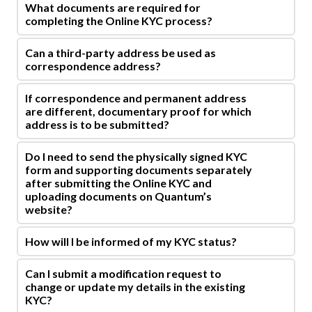
What documents are required for
completing the Online KYC process?
Can a third-party address be used as
correspondence address?
If correspondence and permanent address
are different, documentary proof for which
address is to be submitted?
Do I need to send the physically signed KYC
form and supporting documents separately
after submitting the Online KYC and
uploading documents on Quantum’s
website?
How will I be informed of my KYC status?
Can I submit a modification request to
change or update my details in the existing
KYC?