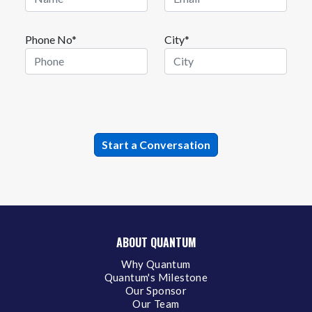
Phone No*
City*
ABOUT QUANTUM
Why Quantum
Quantum's Milestone
Our Sponsor
Our Team