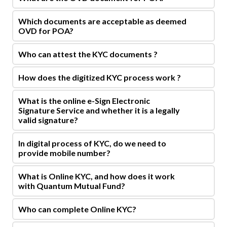
Which documents are acceptable as deemed
OVD for POA?
Who can attest the KYC documents ?
How does the digitized KYC process work ?
What is the online e-Sign Electronic
Signature Service and whether it is a legally
valid signature?
In digital process of KYC, do we need to
provide mobile number?
What is Online KYC, and how does it work
with Quantum Mutual Fund?
Who can complete Online KYC?