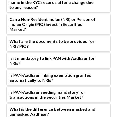
name in the KYC records after a change due
to any reason?
Can a Non-Resident Indian (NRI) or Person of
Indian Origin (PIO) invest in Securities
Market?
What are the documents to be provided for
NRI / PIO?
Is it mandatory to link PAN with Aadhaar for
NRIs?
Is PAN-Aadhaar linking exemption granted
automatically to NRIs?
Is PAN-Aadhaar seeding mandatory for
transactions in the Securities Market?
What is the difference between masked and
unmasked Aadhaar?