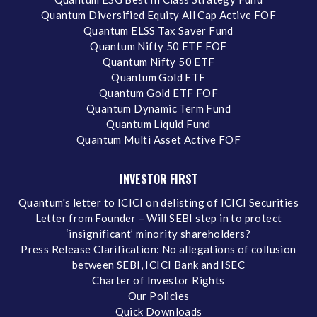
Quantum Diversified Equity All Cap Active FOF
Quantum ELSS Tax Saver Fund
Quantum Nifty 50 ETF FOF
Quantum Nifty 50 ETF
Quantum Gold ETF
Quantum Gold ETF FOF
Quantum Dynamic Term Fund
Quantum Liquid Fund
Quantum Multi Asset Active FOF
INVESTOR FIRST
Quantum's letter to ICICI on delisting of ICICI Securities
Letter from Founder – Will SEBI step in to protect
‘insignificant’ minority shareholders?
Press Release Clarification: No allegations of collusion
between SEBI, ICICI Bank and ISEC
Charter of Investor Rights
Our Policies
Quick Downloads