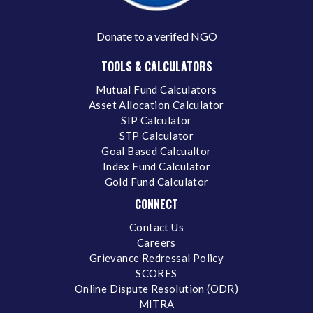
Donate to a verifed NGO
TOOLS & CALCULATORS
Mutual Fund Calculators
Asset Allocation Calculator
SIP Calculator
STP Calculator
Goal Based Calcualtor
Index Fund Calculator
Gold Fund Calculator
CONNECT
Contact Us
Careers
Grievance Redressal Policy
SCORES
Online Dispute Resolution (ODR)
MITRA