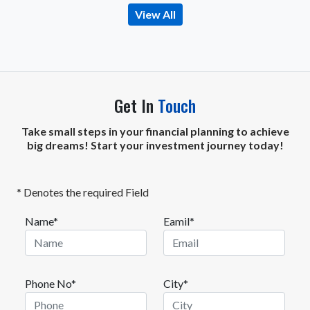
View All
Get In
Touch
Take small steps in your financial planning to achieve
big dreams! Start your investment journey today!
* Denotes the required Field
Name*
Eamil*
Phone No*
City*