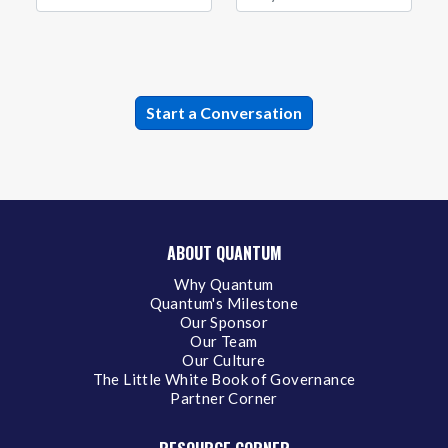
ABOUT QUANTUM
Why Quantum
Quantum's Milestone
Our Sponsor
Our Team
Our Culture
The Little White Book of Governance
Partner Corner