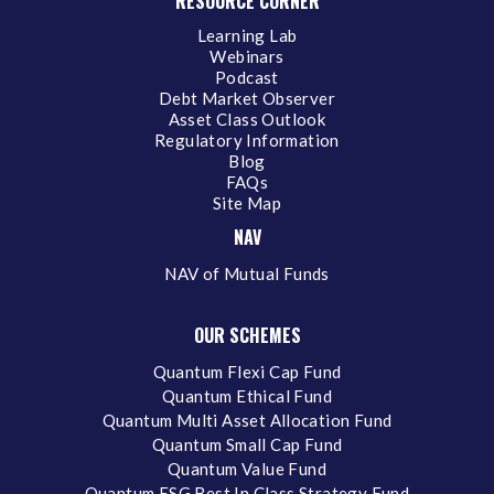
RESOURCE CORNER
Learning Lab
Webinars
Podcast
Debt Market Observer
Asset Class Outlook
Regulatory Information
Blog
FAQs
Site Map
NAV
NAV of Mutual Funds
OUR SCHEMES
Quantum Flexi Cap Fund
Quantum Ethical Fund
Quantum Multi Asset Allocation Fund
Quantum Small Cap Fund
Quantum Value Fund
Quantum ESG Best In Class Strategy Fund