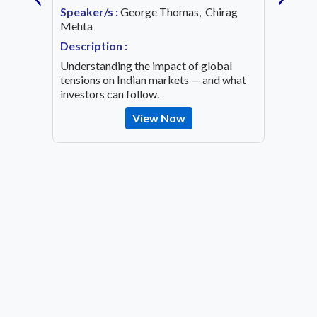
Date:
1
Speaker/s :
George Thomas, Chirag
ing an
Mehta
Speaker
OVID-19
Mehta
Description :
Descrip
Understanding the impact of global
Decode 
tensions on Indian markets — and what
indicato
investors can follow.
the inv
View Now