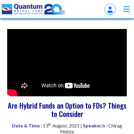
Are Hybrid Funds an Option to FDs? Things
to Consider
th
Date & Time :
13
August, 2021 |
Speaker/s :
Chirag
Mehta