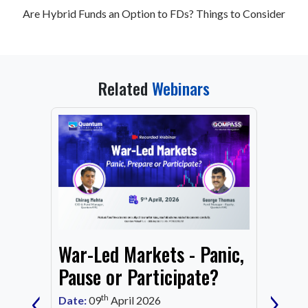
Are Hybrid Funds an Option to FDs? Things to Consider
Related
Webinars
From
War-Led Markets - Panic,
Fund
Mark
Pause or Participate?
‹
›
Corn
th
Date:
09
April 2026