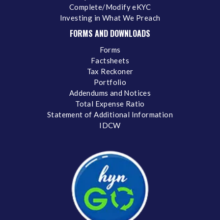
Complete/Modify eKYC
Investing in What We Preach
FORMS AND DOWNLOADS
Forms
Factsheets
Tax Reckoner
Portfolio
Addendums and Notices
Total Expense Ratio
Statement of Additional Information
IDCW