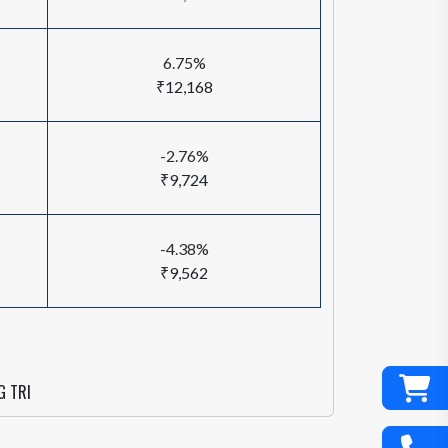
6.75%
₹12,168
-2.76%
₹9,724
-4.38%
₹9,562
G TRI