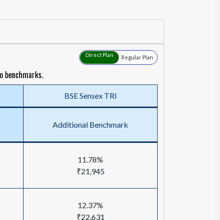
Direct Plan
Regular Plan
to benchmarks.
BSE Sensex TRI
Additional Benchmark
11.78%
₹21,945
12.37%
₹22,631