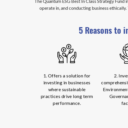
The Quantum ESG Best In Class Strategy Fund in
operate in, and conducting business ethically
5 Reasons to i
1. Offers a solution for
2. Inve
investing in businesses
comprehensi
where sustainable
Environment
practices drive long term
Governa
performance.
fac