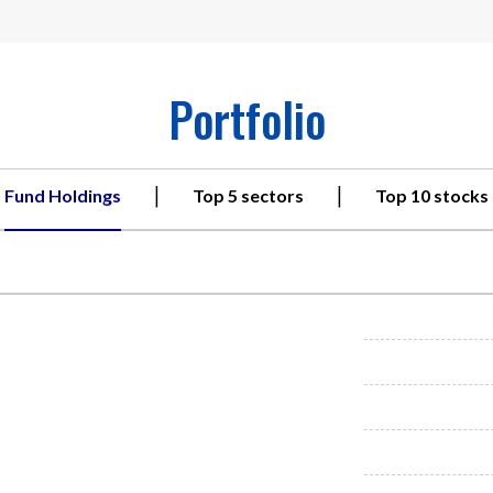
Portfolio
|
|
Fund Holdings
Top 5 sectors
Top 10 stocks