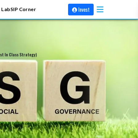
Invest
 Lab
SIP Corner
t In Class Strategy)