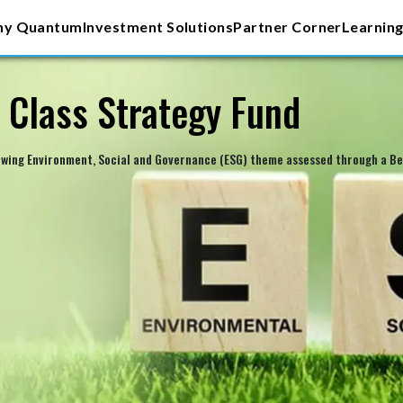
y Quantum
Investment Solutions
Partner Corner
Learning
 Class Strategy Fund
owing Environment, Social and Governance (ESG) theme assessed through a Bes