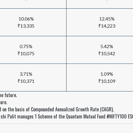
10.06%
12.45%
₹13,335
₹14,223
0.75%
5.42%
₹10,075
₹10,542
3.71%
1.09%
₹10,371
₹10,109
e future.
ure.
ed on the basis of Compounded Annualized Growth Rate (CAGR).
rshi Palit manages 1 Scheme of the Quantum Mutual Fund #NIFTY100 ES