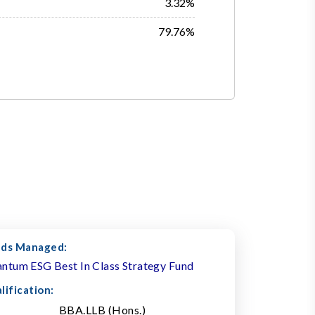
3.32%
79.76%
ds Managed:
ntum ESG Best In Class Strategy Fund
lification:
BBA.LLB (Hons.)