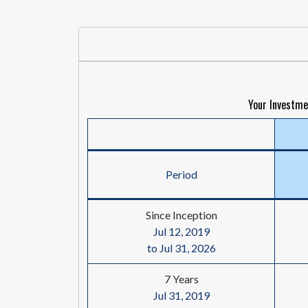
Your Investme
Period
Since Inception
Jul 12, 2019
to Jul 31, 2026
7 Years
Jul 31, 2019