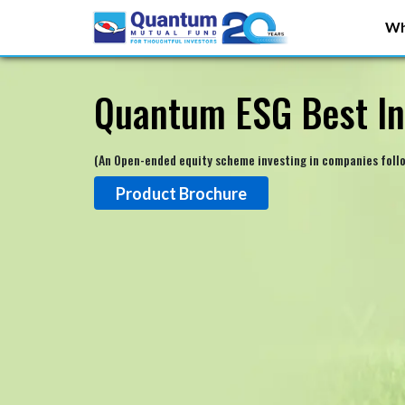
Wh
Quantum ESG Best In
(An Open-ended equity scheme investing in companies foll
Product Brochure