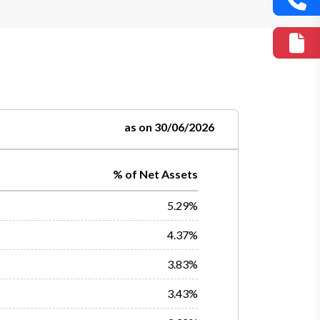
as on 30/06/2026
% of Net Assets
5.29%
4.37%
3.83%
3.43%