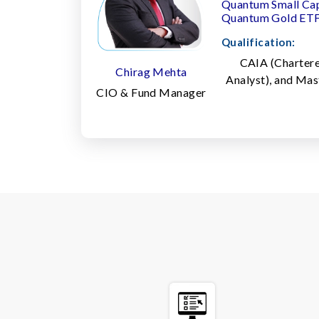
Quantum Small Ca
Quantum Gold ET
Qualification:
CAIA (Chartere
Chirag Mehta
Analyst), and Ma
CIO & Fund Manager