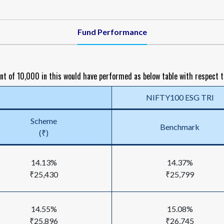
Fund Performance
nt of ₹10,000 in this would have performed as below table with respect 
NIFTY100 ESG TRI
Scheme
Benchmark
(₹)
14.13%
14.37%
₹25,430
₹25,799
14.55%
15.08%
₹25,896
₹26,745