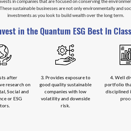
vests in companies that are focused on conserving the environment
. These sustainable businesses are not only environmentally and soc
investments as you look to build wealth over the long term.
nvest in the Quantum ESG Best In Clas
sts after
3. Provides exposure to
4. Well di
ve research on
good quality sustainable
portfolio th
al, Social and
companies with low
disciplined
nce or ESG
volatility and downside
proc
tors.
risk.