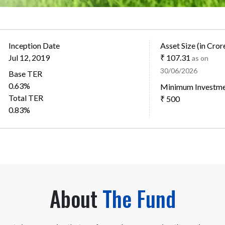
Inception Date
Asset Size (in Cror
Jul 12, 2019
₹ 107.31
as on
30/06/2026
Base TER
0.63%
Minimum Investm
Total TER
₹ 500
0.83%
About
The Fund