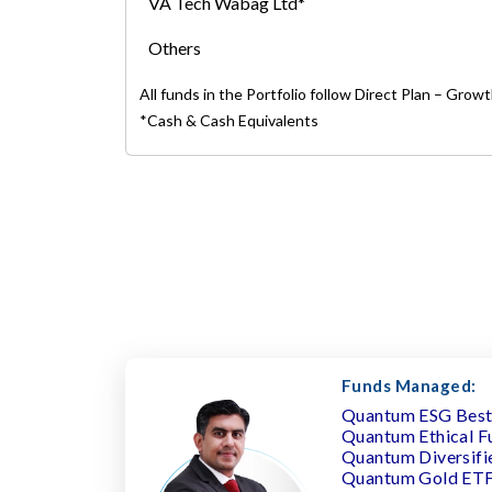
VA Tech Wabag Ltd*
Others
All funds in the Portfolio follow Direct Plan – Grow
*Cash & Cash Equivalents
Funds Managed:
Quantum ESG Best 
Quantum Ethical F
Quantum Diversifi
Quantum Gold ET