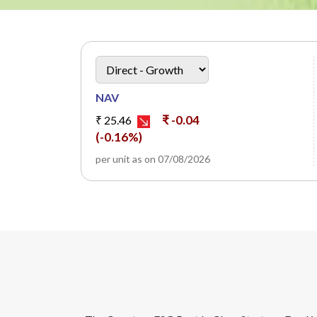
heading
Scheme Plan Option
NAV
₹ -0.04
₹ 25.46
(-0.16%)
per unit as on 07/08/2026