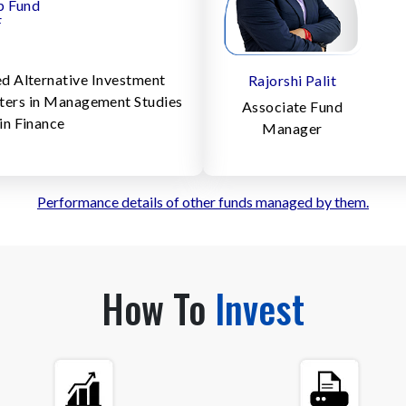
p Fund
F
d Alternative Investment
Rajorshi Palit
sters in Management Studies
Associate Fund
in Finance
Manager
Performance details of other funds managed by them.
How To
Invest