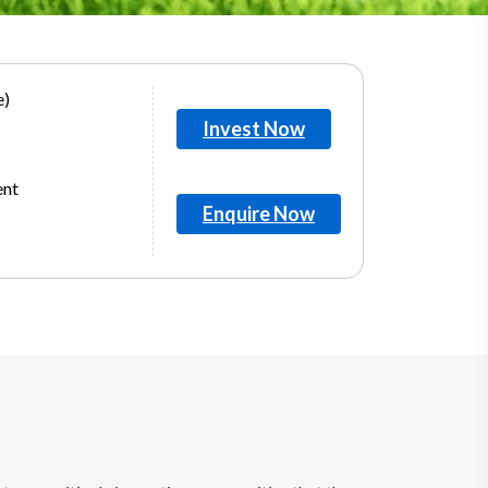
e)
Invest Now
ent
Enquire Now