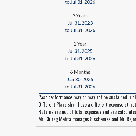
to Jul 31, 2026
3 Years
Jul 31, 2023
to Jul 31, 2026
1 Year
Jul 31, 2025
to Jul 31, 2026
6 Months
Jan 30, 2026
to Jul 31, 2026
Past performance may or may not be sustained in th
Different Plans shall have a different expense struct
Returns are net of total expenses and are calculat
Mr. Chirag Mehta manages 8 schemes and Mr. Rajo