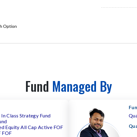
th Option
Fund
Managed By
Fun
In Class Strategy Fund
Qua
und
Qua
ed Equity All Cap Active FOF
F FOF