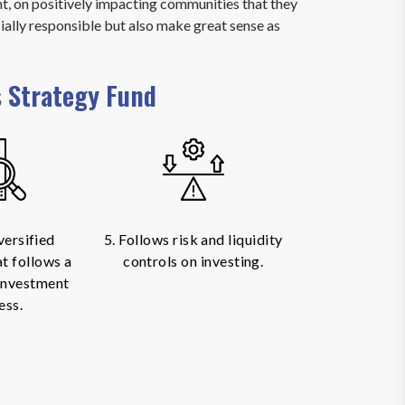
, on positively impacting communities that they
ially responsible but also make great sense as
s Strategy Fund
versified
5. Follows risk and liquidity
at follows a
controls on investing.
 investment
ess.