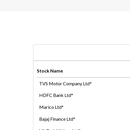
Stock Name
TVS Motor Company Ltd*
HDFC Bank Ltd*
Marico Ltd*
Bajaj Finance Ltd*