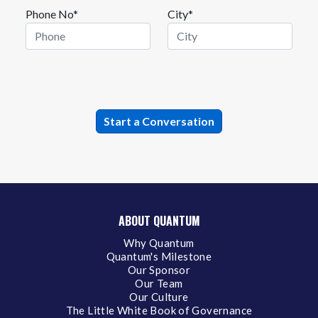
Phone No*
City*
ABOUT QUANTUM
Why Quantum
Quantum's Milestone
Our Sponsor
Our Team
Our Culture
The Little White Book of Governance