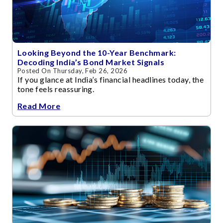
Looking Beyond the 10-Year Benchmark:
Decoding India’s Bond Market Signals
Posted On Thursday, Feb 26, 2026
If you glance at India’s financial headlines today, the
tone feels reassuring.
Read More