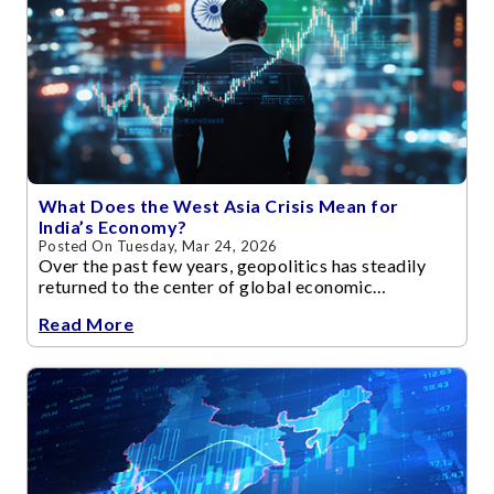
What Does the West Asia Crisis Mean for
India’s Economy?
Posted On Tuesday, Mar 24, 2026
Over the past few years, geopolitics has steadily
returned to the center of global economic
discussions.
Read More