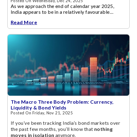
Posted On Wednesday, Dec 24, 2025
As we approach the end of calendar year 2025,
India appears to be in a relatively favourable
economic position often described as
Read More
a “Goldilocks” scenario.
The Macro Three Body Problem: Currency,
Liquidity & Bond Yields
Posted On Friday, Nov 21, 2025
If you’ve been tracking India’s bond markets over
the past few months, you’ll know that
nothing
moves in isolation
anymore.