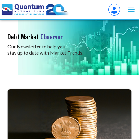
Debt Market
Observer
Our Newsletter to help you
stay up to date with Market Trends.