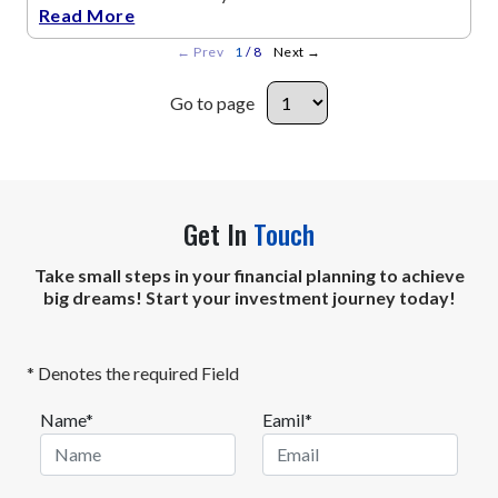
Read More
←
Prev
1
/ 8
Next
→
Go to page
Get In
Touch
Take small steps in your financial planning to achieve
big dreams! Start your investment journey today!
* Denotes the required Field
Name*
Eamil*