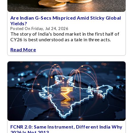
Are Indian G-Secs Mispriced Amid Sticky Global
Yields?
Posted On Friday, Jul 24, 2026
The story of India's bond market in the first half of
CY26 is best understood as a tale in three acts.
Read More
FCNR 2.0: Same Instrument, Different India Why
2026 Is Not 2013