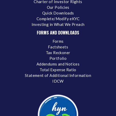
Charter of Investor Rights
Our Policies
Quick Downloads
Complete/Modify eKYC
Investing in What We Preach
FORMS AND DOWNLOADS
Forms
Factsheets
Tax Reckoner
Portfolio
Addendums and Notices
Total Expense Ratio
Statement of Additional Information
IDCW