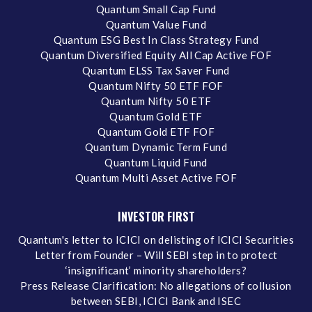
Quantum Small Cap Fund
Quantum Value Fund
Quantum ESG Best In Class Strategy Fund
Quantum Diversified Equity All Cap Active FOF
Quantum ELSS Tax Saver Fund
Quantum Nifty 50 ETF FOF
Quantum Nifty 50 ETF
Quantum Gold ETF
Quantum Gold ETF FOF
Quantum Dynamic Term Fund
Quantum Liquid Fund
Quantum Multi Asset Active FOF
INVESTOR FIRST
Quantum's letter to ICICI on delisting of ICICI Securities
Letter from Founder – Will SEBI step in to protect
‘insignificant’ minority shareholders?
Press Release Clarification: No allegations of collusion
between SEBI, ICICI Bank and ISEC