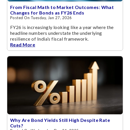
From Fiscal Math to Market Outcomes: What
Changes for Bonds as FY26 Ends
Posted On Tuesday, Jan 27, 2026
FY26 is increasingly looking like a year where the
headline numbers understate the underlying
resilience of India’s fiscal framework.
Read More
Why Are Bond Yields Still High Despite Rate
Cuts?