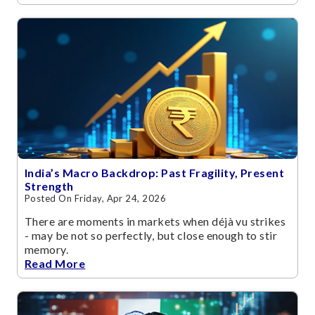
India’s Macro Backdrop: Past Fragility, Present
Strength
Posted On Friday, Apr 24, 2026
There are moments in markets when déjà vu strikes
- may be not so perfectly, but close enough to stir
memory.
Read More