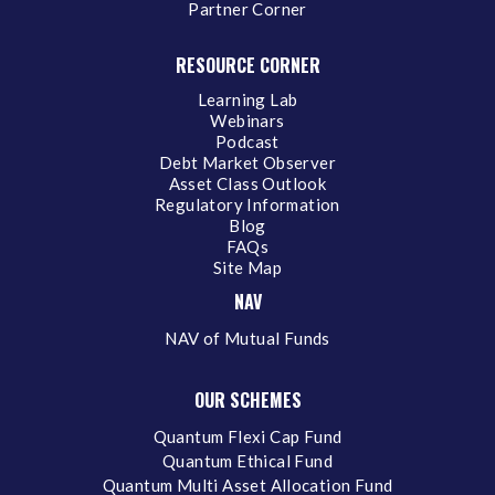
Partner Corner
RESOURCE CORNER
Learning Lab
Webinars
Podcast
Debt Market Observer
Asset Class Outlook
Regulatory Information
Blog
FAQs
Site Map
NAV
NAV of Mutual Funds
OUR SCHEMES
Quantum Flexi Cap Fund
Quantum Ethical Fund
Quantum Multi Asset Allocation Fund