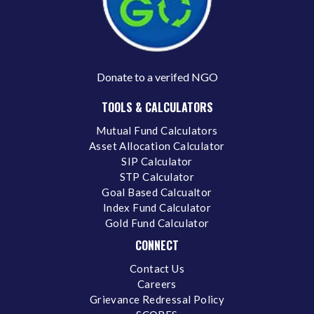
Donate to a verifed NGO
TOOLS & CALCULATORS
Mutual Fund Calculators
Asset Allocation Calculator
SIP Calculator
STP Calculator
Goal Based Calcualtor
Index Fund Calculator
Gold Fund Calculator
CONNECT
Contact Us
Careers
Grievance Redressal Policy