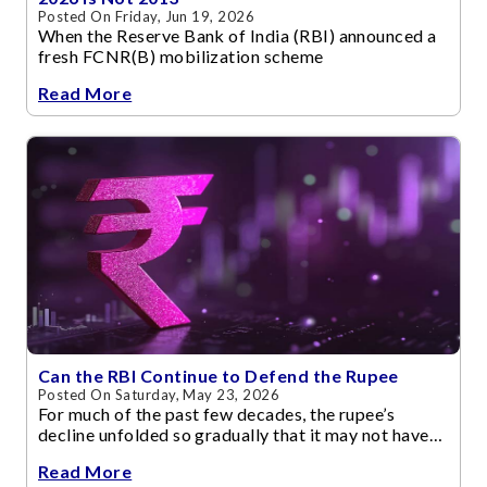
Posted On Friday, Jun 19, 2026
When the Reserve Bank of India (RBI) announced a
fresh FCNR(B) mobilization scheme
Read More
Can the RBI Continue to Defend the Rupee
Posted On Saturday, May 23, 2026
For much of the past few decades, the rupee’s
decline unfolded so gradually that it may not have
disturbed investor confidence.
Read More