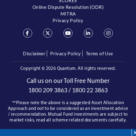
SCORES
Online Dispute Resolution (ODR)
MITRA
Privacy Policy
Disclaimer
Privacy Policy
Terms of Use
Copyright ©
2026 Quantum. All rights reserved.
Call us on our Toll Free Number
/
1800 209 3863
1800 22 3863
**Please note the above is a suggested Asset Allocation
Approach and not to be considered as an investment advice
/ recommendation. Mutual Fund investments are subject to
market risks, read all scheme related documents carefully.