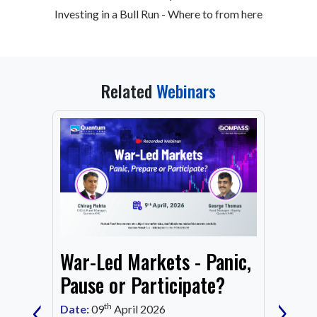
Investing in a Bull Run - Where to from here
Related
Webinars
From
War-Led Markets - Panic,
Fund
Mark
Pause or Participate?
‹
›
Corn
th
Date:
09
April 2026