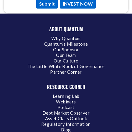
Submit
INVEST NOW
ABOUT QUANTUM
Why Quantum
Quantum's Milestone
Our Sponsor
Our Team
Our Culture
The Little White Book of Governance
Partner Corner
RESOURCE CORNER
Learning Lab
Webinars
Podcast
Debt Market Observer
Asset Class Outlook
Regulatory Information
Blog