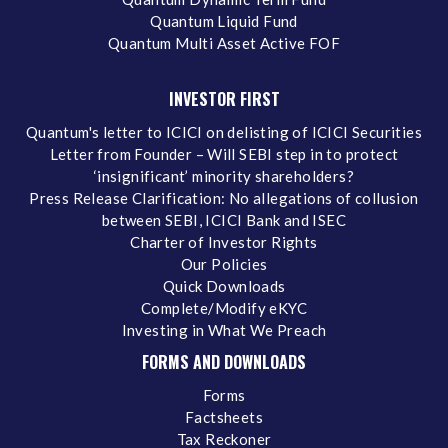
Quantum Liquid Fund
Quantum Multi Asset Active FOF
INVESTOR FIRST
Quantum's letter to ICICI on delisting of ICICI Securities
Letter from Founder – Will SEBI step in to protect
‘insignificant’ minority shareholders?
Press Release Clarification: No allegations of collusion
between SEBI, ICICI Bank and ISEC
Charter of Investor Rights
Our Policies
Quick Downloads
Complete/Modify eKYC
Investing in What We Preach
FORMS AND DOWNLOADS
Forms
Factsheets
Tax Reckoner