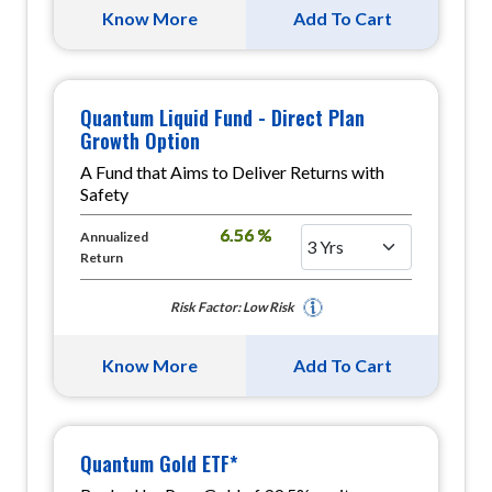
Know More
Add To Cart
Quantum Liquid Fund - Direct Plan
Growth Option
A Fund that Aims to Deliver Returns with
Safety
6.56 %
Annualized
Return
Risk Factor: Low Risk
Know More
Add To Cart
Quantum Gold ETF*