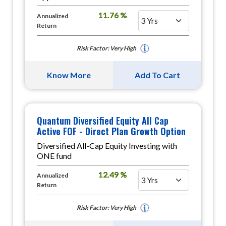
11.76 %
Annualized
Return
Risk Factor: Very High
Know More
Add To Cart
Quantum Diversified Equity All Cap
Active FOF - Direct Plan Growth Option
Diversified All-Cap Equity Investing with
ONE fund
12.49 %
Annualized
Return
Risk Factor: Very High