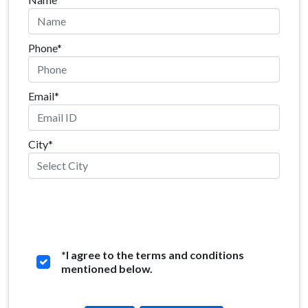
Phone*
Email*
City*
*
I agree to the terms and conditions
mentioned below.