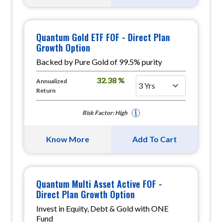
Quantum Gold ETF FOF - Direct Plan
Growth Option
Backed by Pure Gold of 99.5% purity
32.38 %
Annualized
Return
Risk Factor: High
Know More
Add To Cart
Quantum Multi Asset Active FOF -
Direct Plan Growth Option
Invest in Equity, Debt & Gold with ONE
Fund