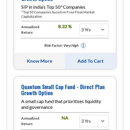
SIP in India’s Top 50^Companies
^Top 50 Companies based on Free Float Market
Capitalization
8.32 %
Annualized
Return
Risk Factor: Very High
Know More
Add To Cart
Quantum Small Cap Fund - Direct Plan
Growth Option
A small cap fund that prioritises liquidity
and governance
NA
Annualized
Return