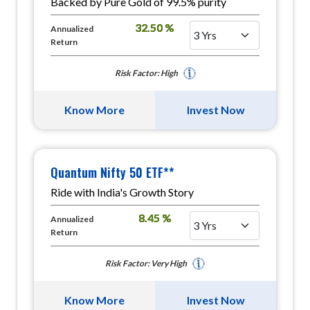
Backed by Pure Gold of 99.5% purity
32.50 %
Annualized
Return
Risk Factor: High
Know More
Invest Now
Quantum Nifty 50 ETF**
Ride with India's Growth Story
8.45 %
Annualized
Return
Risk Factor: Very High
Know More
Invest Now