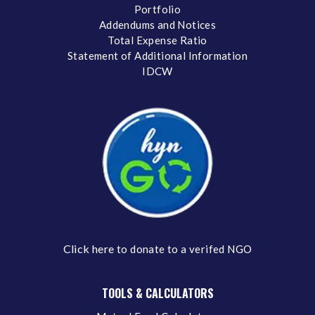
Portfolio
Addendums and Notices
Total Expense Ratio
Statement of Additional Information
IDCW
Click here
to donate to a verifed NGO
TOOLS & CALCULATORS