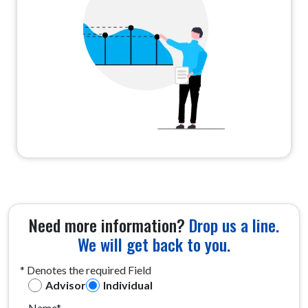
Need more information?
Drop us a line.
We will get back to you.
* Denotes the required Field
Advisor
Individual
Name*