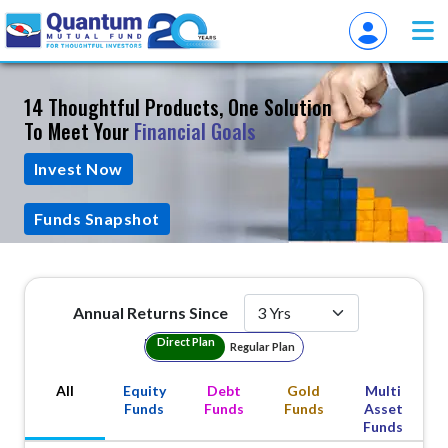
14 Thoughtful Products, One Solution
To Meet Your
Financial Goals
Invest Now
Funds Snapshot
Annual Returns Since
Plan Type
Direct Plan
Regular Plan
All
Equity
Debt
Gold
Multi
Funds
Funds
Funds
Asset
Funds