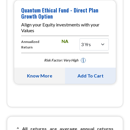
Quantum Ethical Fund - Direct Plan
Growth Option
Align your Equity investments with your
Values
NA
Annualized
Return
Risk Factor: Very High
Know More
Add To Cart
^ All returns are average annual returns