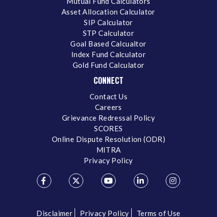
Mutual Fund Calculators
Asset Allocation Calculator
SIP Calculator
STP Calculator
Goal Based Calcualtor
Index Fund Calculator
Gold Fund Calculator
CONNECT
Contact Us
Careers
Grievance Redressal Policy
SCORES
Online Dispute Resolution (ODR)
MITRA
Privacy Policy
Disclaimer
Privacy Policy
Terms of Use