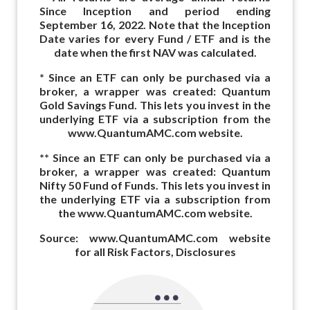
Since Inception and period ending
September 16, 2022. Note that the Inception
Date varies for every Fund / ETF and is the
date when the first NAV was calculated.
* Since an ETF can only be purchased via a
broker, a wrapper was created: Quantum
Gold Savings Fund. This lets you invest in the
underlying ETF via a subscription from the
www.QuantumAMC.com website.
** Since an ETF can only be purchased via a
broker, a wrapper was created: Quantum
Nifty 50 Fund of Funds. This lets you invest in
the underlying ETF via a subscription from
the www.QuantumAMC.com website.
Source: www.QuantumAMC.com website
for all Risk Factors, Disclosures