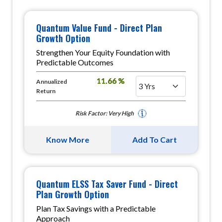
Quantum Value Fund - Direct Plan
Growth Option
Strengthen Your Equity Foundation with
Predictable Outcomes
11.66 %
Annualized
Return
Risk Factor: Very High
Know More
Add To Cart
Quantum ELSS Tax Saver Fund - Direct
Plan Growth Option
Plan Tax Savings with a Predictable
Approach