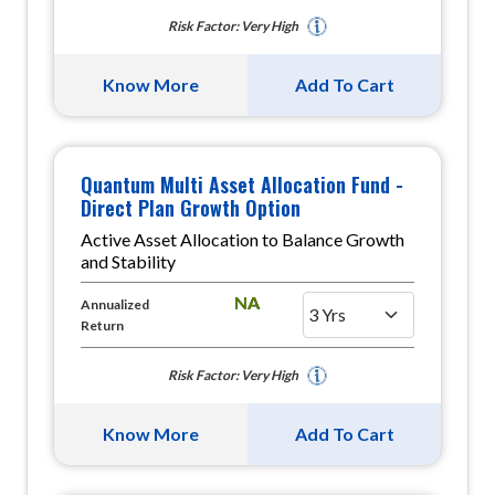
Risk Factor: Very High
Know More
Add To Cart
Quantum Multi Asset Allocation Fund -
Direct Plan Growth Option
Active Asset Allocation to Balance Growth
and Stability
NA
Annualized
Return
Risk Factor: Very High
Know More
Add To Cart