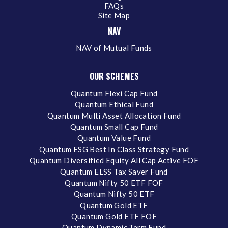
FAQs
Site Map
NAV
NAV of Mutual Funds
OUR SCHEMES
Quantum Flexi Cap Fund
Quantum Ethical Fund
Quantum Multi Asset Allocation Fund
Quantum Small Cap Fund
Quantum Value Fund
Quantum ESG Best In Class Strategy Fund
Quantum Diversified Equity All Cap Active FOF
Quantum ELSS Tax Saver Fund
Quantum Nifty 50 ETF FOF
Quantum Nifty 50 ETF
Quantum Gold ETF
Quantum Gold ETF FOF
Quantum Dynamic Term Fund