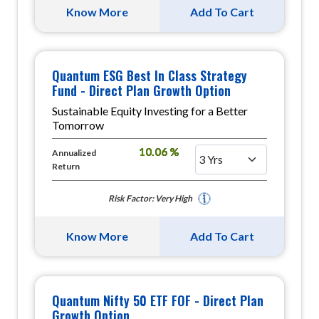
Know More
Add To Cart
Quantum ESG Best In Class Strategy
Fund - Direct Plan Growth Option
Sustainable Equity Investing for a Better
Tomorrow
10.06 %
Annualized
Return
Risk Factor: Very High
Know More
Add To Cart
Quantum Nifty 50 ETF FOF - Direct Plan
Growth Option