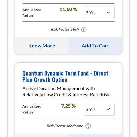
11.60 %
Annualized
Return
Risk Factor: High
Know More
Add To Cart
Quantum Dynamic Term Fund - Direct
Plan Growth Option
Active Duration Management with
Relatively Low Credit & Interest Rate Risk
7.25 %
Annualized
Return
Risk Factor: Moderate