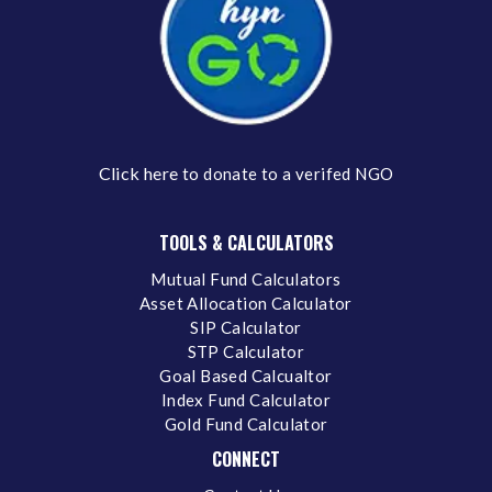
Click here
to donate to a verifed NGO
TOOLS & CALCULATORS
Mutual Fund Calculators
Asset Allocation Calculator
SIP Calculator
STP Calculator
Goal Based Calcualtor
Index Fund Calculator
Gold Fund Calculator
CONNECT