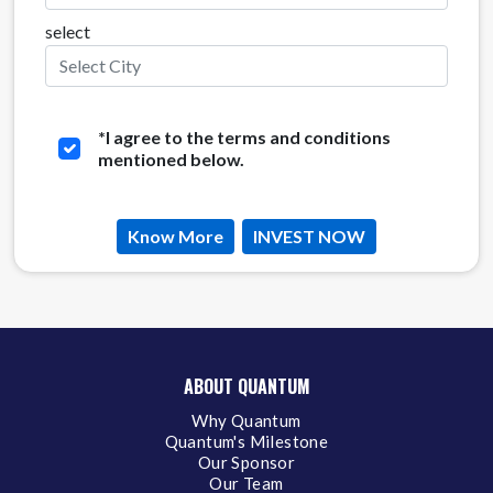
select
*
I agree to the terms and conditions
mentioned below.
Know More
INVEST NOW
ABOUT QUANTUM
Why Quantum
Quantum's Milestone
Our Sponsor
Our Team