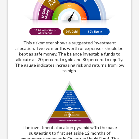
This riskometer shows a suggested investment
allocation. Twelve months worth of expenses should be
kept as safe money. The balance investable funds to
allocate as 20 percent to gold and 80 percent to equity.
The gauge indicates increasing risk and returns from low
to high.
The
The investment allocation pyramid with the base
suggesting to first set aside 12 months of
emer
emergency expenses in Quantum Liquid Fund. The