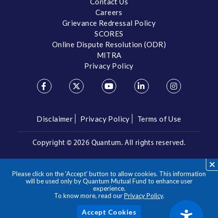
Contact Us
Careers
Grievance Redressal Policy
SCORES
Online Dispute Resolution (ODR)
MITRA
Privacy Policy
Disclaimer
Privacy Policy
Terms of Use
Copyright ©
2026 Quantum. All rights reserved.
Call us on our Toll Free Number
Please click on the ‘Accept’ button to allow cookies. This information
/
1800 209 3863
1800 22 3863
will be used only by Quantum Mutual Fund to enhance user
experience.
To know more, read our
Privacy Policy
.
**Please note the above is a suggested Asset Allocation
Approach and not to be considered as an investment advice
/ recommendation. Mutual Fund investments are subject to
Acc