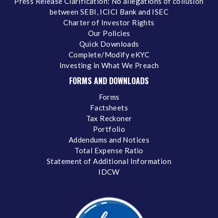
Press Release Clarification: No allegations of collusion
between SEBI, ICICI Bank and ISEC
Charter of Investor Rights
Our Policies
Quick Downloads
Complete/Modify eKYC
Investing in What We Preach
FORMS AND DOWNLOADS
Forms
Factsheets
Tax Reckoner
Portfolio
Addendums and Notices
Total Expense Ratio
Statement of Additional Information
IDCW