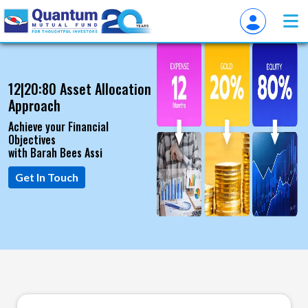
12|20:80 Asset Allocation
Approach
Achieve your Financial
Objectives
with Barah Bees Assi
Get In Touch