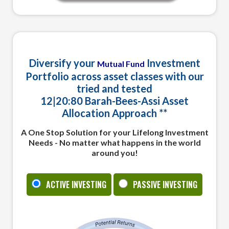
Home Tab Content
Diversify your
Investment
Mutual Fund
Portfolio across asset classes with our
tried and tested
12|
20:
80
Barah
-
Bees
-
Assi
Asset
Allocation Approach **
A One Stop Solution for your Lifelong Investment
Needs - No matter what happens in the world
around you!
ACTIVE INVESTING
PASSIVE INVESTING