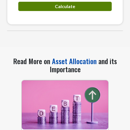
Read More on
Asset Allocation
and its
Importance