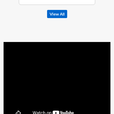
View All