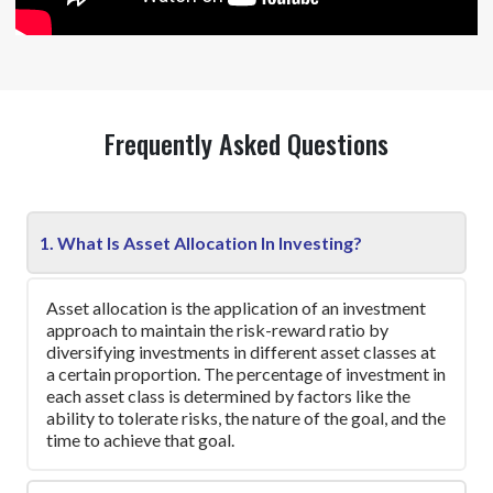
Frequently Asked Questions
1. What Is Asset Allocation In Investing?
Asset allocation is the application of an investment
approach to maintain the risk-reward ratio by
diversifying investments in different asset classes at
a certain proportion. The percentage of investment in
each asset class is determined by factors like the
ability to tolerate risks, the nature of the goal, and the
time to achieve that goal.