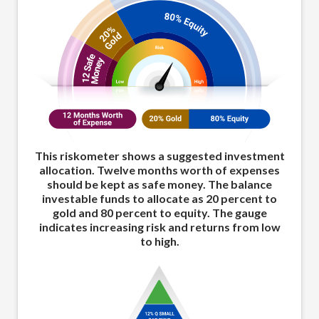
This riskometer shows a suggested investment
allocation. Twelve months worth of expenses
should be kept as safe money. The balance
investable funds to allocate as 20 percent to
gold and 80 percent to equity. The gauge
indicates increasing risk and returns from low
to high.