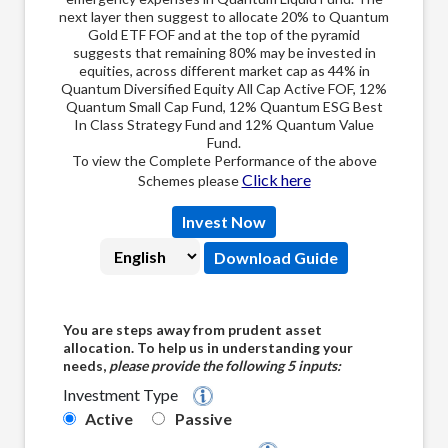
next 
next layer then suggest to allocate 20% to Quantum
Gold
Gold ETF FOF and at the top of the pyramid
of t
suggests that remaining 80% may be invested in
inve
equities, across different market cap as 44% in
Quantum Diversified Equity All Cap Active FOF, 12%
Quantum Small Cap Fund, 12% Quantum ESG Best
In Class Strategy Fund and 12% Quantum Value
Fund.
To view the Complete Performance of the above
Click here
Schemes please
Invest Now
Select Language:
Download Guide
You are steps away from prudent asset
allocation. To help us in understanding your
needs,
please provide the following 5 inputs:
Investment Type
Quantum's 12|20 :80 Barah-Bees - Assi 
Active
Passive