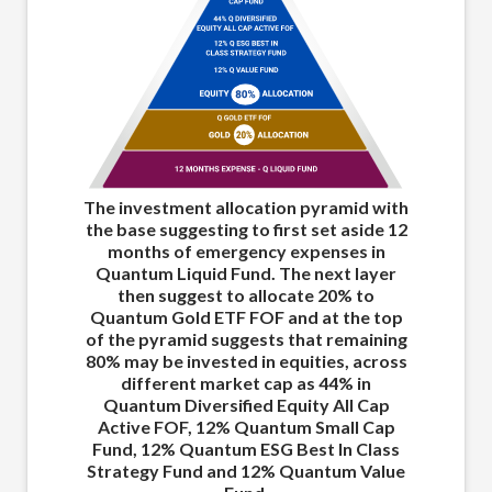
Th
The investment allocation pyramid with
th
the base suggesting to first set aside 12
months of emergency expenses in
Quantum Liquid Fund. The next layer
then suggest to allocate 20% to
Quantum Gold ETF FOF and at the top
E
of the pyramid suggests that remaining
80% may be invested in equities, across
different market cap as 44% in
ma
Quantum Diversified Equity All Cap
E
Active FOF, 12% Quantum Small Cap
Fund, 12% Quantum ESG Best In Class
Strategy Fund and 12% Quantum Value