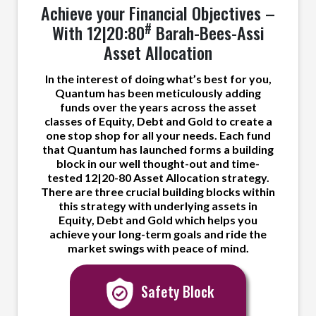
Achieve your Financial Objectives –
#
With 12|20:80
Barah-Bees-Assi
Asset Allocation
In the interest of doing what’s best for you,
Quantum has been meticulously adding
funds over the years across the asset
classes of Equity, Debt and Gold to create a
one stop shop for all your needs. Each fund
that Quantum has launched forms a building
block in our well thought-out and time-
tested 12|20-80 Asset Allocation strategy.
There are three crucial building blocks within
this strategy with underlying assets in
Equity, Debt and Gold which helps you
achieve your long-term goals and ride the
market swings with peace of mind.
Safety Block