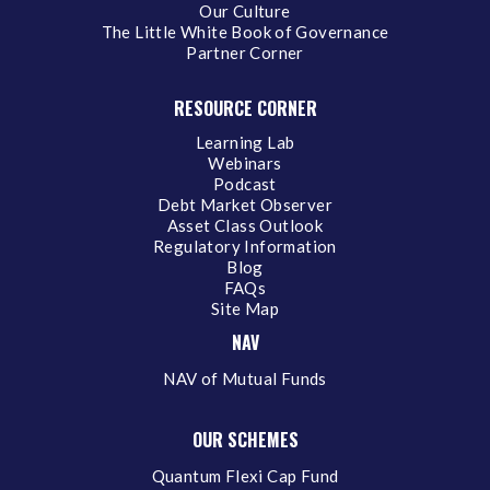
Our Culture
The Little White Book of Governance
Partner Corner
RESOURCE CORNER
Learning Lab
Webinars
Podcast
Debt Market Observer
Asset Class Outlook
Regulatory Information
Blog
FAQs
Site Map
NAV
NAV of Mutual Funds
OUR SCHEMES
Quantum Flexi Cap Fund