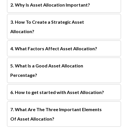
2. Why Is Asset Allocation Important?
3. How To Create a Strategic Asset
Allocation?
4. What Factors Affect Asset Allocation?
5. What Is a Good Asset Allocation
Percentage?
6. How to get started with Asset Allocation?
7. What Are The Three Important Elements
Of Asset Allocation?