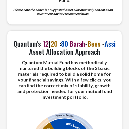
Fund.
Please note the above is a suggested Asset allocation only and not as an
investment advice / recommendation.
Quantum's
12
|
20
:
80
Barah
-
Bees
-
Assi
Asset Allocation Approach
Quantum Mutual Fund has methodically
nurtured the building blocks of the 3 basic
materials required to build a solid home for
your financial savings. With a few clicks, you
can find the correct mix of stability, growth
and protection needed for your mutual fund
investment portfolio.