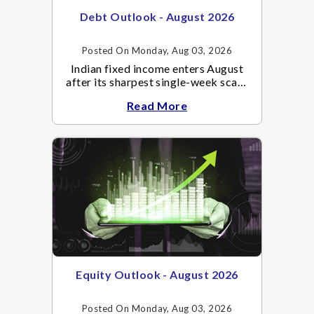
Debt Outlook - August 2026
Posted On Monday, Aug 03, 2026
Indian fixed income enters August
after its sharpest single-week scare
of an already volatile quarter.
Read More
Equity Outlook - August 2026
Posted On Monday, Aug 03, 2026