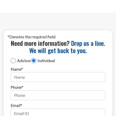
*Denotes the required field
Need more information?
Drop us a line.
We will get back to you.
Investor Category
Advisor
Individual
Name*
Phone*
Email*