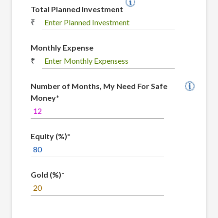
Total Planned Investment
₹
Monthly Expense
₹
Number of Months, My Need For Safe
Money*
Equity (%)*
Gold (%)*