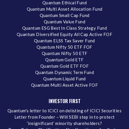
Quantum Ethical Fund
Quantum Multi Asset Allocation Fund
Quantum Small Cap Fund
Quantum Value Fund
Quantum ESG Best In Class Strategy Fund
Quantum Diversified Equity All Cap Active FOF
Quantum ELSS Tax Saver Fund
Quantum Nifty 50 ETF FOF
Quantum Nifty 50 ETF
Quantum Gold ETF
Quantum Gold ETF FOF
Quantum Dynamic Term Fund
Quantum Liquid Fund
Quantum Multi Asset Active FOF
INVESTOR FIRST
Quantum's letter to ICICI on delisting of ICICI Securities
Letter from Founder – Will SEBI step in to protect
‘insignificant’ minority shareholders?