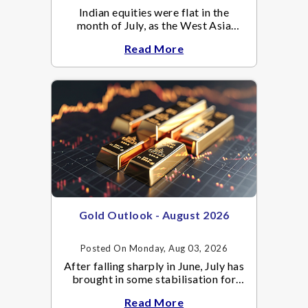
Indian equities were flat in the
month of July, as the West Asia
crisis re-escalated. Flair up in the
Read More
West Asia conflict resulted in crude
Gold Outlook - August 2026
Posted On Monday, Aug 03, 2026
After falling sharply in June, July has
brought in some stabilisation for
gold. The metal recovered toward
Read More