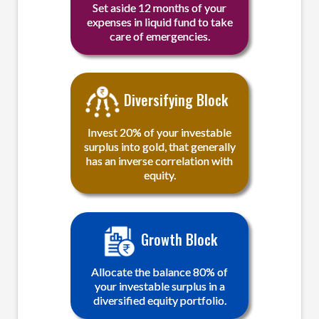
Set aside 12 months of your
expenses in liquid fund to take
care of emergencies.
Diversifying Block
Invest 20% of your investable
surplus into gold, that generally
has an inverse correlation with
equity.
Growth Block
Allocate the balance 80% of
your investable surplus in a
diversified equity portfolio.