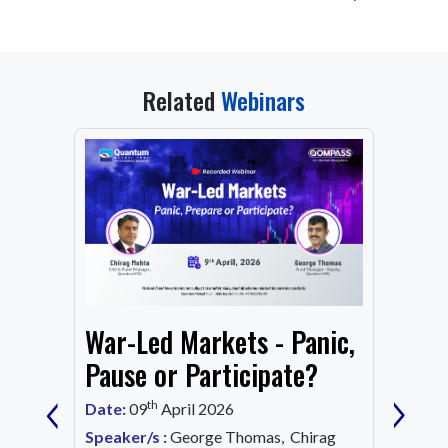
Related
Webinars
From
War-Led Markets - Panic,
Fund
Mark
Pause or Participate?
‹
›
Corn
th
Date:
09
April 2026
Date:
1
Speaker/s :
George Thomas, Chirag
ing an