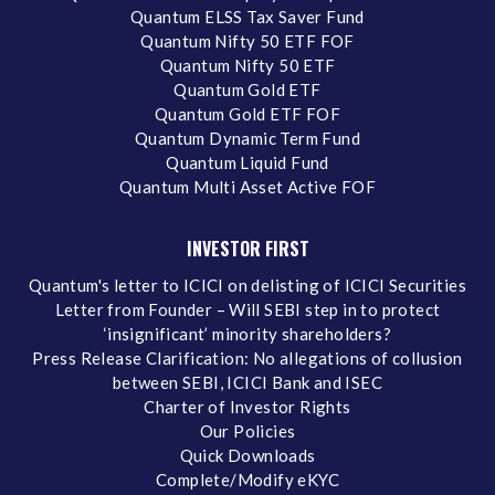
Quantum ELSS Tax Saver Fund
Quantum Nifty 50 ETF FOF
Quantum Nifty 50 ETF
Quantum Gold ETF
Quantum Gold ETF FOF
Quantum Dynamic Term Fund
Quantum Liquid Fund
Quantum Multi Asset Active FOF
INVESTOR FIRST
Quantum's letter to ICICI on delisting of ICICI Securities
Letter from Founder – Will SEBI step in to protect
‘insignificant’ minority shareholders?
Press Release Clarification: No allegations of collusion
between SEBI, ICICI Bank and ISEC
Charter of Investor Rights
Our Policies
Quick Downloads
Complete/Modify eKYC