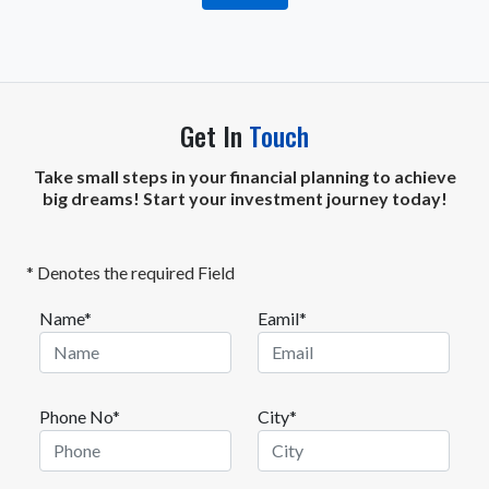
Get In
Touch
Take small steps in your financial planning to achieve
big dreams! Start your investment journey today!
* Denotes the required Field
Name*
Eamil*
Phone No*
City*