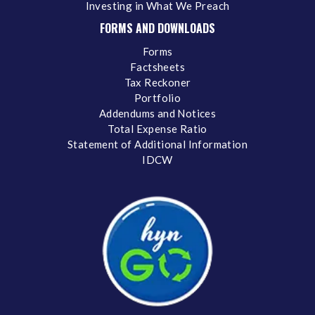
Investing in What We Preach
FORMS AND DOWNLOADS
Forms
Factsheets
Tax Reckoner
Portfolio
Addendums and Notices
Total Expense Ratio
Statement of Additional Information
IDCW