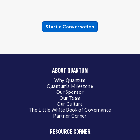
ABOUT QUANTUM
Why Quantum
Quantum's Milestone
Our Sponsor
Our Team
Our Culture
The Little White Book of Governance
Partner Corner
RESOURCE CORNER