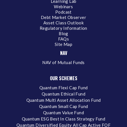
Learning Lab
Webinars
Podcast
Debt Market Observer
Asset Class Outlook
Regulatory Information
Blog
FAQs
Site Map
NAV
NAV of Mutual Funds
OUR SCHEMES
Quantum Flexi Cap Fund
Quantum Ethical Fund
Quantum Multi Asset Allocation Fund
Quantum Small Cap Fund
Quantum Value Fund
Quantum ESG Best In Class Strategy Fund
Quantum Diversified Equity All Cap Active FOF