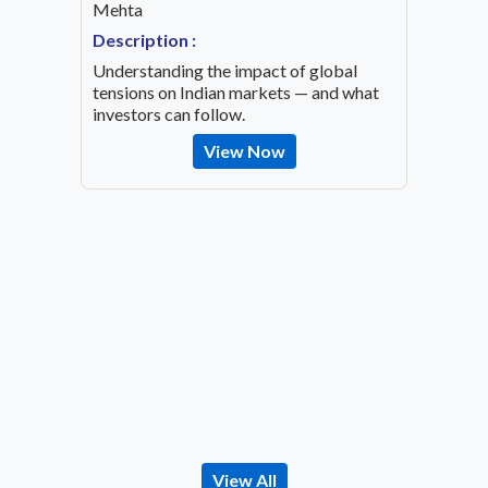
Mehta
Speaker
OVID-19
Mehta
Description :
Descrip
Understanding the impact of global
Decode 
tensions on Indian markets — and what
indicato
investors can follow.
the inv
View Now
View All