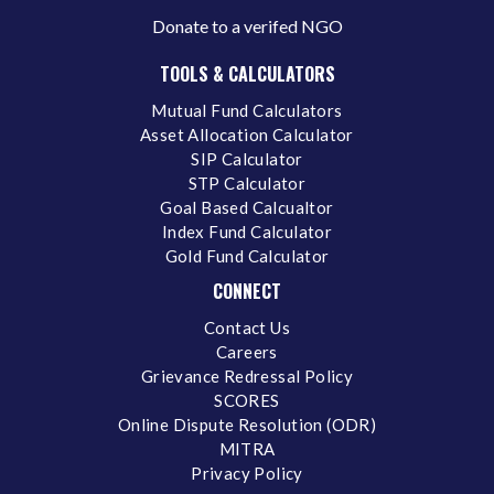
Donate to a verifed NGO
TOOLS & CALCULATORS
Mutual Fund Calculators
Asset Allocation Calculator
SIP Calculator
STP Calculator
Goal Based Calcualtor
Index Fund Calculator
Gold Fund Calculator
CONNECT
Contact Us
Careers
Grievance Redressal Policy
SCORES
Online Dispute Resolution (ODR)
MITRA
Privacy Policy