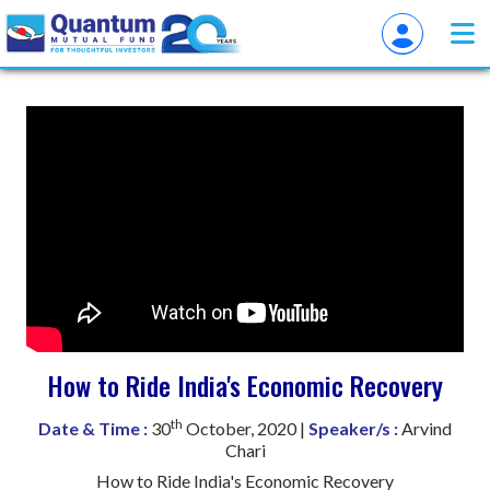
How to Ride India's Economic Recovery
th
Date & Time :
30
October, 2020 |
Speaker/s :
Arvind
Chari
How to Ride India's Economic Recovery