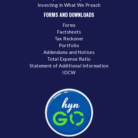
Investing in What We Preach
FORMS AND DOWNLOADS
Forms
Factsheets
Tax Reckoner
Portfolio
Addendums and Notices
Total Expense Ratio
Statement of Additional Information
IDCW