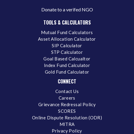
Donate to a verifed NGO
TOOLS & CALCULATORS
Mutual Fund Calculators
Asset Allocation Calculator
SIP Calculator
STP Calculator
Goal Based Calcualtor
Index Fund Calculator
Gold Fund Calculator
CONNECT
Contact Us
Careers
Grievance Redressal Policy
SCORES
Online Dispute Resolution (ODR)
MITRA
Privacy Policy