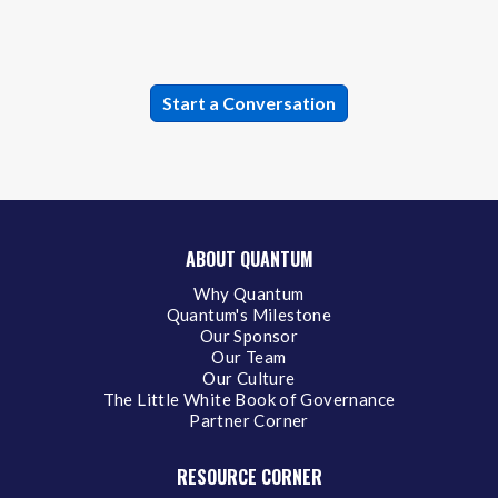
ABOUT QUANTUM
Why Quantum
Quantum's Milestone
Our Sponsor
Our Team
Our Culture
The Little White Book of Governance
Partner Corner
RESOURCE CORNER