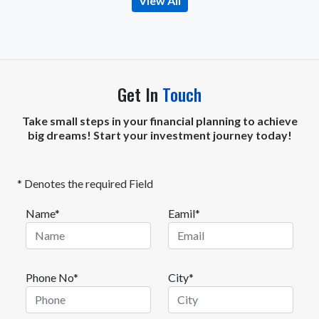
View All
Get In
Touch
Take small steps in your financial planning to achieve
big dreams! Start your investment journey today!
* Denotes the required Field
Name*
Eamil*
Phone No*
City*