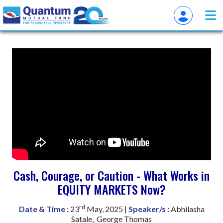
Cash, Courage, or Caution - What Works in
EQUITY MARKETS Now?
rd
Date & Time :
23
May, 2025 |
Speaker/s :
Abhilasha
Satale, George Thomas