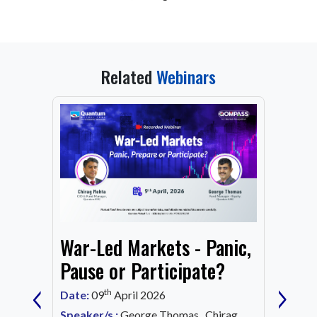
Related
Webinars
From
War-Led Markets - Panic,
Fund
Mark
Pause or Participate?
‹
›
Corn
th
Date:
09
April 2026
Date:
1
Speaker/s :
George Thomas, Chirag