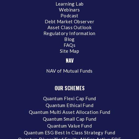
Learning Lab
Webinars
Podcast
Debt Market Observer
Asset Class Outlook
Regulatory Information
Blog
FAQs
Site Map
NAV
NAV of Mutual Funds
OUR SCHEMES
Quantum Flexi Cap Fund
Quantum Ethical Fund
Quantum Multi Asset Allocation Fund
Quantum Small Cap Fund
Quantum Value Fund
Quantum ESG Best In Class Strategy Fund