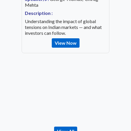
ing an
Mehta
Speaker
OVID-19
Mehta
Description :
Descrip
Understanding the impact of global
Decode 
tensions on Indian markets — and what
indicato
investors can follow.
the inv
View Now