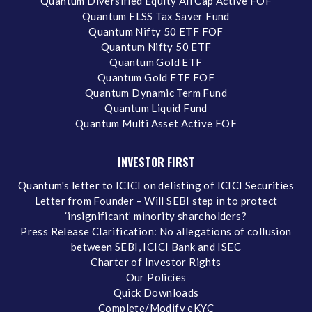
Quantum Diversified Equity All Cap Active FOF
Quantum ELSS Tax Saver Fund
Quantum Nifty 50 ETF FOF
Quantum Nifty 50 ETF
Quantum Gold ETF
Quantum Gold ETF FOF
Quantum Dynamic Term Fund
Quantum Liquid Fund
Quantum Multi Asset Active FOF
INVESTOR FIRST
Quantum's letter to ICICI on delisting of ICICI Securities
Letter from Founder – Will SEBI step in to protect
‘insignificant’ minority shareholders?
Press Release Clarification: No allegations of collusion
between SEBI, ICICI Bank and ISEC
Charter of Investor Rights
Our Policies
Quick Downloads
Complete/Modify eKYC