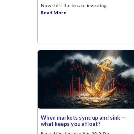
Now shift the lens to investing.
Read More
When markets sync up and sink —
what keeps you afloat?
Posted On Tuesday, Aug 26, 2025