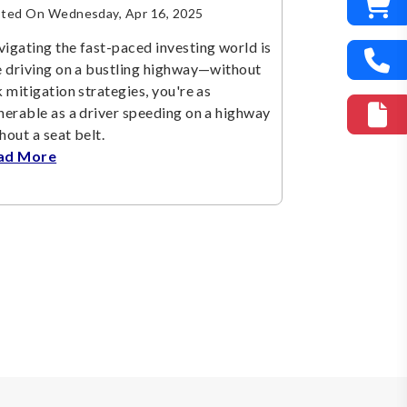
ted On Wednesday, Apr 16, 2025
igating the fast-paced investing world is
e driving on a bustling highway—without
k mitigation strategies, you're as
nerable as a driver speeding on a highway
hout a seat belt.
ad More