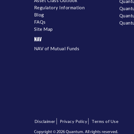
Asset Class Outlook
Quant
Regulatory Information
Quant
Blog
Quantu
FAQs
Quantu
Site Map
NAV
NAV of Mutual Funds
Disclaimer
Privacy Policy
Terms of Use
Copyright ©
2026 Quantum. All rights reserved.