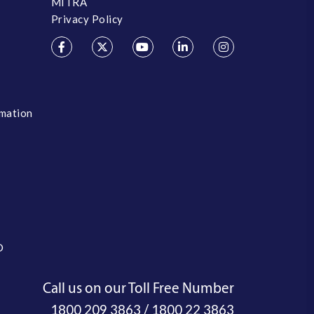
MITRA
Privacy Policy
rmation
O
Call us on our Toll Free Number
/
1800 209 3863
1800 22 3863