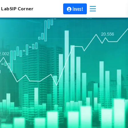
Invest
 Lab
SIP Corner