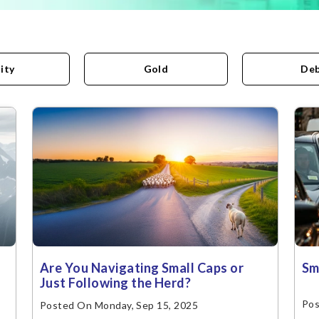
ity
Gold
De
Are You Navigating Small Caps or
Sm
Just Following the Herd?
Pos
Posted On Monday, Sep 15, 2025