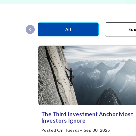
‹
All
Equ
The Third Investment Anchor Most
Investors Ignore
Posted On Tuesday, Sep 30, 2025