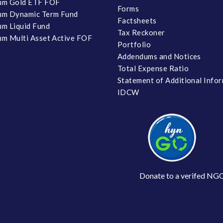
um Gold ETF FOF
Forms
um Dynamic Term Fund
Factsheets
m Liquid Fund
Tax Reckoner
m Multi Asset Active FOF
Portfolio
Addendums and Notices
Total Expense Ratio
Statement of Additional Info
IDCW
Donate to a verifed NG