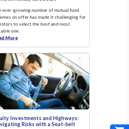
 ever-growing number of mutual fund
emes on offer has made it challenging for
estors to select the best and most
table one.
ad More
uity Investments and Highways:
vigating Risks with a Seat-belt