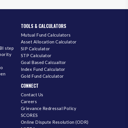
TOOLS & CALCULATORS
Mutual Fund Calculators
Asset Allocation Calculator
BI step
SIP Calculator
inority
STP Calculator
Goal Based Calcualtor
No
Index Fund Calculator
een
Gold Fund Calculator
CONNECT
Contact Us
Careers
Grievance Redressal Policy
SCORES
Online Dispute Resolution (ODR)