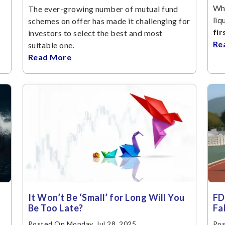
Whe
The ever-growing number of mutual fund
liq
schemes on offer has made it challenging for
fir
investors to select the best and most
Re
suitable one.
Read More
It Won’t Be ‘Small’ for Long Will You
FD
Be Too Late?
Fa
Posted On Monday, Jul 28, 2025
Pos