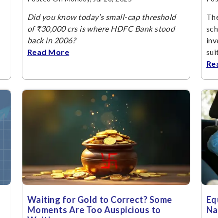
Did you know today’s small-cap threshold
The
of ₹30,000 crs is where HDFC Bank stood
sch
back in 2006?
inv
Read More
sui
Re
Waiting for Gold to Correct? Some
Eq
Moments Are Too Auspicious to
Na