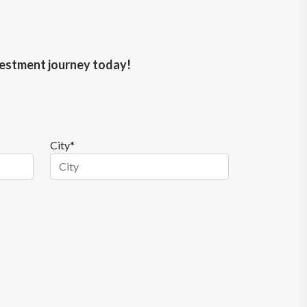
nvestment journey today!
City*