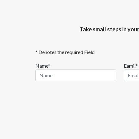
Take small steps in you
* Denotes the required Field
Name*
Eamil*