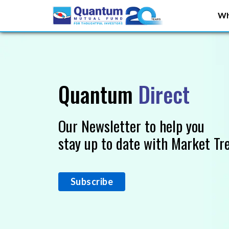
Wh
Quantum
Direct
Our Newsletter to help you
stay up to date with Market Tr
Subscribe