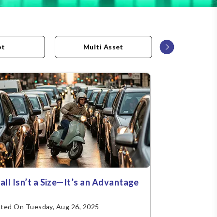
›
bt
Multi Asset
Asset All
all Isn’t a Size—It’s an Advantage
ted On Tuesday, Aug 26, 2025