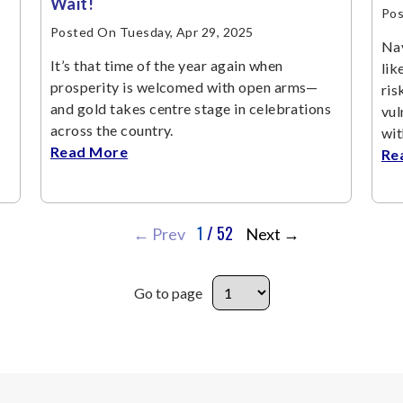
Wait!
Pos
Posted On Tuesday, Apr 29, 2025
Nav
It’s that time of the year again when
lik
prosperity is welcomed with open arms—
ris
and gold takes centre stage in celebrations
vul
across the country.
wit
Read More
Re
1
/ 52
←
Prev
Next
→
Go to page