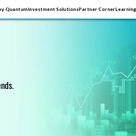
y Quantum
Investment Solutions
Partner Corner
Learning
ends.