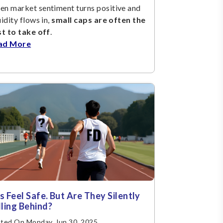
n market sentiment turns positive and
uidity flows in,
small caps are often the
st to take off
.
ad More
s Feel Safe. But Are They Silently
lling Behind?
ted On Monday, Jun 30, 2025