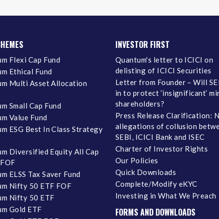
CHEMES
INVESTOR FIRST
m Flexi Cap Fund
Quantum's letter to ICICI on
delisting of ICICI Securities
m Ethical Fund
Letter from Founder – Will SE
m Multi Asset Allocation
in to protect ‘insignificant’ m
shareholders?
m Small Cap Fund
Press Release Clarification: 
m Value Fund
allegations of collusion betw
m ESG Best In Class Strategy
SEBI, ICICI Bank and ISEC
Charter of Investor Rights
m Diversified Equity All Cap
Our Policies
 FOF
Quick Downloads
m ELSS Tax Saver Fund
Complete/Modify eKYC
m Nifty 50 ETF FOF
Investing in What We Preach
m Nifty 50 ETF
um Gold ETF
FORMS AND DOWNLOADS