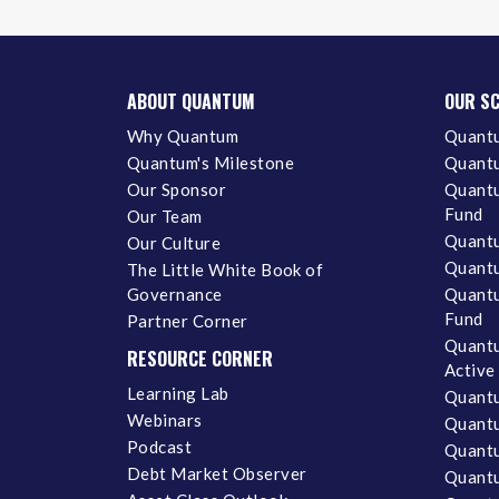
ABOUT QUANTUM
OUR S
Why Quantum
Quantu
Quantum's Milestone
Quantu
Our Sponsor
Quantu
Fund
Our Team
Quantu
Our Culture
Quantu
The Little White Book of
Governance
Quantu
Fund
Partner Corner
Quantu
RESOURCE CORNER
Active
Learning Lab
Quantu
Webinars
Quantu
Podcast
Quantu
Debt Market Observer
Quant