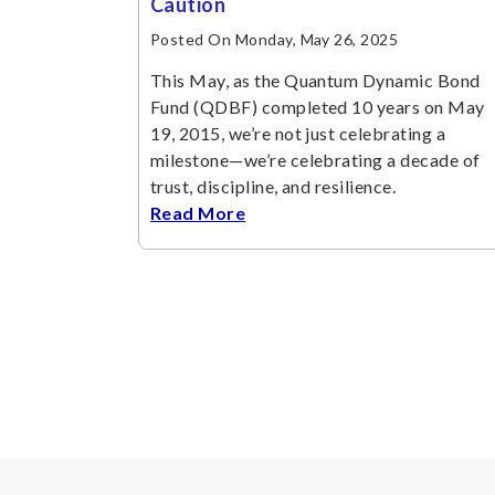
Caution
Posted On Monday, May 26, 2025
This May, as the Quantum Dynamic Bond
Fund (QDBF) completed 10 years on May
19, 2015, we’re not just celebrating a
milestone—we’re celebrating a decade of
trust, discipline, and resilience.
Read More