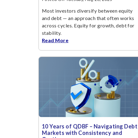
Most investors diversify between equity
and debt — an approach that often works
across cycles. Equity for growth, debt for
stability.
Read More
10 Years of QDBF – Navigating Debt
Markets with Consistency and