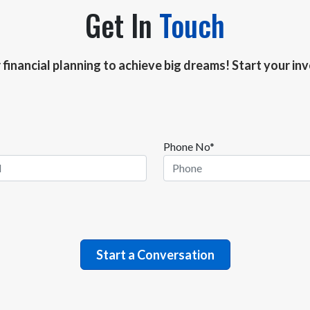
Get In
Touch
r financial planning to achieve big dreams! Start your i
Phone No*