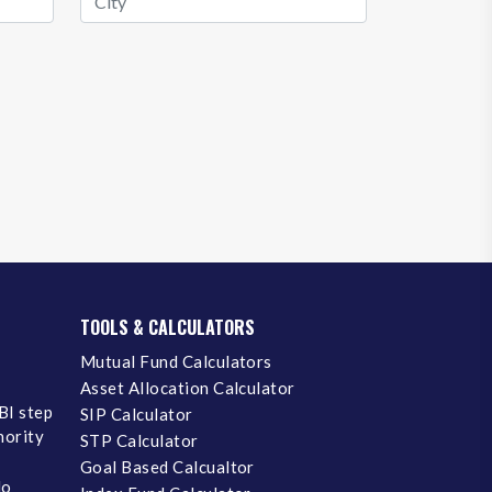
TOOLS & CALCULATORS
Mutual Fund Calculators
Asset Allocation Calculator
BI step
SIP Calculator
inority
STP Calculator
Goal Based Calcualtor
No