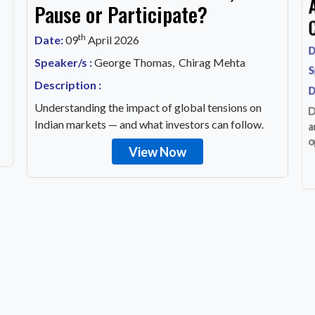
Pause or Participate?
th
Date:
09
April 2026
D
Speaker/s :
George Thomas, Chirag Mehta
S
Description :
D
Understanding the impact of global tensions on
D
Indian markets — and what investors can follow.
a
o
View Now