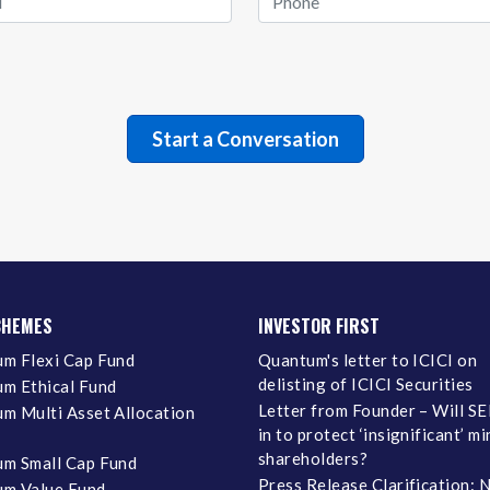
CHEMES
INVESTOR FIRST
m Flexi Cap Fund
Quantum's letter to ICICI on
delisting of ICICI Securities
m Ethical Fund
Letter from Founder – Will SE
m Multi Asset Allocation
in to protect ‘insignificant’ m
shareholders?
m Small Cap Fund
Press Release Clarification: 
m Value Fund