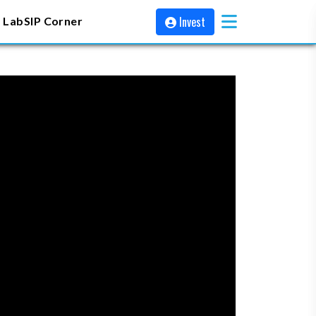
Invest
 Lab
SIP Corner