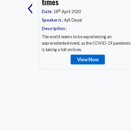
‹
y, Save
times
th
Date:
18
April 2020
Speaker/s :
Ajit Dayal
Description :
a
The world seems to be experiencing an
cation
unprecedented event, as the COVID-19 pandemic
orrow!
is taking a toll on lives.
View Now