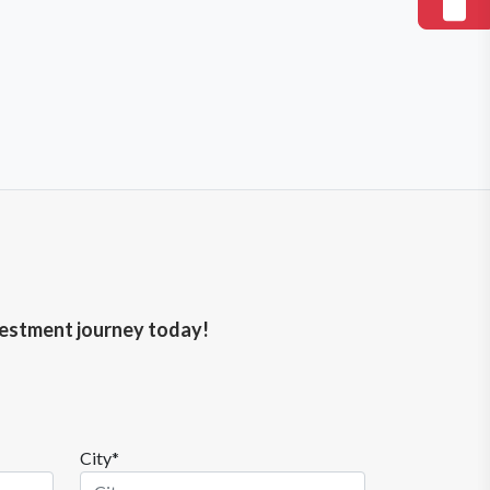
nvestment journey today!
City*