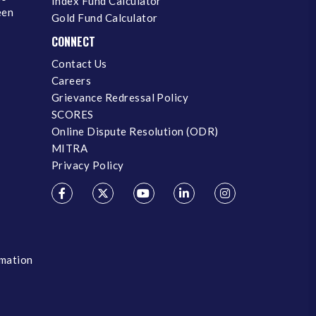
Index Fund Calculator
een
Gold Fund Calculator
CONNECT
Contact Us
Careers
Grievance Redressal Policy
SCORES
Online Dispute Resolution (ODR)
MITRA
Privacy Policy
rmation