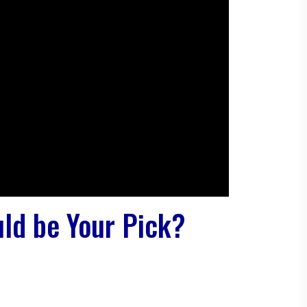
ld be Your Pick?