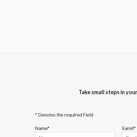
Take small steps in you
* Denotes the required Field
Name*
Eamil*