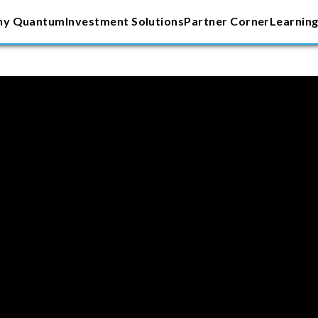
y Quantum
Investment Solutions
Partner Corner
Learning