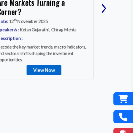
›
Are Markets Turning a
MARKET
Corner?
rd
Date:
23
Ma
th
ate:
12
November 2025
Speaker/s :
A
peaker/s :
Ketan Gujarathi, Chirag Mehta
Description :
escription :
In a world of 
ecode the key market trends, macro indicators,
equity invest
nd sectoral shifts shaping the investment
really works
pportunities
View Now