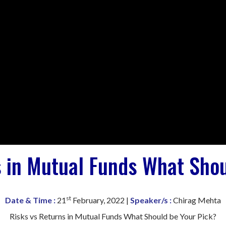
s in Mutual Funds What Shou
st
Date & Time :
21
February, 2022 |
Speaker/s :
Chirag Mehta
Risks vs Returns in Mutual Funds What Should be Your Pick?