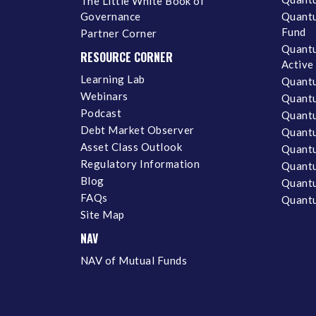
The Little White Book of
Governance
Quantu
Fund
Partner Corner
Quantu
RESOURCE CORNER
Active
Learning Lab
Quantu
Webinars
Quantu
Podcast
Quantu
Debt Market Observer
Quant
Asset Class Outlook
Quant
Regulatory Information
Quant
Blog
Quantu
FAQs
Quantu
Site Map
NAV
NAV of Mutual Funds