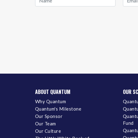
ABOUT QUANTUM
OUR S
Why Quantum
Quantu
Quantum's Milestone
Quantu
Our Sponsor
Quantu
Fund
Our Team
Quantu
Our Culture
Quantu