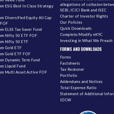
allegations of collusion betw
m ESG Best In Class Strategy
SEBI, ICICI Bank and ISEC
Charter of Investor Rights
m Diversified Equity All Cap
Our Policies
 FOF
Quick Downloads
m ELSS Tax Saver Fund
Complete/Modify eKYC
m Nifty 50 ETF FOF
Investing in What We Preach
m Nifty 50 ETF
um Gold ETF
FORMS AND DOWNLOADS
um Gold ETF FOF
Forms
um Dynamic Term Fund
Factsheets
m Liquid Fund
Tax Reckoner
m Multi Asset Active FOF
Portfolio
Addendums and Notices
Total Expense Ratio
Statement of Additional Info
IDCW