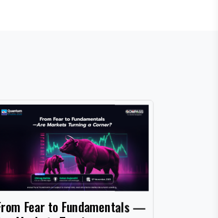
Cash, Co
From Fear to Fundamentals —
What Wo