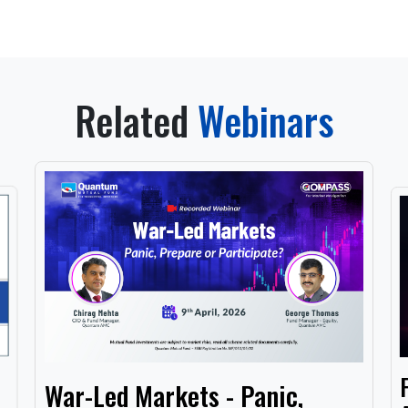
Related
Webinars
War-Led Markets - Panic,