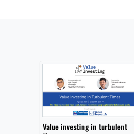
cation
Value investing in turbulent