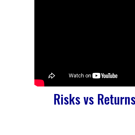
Risks vs Return