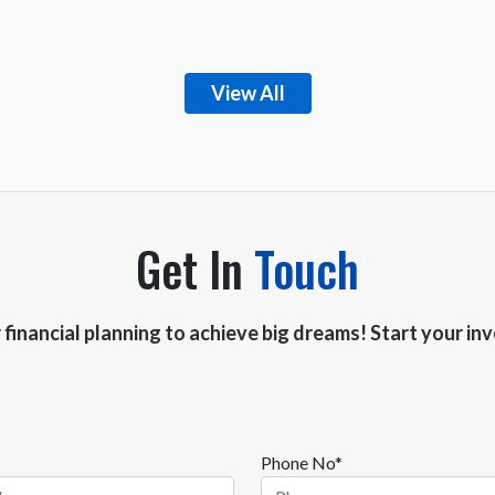
View All
Get In
Touch
r financial planning to achieve big dreams! Start your i
Phone No*