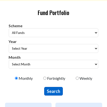
Fund Portfolio
Scheme
Scheme
Year
year
Month
Month
Select Portfolio Type
Monthly
Fortnightly
Weekly