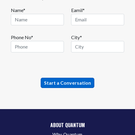
Name*
Eamil*
Phone No*
City*
ABOUT QUANTUM
Why Quantum