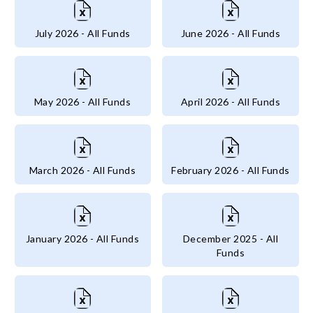
July 2026 - All Funds
June 2026 - All Funds
May 2026 - All Funds
April 2026 - All Funds
March 2026 - All Funds
February 2026 - All Funds
January 2026 - All Funds
December 2025 - All
Funds