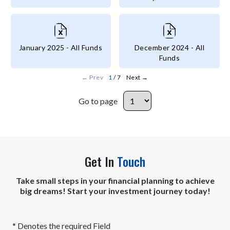
January 2025 - All Funds
December 2024 - All
Funds
←
Prev
1
/ 7
Next
→
Go to page
Go to page
Get In
Touch
Take small steps in your financial planning to achieve
big dreams! Start your investment journey today!
* Denotes the required Field