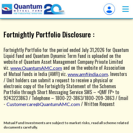
Overview of QuantumAMC
Fortnightly Portfolio Disclosure :
Fortnightly Portfolio for the period ended July 31,2026 for Quantum
Liquid Fund and Quantum Dynamic Term Fund is uploaded on the
website of Quantum Asset Management Company Private Limited
viz.
and on the website of Association
www.QuantumAMC.com
of Mutual Funds in India (AMFI) viz.
. Investors
www.amfiindia.com
/ Unit holders can submit a request to receive a physical or
electronic copy of the Fortnightly Statement of the Schemes
Portfolio through Short Messaging Service SMS – <QMF FP> to
9243223863 / Telephone – 1800-22-3863/1800-209-3863 / Email
-
/ Written Request
Customercare@QuantumAMC.com
through a physical Letter addressing to Quantum Asset
Management Company Private Limited, 1st Floor, Apeejay House, 3
Dinshaw Vachha Road, Backbay Reclamation, Churchgate, Mumbai -
Mutual Fund Investments are subject to market risks, read all scheme related
400020.
documents carefully.