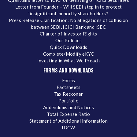
Quantum's letter to ICICI on delisting of ICICI Securities
Letter from Founder – Will SEBI step in to protect
‘insignificant’ minority shareholders?
Press Release Clarification: No allegations of collusion
between SEBI, ICICI Bank and ISEC
Charter of Investor Rights
Our Policies
Quick Downloads
Complete/Modify eKYC
Investing in What We Preach
FORMS AND DOWNLOADS
Forms
Factsheets
Tax Reckoner
Portfolio
Addendums and Notices
Total Expense Ratio
Statement of Additional Information
IDCW