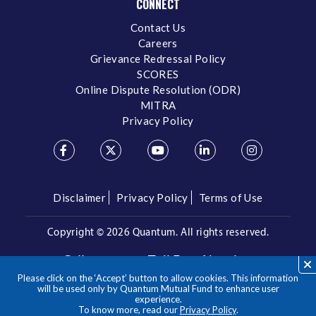
CONNECT
Contact Us
Careers
Grievance Redressal Policy
SCORES
Online Dispute Resolution (ODR)
MITRA
Privacy Policy
Disclaimer
Privacy Policy
Terms of Use
Copyright ©
2026 Quantum. All rights reserved.
Call us on our Toll Free Number
Please click on the ‘Accept’ button to allow cookies. This information
/
1800 209 3863
1800 22 3863
will be used only by Quantum Mutual Fund to enhance user
experience.
To know more, read our
Privacy Policy
.
**Please note the above is a suggested Asset Allocation