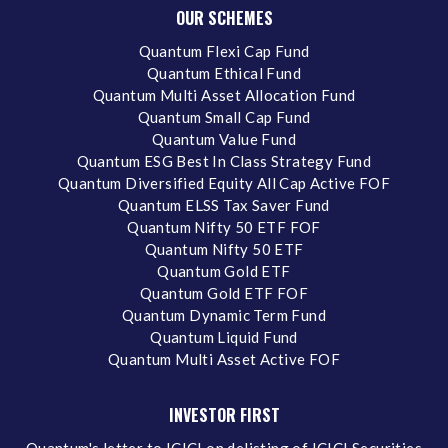
OUR SCHEMES
Quantum Flexi Cap Fund
Quantum Ethical Fund
Quantum Multi Asset Allocation Fund
Quantum Small Cap Fund
Quantum Value Fund
Quantum ESG Best In Class Strategy Fund
Quantum Diversified Equity All Cap Active FOF
Quantum ELSS Tax Saver Fund
Quantum Nifty 50 ETF FOF
Quantum Nifty 50 ETF
Quantum Gold ETF
Quantum Gold ETF FOF
Quantum Dynamic Term Fund
Quantum Liquid Fund
Quantum Multi Asset Active FOF
INVESTOR FIRST