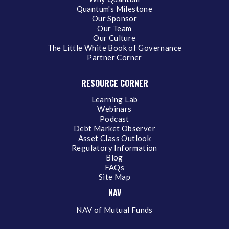
Quantum's Milestone
Our Sponsor
Our Team
Our Culture
The Little White Book of Governance
Partner Corner
RESOURCE CORNER
Learning Lab
Webinars
Podcast
Debt Market Observer
Asset Class Outlook
Regulatory Information
Blog
FAQs
Site Map
NAV
NAV of Mutual Funds