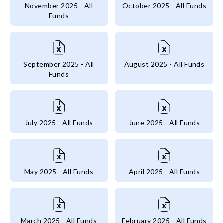
November 2025 - All
October 2025 - All Funds
Funds
September 2025 - All
August 2025 - All Funds
Funds
July 2025 - All Funds
June 2025 - All Funds
May 2025 - All Funds
April 2025 - All Funds
March 2025 - All Funds
February 2025 - All Funds