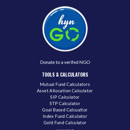
Donate to a verifed NGO
TOOLS & CALCULATORS
Mutual Fund Calculators
Asset Allocation Calculator
SIP Calculator
STP Calculator
Goal Based Calcualtor
Index Fund Calculator
Gold Fund Calculator