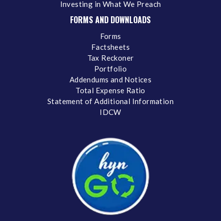
Investing in What We Preach
FORMS AND DOWNLOADS
Forms
Factsheets
Tax Reckoner
Portfolio
Addendums and Notices
Total Expense Ratio
Statement of Additional Information
IDCW