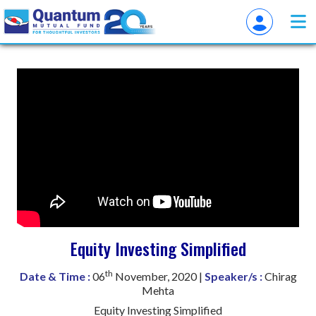
Equity Investing Simplified
th
Date & Time :
06
November, 2020 |
Speaker/s :
Chirag
Mehta
Equity Investing Simplified