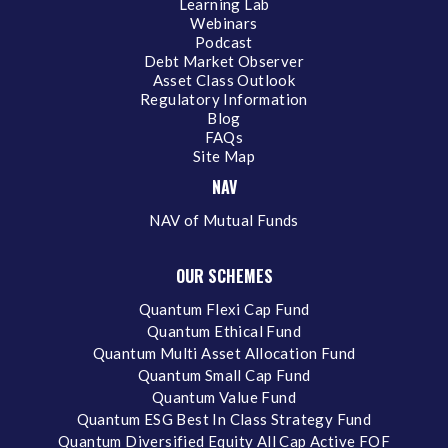
Learning Lab
Webinars
Podcast
Debt Market Observer
Asset Class Outlook
Regulatory Information
Blog
FAQs
Site Map
NAV
NAV of Mutual Funds
OUR SCHEMES
Quantum Flexi Cap Fund
Quantum Ethical Fund
Quantum Multi Asset Allocation Fund
Quantum Small Cap Fund
Quantum Value Fund
Quantum ESG Best In Class Strategy Fund
Quantum Diversified Equity All Cap Active FOF