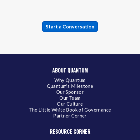
ABOUT QUANTUM
Why Quantum
Quantum's Milestone
Our Sponsor
Our Team
Our Culture
The Little White Book of Governance
Partner Corner
RESOURCE CORNER