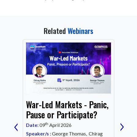
Related
Webinars
From
War-Led Markets - Panic,
Fund
Mark
Pause or Participate?
‹
›
Corn
th
Date:
09
April 2026
Date:
1
Speaker/s :
George Thomas, Chirag
ing an