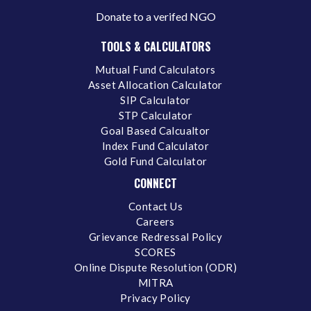
Donate to a verifed NGO
TOOLS & CALCULATORS
Mutual Fund Calculators
Asset Allocation Calculator
SIP Calculator
STP Calculator
Goal Based Calcualtor
Index Fund Calculator
Gold Fund Calculator
CONNECT
Contact Us
Careers
Grievance Redressal Policy
SCORES
Online Dispute Resolution (ODR)
MITRA
Privacy Policy