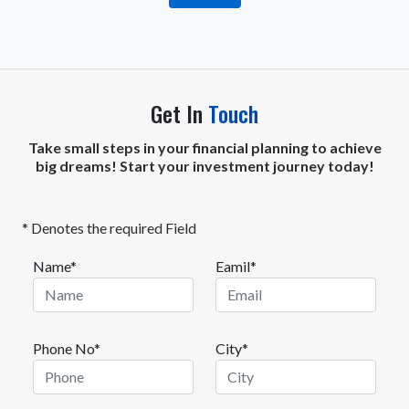
Get In
Touch
Take small steps in your financial planning to achieve
big dreams! Start your investment journey today!
* Denotes the required Field
Name*
Eamil*
Phone No*
City*