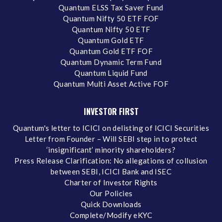
Quantum ELSS Tax Saver Fund
Quantum Nifty 50 ETF FOF
Quantum Nifty 50 ETF
Quantum Gold ETF
Quantum Gold ETF FOF
Quantum Dynamic Term Fund
Quantum Liquid Fund
Quantum Multi Asset Active FOF
INVESTOR FIRST
Quantum's letter to ICICI on delisting of ICICI Securities
Letter from Founder – Will SEBI step in to protect
‘insignificant’ minority shareholders?
Press Release Clarification: No allegations of collusion
between SEBI, ICICI Bank and ISEC
Charter of Investor Rights
Our Policies
Quick Downloads
Complete/Modify eKYC