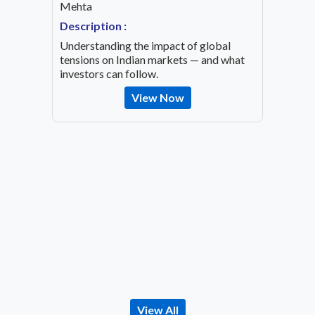
Mehta
Speaker
OVID-19
Mehta
Description :
Descrip
Understanding the impact of global
Decode 
tensions on Indian markets — and what
indicato
investors can follow.
the inv
View Now
View All