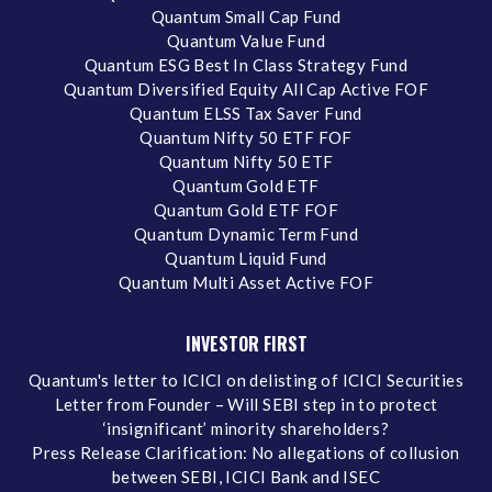
Quantum Small Cap Fund
Quantum Value Fund
Quantum ESG Best In Class Strategy Fund
Quantum Diversified Equity All Cap Active FOF
Quantum ELSS Tax Saver Fund
Quantum Nifty 50 ETF FOF
Quantum Nifty 50 ETF
Quantum Gold ETF
Quantum Gold ETF FOF
Quantum Dynamic Term Fund
Quantum Liquid Fund
Quantum Multi Asset Active FOF
INVESTOR FIRST
Quantum's letter to ICICI on delisting of ICICI Securities
Letter from Founder – Will SEBI step in to protect
‘insignificant’ minority shareholders?
Press Release Clarification: No allegations of collusion
between SEBI, ICICI Bank and ISEC