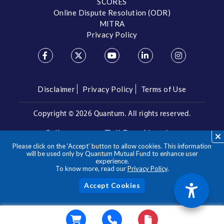
SCORES
Online Dispute Resolution (ODR)
MITRA
Privacy Policy
Disclaimer
Privacy Policy
Terms of Use
Copyright ©
2026 Quantum. All rights reserved.
Call us on our Toll Free Number
Please click on the ‘Accept’ button to allow cookies. This information
/
1800 209 3863
1800 22 3863
will be used only by Quantum Mutual Fund to enhance user
experience.
To know more, read our
Privacy Policy
.
**Please note the above is a suggested Asset Allocation
Approach and not to be considered as an investment advice
/ recommendation. Mutual Fund investments are subject to
Acc
market risks, read all scheme related documents carefully.