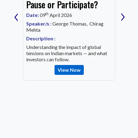
Mark
Pause or Participate?
‹
›
Corn
th
Date:
09
April 2026
Date:
1
Speaker/s :
George Thomas, Chirag
ing an
Mehta
Speaker
OVID-19
Mehta
Description :
Descrip
Understanding the impact of global
Decode 
tensions on Indian markets — and what
indicato
investors can follow.
the inv
View Now