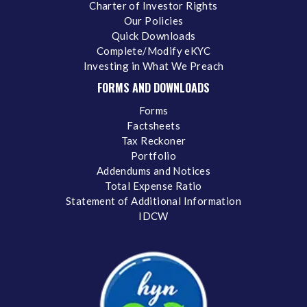
Charter of Investor Rights
Our Policies
Quick Downloads
Complete/Modify eKYC
Investing in What We Preach
FORMS AND DOWNLOADS
Forms
Factsheets
Tax Reckoner
Portfolio
Addendums and Notices
Total Expense Ratio
Statement of Additional Information
IDCW