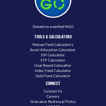
Donate to a verifed NGO
TOOLS & CALCULATORS
Mutual Fund Calculators
Asset Allocation Calculator
SIP Calculator
STP Calculator
Goal Based Calcualtor
Index Fund Calculator
Gold Fund Calculator
CONNECT
Contact Us
Careers
Grievance Redressal Policy