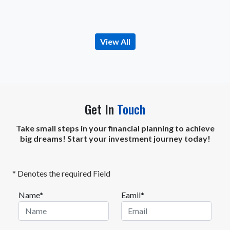
View All
Get In
Touch
Take small steps in your financial planning to achieve
big dreams! Start your investment journey today!
* Denotes the required Field
Name*
Eamil*