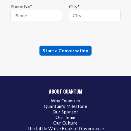
Phone No*
City*
ABOUT QUANTUM
Why Quantum
Quantum's Milestone
Our Sponsor
Our Team
Our Culture
The Little White Book of Governance