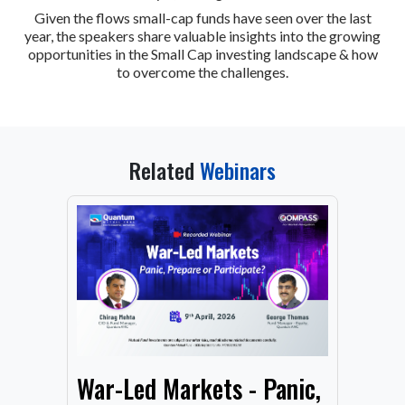
Given the flows small-cap funds have seen over the last
year, the speakers share valuable insights into the growing
opportunities in the Small Cap investing landscape & how
to overcome the challenges.
Related
Webinars
From
War-Led Markets - Panic,
Fund