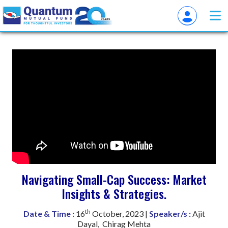
Navigating Small-Cap Success: Market
Insights & Strategies.
th
Date & Time :
16
October, 2023 |
Speaker/s :
Ajit
Dayal, Chirag Mehta