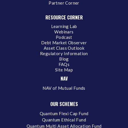
Partner Corner
RESOURCE CORNER
Learning Lab
Webinars
Podcast
Debt Market Observer
Asset Class Outlook
Regulatory Information
Blog
FAQs
Site Map
NAV
NAV of Mutual Funds
OUR SCHEMES
Quantum Flexi Cap Fund
Quantum Ethical Fund
Quantum Multi Asset Allocation Fund