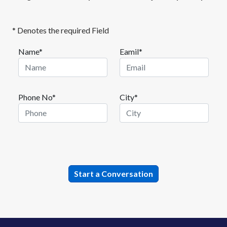
* Denotes the required Field
Name*
Eamil*
Phone No*
City*