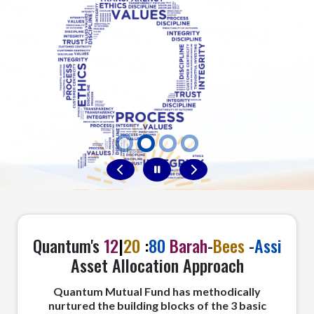
Nav Profile Tab
Quantum's
12
|
20
:
80
Barah
-
Bees
-
Assi
Asset Allocation Approach
Quantum Mutual Fund has methodically
nurtured the building blocks of the 3 basic