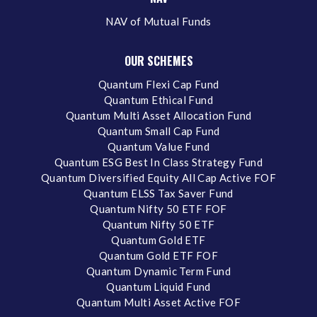
NAV of Mutual Funds
OUR SCHEMES
Quantum Flexi Cap Fund
Quantum Ethical Fund
Quantum Multi Asset Allocation Fund
Quantum Small Cap Fund
Quantum Value Fund
Quantum ESG Best In Class Strategy Fund
Quantum Diversified Equity All Cap Active FOF
Quantum ELSS Tax Saver Fund
Quantum Nifty 50 ETF FOF
Quantum Nifty 50 ETF
Quantum Gold ETF
Quantum Gold ETF FOF
Quantum Dynamic Term Fund
Quantum Liquid Fund
Quantum Multi Asset Active FOF