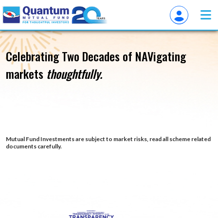
Overview of QuantumAMC
Celebrating Two Decades of
NAVigating
markets
thoughtfully.
Mutual Fund Investments are subject to market risks, read all scheme related
documents carefully.