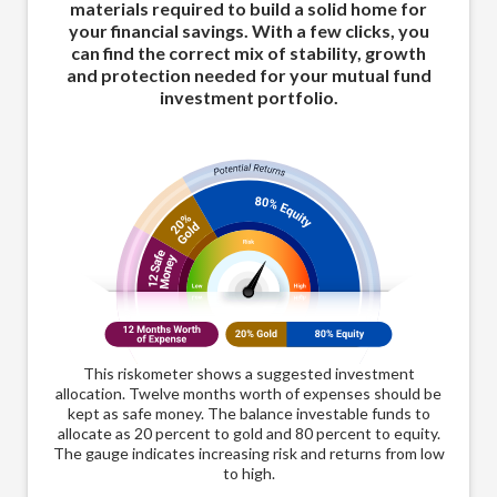
materials required to build a solid home for
your financial savings. With a few clicks, you
can find the correct mix of stability, growth
and protection needed for your mutual fund
investment portfolio.
This riskometer shows a suggested investment
allocation. Twelve months worth of expenses should be
kept as safe money. The balance investable funds to
allocate as 20 percent to gold and 80 percent to equity.
The gauge indicates increasing risk and returns from low
to high.