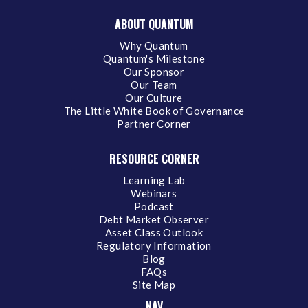
ABOUT QUANTUM
Why Quantum
Quantum's Milestone
Our Sponsor
Our Team
Our Culture
The Little White Book of Governance
Partner Corner
RESOURCE CORNER
Learning Lab
Webinars
Podcast
Debt Market Observer
Asset Class Outlook
Regulatory Information
Blog
FAQs
Site Map
NAV