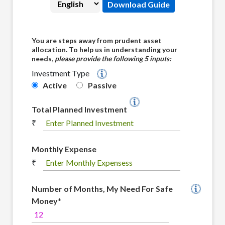
Download Guide
You are steps away from prudent asset
allocation. To help us in understanding your
needs,
please provide the following 5 inputs:
Investment Type
Quantum's 12|20 :80 Barah-Bees - Assi 
Active
Passive
Total Planned Investment
₹
Monthly Expense
₹
Number of Months, My Need For Safe
Money*