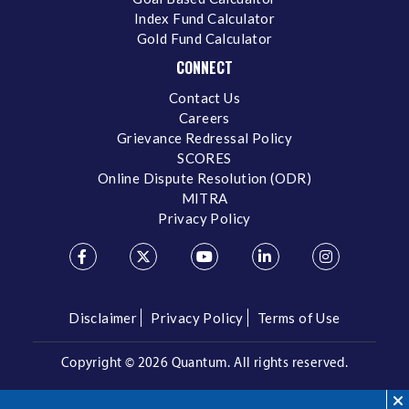
Index Fund Calculator
Gold Fund Calculator
CONNECT
Contact Us
Careers
Grievance Redressal Policy
SCORES
Online Dispute Resolution (ODR)
MITRA
Privacy Policy
Disclaimer
Privacy Policy
Terms of Use
Copyright ©
2026 Quantum. All rights reserved.
Call us on our Toll Free Number