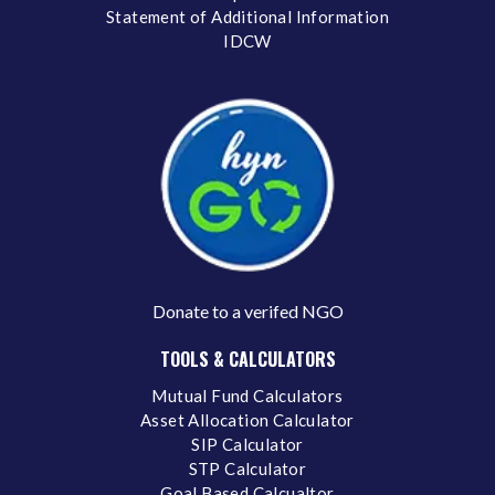
Statement of Additional Information
IDCW
Donate to a verifed NGO
TOOLS & CALCULATORS
Mutual Fund Calculators
Asset Allocation Calculator
SIP Calculator
STP Calculator
Goal Based Calcualtor