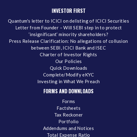
INVESTOR FIRST
Quantum's letter to ICICI on delisting of ICICI Securities
Letter from Founder – Will SEBI step in to protect
‘insignificant’ minority shareholders?
Press Release Clarification: No allegations of collusion
between SEBI, ICICI Bank and ISEC
Charter of Investor Rights
Our Policies
Quick Downloads
Complete/Modify eKYC
Investing in What We Preach
FORMS AND DOWNLOADS
Forms
Factsheets
Tax Reckoner
Portfolio
Addendums and Notices
Total Expense Ratio