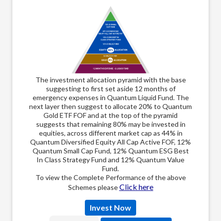
The
The investment allocation pyramid with the base
suggesting to first set aside 12 months of
emer
emergency expenses in Quantum Liquid Fund. The
next 
next layer then suggest to allocate 20% to Quantum
Gold
Gold ETF FOF and at the top of the pyramid
of t
suggests that remaining 80% may be invested in
inve
equities, across different market cap as 44% in
Quantum Diversified Equity All Cap Active FOF, 12%
Quantum Small Cap Fund, 12% Quantum ESG Best
In Class Strategy Fund and 12% Quantum Value
Fund.
To view the Complete Performance of the above
Click here
Schemes please
Invest Now
Select Language: