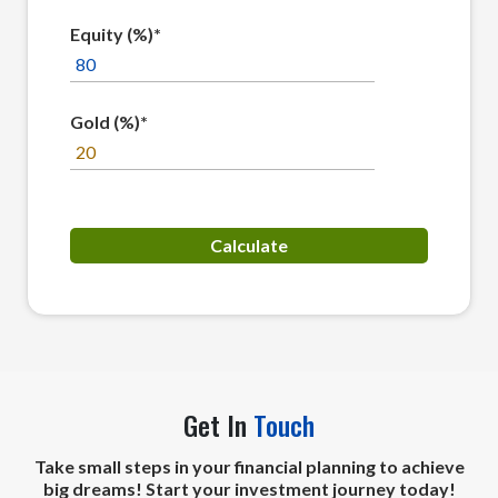
Equity (%)*
Gold (%)*
Get In
Touch
Take small steps in your financial planning to achieve
big dreams! Start your investment journey today!