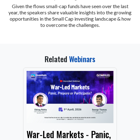
Given the flows small-cap funds have seen over the last
year, the speakers share valuable insights into the growing
opportunities in the Small Cap investing landscape & how
to overcome the challenges.
Related
Webinars
From
War-Led Markets - Panic,
Fund