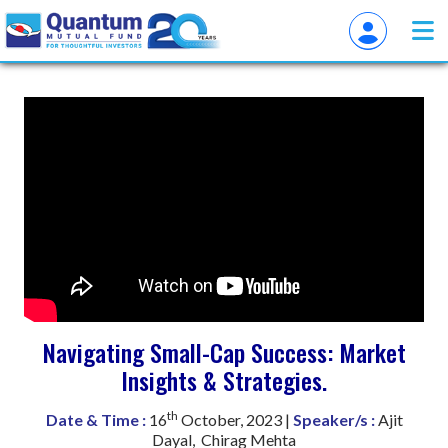
Navigating Small-Cap Success: Market
Insights & Strategies.
th
Date & Time :
16
October, 2023 |
Speaker/s :
Ajit
Dayal, Chirag Mehta