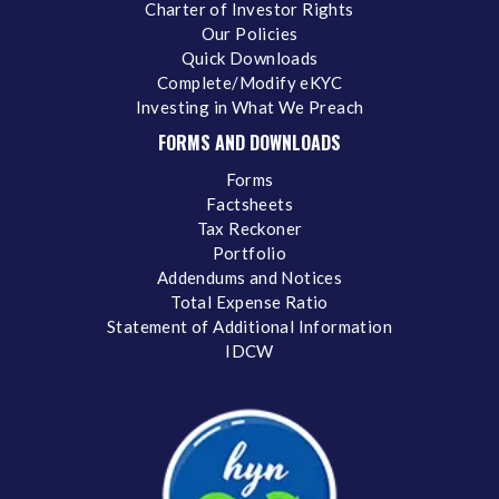
Charter of Investor Rights
Our Policies
Quick Downloads
Complete/Modify eKYC
Investing in What We Preach
FORMS AND DOWNLOADS
Forms
Factsheets
Tax Reckoner
Portfolio
Addendums and Notices
Total Expense Ratio
Statement of Additional Information
IDCW