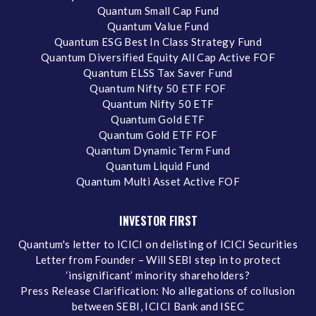
Quantum Small Cap Fund
Quantum Value Fund
Quantum ESG Best In Class Strategy Fund
Quantum Diversified Equity All Cap Active FOF
Quantum ELSS Tax Saver Fund
Quantum Nifty 50 ETF FOF
Quantum Nifty 50 ETF
Quantum Gold ETF
Quantum Gold ETF FOF
Quantum Dynamic Term Fund
Quantum Liquid Fund
Quantum Multi Asset Active FOF
INVESTOR FIRST
Quantum's letter to ICICI on delisting of ICICI Securities
Letter from Founder – Will SEBI step in to protect
‘insignificant’ minority shareholders?
Press Release Clarification: No allegations of collusion
between SEBI, ICICI Bank and ISEC