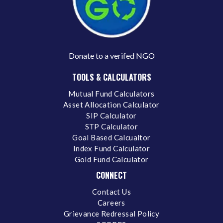
Donate to a verifed NGO
TOOLS & CALCULATORS
Mutual Fund Calculators
Asset Allocation Calculator
SIP Calculator
STP Calculator
Goal Based Calcualtor
Index Fund Calculator
Gold Fund Calculator
CONNECT
Contact Us
Careers
Grievance Redressal Policy