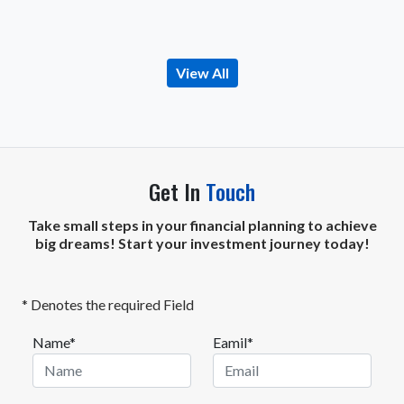
View All
Get In
Touch
Take small steps in your financial planning to achieve
big dreams! Start your investment journey today!
* Denotes the required Field
Name*
Eamil*