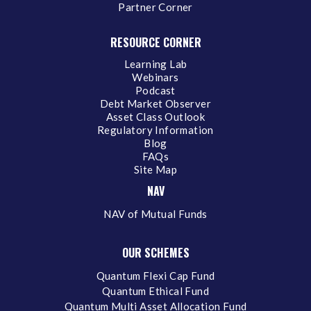
Partner Corner
RESOURCE CORNER
Learning Lab
Webinars
Podcast
Debt Market Observer
Asset Class Outlook
Regulatory Information
Blog
FAQs
Site Map
NAV
NAV of Mutual Funds
OUR SCHEMES
Quantum Flexi Cap Fund
Quantum Ethical Fund
Quantum Multi Asset Allocation Fund