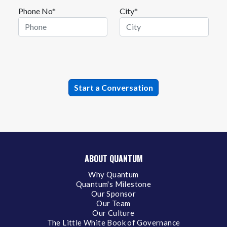
Phone No*
City*
ABOUT QUANTUM
Why Quantum
Quantum's Milestone
Our Sponsor
Our Team
Our Culture
The Little White Book of Governance