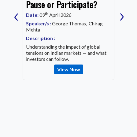
Mark
Pause or Participate?
‹
›
Corn
th
Date:
09
April 2026
Date:
1
Speaker/s :
George Thomas, Chirag
ing an
Mehta
Speaker
OVID-19
Mehta
Description :
Descrip
Understanding the impact of global
Decode 
tensions on Indian markets — and what
indicato
investors can follow.
the inv
View Now