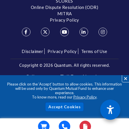
SCORES
Online Dispute Resolution (ODR)
MITRA
Privacy Policy
Disclaimer
Privacy Policy
Terms of Use
Copyright ©
2026 Quantum. All rights reserved.
Call us on our Toll Free Number
Please click on the ‘Accept’ button to allow cookies. This information
/
1800 209 3863
1800 22 3863
will be used only by Quantum Mutual Fund to enhance user
experience.
To know more, read our
Privacy Policy
.
**Please note the above is a suggested Asset Allocation
Approach and not to be considered as an investment advice
/ recommendation. Mutual Fund investments are subject to
Acc
market risks, read all scheme related documents carefully.