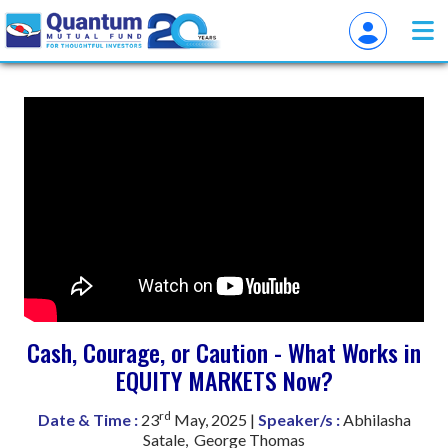
Cash, Courage, or Caution - What Works in
EQUITY MARKETS Now?
rd
Date & Time :
23
May, 2025 |
Speaker/s :
Abhilasha
Satale, George Thomas