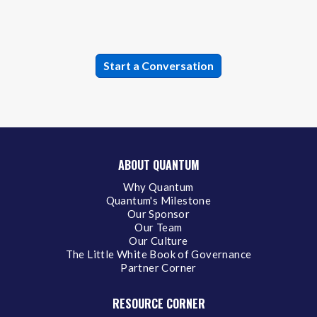
ABOUT QUANTUM
Why Quantum
Quantum's Milestone
Our Sponsor
Our Team
Our Culture
The Little White Book of Governance
Partner Corner
RESOURCE CORNER