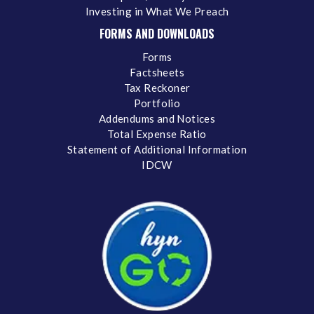
Investing in What We Preach
FORMS AND DOWNLOADS
Forms
Factsheets
Tax Reckoner
Portfolio
Addendums and Notices
Total Expense Ratio
Statement of Additional Information
IDCW