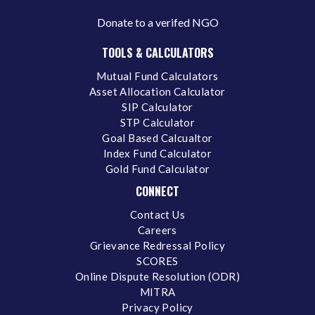
Donate to a verifed NGO
TOOLS & CALCULATORS
Mutual Fund Calculators
Asset Allocation Calculator
SIP Calculator
STP Calculator
Goal Based Calcualtor
Index Fund Calculator
Gold Fund Calculator
CONNECT
Contact Us
Careers
Grievance Redressal Policy
SCORES
Online Dispute Resolution (ODR)
MITRA
Privacy Policy