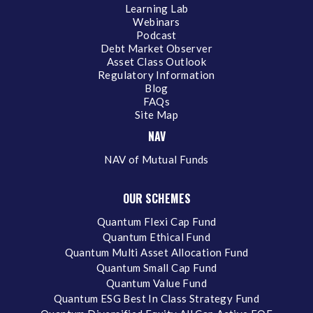
Learning Lab
Webinars
Podcast
Debt Market Observer
Asset Class Outlook
Regulatory Information
Blog
FAQs
Site Map
NAV
NAV of Mutual Funds
OUR SCHEMES
Quantum Flexi Cap Fund
Quantum Ethical Fund
Quantum Multi Asset Allocation Fund
Quantum Small Cap Fund
Quantum Value Fund
Quantum ESG Best In Class Strategy Fund