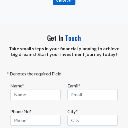
View All
Get In
Touch
Take small steps in your financial planning to achieve
big dreams! Start your investment journey today!
* Denotes the required Field
Name*
Eamil*
Phone No*
City*