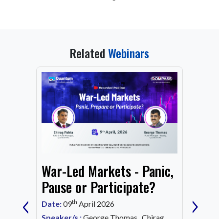
Related
Webinars
From
War-Led Markets - Panic,
Fund
Mark
Pause or Participate?
‹
›
Corn
th
Date:
09
April 2026
Date:
1
Speaker/s :
George Thomas, Chirag