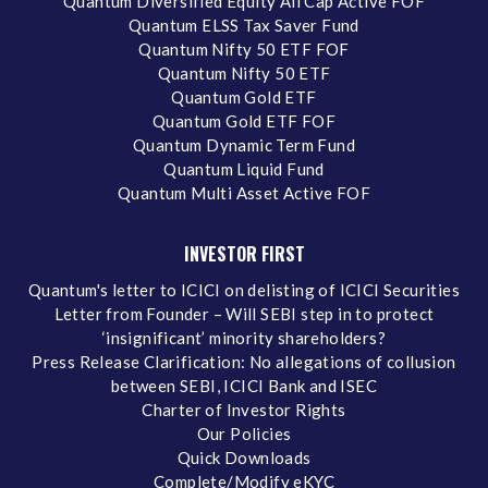
Quantum Diversified Equity All Cap Active FOF
Quantum ELSS Tax Saver Fund
Quantum Nifty 50 ETF FOF
Quantum Nifty 50 ETF
Quantum Gold ETF
Quantum Gold ETF FOF
Quantum Dynamic Term Fund
Quantum Liquid Fund
Quantum Multi Asset Active FOF
INVESTOR FIRST
Quantum's letter to ICICI on delisting of ICICI Securities
Letter from Founder – Will SEBI step in to protect
‘insignificant’ minority shareholders?
Press Release Clarification: No allegations of collusion
between SEBI, ICICI Bank and ISEC
Charter of Investor Rights
Our Policies
Quick Downloads
Complete/Modify eKYC