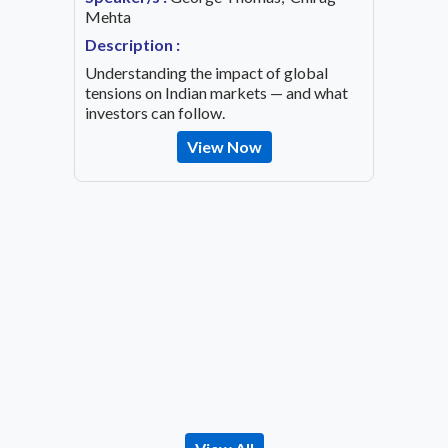
ing an
Mehta
Speaker
OVID-19
Mehta
Description :
Descrip
Understanding the impact of global
Decode 
tensions on Indian markets — and what
indicato
investors can follow.
the inv
View Now