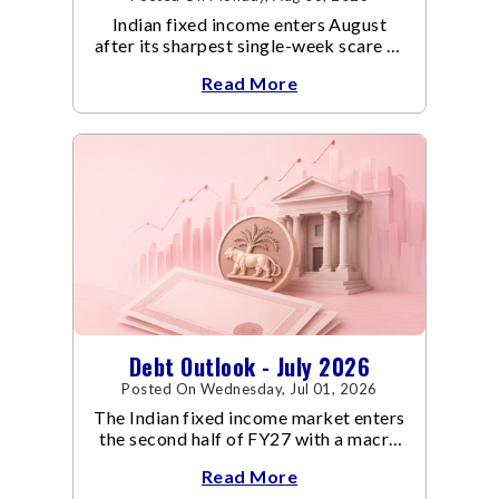
Indian fixed income enters August
after its sharpest single-week scare of
an already volatile quarter.
Read More
Debt Outlook - July 2026
Posted On Wednesday, Jul 01, 2026
The Indian fixed income market enters
the second half of FY27 with a macro
backdrop that is becoming
Read More
increasingly supportive for bonds,