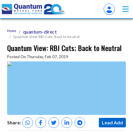
Home
quantum-direct
Quantum View: RBI Cuts; Back to Neutral
Quantum View: RBI Cuts; Back to Neutral
Posted On Thursday, Feb 07, 2019
Share:
Lead Add