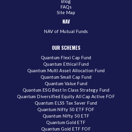
Blog
FAQs
Site Map
NAV
NAV of Mutual Funds
OUR SCHEMES
Quantum Flexi Cap Fund
Quantum Ethical Fund
Quantum Multi Asset Allocation Fund
Quantum Small Cap Fund
Quantum Value Fund
Quantum ESG Best In Class Strategy Fund
Quantum Diversified Equity All Cap Active FOF
Quantum ELSS Tax Saver Fund
Quantum Nifty 50 ETF FOF
Quantum Nifty 50 ETF
Quantum Gold ETF
Quantum Gold ETF FOF