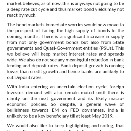
market believes, as of now, this is anyways not going to be
a deep rate cut cycle and thus market bond yields may not
react by much.
The bond markets immediate worries would now move to
the prospect of facing the high supply of bonds in the
coming months. There is a significant increase in supply
from not only government bonds but also from State
governments and Quasi-Government entities (PSUs). This
we believe will keep market interest rates and spreads
wide. We also do not see any meaningful reduction in bank
lending and deposit rates. Bank deposit growth is running
lower than credit growth and hence banks are unlikely to
cut Deposit rates.
With India entering an uncertain election cycle, foreign
investor demand will also remain muted until there is
clarity on the next government and its likely macro-
economic policies. So despite, a general wave of
bullishness towards EM on FED dovishness, India is
unlikely to be a key beneficiary till at least May 2019.
We would also like to keep highlighting and noting, that