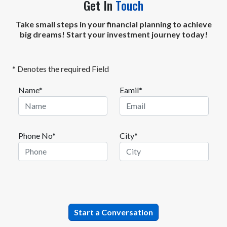
Get In
Touch
Take small steps in your financial planning to achieve
big dreams! Start your investment journey today!
* Denotes the required Field
Name*
Eamil*
Phone No*
City*