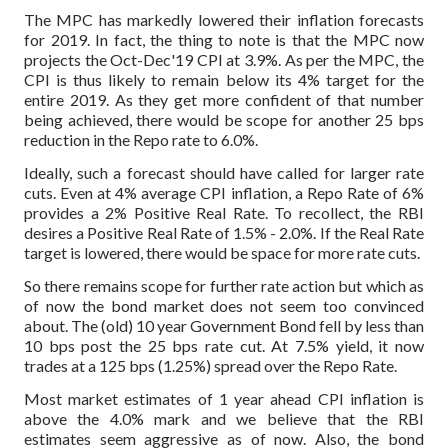
The MPC has markedly lowered their inflation forecasts
for 2019. In fact, the thing to note is that the MPC now
projects the Oct-Dec'19 CPI at 3.9%. As per the MPC, the
CPI is thus likely to remain below its 4% target for the
entire 2019. As they get more confident of that number
being achieved, there would be scope for another 25 bps
reduction in the Repo rate to 6.0%.
Ideally, such a forecast should have called for larger rate
cuts. Even at 4% average CPI inflation, a Repo Rate of 6%
provides a 2% Positive Real Rate. To recollect, the RBI
desires a Positive Real Rate of 1.5% - 2.0%. If the Real Rate
target is lowered, there would be space for more rate cuts.
So there remains scope for further rate action but which as
of now the bond market does not seem too convinced
about.
The (old) 10 year Government Bond fell by less than
10 bps post the 25 bps rate cut. At 7.5% yield, it now
trades at a 125 bps (1.25%) spread over the Repo Rate.
Most market estimates of 1 year ahead CPI inflation is
above the 4.0% mark and we believe that the RBI
estimates seem aggressive as of now. Also, the bond