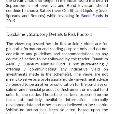
the credit crisis that begun in the Indian bond markets in
September is not over yet and Bond Investors should
continue to choose Safety (over Credit) and Liquidity (over
Spreads and Returns) while investing in
Bond Funds
in
2019.
Disclaimer, Statutory Details & Risk Factors:
The views expressed here in this article / video are for
general information and reading purpose only and do not
constitute any guidelines and recommendations on any
course of action to be followed by the reader. Quantum
AMC / Quantum Mutual Fund is not guaranteeing /
offering / communicating any indicative yield on
investments made in the scheme(s). The views are not
meant to serve as a professional guide / investment advice
/ intended to be an offer or solicitation for the purchase or
sale of any financial product or instrument or mutual fund
units for the reader. The article has been prepared on the
basis of publicly available information, internally
developed data and other sources believed to be reliable.
Whilst no action has been solicited based upon the