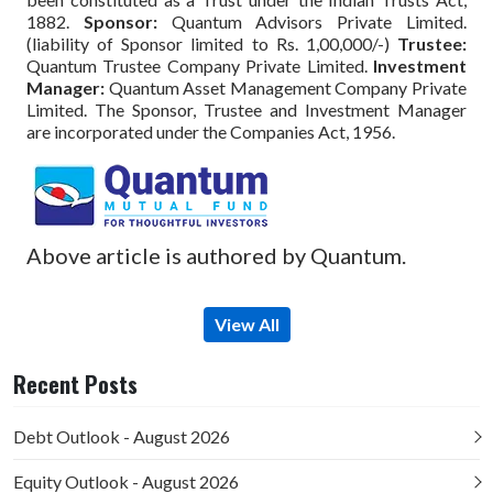
1882.
Sponsor:
Quantum Advisors Private Limited.
(liability of Sponsor limited to Rs. 1,00,000/-)
Trustee:
Quantum Trustee Company Private Limited.
Investment
Manager:
Quantum Asset Management Company Private
Limited. The Sponsor, Trustee and Investment Manager
are incorporated under the Companies Act, 1956.
Above article is authored by Quantum.
View All
Recent Posts
Debt Outlook - August 2026
Equity Outlook - August 2026