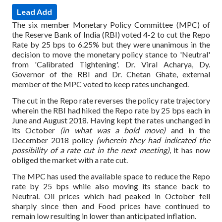
Lead Add
The six member Monetary Policy Committee (MPC) of
the Reserve Bank of India (RBI) voted 4-2 to cut the Repo
Rate by 25 bps to 6.25% but they were unanimous in the
decision to move the monetary policy stance to 'Neutral'
from 'Calibrated Tightening'.
Dr. Viral Acharya, Dy.
Governor of the RBI and Dr. Chetan Ghate, external
member of the MPC voted to keep rates unchanged.
The cut in the Repo rate reverses the policy rate trajectory
wherein the RBI had hiked the Repo rate by 25 bps each in
June and August 2018.
Having kept the rates unchanged in
its October
(in what was a bold move)
and in the
December 2018 policy
(wherein they had indicated the
possibility of a rate cut in the next meeting)
, it has now
obliged the market with a rate cut.
The MPC has used the available space to reduce the Repo
rate by 25 bps while also moving its stance back to
Neutral. Oil prices which had peaked in October fell
sharply since then and Food prices have continued to
remain low resulting in lower than anticipated inflation.