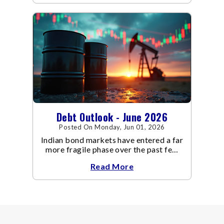
even as inflation risks remain on the
horizon.
Debt Outlook - June 2026
Posted On Monday, Jun 01, 2026
Indian bond markets have entered a far
more fragile phase over the past few
weeks.
Read More