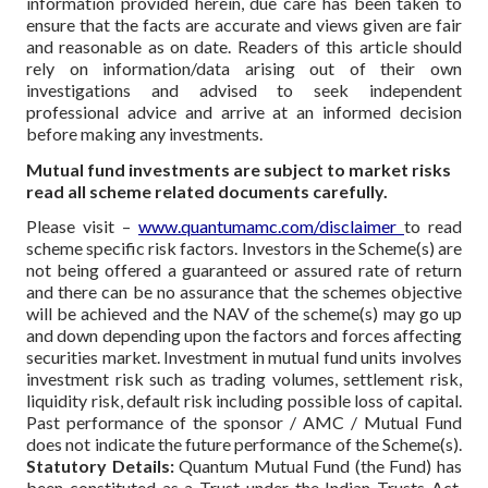
information provided herein, due care has been taken to
ensure that the facts are accurate and views given are fair
and reasonable as on date. Readers of this article should
rely on information/data arising out of their own
investigations and advised to seek independent
professional advice and arrive at an informed decision
before making any investments.
Mutual fund investments are subject to market risks
read all scheme related documents carefully.
Please visit –
www.quantumamc.com/disclaimer
to read
scheme specific risk factors. Investors in the Scheme(s) are
not being offered a guaranteed or assured rate of return
and there can be no assurance that the schemes objective
will be achieved and the NAV of the scheme(s) may go up
and down depending upon the factors and forces affecting
securities market. Investment in mutual fund units involves
investment risk such as trading volumes, settlement risk,
liquidity risk, default risk including possible loss of capital.
Past performance of the sponsor / AMC / Mutual Fund
does not indicate the future performance of the Scheme(s).
Statutory Details:
Quantum Mutual Fund (the Fund) has
been constituted as a Trust under the Indian Trusts Act,