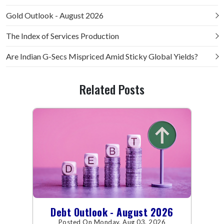
Gold Outlook - August 2026
The Index of Services Production
Are Indian G-Secs Mispriced Amid Sticky Global Yields?
Related Posts
Debt Outlook - August 2026
Posted On Monday, Aug 03, 2026