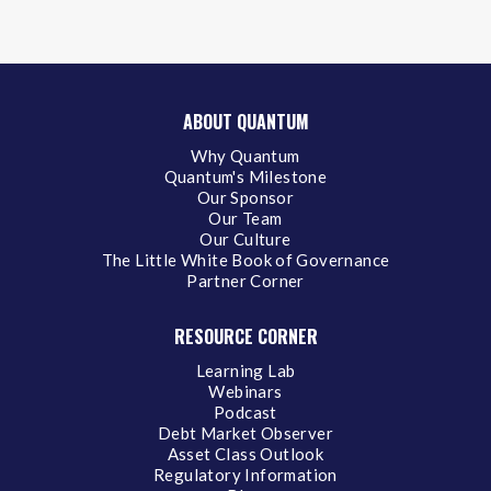
ABOUT QUANTUM
Why Quantum
Quantum's Milestone
Our Sponsor
Our Team
Our Culture
The Little White Book of Governance
Partner Corner
RESOURCE CORNER
Learning Lab
Webinars
Podcast
Debt Market Observer
Asset Class Outlook
Regulatory Information