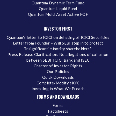
Quantum Dynamic Term Fund
Quantum Liquid Fund
Quantum Multi Asset Active FOF
INVESTOR FIRST
Quantum's letter to ICICI on delisting of ICICI Securities
Letter from Founder – Will SEBI step in to protect
‘insignificant’ minority shareholders?
Press Release Clarification: No allegations of collusion
between SEBI, ICICI Bank and ISEC
Charter of Investor Rights
Our Policies
Quick Downloads
Complete/Modify eKYC
Investing in What We Preach
FORMS AND DOWNLOADS
Forms
Factsheets