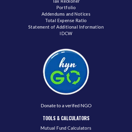
Tax Reckoner
Portfolio
Addendums and Notices
Total Expense Ratio
Statement of Additional Information
IDCW
Donate to a verifed NGO
TOOLS & CALCULATORS
Mutual Fund Calculators