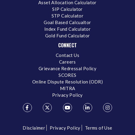
Asset Allocation Calculator
SIP Calculator
STP Calculator
Goal Based Calcualtor
Index Fund Calculator
Gold Fund Calculator
CONNECT
Contact Us
Careers
Grievance Redressal Policy
SCORES
Online Dispute Resolution (ODR)
MITRA
Privacy Policy
Disclaimer
Privacy Policy
Terms of Use