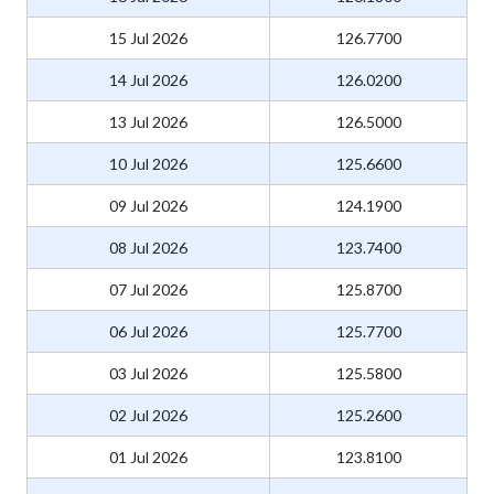
15 Jul 2026
126.7700
14 Jul 2026
126.0200
13 Jul 2026
126.5000
10 Jul 2026
125.6600
09 Jul 2026
124.1900
08 Jul 2026
123.7400
07 Jul 2026
125.8700
06 Jul 2026
125.7700
03 Jul 2026
125.5800
02 Jul 2026
125.2600
01 Jul 2026
123.8100