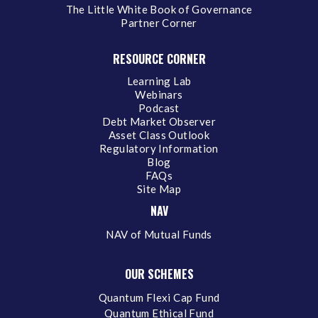
The Little White Book of Governance
Partner Corner
RESOURCE CORNER
Learning Lab
Webinars
Podcast
Debt Market Observer
Asset Class Outlook
Regulatory Information
Blog
FAQs
Site Map
NAV
NAV of Mutual Funds
OUR SCHEMES
Quantum Flexi Cap Fund
Quantum Ethical Fund