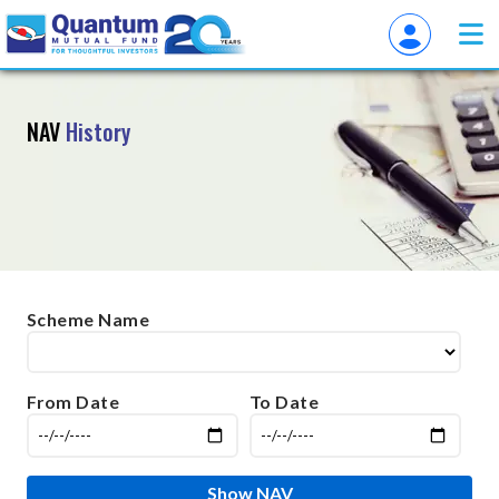
NAV
History
Scheme Name
From Date
To Date
Show NAV