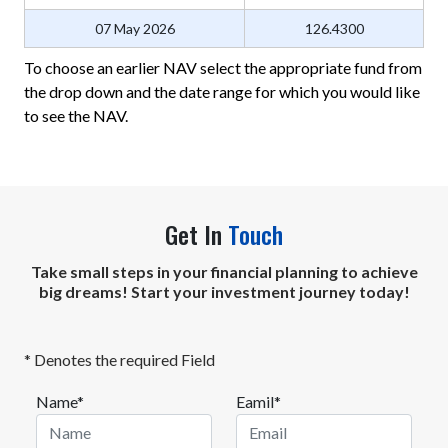
07 May 2026
126.4300
To choose an earlier NAV select the appropriate fund from
the drop down and the date range for which you would like
to see the NAV.
Get In
Touch
Take small steps in your financial planning to achieve
big dreams! Start your investment journey today!
* Denotes the required Field
Name*
Eamil*