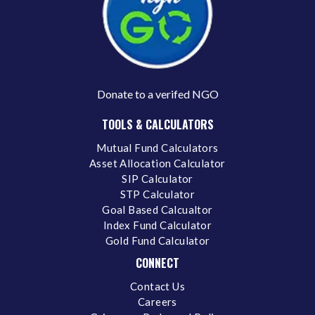
Donate to a verifed NGO
TOOLS & CALCULATORS
Mutual Fund Calculators
Asset Allocation Calculator
SIP Calculator
STP Calculator
Goal Based Calcualtor
Index Fund Calculator
Gold Fund Calculator
CONNECT
Contact Us
Careers