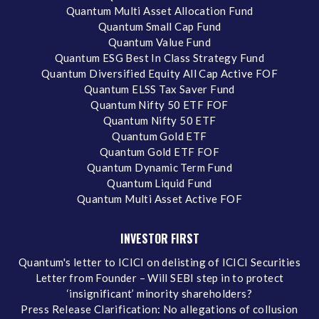
Quantum Multi Asset Allocation Fund
Quantum Small Cap Fund
Quantum Value Fund
Quantum ESG Best In Class Strategy Fund
Quantum Diversified Equity All Cap Active FOF
Quantum ELSS Tax Saver Fund
Quantum Nifty 50 ETF FOF
Quantum Nifty 50 ETF
Quantum Gold ETF
Quantum Gold ETF FOF
Quantum Dynamic Term Fund
Quantum Liquid Fund
Quantum Multi Asset Active FOF
INVESTOR FIRST
Quantum's letter to ICICI on delisting of ICICI Securities
Letter from Founder – Will SEBI step in to protect
‘insignificant’ minority shareholders?
Press Release Clarification: No allegations of collusion