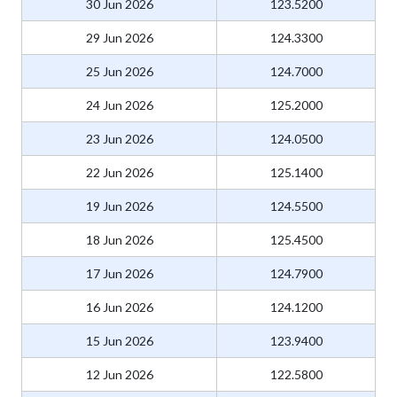
30 Jun 2026
123.5200
29 Jun 2026
124.3300
25 Jun 2026
124.7000
24 Jun 2026
125.2000
23 Jun 2026
124.0500
22 Jun 2026
125.1400
19 Jun 2026
124.5500
18 Jun 2026
125.4500
17 Jun 2026
124.7900
16 Jun 2026
124.1200
15 Jun 2026
123.9400
12 Jun 2026
122.5800