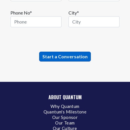
Phone No*
City*
ABOUT QUANTUM
Why Quantum
Quantum's Milestone
Our Sponsor
Our Team
Our Culture