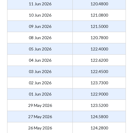
11 Jun 2026
120.4800
10 Jun 2026
121.0800
09 Jun 2026
121.5000
08 Jun 2026
120.7800
05 Jun 2026
122.4000
04 Jun 2026
122.6200
03 Jun 2026
122.4500
02 Jun 2026
123.7300
01 Jun 2026
122.9000
29 May 2026
123.5200
27 May 2026
124.5800
26 May 2026
124.2800