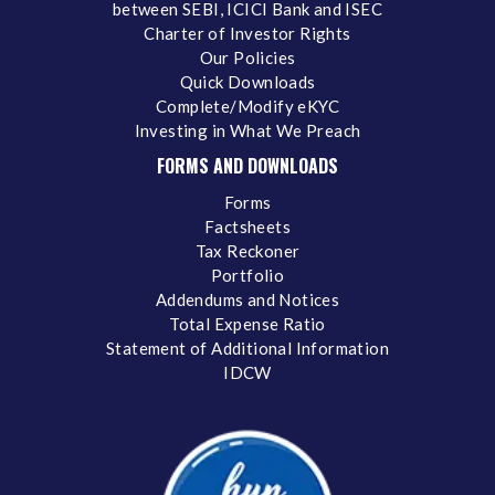
between SEBI, ICICI Bank and ISEC
Charter of Investor Rights
Our Policies
Quick Downloads
Complete/Modify eKYC
Investing in What We Preach
FORMS AND DOWNLOADS
Forms
Factsheets
Tax Reckoner
Portfolio
Addendums and Notices
Total Expense Ratio
Statement of Additional Information
IDCW