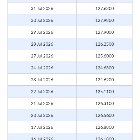
31 Jul 2026
127.6300
30 Jul 2026
127.9800
29 Jul 2026
127.9000
28 Jul 2026
126.2500
27 Jul 2026
125.6000
24 Jul 2026
124.6300
23 Jul 2026
124.6200
22 Jul 2026
125.1100
21 Jul 2026
126.3100
20 Jul 2026
126.5600
17 Jul 2026
126.8800
16 Jul 2026
126.1800