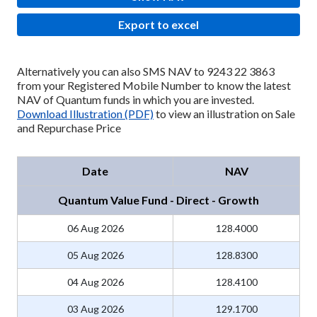
Export to excel
Alternatively you can also SMS NAV to 9243 22 3863
from your Registered Mobile Number to know the latest
NAV of Quantum funds in which you are invested.
Download Illustration (PDF)
to view an illustration on Sale
and Repurchase Price
Date
NAV
Quantum Value Fund - Direct - Growth
06 Aug 2026
128.4000
05 Aug 2026
128.8300
04 Aug 2026
128.4100
03 Aug 2026
129.1700