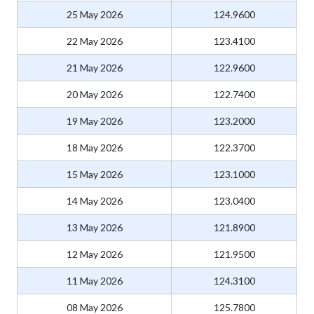
25 May 2026
124.9600
22 May 2026
123.4100
21 May 2026
122.9600
20 May 2026
122.7400
19 May 2026
123.2000
18 May 2026
122.3700
15 May 2026
123.1000
14 May 2026
123.0400
13 May 2026
121.8900
12 May 2026
121.9500
11 May 2026
124.3100
08 May 2026
125.7800