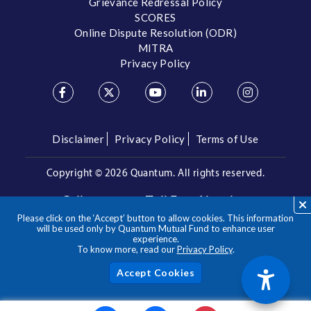
Grievance Redressal Policy
SCORES
Online Dispute Resolution (ODR)
MITRA
Privacy Policy
Disclaimer
Privacy Policy
Terms of Use
Copyright ©
2026 Quantum. All rights reserved.
Call us on our Toll Free Number
Please click on the ‘Accept’ button to allow cookies. This information
/
1800 209 3863
1800 22 3863
will be used only by Quantum Mutual Fund to enhance user
experience.
To know more, read our
Privacy Policy
.
**Please note the above is a suggested Asset Allocation
Approach and not to be considered as an investment advice
/ recommendation. Mutual Fund investments are subject to
Acc
market risks, read all scheme related documents carefully.