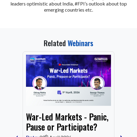
leaders optimistic about India, #FPI’s outlook about top
emerging countries etc.
Related
Webinars
From
War-Led Markets - Panic,
Fund
Mark
Pause or Participate?
Corn
th