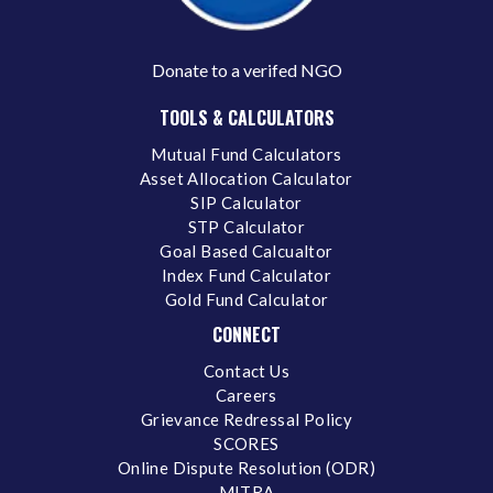
Donate to a verifed NGO
TOOLS & CALCULATORS
Mutual Fund Calculators
Asset Allocation Calculator
SIP Calculator
STP Calculator
Goal Based Calcualtor
Index Fund Calculator
Gold Fund Calculator
CONNECT
Contact Us
Careers
Grievance Redressal Policy
SCORES
Online Dispute Resolution (ODR)
MITRA