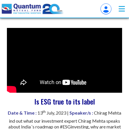
Is ESG true to its label
th
Date & Time :
13
July, 2023 |
Speaker/s :
Chirag Mehta
ind out what our investment expert Chirag Mehta speaks
about India ‘s roadmap on #ESGinvesting, why are market