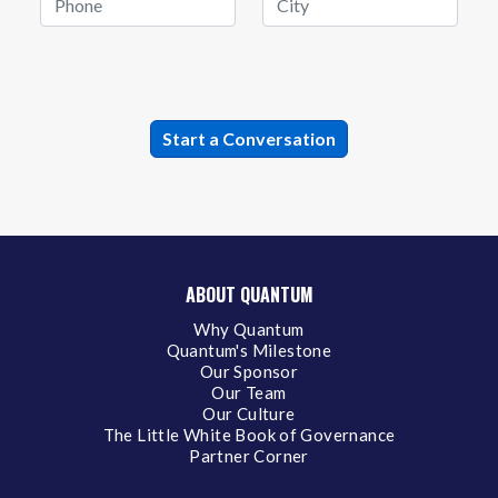
ABOUT QUANTUM
Why Quantum
Quantum's Milestone
Our Sponsor
Our Team
Our Culture
The Little White Book of Governance
Partner Corner