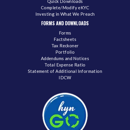
Quick Downloads
Complete/Modify eKYC
Investing in What We Preach
FORMS AND DOWNLOADS
Forms
Factsheets
Tax Reckoner
Portfolio
Addendums and Notices
Total Expense Ratio
Statement of Additional Information
IDCW