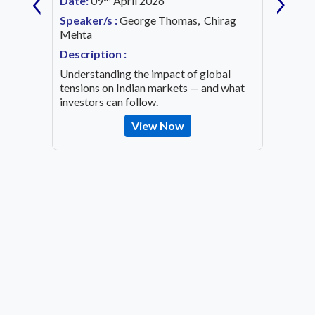
‹
›
Date:
09
April 2026
Date:
1
Speaker/s :
George Thomas, Chirag
ing an
Mehta
Speaker
OVID-19
Mehta
Description :
Descrip
Understanding the impact of global
Decode 
tensions on Indian markets — and what
indicato
investors can follow.
the inv
View Now