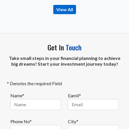
View All
Get In
Touch
Take small steps in your financial planning to achieve
big dreams! Start your investment journey today!
* Denotes the required Field
Name*
Eamil*
Phone No*
City*