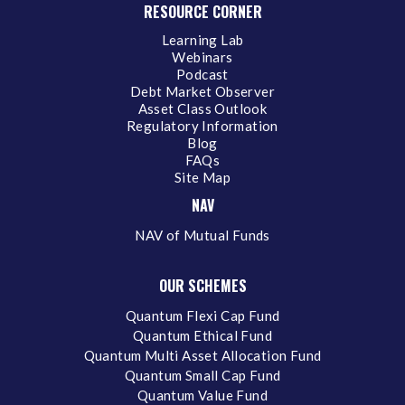
RESOURCE CORNER
Learning Lab
Webinars
Podcast
Debt Market Observer
Asset Class Outlook
Regulatory Information
Blog
FAQs
Site Map
NAV
NAV of Mutual Funds
OUR SCHEMES
Quantum Flexi Cap Fund
Quantum Ethical Fund
Quantum Multi Asset Allocation Fund
Quantum Small Cap Fund
Quantum Value Fund