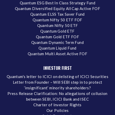
Quantum ESG Best In Class Strategy Fund
Quantum Diversified Equity All Cap Active FOF
Quantum ELSS Tax Saver Fund
Quantum Nifty 50 ETF FOF
Quantum Nifty 50 ETF
Quantum Gold ETF
Quantum Gold ETF FOF
Quantum Dynamic Term Fund
Quantum Liquid Fund
Quantum Multi Asset Active FOF
INVESTOR FIRST
Quantum's letter to ICICI on delisting of ICICI Securities
Letter from Founder – Will SEBI step in to protect
‘insignificant’ minority shareholders?
Press Release Clarification: No allegations of collusion
between SEBI, ICICI Bank and ISEC
Charter of Investor Rights
Our Policies