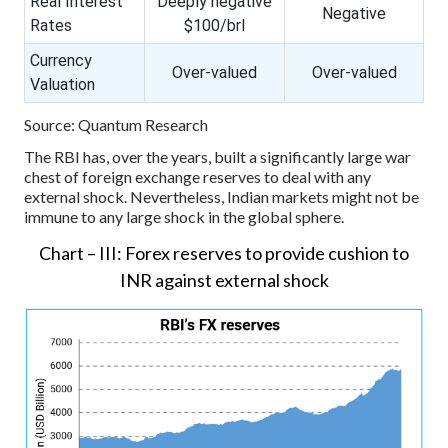
Real Interest
Deeply negative
Negative
Rates
$100/brl
Currency
Over-valued
Over-valued
Valuation
Source: Quantum Research
The RBI has, over the years, built a significantly large war
chest of foreign exchange reserves to deal with any
external shock. Nevertheless, Indian markets might not be
immune to any large shock in the global sphere.
Chart – III: Forex reserves to provide cushion to
INR against external shock