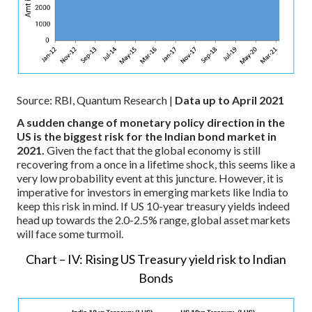
Source: RBI, Quantum Research |
Data up to April 2021
A sudden change of monetary policy direction in the
US is the biggest risk for the Indian bond market in
2021.
Given the fact that the global economy is still
recovering from a once in a lifetime shock, this seems like a
very low probability event at this juncture. However, it is
imperative for investors in emerging markets like India to
keep this risk in mind. If US 10-year treasury yields indeed
head up towards the 2.0-2.5% range, global asset markets
will face some turmoil.
Chart – IV: Rising US Treasury yield risk to Indian
Bonds