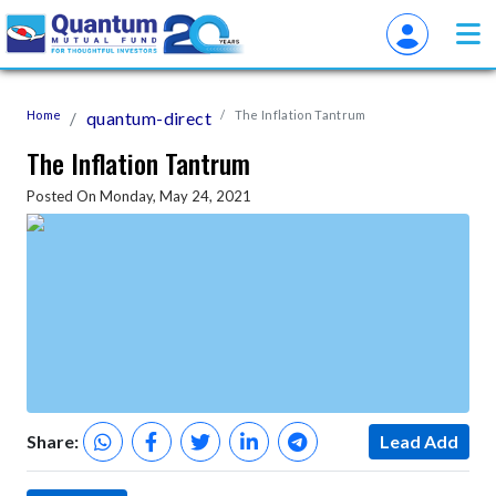
Home
quantum-direct
The Inflation Tantrum
The Inflation Tantrum
Posted On Monday, May 24, 2021
Share:
Lead Add