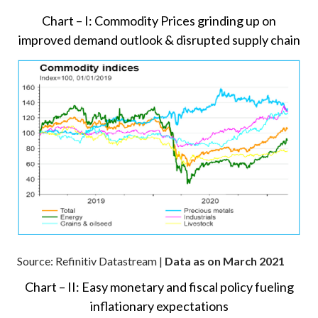
Chart – I: Commodity Prices grinding up on
improved demand outlook & disrupted supply chain
Source: Refinitiv Datastream |
Data as on March 2021
Chart – II: Easy monetary and fiscal policy fueling
inflationary expectations