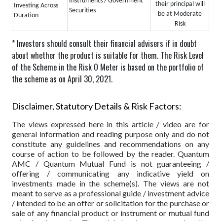
Instruments / Government
their principal will
Investing Across
Securities
be at Moderate
Duration
Risk
* Investors should consult their financial advisers if in doubt
about whether the product is suitable for them.
The Risk Level
of the Scheme in the Risk O Meter is based on the portfolio of
the scheme as on April 30, 2021.
Disclaimer, Statutory Details & Risk Factors:
The views expressed here in this article / video are for
general information and reading purpose only and do not
constitute any guidelines and recommendations on any
course of action to be followed by the reader. Quantum
AMC / Quantum Mutual Fund is not guaranteeing /
offering / communicating any indicative yield on
investments made in the scheme(s). The views are not
meant to serve as a professional guide / investment advice
/ intended to be an offer or solicitation for the purchase or
sale of any financial product or instrument or mutual fund