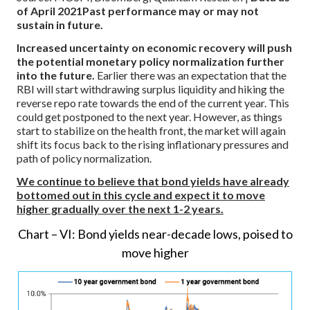
of April 2021
Past performance may or may not
sustain in future.
Increased uncertainty on economic recovery will push
the potential monetary policy normalization further
into the future.
Earlier there was an expectation that the
RBI will start withdrawing surplus liquidity and hiking the
reverse repo rate towards the end of the current year. This
could get postponed to the next year. However, as things
start to stabilize on the health front, the market will again
shift its focus back to the rising inflationary pressures and
path of policy normalization.
We continue to believe that bond yields have already
bottomed out in this cycle and expect it to move
higher gradually over the next 1-2 years.
Chart – VI: Bond yields near-decade lows, poised to
move higher