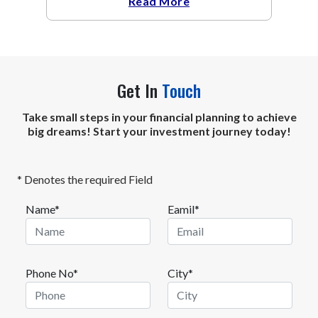
Read More
Get In
Touch
Take small steps in your financial planning to achieve
big dreams! Start your investment journey today!
* Denotes the required Field
Name*
Eamil*
Phone No*
City*