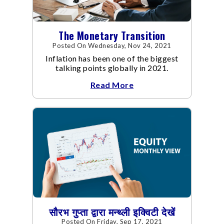
The Monetary Transition
Posted On Wednesday, Nov 24, 2021
Inflation has been one of the biggest
talking points globally in 2021.
Read More
सौरभ गुप्ता द्वारा मन्थ्ली इक्विटी देखें
Posted On Friday, Sep 17, 2021