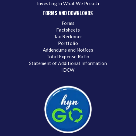
Investing in What We Preach
FORMS AND DOWNLOADS
Forms
Factsheets
Tax Reckoner
Portfolio
Addendums and Notices
Total Expense Ratio
Statement of Additional Information
IDCW