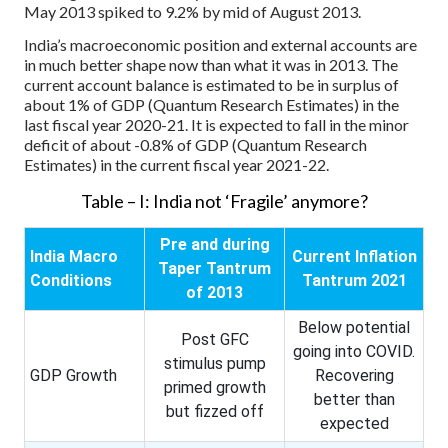
May 2013 spiked to 9.2% by mid of August 2013.
India’s macroeconomic position and external accounts are
in much better shape now than what it was in 2013. The
current account balance is estimated to be in surplus of
about 1% of GDP (Quantum Research Estimates) in the
last fiscal year 2020-21. It is expected to fall in the minor
deficit of about -0.8% of GDP (Quantum Research
Estimates) in the current fiscal year 2021-22.
Table – I: India not ‘Fragile’ anymore?
Pre and during
India Macro
Current Inflation
Taper Tantrum
Conditions
Tantrum 2021
of 2013
Below potential
Post GFC
going into COVID.
stimulus pump
GDP Growth
Recovering
primed growth
better than
but fizzed off
expected