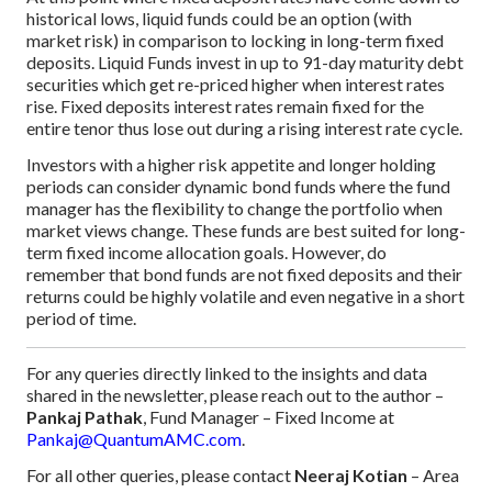
historical lows, liquid funds could be an option (with
market risk) in comparison to locking in long-term fixed
deposits. Liquid Funds invest in up to 91-day maturity debt
securities which get re-priced higher when interest rates
rise. Fixed deposits interest rates remain fixed for the
entire tenor thus lose out during a rising interest rate cycle.
Investors with a higher risk appetite and longer holding
periods can consider dynamic bond funds where the fund
manager has the flexibility to change the portfolio when
market views change. These funds are best suited for long-
term fixed income allocation goals. However, do
remember that bond funds are not fixed deposits and their
returns could be highly volatile and even negative in a short
period of time.
For any queries directly linked to the insights and data
shared in the newsletter, please reach out to the author –
Pankaj Pathak
, Fund Manager – Fixed Income at
Pankaj@QuantumAMC.com
.
For all other queries, please contact
Neeraj Kotian
– Area