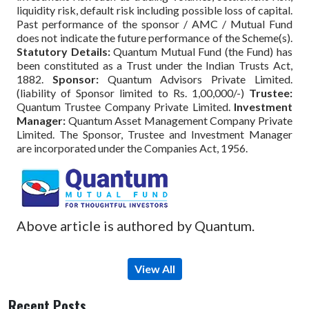
liquidity risk, default risk including possible loss of capital.
Past performance of the sponsor / AMC / Mutual Fund
does not indicate the future performance of the Scheme(s).
Statutory Details:
Quantum Mutual Fund (the Fund) has
been constituted as a Trust under the Indian Trusts Act,
1882.
Sponsor:
Quantum Advisors Private Limited.
(liability of Sponsor limited to Rs. 1,00,000/-)
Trustee:
Quantum Trustee Company Private Limited.
Investment
Manager:
Quantum Asset Management Company Private
Limited. The Sponsor, Trustee and Investment Manager
are incorporated under the Companies Act, 1956.
Above article is authored by Quantum.
View All
Recent Posts