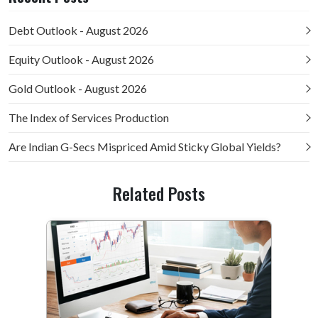
Debt Outlook - August 2026
Equity Outlook - August 2026
Gold Outlook - August 2026
The Index of Services Production
Are Indian G-Secs Mispriced Amid Sticky Global Yields?
Related Posts