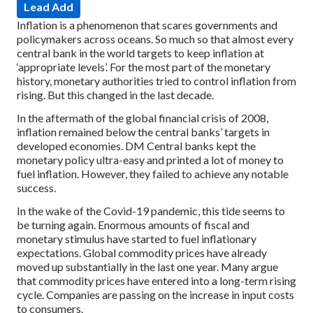
Lead Add
Inflation is a phenomenon that scares governments and
policymakers across oceans. So much so that almost every
central bank in the world targets to keep inflation at
‘appropriate levels’. For the most part of the monetary
history, monetary authorities tried to control inflation from
rising. But this changed in the last decade.
In the aftermath of the global financial crisis of 2008,
inflation remained below the central banks’ targets in
developed economies. DM Central banks kept the
monetary policy ultra-easy and printed a lot of money to
fuel inflation. However, they failed to achieve any notable
success.
In the wake of the Covid-19 pandemic, this tide seems to
be turning again. Enormous amounts of fiscal and
monetary stimulus have started to fuel inflationary
expectations. Global commodity prices have already
moved up substantially in the last one year. Many argue
that commodity prices have entered into a long-term rising
cycle. Companies are passing on the increase in input costs
to consumers.