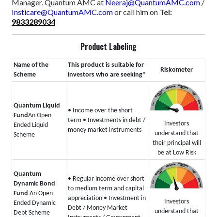
Manager, Quantum AMC at
Neeraj@QuantumAMC.com
/
Insticare@QuantumAMC.com
or call him on
Tel:
9833289034
Product Labeling
Name of the
This product is suitable for
Riskometer
Scheme
investors who are seeking*
Quantum Liquid
• Income over the short
Fund
An Open
term
• Investments in debt /
Investors
Ended Liquid
money market instruments
understand that
Scheme
their principal will
be at Low Risk
Quantum
• Regular income over short
Dynamic Bond
to medium term and capital
Fund
An Open
appreciation
• Investment in
Investors
Ended Dynamic
Debt / Money Market
understand that
Debt Scheme