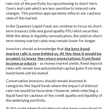
rate risk of the portfolio by repositioning to short-term
Gsecs and cash which are less sensitive to interest rate
changes. This position appropriately reflects our cautious
view of the market.
In the Quantum Liquid Fund, we continue to focus on short-
term treasury bills and good quality PSU debt securities.
With the delay in liquidity normalization, the yield on short-
term money market rates may remain lower for longer.
Investors should acknowledge that
the best bond
market rally is now behind us. At this time it would be
prudent to lower the return expectations from fixed
income products
– as money market yields, fixed deposit
rates will remain low and potential capital gains from long
bond funds will be muted.
Conservative investors should remain invested in
categories like liquid funds where the impact of interest
rate rise would be favorable. However, while selecting a
liquid fund be cautious of the credit quality and liquidity of
the underlying portfolio.
At this point where fixed deposit rates have come down to