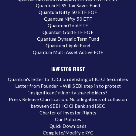
Quantum ELSS Tax Saver Fund
Quantum Nifty 50 ETF FOF
Quantum Nifty 50 ETF
Quantum Gold ETF
Quantum Gold ETF FOF
Quantum Dynamic Term Fund
Quantum Liquid Fund
Quantum Multi Asset Active FOF
INVESTOR FIRST
Quantum's letter to ICICI on delisting of ICICI Securities
Letter from Founder – Will SEBI step in to protect
‘insignificant’ minority shareholders?
Press Release Clarification: No allegations of collusion
between SEBI, ICICI Bank and ISEC
Charter of Investor Rights
Our Policies
Quick Downloads
Complete/Modify eKYC