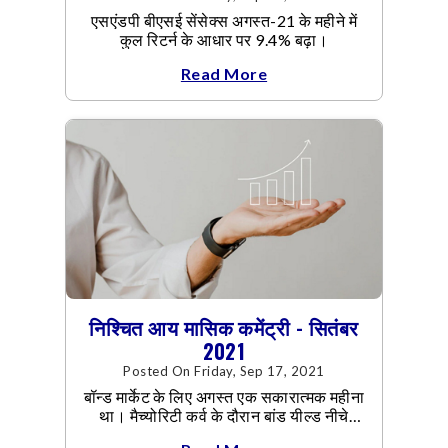
एसएंडपी बीएसई सेंसेक्स अगस्त-21 के महीने में
कुल रिटर्न के आधार पर 9.4% बढ़ा।
Read More
निश्चित आय मासिक कमेंट्री - सितंबर
2021
Posted On Friday, Sep 17, 2021
बॉन्ड मार्केट के लिए अगस्त एक सकारात्मक महीना
था। मैच्योरिटी कर्व के दौरान बांड यील्ड नीचे
आया।