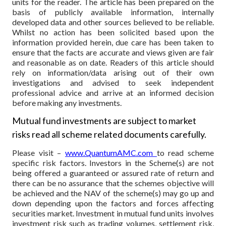
units for the reader. The article has been prepared on the
basis of publicly available information, internally
developed data and other sources believed to be reliable.
Whilst no action has been solicited based upon the
information provided herein, due care has been taken to
ensure that the facts are accurate and views given are fair
and reasonable as on date. Readers of this article should
rely on information/data arising out of their own
investigations and advised to seek independent
professional advice and arrive at an informed decision
before making any investments.
Mutual fund investments are subject to market
risks read all scheme related documents carefully.
Please visit –
www.QuantumAMC.com
to read scheme
specific risk factors. Investors in the Scheme(s) are not
being offered a guaranteed or assured rate of return and
there can be no assurance that the schemes objective will
be achieved and the NAV of the scheme(s) may go up and
down depending upon the factors and forces affecting
securities market. Investment in mutual fund units involves
investment risk such as trading volumes, settlement risk,