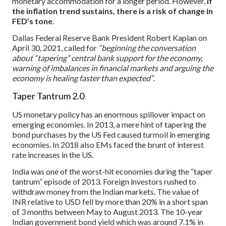
monetary accommodation for a longer period. However,
if
the inflation trend sustains, there is a risk of change in
FED’s tone
.
Dallas Federal Reserve Bank President Robert Kaplan on
April 30, 2021, called for
“beginning the conversation
about “tapering” central bank support for the economy,
warning of imbalances in financial markets and arguing the
economy is healing faster than expected”
.
Taper Tantrum 2.0
US monetary policy has an enormous spillover impact on
emerging economies. In 2013, a mere hint of tapering the
bond purchases by the US Fed caused turmoil in emerging
economies. In 2018 also EMs faced the brunt of interest
rate increases in the US.
India was one of the worst-hit economies during the “taper
tantrum” episode of 2013. Foreign investors rushed to
withdraw money from the Indian markets. The value of
INR relative to USD fell by more than 20% in a short span
of 3 months between May to August 2013. The 10-year
Indian government bond yield which was around 7.1% in