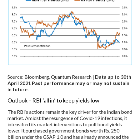
Source: Bloomberg, Quantum Research |
Data up to 30th
April 2021
Past performance may or may not sustain
in future.
Outlook – RBI ‘all in’ to keep yields low
The RBI’s actions remain the key driver for the Indian bond
market. Amidst the resurgence of Covid-19 infections, it
intensified its market interventions to pull bond yields
lower. It purchased government bonds worth Rs. 250
billion under the GSAP 1.0 and has already announced the