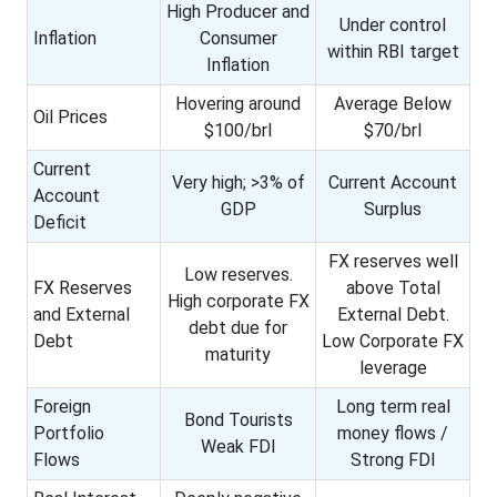
High Producer and
Under control
Inflation
Consumer
within RBI target
Inflation
Hovering around
Average Below
Oil Prices
$100/brl
$70/brl
Current
Very high; >3% of
Current Account
Account
GDP
Surplus
Deficit
FX reserves well
Low reserves.
FX Reserves
above Total
High corporate FX
and External
External Debt.
debt due for
Debt
Low Corporate FX
maturity
leverage
Foreign
Long term real
Bond Tourists
Portfolio
money flows /
Weak FDI
Flows
Strong FDI