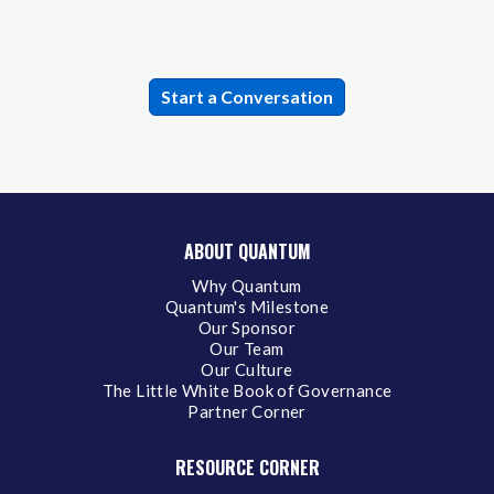
ABOUT QUANTUM
Why Quantum
Quantum's Milestone
Our Sponsor
Our Team
Our Culture
The Little White Book of Governance
Partner Corner
RESOURCE CORNER