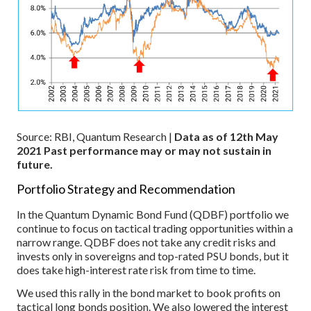
Source: RBI, Quantum Research |
Data as of 12th May
2021
Past performance may or may not sustain in
future.
Portfolio Strategy and Recommendation
In the Quantum Dynamic Bond Fund (QDBF) portfolio we
continue to focus on tactical trading opportunities within a
narrow range. QDBF does not take any credit risks and
invests only in sovereigns and top-rated PSU bonds, but it
does take high-interest rate risk from time to time.
We used this rally in the bond market to book profits on
tactical long bonds position. We also lowered the interest