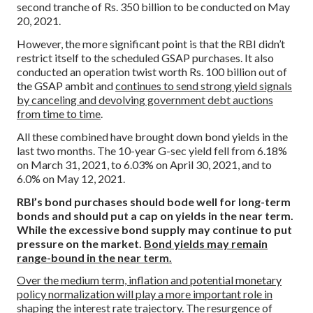
second tranche of Rs. 350 billion to be conducted on May
20, 2021.
However, the more significant point is that the RBI didn’t
restrict itself to the scheduled GSAP purchases. It also
conducted an operation twist worth Rs. 100 billion out of
the GSAP ambit and
continues to send strong yield signals
by canceling and devolving government debt auctions
from time to time
.
All these combined have brought down bond yields in the
last two months. The 10-year G-sec yield fell from 6.18%
on March 31, 2021, to 6.03% on April 30, 2021, and to
6.0% on May 12, 2021.
RBI’s bond purchases should bode well for long-term
bonds and should put a cap on yields in the near term.
While the excessive bond supply may continue to put
pressure on the market.
Bond yields may remain
range-bound in the near term.
Over the medium term, inflation and potential monetary
policy normalization will play a more important role in
shaping the interest rate trajectory.
The resurgence of