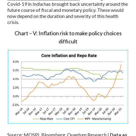
Covid-19 in India has brought back uncertainty around the
future course of fiscal and monetary policy. These would
now depend on the duration and severity of this health
crisis.
Chart – V: Inflation risk to make policy choices
difficult
Source: MOSPI, Bloomberg, Quantum Research |
Data as