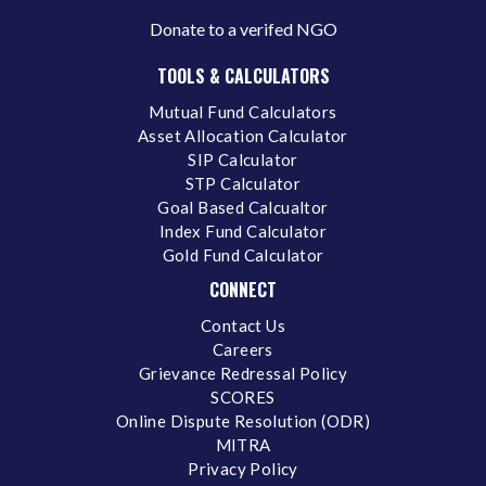
Donate to a verifed NGO
TOOLS & CALCULATORS
Mutual Fund Calculators
Asset Allocation Calculator
SIP Calculator
STP Calculator
Goal Based Calcualtor
Index Fund Calculator
Gold Fund Calculator
CONNECT
Contact Us
Careers
Grievance Redressal Policy
SCORES
Online Dispute Resolution (ODR)
MITRA
Privacy Policy