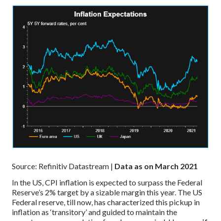
Source: Refinitiv Datastream |
Data as on March 2021
In the US, CPI inflation is expected to surpass the Federal
Reserve’s 2% target by a sizable margin this year. The US
Federal reserve, till now, has characterized this pickup in
inflation as ‘transitory’ and guided to maintain the