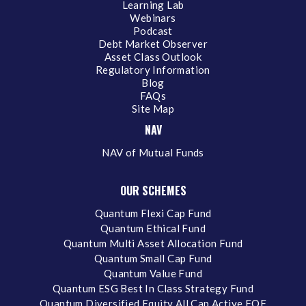
Learning Lab
Webinars
Podcast
Debt Market Observer
Asset Class Outlook
Regulatory Information
Blog
FAQs
Site Map
NAV
NAV of Mutual Funds
OUR SCHEMES
Quantum Flexi Cap Fund
Quantum Ethical Fund
Quantum Multi Asset Allocation Fund
Quantum Small Cap Fund
Quantum Value Fund
Quantum ESG Best In Class Strategy Fund
Quantum Diversified Equity All Cap Active FOF