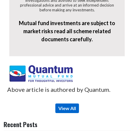
investigations and advised to seek independent
professional advice and arrive at an informed decision
before making any investments.
Mutual fund investments are subject to
market risks read all scheme related
documents carefully.
Above article is authored by Quantum.
View All
Recent Posts