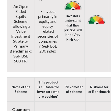
An Open
Ended
• Invests
Equity
primarily in
Investors
understand
Scheme
equity and
that their
following a
equity
principal will
Value
related
be at Very
Investment
securities of
High Risk
Strategy.
companies
Primary
in S&P BSE
Benchmark:
200 index
S&P BSE
500 TRI
This product
Name of the
is suitable for
Riskometer
Riskometer
Scheme
investors who
of scheme
of
Benchmark
are seeking*
Quantum