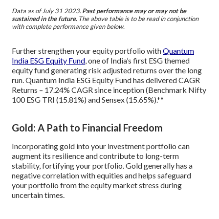
Data as of July 31 2023.
Past performance may or may not be
sustained in the future.
The above table is to be read in conjunction
with complete performance given below.
Further strengthen your equity portfolio with
Quantum
India ESG Equity Fund
, one of India’s first ESG themed
equity fund generating risk adjusted returns over the long
run. Quantum India ESG Equity Fund has delivered CAGR
Returns – 17.24% CAGR since inception (Benchmark Nifty
100 ESG TRI (15.81%) and Sensex (15.65%).**
Gold: A Path to Financial Freedom
Incorporating gold into your investment portfolio can
augment its resilience and contribute to long-term
stability, fortifying your portfolio. Gold generally has a
negative correlation with equities and helps safeguard
your portfolio from the equity market stress during
uncertain times.