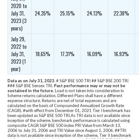
2020 to
July 31,
24.35%
25.15%
24.13%
22.38%
2023 (3
years)
July 29,
2022 to
July 31,
18.65%
17.31%
16.09%
16.93%
2023 (1
year)
Data as on July 31, 2023.
# S&P BSE 500 TRI ## S&P BSE 200 TRI
### S&P BSE Sensex TRI.
Past performance may or may not be
sustained in the future.
Load is not taken into consideration in
Scheme returns calculation.
Different Plans shall have a different
expense structure. Returns are net of total expenses and are
calculated on the basis of Compounded Annualized Growth Rate
(CAGR).
#with effect from December 01, 2021 Tier I benchmark has
been updated as S&P BSE 500 TRI.
As TRI data is not available since
inception of the scheme, benchmark performance is calculated using
composite CAGR S&P BSE 500 index PRI Value from March 13,
2006 to July 31, 2006 and TRI Value since August 1, 2006. ##TRI
data is not available since inception of the scheme, Tier II benchmark