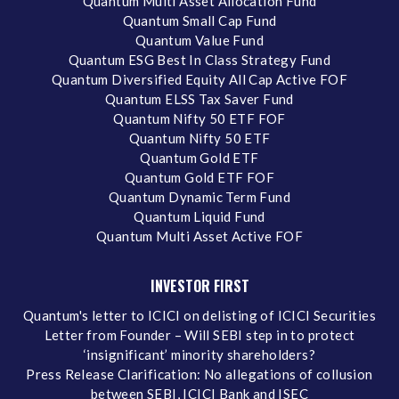
Quantum Multi Asset Allocation Fund
Quantum Small Cap Fund
Quantum Value Fund
Quantum ESG Best In Class Strategy Fund
Quantum Diversified Equity All Cap Active FOF
Quantum ELSS Tax Saver Fund
Quantum Nifty 50 ETF FOF
Quantum Nifty 50 ETF
Quantum Gold ETF
Quantum Gold ETF FOF
Quantum Dynamic Term Fund
Quantum Liquid Fund
Quantum Multi Asset Active FOF
INVESTOR FIRST
Quantum's letter to ICICI on delisting of ICICI Securities
Letter from Founder – Will SEBI step in to protect
‘insignificant’ minority shareholders?
Press Release Clarification: No allegations of collusion
between SEBI, ICICI Bank and ISEC