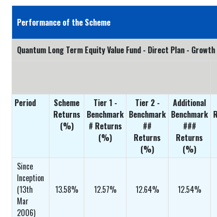
Performance of the Scheme
Quantum Long Term Equity Value Fund - Direct Plan - Growth
Period
Scheme
Tier 1 -
Tier 2 -
Additional
Returns
Benchmark
Benchmark
Benchmark
R
(%)
# Returns
##
###
(%)
Returns
Returns
(%)
(%)
Since
Inception
(13th
13.58%
12.57%
12.64%
12.54%
Mar
2006)