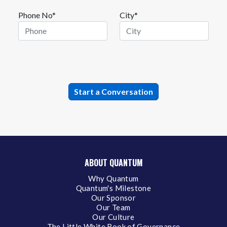
Phone No*
City*
ABOUT QUANTUM
Why Quantum
Quantum's Milestone
Our Sponsor
Our Team
Our Culture
The Little White Book of Governance