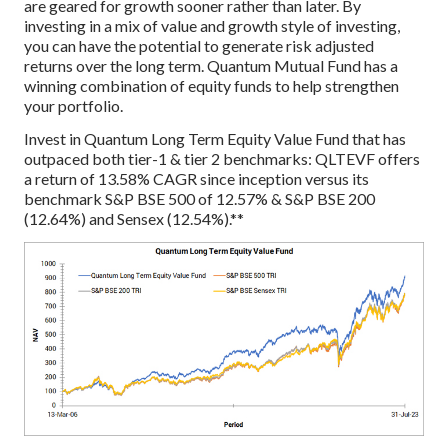
are geared for growth sooner rather than later. By
investing in a mix of value and growth style of investing,
you can have the potential to generate risk adjusted
returns over the long term. Quantum Mutual Fund has a
winning combination of equity funds to help strengthen
your portfolio.
Invest in Quantum Long Term Equity Value Fund that has
outpaced both tier-1 & tier 2 benchmarks: QLTEVF offers
a return of 13.58% CAGR since inception versus its
benchmark S&P BSE 500 of 12.57% & S&P BSE 200
(12.64%) and Sensex (12.54%).**