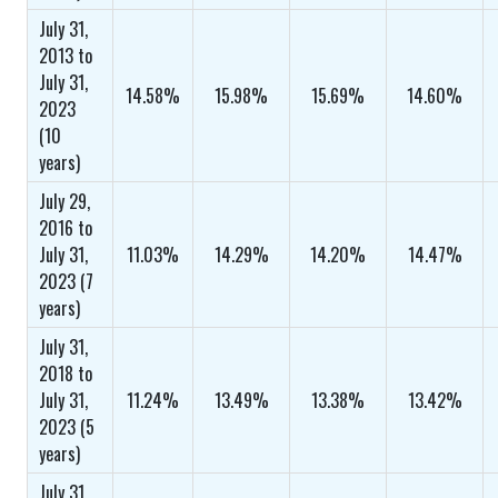
July 31,
2013 to
July 31,
14.58%
15.98%
15.69%
14.60%
2023
(10
years)
July 29,
2016 to
July 31,
11.03%
14.29%
14.20%
14.47%
2023 (7
years)
July 31,
2018 to
July 31,
11.24%
13.49%
13.38%
13.42%
2023 (5
years)
July 31,