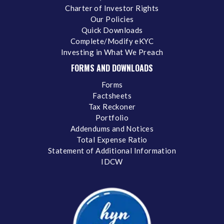
Charter of Investor Rights
Our Policies
Quick Downloads
Complete/Modify eKYC
Investing in What We Preach
FORMS AND DOWNLOADS
Forms
Factsheets
Tax Reckoner
Portfolio
Addendums and Notices
Total Expense Ratio
Statement of Additional Information
IDCW