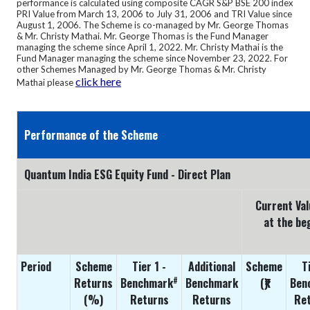
performance is calculated using composite CAGR S&P BSE 200 index
PRI Value from March 13, 2006 to July 31, 2006 and TRI Value since
August 1, 2006.
The Scheme is co-managed by Mr. George Thomas
& Mr. Christy Mathai. Mr. George Thomas is the Fund Manager
managing the scheme since April 1, 2022. Mr. Christy Mathai is the
Fund Manager managing the scheme since November 23, 2022. For
other Schemes Managed by Mr. George Thomas & Mr. Christy
click here
Mathai please
Performance of the Scheme
Quantum India ESG Equity Fund - Direct Plan
Current Val
at the be
Period
Scheme
Tier 1 -
Additional
Scheme
T
#
Returns
Benchmark
Benchmark
(₹)
Ben
(%)
Returns
Returns
Ret