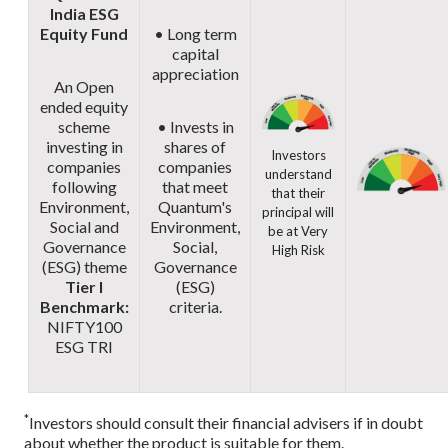
India ESG
Equity Fund
• Long term
capital
appreciation
An Open
ended equity
scheme
• Invests in
investing in
shares of
Investors
companies
companies
understand
following
that meet
that their
Environment,
Quantum's
principal will
Social and
Environment,
be at Very
Governance
Social,
High Risk
(ESG) theme
Governance
Tier I
(ESG)
Benchmark:
criteria.
NIFTY100
ESG TRI
*
Investors should consult their financial advisers if in doubt
about whether the product is suitable for them.