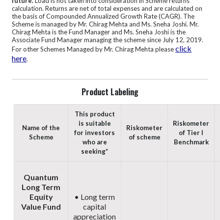
future.
Load is not taken into consideration in Scheme returns
calculation. Returns are net of total expenses and are calculated on
the basis of Compounded Annualized Growth Rate (CAGR).
The
Scheme is managed by Mr. Chirag Mehta and Ms. Sneha Joshi. Mr.
Chirag Mehta is the Fund Manager and Ms. Sneha Joshi is the
Associate Fund Manager managing the scheme since July 12, 2019.
click
For other Schemes Managed by Mr. Chirag Mehta please
here
.
Product Labeling
This product
is suitable
Riskometer
Name of the
Riskometer
for investors
of Tier I
Scheme
of scheme
who are
Benchmark
seeking*
Quantum
Long Term
Equity
• Long term
Value Fund
capital
appreciation