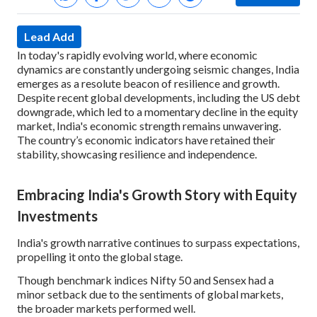
Lead Add
In today's rapidly evolving world, where economic
dynamics are constantly undergoing seismic changes, India
emerges as a resolute beacon of resilience and growth.
Despite recent global developments, including the US debt
downgrade, which led to a momentary decline in the equity
market, India's economic strength remains unwavering.
The country’s economic indicators have retained their
stability, showcasing resilience and independence.
Embracing India's Growth Story with Equity
Investments
India's growth narrative continues to surpass expectations,
propelling it onto the global stage.
Though benchmark indices Nifty 50 and Sensex had a
minor setback due to the sentiments of global markets,
the broader markets performed well.