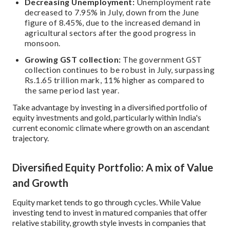
Decreasing Unemployment:
Unemployment rate
decreased to 7.95% in July, down from the June
figure of 8.45%, due to the increased demand in
agricultural sectors after the good progress in
monsoon.
Growing GST collection:
The government GST
collection continues to be robust in July, surpassing
Rs.1.65 trillion mark, 11% higher as compared to
the same period last year.
Take advantage by investing in a diversified portfolio of
equity investments and gold, particularly within India's
current economic climate where growth on an ascendant
trajectory.
Diversified Equity Portfolio: A mix of Value
and Growth
Equity market tends to go through cycles. While Value
investing tend to invest in matured companies that offer
relative stability, growth style invests in companies that