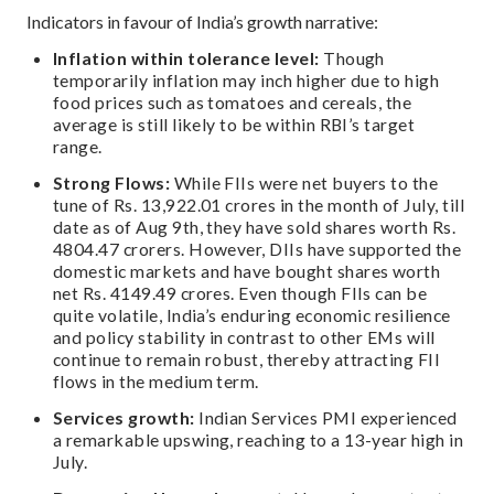
Indicators in favour of India’s growth narrative:
Inflation within tolerance level:
Though
temporarily inflation may inch higher due to high
food prices such as tomatoes and cereals, the
average is still likely to be within RBI’s target
range.
Strong Flows:
While FIIs were net buyers to the
tune of Rs. 13,922.01 crores in the month of July, till
date as of Aug 9th, they have sold shares worth Rs.
4804.47 crorers. However, DIIs have supported the
domestic markets and have bought shares worth
net Rs. 4149.49 crores. Even though FIIs can be
quite volatile, India’s enduring economic resilience
and policy stability in contrast to other EMs will
continue to remain robust, thereby attracting FII
flows in the medium term.
Services growth:
Indian Services PMI experienced
a remarkable upswing, reaching to a 13-year high in
July.