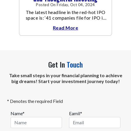
Posted On Friday, Oct 04, 2024
The latest headline in the red-hot IPO
space is: ‘41 companies file for IPO in
September, 15 in 1 day’.
Read More
Get In
Touch
Take small steps in your financial planning to achieve
big dreams! Start your investment journey today!
* Denotes the required Field
Name*
Eamil*