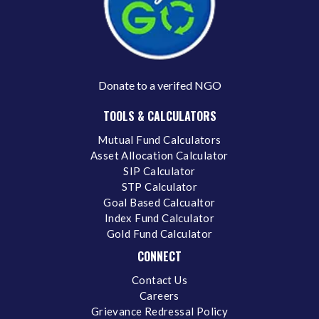
Donate to a verifed NGO
TOOLS & CALCULATORS
Mutual Fund Calculators
Asset Allocation Calculator
SIP Calculator
STP Calculator
Goal Based Calcualtor
Index Fund Calculator
Gold Fund Calculator
CONNECT
Contact Us
Careers
Grievance Redressal Policy