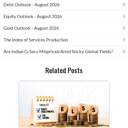
Debt Outlook - August 2026
Equity Outlook - August 2026
Gold Outlook - August 2026
The Index of Services Production
Are Indian G-Secs Mispriced Amid Sticky Global Yields?
Related Posts