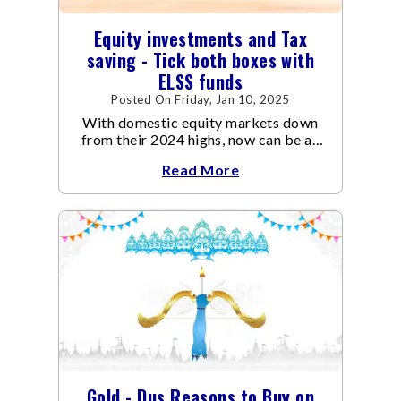
Equity investments and Tax
saving - Tick both boxes with
ELSS funds
Posted On Friday, Jan 10, 2025
With domestic equity markets down
from their 2024 highs, now can be an
opportune time for investors to buy
Read More
into one of the growing economy in the
world at reasonable valuations.
Gold - Dus Reasons to Buy on