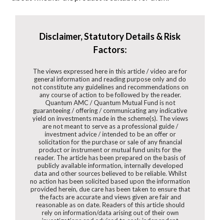
Disclaimer, Statutory Details & Risk
Factors:
The views expressed here in this article / video are for
general information and reading purpose only and do
not constitute any guidelines and recommendations on
any course of action to be followed by the reader.
Quantum AMC / Quantum Mutual Fund is not
guaranteeing / offering / communicating any indicative
yield on investments made in the scheme(s). The views
are not meant to serve as a professional guide /
investment advice / intended to be an offer or
solicitation for the purchase or sale of any financial
product or instrument or mutual fund units for the
reader. The article has been prepared on the basis of
publicly available information, internally developed
data and other sources believed to be reliable. Whilst
no action has been solicited based upon the information
provided herein, due care has been taken to ensure that
the facts are accurate and views given are fair and
reasonable as on date. Readers of this article should
rely on information/data arising out of their own