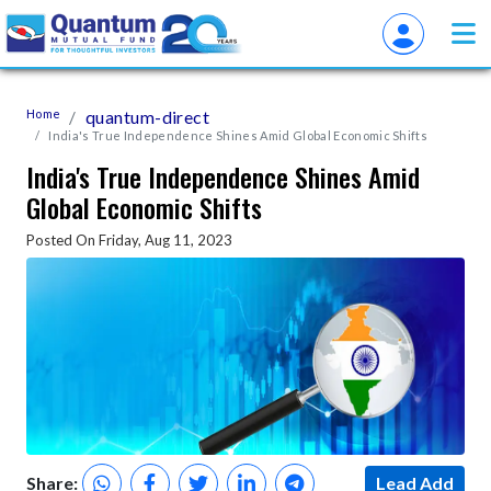
Home
quantum-direct
India's True Independence Shines Amid Global Economic Shifts
India's True Independence Shines Amid
Global Economic Shifts
Posted On Friday, Aug 11, 2023
Share:
Lead Add