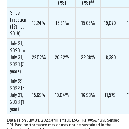
##
(%)
(%)
Since
Inception
17.24%
15.81%
15.65%
19,070
1
(12th Jul
2019)
July 31,
2020 to
July 31,
22.52%
20.82%
22.38%
18,390
1
2023 (3
years)
July 29,
2022 to
July 31,
15.69%
10.04%
16.93%
11,579
1
2023 (1
year)
Data as on July 31, 2023.
#NIFTY100 ESG TRI, ##S&P BSE Sensex
TRI.
Past performance may or may not be sustained in the