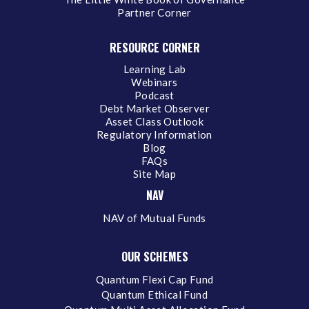
Partner Corner
RESOURCE CORNER
Learning Lab
Webinars
Podcast
Debt Market Observer
Asset Class Outlook
Regulatory Information
Blog
FAQs
Site Map
NAV
NAV of Mutual Funds
OUR SCHEMES
Quantum Flexi Cap Fund
Quantum Ethical Fund