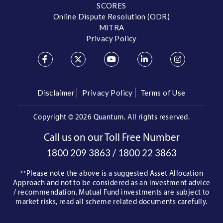
SCORES
Online Dispute Resolution (ODR)
MITRA
Privacy Policy
Disclaimer
Privacy Policy
Terms of Use
Copyright ©
2026 Quantum. All rights reserved.
Call us on our Toll Free Number
/
1800 209 3863
1800 22 3863
**Please note the above is a suggested Asset Allocation
Approach and not to be considered as an investment advice
/ recommendation. Mutual Fund investments are subject to
market risks, read all scheme related documents carefully.