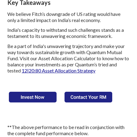
Key Takeaways
We believe Fitch’s downgrade of US rating would have
only a limited impact on India’s real economy.
India's capacity to withstand such challenges stands as a
testament to its unwavering economic framework.
Be a part of India's unwavering trajectory and make your
way towards sustainable growth with Quantum Mutual
Fund. Visit our Asset Allocation Calculator to know how to
balance your investments as per Quantum’s tried and
tested
12|20:80 Asset Allocation Strategy
**The above performance to be read in conjunction with
the complete fund performance below.