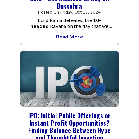
Dussehra
Posted On Friday, Oct 11, 2024
Lord Rama defeated the
10-
headed
Ravana on the day that we
fondly celebrate as Dusshera.
Read More
IPO: Initial Public Offerings or
Instant Profit Opportunities?
Finding Balance Between Hype
and Thoughtful Investing