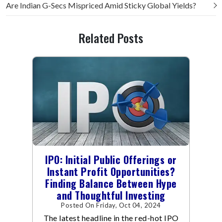
Are Indian G-Secs Mispriced Amid Sticky Global Yields?
Related Posts
IPO: Initial Public Offerings or
Instant Profit Opportunities?
Finding Balance Between Hype
and Thoughtful Investing
Posted On Friday, Oct 04, 2024
The latest headline in the red-hot IPO