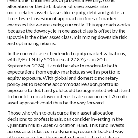
allocation or the distribution of one’s assets into
uncorrelated asset classes like equity, debt and gold is a
time-tested investment approach in times of market
excesses like we are seeing currently. This approach works
because the downcycle in one asset class is offset by the
upcycle in the other asset class, minimizing downside risk
and optimizing returns.
In the current case of extended equity market valuations,
with P/E of Nifty 500 index at 27.87 (as on 30th
September 2024), it could be wise to moderate both
expectations from equity markets, as well as portfolio
equity exposure. With global and domestic monetary
policy set to become accommodative soon, portfolio
exposure to debt and gold could be augmented which tend
to benefit from a lower interest rate environment. A multi-
asset approach could thus be the way forward.
Those who wish to outsource their asset allocation
decisions to professionals, can consider investing in the
Quantum Multi Asset Allocation Fund. This fund invests
across asset classes in a dynamic, research-backed way,
offering investors the growth of equity, the stability of