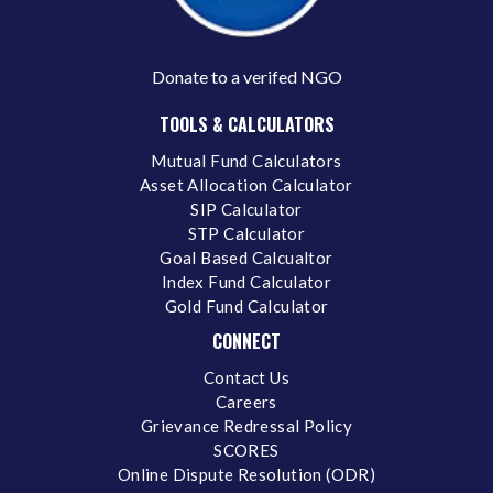
Donate to a verifed NGO
TOOLS & CALCULATORS
Mutual Fund Calculators
Asset Allocation Calculator
SIP Calculator
STP Calculator
Goal Based Calcualtor
Index Fund Calculator
Gold Fund Calculator
CONNECT
Contact Us
Careers
Grievance Redressal Policy
SCORES
Online Dispute Resolution (ODR)