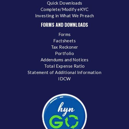
Quick Downloads
Complete/Modify eKYC
Investing in What We Preach
FORMS AND DOWNLOADS
Forms
Factsheets
Tax Reckoner
Portfolio
Addendums and Notices
Total Expense Ratio
Statement of Additional Information
IDCW