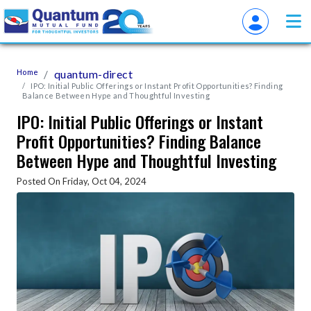
Home
quantum-direct
IPO: Initial Public Offerings or Instant Profit Opportunities? Finding
Balance Between Hype and Thoughtful Investing
IPO: Initial Public Offerings or Instant
Profit Opportunities? Finding Balance
Between Hype and Thoughtful Investing
Posted On Friday, Oct 04, 2024