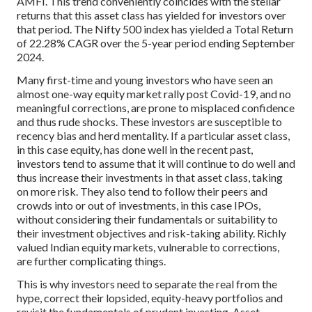
AMFI. This trend conveniently coincides with the stellar
returns that this asset class has yielded for investors over
that period. The Nifty 500 index has yielded a Total Return
of 22.28% CAGR over the 5-year period ending September
2024.
Many first-time and young investors who have seen an
almost one-way equity market rally post Covid-19, and no
meaningful corrections, are prone to misplaced confidence
and thus rude shocks. These investors are susceptible to
recency bias and herd mentality. If a particular asset class,
in this case equity, has done well in the recent past,
investors tend to assume that it will continue to do well and
thus increase their investments in that asset class, taking
on more risk. They also tend to follow their peers and
crowds into or out of investments, in this case IPOs,
without considering their fundamentals or suitability to
their investment objectives and risk-taking ability. Richly
valued Indian equity markets, vulnerable to corrections,
are further complicating things.
This is why investors need to separate the real from the
hype, correct their lopsided, equity-heavy portfolios and
revisit the fundamentals of prudent investing. Asset