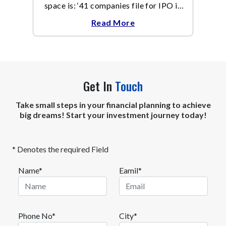
space is: ‘41 companies file for IPO in
September, 15 in 1 day’.
Read More
Get In
Touch
Take small steps in your financial planning to achieve
big dreams! Start your investment journey today!
* Denotes the required Field
Name*
Eamil*
Phone No*
City*