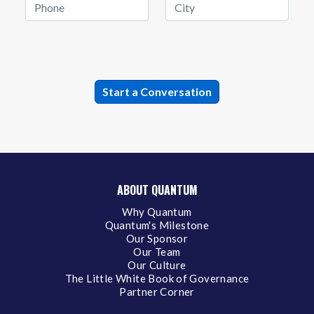
ABOUT QUANTUM
Why Quantum
Quantum's Milestone
Our Sponsor
Our Team
Our Culture
The Little White Book of Governance
Partner Corner