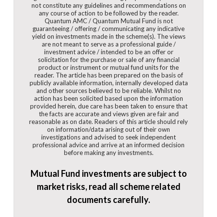
not constitute any guidelines and recommendations on
any course of action to be followed by the reader.
Quantum AMC / Quantum Mutual Fund is not
guaranteeing / offering / communicating any indicative
yield on investments made in the scheme(s). The views
are not meant to serve as a professional guide /
investment advice / intended to be an offer or
solicitation for the purchase or sale of any financial
product or instrument or mutual fund units for the
reader. The article has been prepared on the basis of
publicly available information, internally developed data
and other sources believed to be reliable. Whilst no
action has been solicited based upon the information
provided herein, due care has been taken to ensure that
the facts are accurate and views given are fair and
reasonable as on date. Readers of this article should rely
on information/data arising out of their own
investigations and advised to seek independent
professional advice and arrive at an informed decision
before making any investments.
Mutual Fund investments are subject to
market risks, read all scheme related
documents carefully.