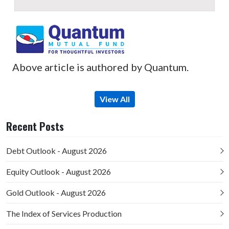
Above article is authored by Quantum.
View All
Recent Posts
Debt Outlook - August 2026
Equity Outlook - August 2026
Gold Outlook - August 2026
The Index of Services Production