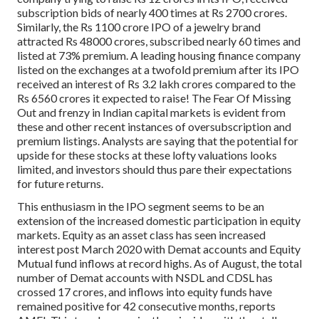
subscription bids of nearly 400 times at Rs 2700 crores.
Similarly, the Rs 1100 crore IPO of a jewelry brand
attracted Rs 48000 crores, subscribed nearly 60 times and
listed at 73% premium. A leading housing finance company
listed on the exchanges at a twofold premium after its IPO
received an interest of Rs 3.2 lakh crores compared to the
Rs 6560 crores it expected to raise! The Fear Of Missing
Out and frenzy in Indian capital markets is evident from
these and other recent instances of oversubscription and
premium listings. Analysts are saying that the potential for
upside for these stocks at these lofty valuations looks
limited, and investors should thus pare their expectations
for future returns.
This enthusiasm in the IPO segment seems to be an
extension of the increased domestic participation in equity
markets. Equity as an asset class has seen increased
interest post March 2020 with Demat accounts and Equity
Mutual fund inflows at record highs. As of August, the total
number of Demat accounts with NSDL and CDSL has
crossed 17 crores, and inflows into equity funds have
remained positive for 42 consecutive months, reports