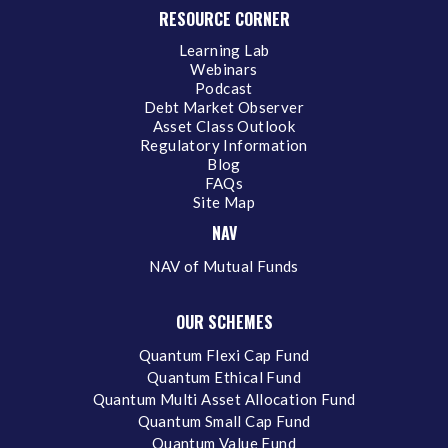
RESOURCE CORNER
Learning Lab
Webinars
Podcast
Debt Market Observer
Asset Class Outlook
Regulatory Information
Blog
FAQs
Site Map
NAV
NAV of Mutual Funds
OUR SCHEMES
Quantum Flexi Cap Fund
Quantum Ethical Fund
Quantum Multi Asset Allocation Fund
Quantum Small Cap Fund
Quantum Value Fund