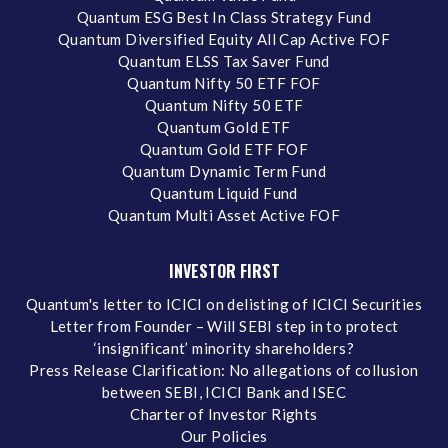
Quantum ESG Best In Class Strategy Fund
Quantum Diversified Equity All Cap Active FOF
Quantum ELSS Tax Saver Fund
Quantum Nifty 50 ETF FOF
Quantum Nifty 50 ETF
Quantum Gold ETF
Quantum Gold ETF FOF
Quantum Dynamic Term Fund
Quantum Liquid Fund
Quantum Multi Asset Active FOF
INVESTOR FIRST
Quantum's letter to ICICI on delisting of ICICI Securities
Letter from Founder – Will SEBI step in to protect
‘insignificant’ minority shareholders?
Press Release Clarification: No allegations of collusion
between SEBI, ICICI Bank and ISEC
Charter of Investor Rights
Our Policies