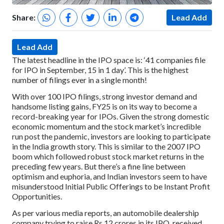
Share:
Lead Add
Lead Add
The latest headline in the IPO space is: ‘41 companies file
for IPO in September, 15 in 1 day’. This is the highest
number of filings ever in a single month!
With over 100 IPO filings, strong investor demand and
handsome listing gains, FY25 is on its way to become a
record-breaking year for IPOs. Given the strong domestic
economic momentum and the stock market’s incredible
run post the pandemic, investors are looking to participate
in the India growth story. This is similar to the 2007 IPO
boom which followed robust stock market returns in the
preceding few years. But there’s a fine line between
optimism and euphoria, and Indian investors seem to have
misunderstood Initial Public Offerings to be Instant Profit
Opportunities.
As per various media reports, an automobile dealership
company trying to raise Rs 12 crores in its IPO, received