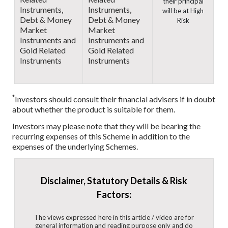
their principal
Instruments,
Instruments,
will be at High
Debt & Money
Debt & Money
Risk
Market
Market
Instruments and
Instruments and
Gold Related
Gold Related
Instruments
Instruments
*
Investors should consult their financial advisers if in doubt
about whether the product is suitable for them.
Investors may please note that they will be bearing the
recurring expenses of this Scheme in addition to the
expenses of the underlying Schemes.
Disclaimer, Statutory Details & Risk
Factors:
The views expressed here in this article / video are for
general information and reading purpose only and do