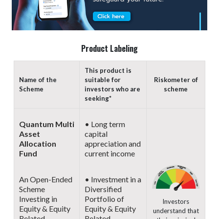
Product Labeling
This product is
Name of the
suitable for
Riskometer of
Scheme
investors who are
scheme
seeking*
Quantum Multi
• Long term
Asset
capital
Allocation
appreciation and
Fund
current income
An Open-Ended
• Investment in a
Scheme
Diversified
Investing in
Portfolio of
Investors
Equity & Equity
Equity & Equity
understand that
Related
Related