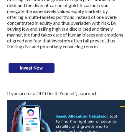
debt and the diversification of gold. It can help you
navigate the expensively valued equity markets by
offering a multi-faceted portfolio instead of one overly
concentrated in equity and thus overladen with risk. By
buying low and selling high in a disciplined and timely
manner, the fund takes care of human biases and emotions
of greed and fear that investors often fall prey to, thus
limiting risk and potentially enhancing returns.
If you prefer a DIY (Do-It-Yourself) approach: