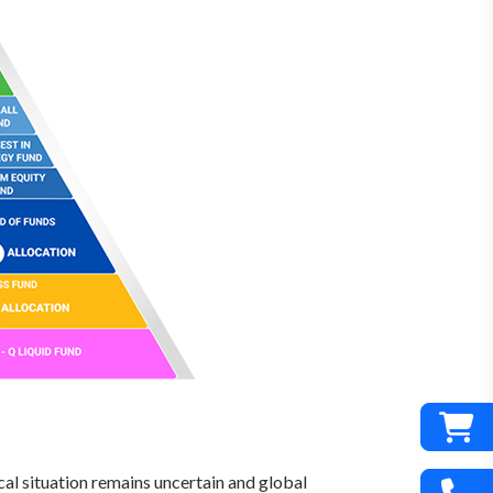
cal situation remains uncertain and global