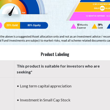
Product Labeling
This product is suitable for investors who are
seeking*
• Long term capital appreciation
• Investment in Small Cap Stock