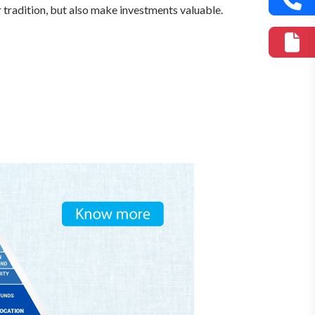
r tradition, but also make investments valuable.