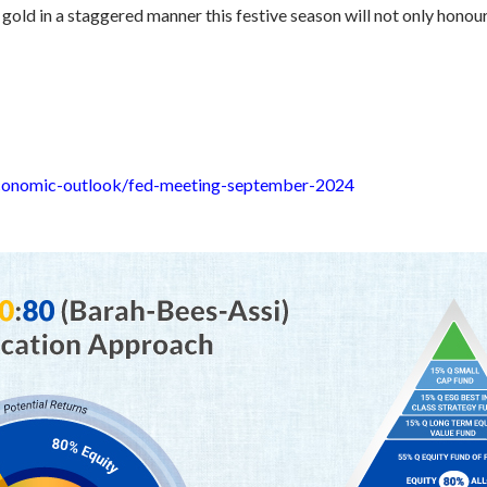
gold in a staggered manner this festive season will not only honou
economic-outlook/fed-meeting-september-2024