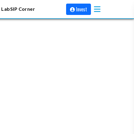
Invest
 Lab
SIP Corner