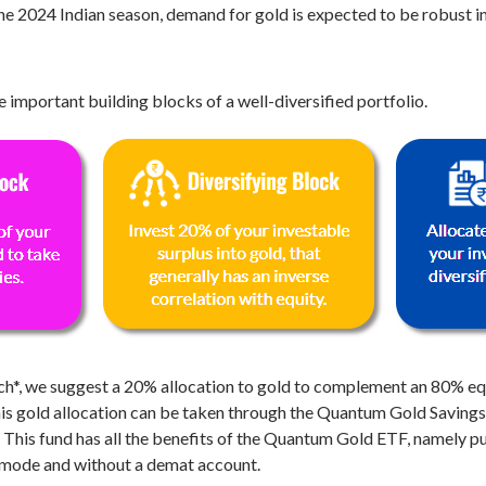
he 2024 Indian season, demand for gold is expected to be robust i
 important building blocks of a well-diversified portfolio.
h*, we suggest a 20% allocation to gold to complement an 80% equ
is gold allocation can be taken through the Quantum Gold Savings F
is fund has all the benefits of the Quantum Gold ETF, namely puri
IP mode and without a demat account.