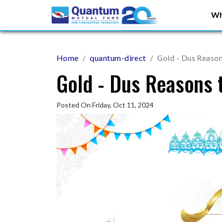
Wh
Home
quantum-direct
Gold - Dus Reason
Gold - Dus Reasons 
Posted On Friday, Oct 11, 2024