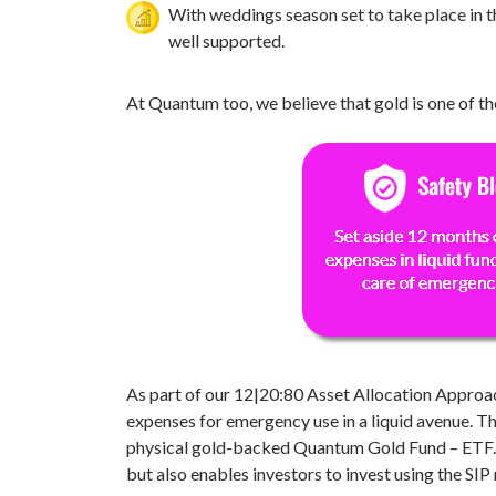
With weddings season set to take place in t
well supported.
At Quantum too, we believe that gold is one of the
As part of our 12|20:80 Asset Allocation Approac
expenses for emergency use in a liquid avenue. Th
physical gold-backed Quantum Gold Fund – ETF. Th
but also enables investors to invest using the S