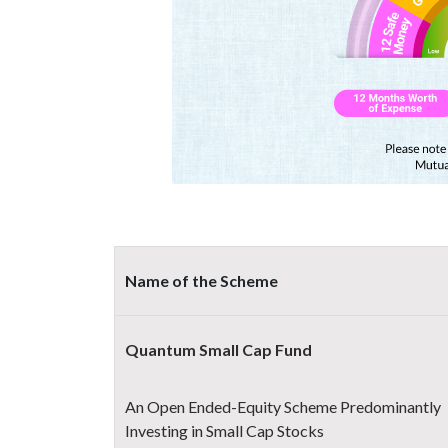
Name of the Scheme
Quantum Small Cap Fund
An Open Ended-Equity Scheme Predominantly
Investing in Small Cap Stocks