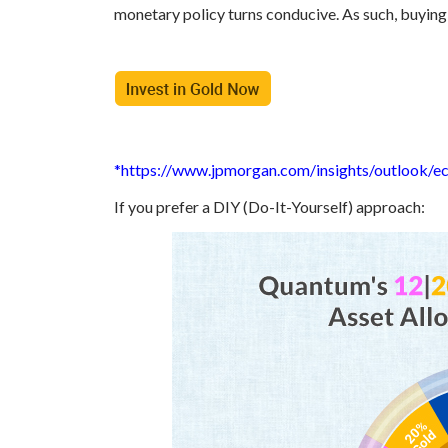
monetary policy turns conducive. As such, buying 
*https://www.jpmorgan.com/insights/outlook/
If you prefer a DIY (Do-It-Yourself) approach: