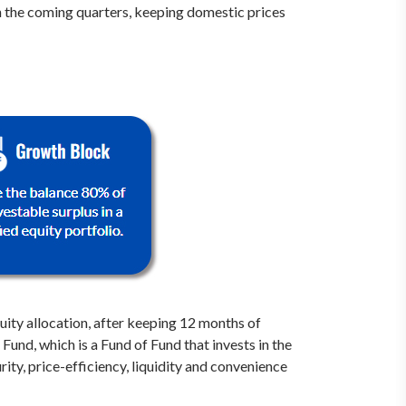
n the coming quarters, keeping domestic prices
ity allocation, after keeping 12 months of
und, which is a Fund of Fund that invests in the
ty, price-efficiency, liquidity and convenience