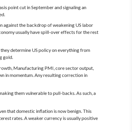
asis point cut in September and signaling an
ed.
seen against the backdrop of weakening US labor
onomy usually have spill-over effects for the rest
as they determine US policy on everything from
g gold.
growth, Manufacturing PMI, core sector output,
wn in momentum. Any resulting correction in
making them vulnerable to pull-backs. As such, a
ven that domestic inflation is now benign. This
erest rates. A weaker currency is usually positive