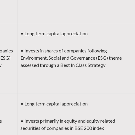
• Long term capital appreciation
panies
• Invests in shares of companies following
(ESG)
Environment, Social and Governance (ESG) theme
y
assessed through a Best In Class Strategy
• Long term capital appreciation
e
• Invests primarily in equity and equity related
securities of companies in BSE 200 index