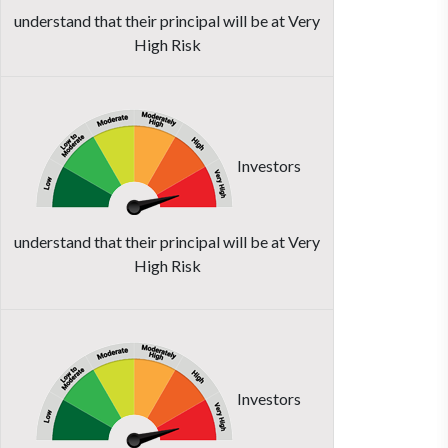
understand that their principal will be at Very
High Risk
Investors
understand that their principal will be at Very
High Risk
Investors