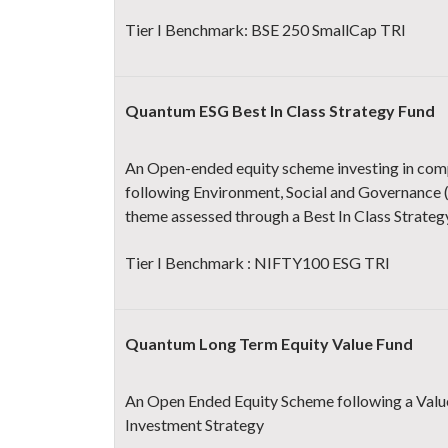
Tier I Benchmark: BSE 250 SmallCap TRI
Quantum ESG Best In Class Strategy Fund
An Open-ended equity scheme investing in com
following Environment, Social and Governance 
theme assessed through a Best In Class Strateg
Tier I Benchmark : NIFTY100 ESG TRI
Quantum Long Term Equity Value Fund
An Open Ended Equity Scheme following a Valu
Investment Strategy