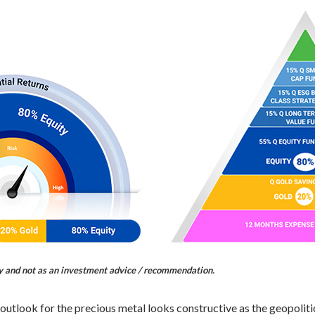
ly and not as an investment advice / recommendation.
 outlook for the precious metal looks constructive as the geopoliti