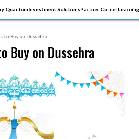
y Quantum
Investment Solutions
Partner Corner
Learning
s to Buy on Dussehra
to Buy on Dussehra