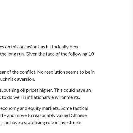
s on this occasion has historically been
the long run. Given the face of the following
10
ar of the conflict. No resolution seems to be in
such risk aversion.
s, pushing oil prices higher. This could have an
to do well in inflationary environments.
e economy and equity markets. Some tactical
ld – and move to reasonably valued Chinese
, can have a stabilising role in investment