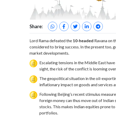
Share:
Lord Rama defeated the
10-headed
Ravana on th
considered to bring success. In the present too, 
market developments.
Escalating tensions in the Middle East have
sight, the risk of the conflict is looming ov
The geopolitical situation in the oil-exporti
inflationary impact on goods and services a
Following Beijing’s recent stimulus measur
foreign money can thus move out of Indian 
stocks. This makes Indian equities prone to v
portfolios.