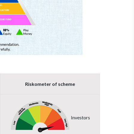
Riskometer of scheme
Investors