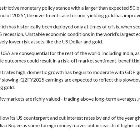
estrictive monetary policy stance with a larger than expected 50 b
 end of 2025*, the investment case for non-yielding gold has improv
which has historically been deployed only at times of crisis, when 
S recession. Unstable economic conditions in the world’s largest ec
vely lower risk assets like the US Dollar and gold.
USA are consequential for the rest of the world, including India, 
le outcomes could result in a risk-off market sentiment, benefittin
est rates high, domestic growth has begun to moderate with GDP 
of slowing. Q2FY2025 earnings are expected to reflect this slowdo
g gold.
ity markets are richly valued - trading above long-term averages, 
low its US counterpart and cut interest rates by end of the year gi
dian Rupee as some foreign money moves out in search of higher int