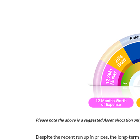
Please note the above is a suggested Asset allocation on
Despite the recent run up in prices, the long-term