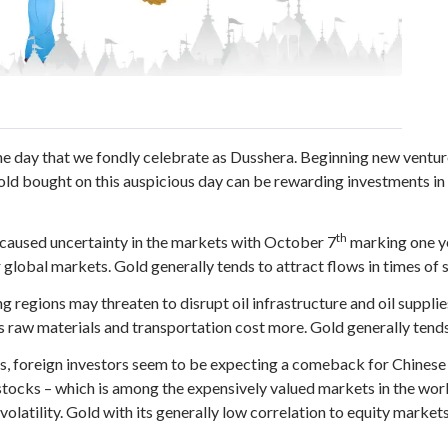
e day that we fondly celebrate as Dusshera. Beginning new venture
gold bought on this auspicious day can be rewarding investments in 
th
 caused uncertainty in the markets with October 7
marking one ye
er global markets. Gold generally tends to attract flows in times of 
ng regions may threaten to disrupt oil infrastructure and oil supplie
s raw materials and transportation cost more. Gold generally tends 
es, foreign investors seem to be expecting a comeback for Chines
stocks – which is among the expensively valued markets in the wor
olatility. Gold with its generally low correlation to equity markets