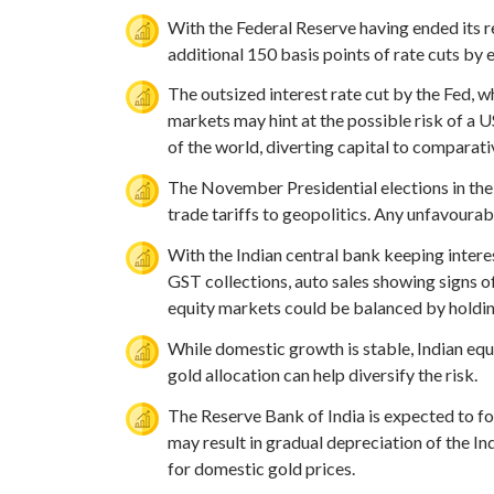
With the Federal Reserve having ended its r
additional 150 basis points of rate cuts by
The outsized interest rate cut by the Fed, 
markets may hint at the possible risk of a U
of the world, diverting capital to comparati
The November Presidential elections in the 
trade tariffs to geopolitics. Any unfavourab
With the Indian central bank keeping inter
GST collections, auto sales showing signs 
equity markets could be balanced by holdin
While domestic growth is stable, Indian equ
gold allocation can help diversify the risk.
The Reserve Bank of India is expected to fol
may result in gradual depreciation of the In
for domestic gold prices.