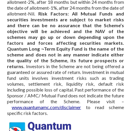
allotment-2%, after 18 months but within 24 months from
the date of allotment-1%, after 24 months from the date of
allotment-Nil.
Risk Factors: All Mutual Funds and
securities investments are subject to market risks
and there can be no assurance that the Scheme’s
objective will be achieved and the NAV of the
schemes may go up or down depending upon the
factors and forces affecting securities markets.
Quantum Long ¬Term Equity Fund is the name of the
scheme and does not in any manner indicate either
the quality of the Scheme, its future prospects or
returns.
Investors in the Scheme are not being offered a
guaranteed or assured rate of return. Investment in mutual
fund units involves investment risks such as trading
volumes, settlement risk, liquidity risk, default risk
including possible loss of capital. Past performance of the
Sponsor / AMC/ Mutual Fund does not indicate the future
performance of the Scheme.
Please visit –
www.quantumamc.com/disclaimer
to read scheme
specific risk factors.