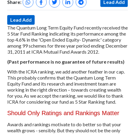
Share:
Lead Add
Lead Add
The Quantum Long Term Equity Fund recently received the
5 Star Fund Ranking indicating its performance among the
top 4.6% in the 'Open Ended Equity- Dynamic' category
among 99 schemes for three year period ending December
31, 2011 at ICRA Mutual Fund Awards 2012.
(Past performance is no guarantee of future results)
With the ICRA ranking, we add another feather in our cap.
This probably confirms that the Quantum Long Term
Equity Fund and its research and investment team are
working in the right direction – towards creating wealth
for you. As we accept the ranking, we would like to thank
ICRA for considering our fund as 5 Star Ranking fund.
Should Only Ratings and Rankings Matter
Awards and rankings motivate to do better so that your
wealth grows - sensibly. But they should not be the only