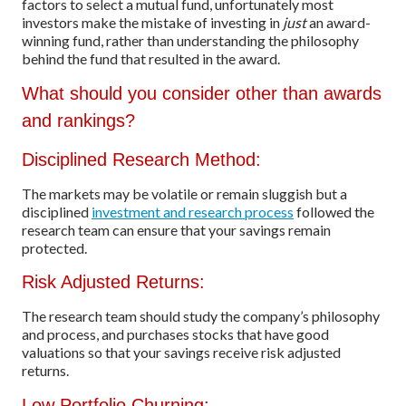
factors to select a mutual fund, unfortunately most
investors make the mistake of investing in
just
an award-
winning fund, rather than understanding the philosophy
behind the fund that resulted in the award.
What should you consider other than awards
and rankings?
Disciplined Research Method:
The markets may be volatile or remain sluggish but a
disciplined
investment and research process
followed the
research team can ensure that your savings remain
protected.
Risk Adjusted Returns:
The research team should study the company’s philosophy
and process, and purchases stocks that have good
valuations so that your savings receive risk adjusted
returns.
Low Portfolio Churning: