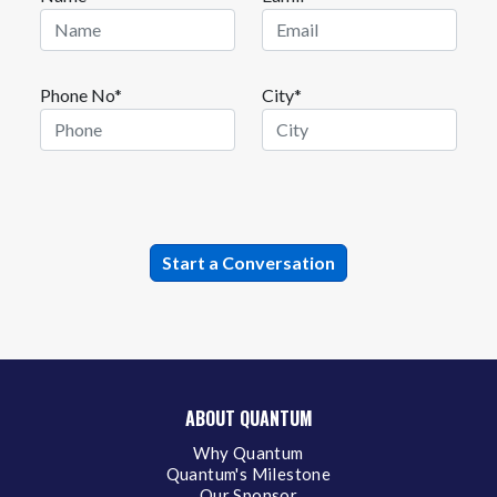
Phone No*
City*
ABOUT QUANTUM
Why Quantum
Quantum's Milestone
Our Sponsor