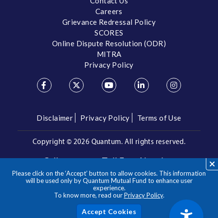
Contact Us
Careers
Grievance Redressal Policy
SCORES
Online Dispute Resolution (ODR)
MITRA
Privacy Policy
Disclaimer
Privacy Policy
Terms of Use
Copyright ©
2026 Quantum. All rights reserved.
Call us on our Toll Free Number
Please click on the ‘Accept’ button to allow cookies. This information
/
1800 209 3863
1800 22 3863
will be used only by Quantum Mutual Fund to enhance user
experience.
To know more, read our
Privacy Policy
.
**Please note the above is a suggested Asset Allocation
Approach and not to be considered as an investment advice
/ recommendation. Mutual Fund investments are subject to
Acc