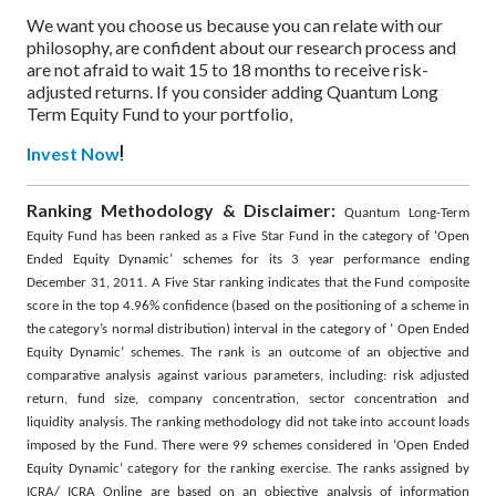
We want you choose us because you can relate with our
philosophy, are confident about our research process and
are not afraid to wait 15 to 18 months to receive risk-
adjusted returns. If you consider adding Quantum Long
Term Equity Fund to your portfolio,
!
Invest Now
Ranking Methodology & Disclaimer:
Quantum Long-Term
Equity Fund has been ranked as a Five Star Fund in the category of ‘Open
Ended Equity Dynamic’ schemes for its 3 year performance ending
December 31, 2011. A Five Star ranking indicates that the Fund composite
score in the top 4.96% confidence (based on the positioning of a scheme in
the category’s normal distribution) interval in the category of ‘ Open Ended
Equity Dynamic’ schemes. The rank is an outcome of an objective and
comparative analysis against various parameters, including: risk adjusted
return, fund size, company concentration, sector concentration and
liquidity analysis. The ranking methodology did not take into account loads
imposed by the Fund. There were 99 schemes considered in ‘Open Ended
Equity Dynamic’ category for the ranking exercise. The ranks assigned by
ICRA/ ICRA Online are based on an objective analysis of information