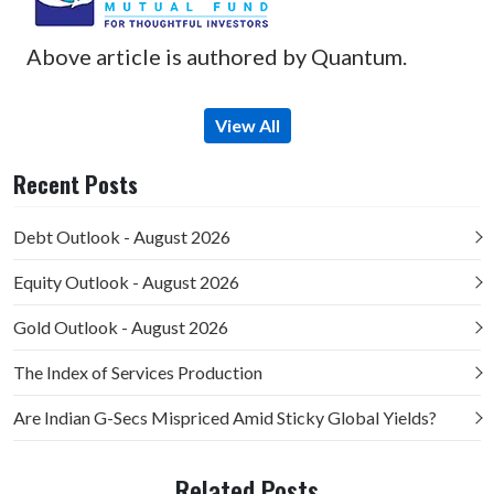
Above article is authored by Quantum.
View All
Recent Posts
Debt Outlook - August 2026
Equity Outlook - August 2026
Gold Outlook - August 2026
The Index of Services Production
Are Indian G-Secs Mispriced Amid Sticky Global Yields?
Related Posts