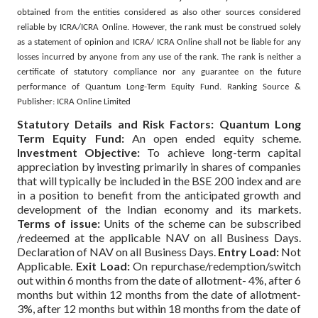
obtained from the entities considered as also other sources considered
reliable by ICRA/ICRA Online. However, the rank must be construed solely
as a statement of opinion and ICRA/ ICRA Online shall not be liable for any
losses incurred by anyone from any use of the rank. The rank is neither a
certificate of statutory compliance nor any guarantee on the future
performance of Quantum Long-Term Equity Fund. Ranking Source &
Publisher: ICRA Online Limited
Statutory Details and Risk Factors:
Quantum Long
Term Equity Fund:
An open ended equity scheme.
Investment Objective:
To achieve long-term capital
appreciation by investing primarily in shares of companies
that will typically be included in the BSE 200 index and are
in a position to benefit from the anticipated growth and
development of the Indian economy and its markets.
Terms of issue:
Units of the scheme can be subscribed
/redeemed at the applicable NAV on all Business Days.
Declaration of NAV on all Business Days.
Entry Load:
Not
Applicable.
Exit Load:
On repurchase/redemption/switch
out within 6 months from the date of allotment- 4%, after 6
months but within 12 months from the date of allotment-
3%, after 12 months but within 18 months from the date of