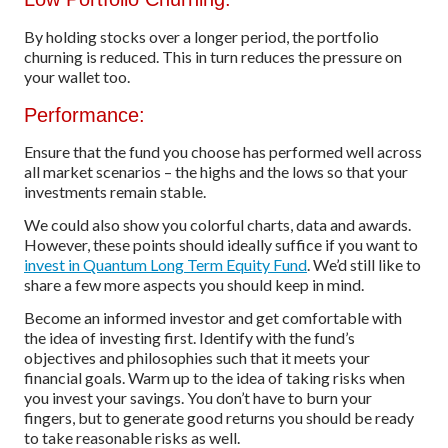
By holding stocks over a longer period, the portfolio
churning is reduced. This in turn reduces the pressure on
your wallet too.
Performance:
Ensure that the fund you choose has performed well across
all market scenarios – the highs and the lows so that your
investments remain stable.
We could also show you colorful charts, data and awards.
However, these points should ideally suffice if you want to
invest in Quantum Long Term Equity Fund
. We’d still like to
share a few more aspects you should keep in mind.
Become an informed investor and get comfortable with
the idea of investing first. Identify with the fund’s
objectives and philosophies such that it meets your
financial goals. Warm up to the idea of taking risks when
you invest your savings. You don’t have to burn your
fingers, but to generate good returns you should be ready
to take reasonable risks as well.