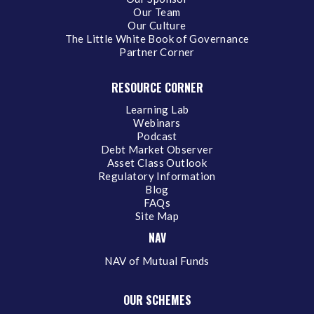
Our Team
Our Culture
The Little White Book of Governance
Partner Corner
RESOURCE CORNER
Learning Lab
Webinars
Podcast
Debt Market Observer
Asset Class Outlook
Regulatory Information
Blog
FAQs
Site Map
NAV
NAV of Mutual Funds
OUR SCHEMES