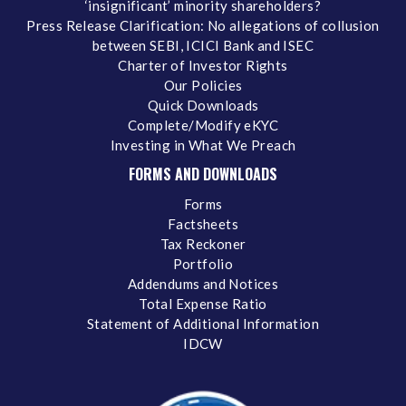
‘insignificant’ minority shareholders?
Press Release Clarification: No allegations of collusion
between SEBI, ICICI Bank and ISEC
Charter of Investor Rights
Our Policies
Quick Downloads
Complete/Modify eKYC
Investing in What We Preach
FORMS AND DOWNLOADS
Forms
Factsheets
Tax Reckoner
Portfolio
Addendums and Notices
Total Expense Ratio
Statement of Additional Information
IDCW