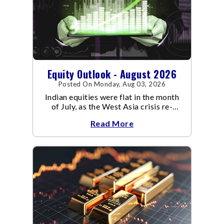
Equity Outlook - August 2026
Posted On Monday, Aug 03, 2026
Indian equities were flat in the month
of July, as the West Asia crisis re-
escalated. Flair up in the West Asia
Read More
conflict resulted in crude