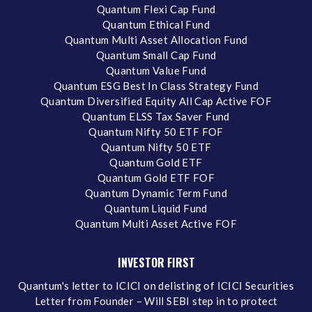
Quantum Flexi Cap Fund
Quantum Ethical Fund
Quantum Multi Asset Allocation Fund
Quantum Small Cap Fund
Quantum Value Fund
Quantum ESG Best In Class Strategy Fund
Quantum Diversified Equity All Cap Active FOF
Quantum ELSS Tax Saver Fund
Quantum Nifty 50 ETF FOF
Quantum Nifty 50 ETF
Quantum Gold ETF
Quantum Gold ETF FOF
Quantum Dynamic Term Fund
Quantum Liquid Fund
Quantum Multi Asset Active FOF
INVESTOR FIRST
Quantum's letter to ICICI on delisting of ICICI Securities
Letter from Founder – Will SEBI step in to protect