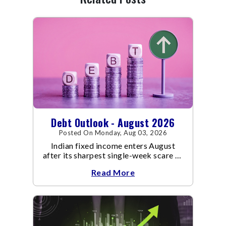
Debt Outlook - August 2026
Posted On Monday, Aug 03, 2026
Indian fixed income enters August
after its sharpest single-week scare of
an already volatile quarter.
Read More