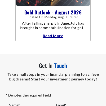
Gold Outlook - August 2026
Posted On Monday, Aug 03, 2026
After falling sharply in June, July has
brought in some stabilisation for gold.
The metal recovered toward
Read More
Get In
Touch
Take small steps in your financial planning to achieve
big dreams! Start your investment journey today!
* Denotes the required Field
Name*
Eamil*