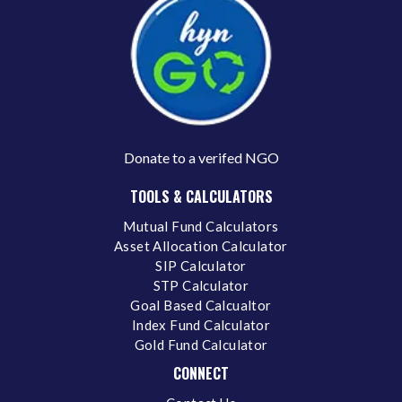
Donate to a verifed NGO
TOOLS & CALCULATORS
Mutual Fund Calculators
Asset Allocation Calculator
SIP Calculator
STP Calculator
Goal Based Calcualtor
Index Fund Calculator
Gold Fund Calculator
CONNECT