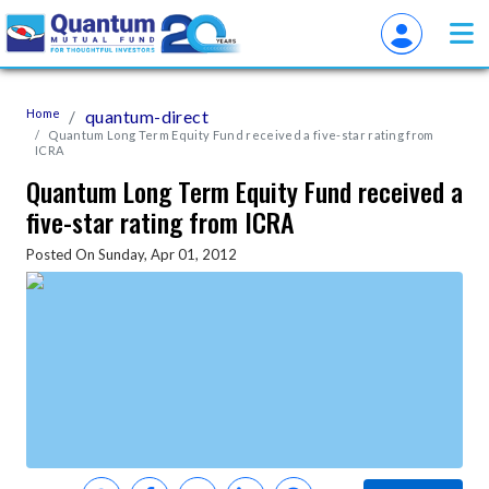
Home
quantum-direct
Quantum Long Term Equity Fund received a five-star rating from
ICRA
Quantum Long Term Equity Fund received a
five-star rating from ICRA
Posted On Sunday, Apr 01, 2012