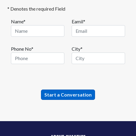
* Denotes the required Field
Name*
Eamil*
Phone No*
City*