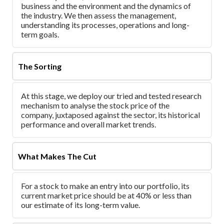
business and the environment and the dynamics of
the industry. We then assess the management,
understanding its processes, operations and long-
term goals.
The Sorting
At this stage, we deploy our tried and tested research
mechanism to analyse the stock price of the
company, juxtaposed against the sector, its historical
performance and overall market trends.
What Makes The Cut
For a stock to make an entry into our portfolio, its
current market price should be at 40% or less than
our estimate of its long-term value.