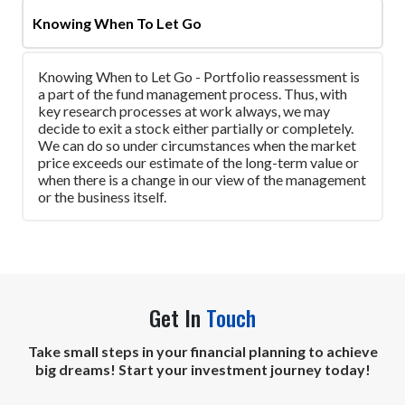
Knowing When To Let Go
Knowing When to Let Go - Portfolio reassessment is
a part of the fund management process. Thus, with
key research processes at work always, we may
decide to exit a stock either partially or completely.
We can do so under circumstances when the market
price exceeds our estimate of the long-term value or
when there is a change in our view of the management
or the business itself.
Get In
Touch
Take small steps in your financial planning to achieve
big dreams! Start your investment journey today!