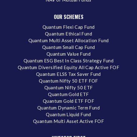
OUR SCHEMES
Quantum Flexi Cap Fund
Quantum Ethical Fund
Quantum Multi Asset Allocation Fund
Quantum Small Cap Fund
Quantum Value Fund
Quantum ESG Best In Class Strategy Fund
Quantum Diversified Equity All Cap Active FOF
Quantum ELSS Tax Saver Fund
Quantum Nifty 50 ETF FOF
Quantum Nifty 50 ETF
Quantum Gold ETF
Quantum Gold ETF FOF
Quantum Dynamic Term Fund
Quantum Liquid Fund
Quantum Multi Asset Active FOF