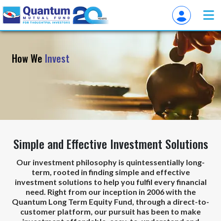
How We
Invest
Simple and Effective Investment Solutions
Our investment philosophy is quintessentially long-
term, rooted in finding simple and effective
investment solutions to help you fulfil every financial
need. Right from our inception in 2006 with the
Quantum Long Term Equity Fund, through a direct-to-
customer platform, our pursuit has been to make