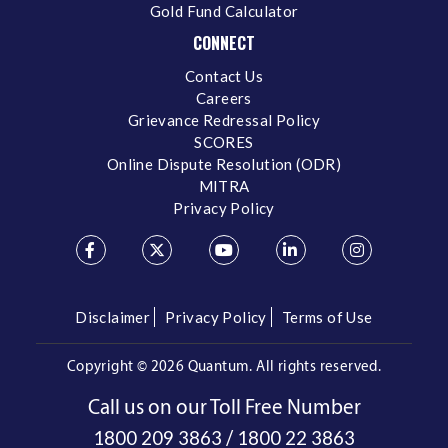
Gold Fund Calculator
CONNECT
Contact Us
Careers
Grievance Redressal Policy
SCORES
Online Dispute Resolution (ODR)
MITRA
Privacy Policy
Disclaimer
Privacy Policy
Terms of Use
Copyright ©
2026 Quantum. All rights reserved.
Call us on our Toll Free Number
/
1800 209 3863
1800 22 3863