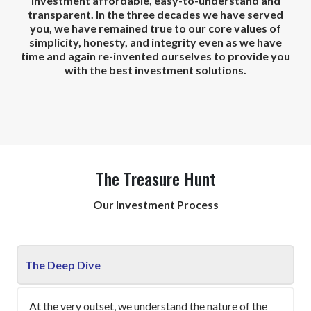
investment affordable, easy-to-understand and
transparent. In the three decades we have served
you, we have remained true to our core values of
simplicity, honesty, and integrity even as we have
time and again re-invented ourselves to provide you
with the best investment solutions.
The Treasure Hunt
Our Investment Process
The Deep Dive
At the very outset, we understand the nature of the