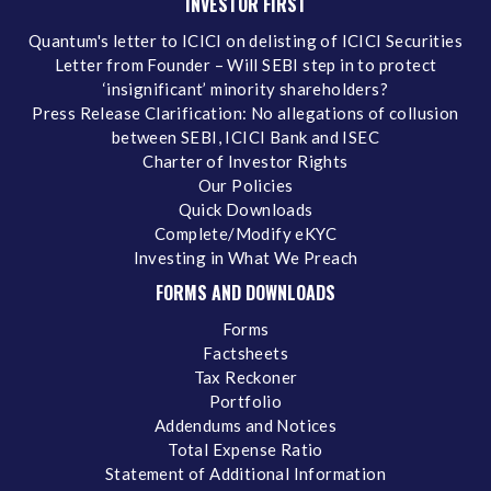
INVESTOR FIRST
Quantum's letter to ICICI on delisting of ICICI Securities
Letter from Founder – Will SEBI step in to protect
‘insignificant’ minority shareholders?
Press Release Clarification: No allegations of collusion
between SEBI, ICICI Bank and ISEC
Charter of Investor Rights
Our Policies
Quick Downloads
Complete/Modify eKYC
Investing in What We Preach
FORMS AND DOWNLOADS
Forms
Factsheets
Tax Reckoner
Portfolio
Addendums and Notices
Total Expense Ratio
Statement of Additional Information