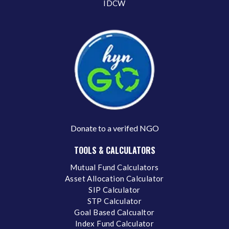
IDCW
Donate to a verifed NGO
TOOLS & CALCULATORS
Mutual Fund Calculators
Asset Allocation Calculator
SIP Calculator
STP Calculator
Goal Based Calcualtor
Index Fund Calculator