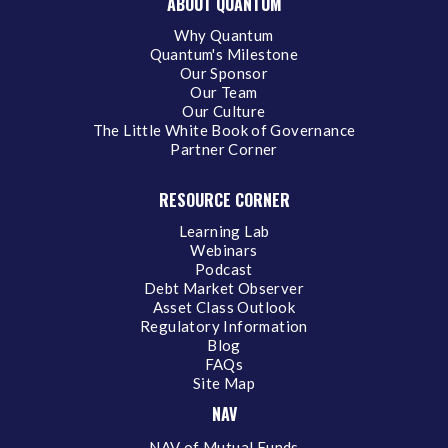
ABOUT QUANTUM
Why Quantum
Quantum's Milestone
Our Sponsor
Our Team
Our Culture
The Little White Book of Governance
Partner Corner
RESOURCE CORNER
Learning Lab
Webinars
Podcast
Debt Market Observer
Asset Class Outlook
Regulatory Information
Blog
FAQs
Site Map
NAV
NAV of Mutual Funds