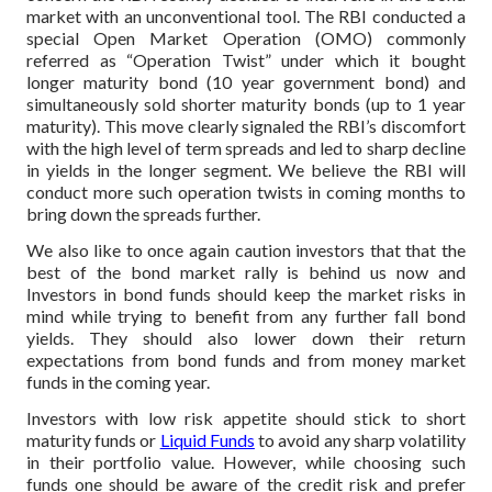
market with an unconventional tool. The RBI conducted a
special Open Market Operation (OMO) commonly
referred as “Operation Twist” under which it bought
longer maturity bond (10 year government bond) and
simultaneously sold shorter maturity bonds (up to 1 year
maturity). This move clearly signaled the RBI’s discomfort
with the high level of term spreads and led to sharp decline
in yields in the longer segment. We believe the RBI will
conduct more such operation twists in coming months to
bring down the spreads further.
We also like to once again caution investors that that the
best of the bond market rally is behind us now and
Investors in bond funds should keep the market risks in
mind while trying to benefit from any further fall bond
yields. They should also lower down their return
expectations from bond funds and from money market
funds in the coming year.
Investors with low risk appetite should stick to short
maturity funds or
Liquid Funds
to avoid any sharp volatility
in their portfolio value. However, while choosing such
funds one should be aware of the credit risk and prefer