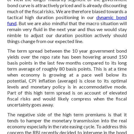
bond curve is attractively priced and is already discounting
much of the fiscal risks. We are therefore biased towards a
tactical high duration positioning in our
dynamic bond
fund
. But we are also mindful that the macro situation will
remain very fluid in the next year and thus we would stay
nimble to adjust our duration position actively should
things change from our expected line.
The term spread between the 10 year government bond
yields over the repo rate has been hovering around 150
basis points in the last few months compared to its long
term average of roughly 80 basis points. This is at a time
when economy is growing at a pace well below its
potential, CPI inflation (average) is close to its optimal
levels and monetary policy is in accommodative mode.
Part of this high term spread is on account of elevated
fiscal risks and would likely compress when the fiscal
uncertainty goes away.
The negative side of the high term premiums is that it
tends to hamper the monetary transmission into the real
economy especially in the rate easing cycle. To address this
concern the RBI recently decided to intervene in the bond