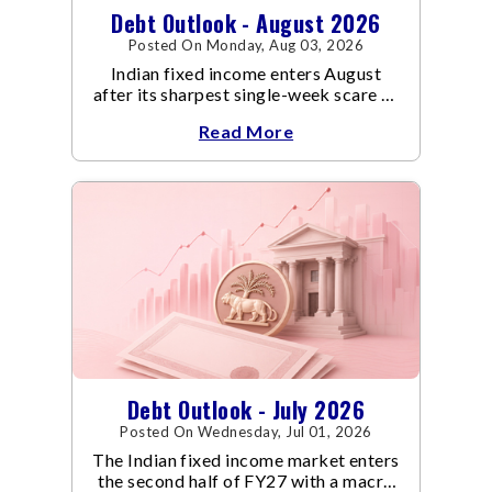
Debt Outlook - August 2026
Posted On Monday, Aug 03, 2026
Indian fixed income enters August
after its sharpest single-week scare of
an already volatile quarter.
Read More
Debt Outlook - July 2026
Posted On Wednesday, Jul 01, 2026
The Indian fixed income market enters
the second half of FY27 with a macro