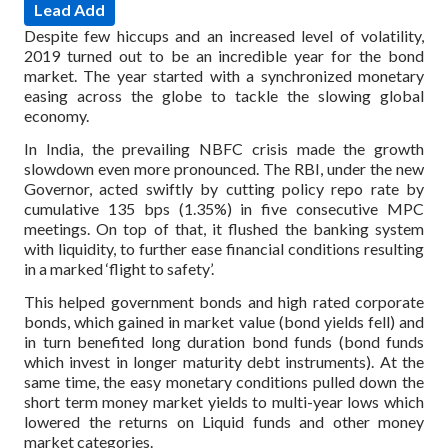
Lead Add
Despite few hiccups and an increased level of volatility,
2019 turned out to be an incredible year for the bond
market. The year started with a synchronized monetary
easing across the globe to tackle the slowing global
economy.
In India, the prevailing NBFC crisis made the growth
slowdown even more pronounced. The RBI, under the new
Governor, acted swiftly by cutting policy repo rate by
cumulative 135 bps (1.35%) in five consecutive MPC
meetings. On top of that, it flushed the banking system
with liquidity, to further ease financial conditions resulting
in a marked ‘flight to safety’.
This helped government bonds and high rated corporate
bonds, which gained in market value (bond yields fell) and
in turn benefited long duration bond funds (bond funds
which invest in longer maturity debt instruments). At the
same time, the easy monetary conditions pulled down the
short term money market yields to multi-year lows which
lowered the returns on Liquid funds and other money
market categories.