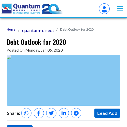
Home
quantum-direct
Debt Outlook for 2020
Debt Outlook for 2020
Posted On Monday, Jan 06, 2020
Share:
Lead Add