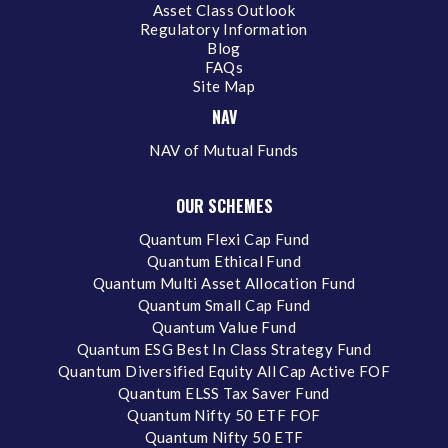
Asset Class Outlook
Regulatory Information
Blog
FAQs
Site Map
NAV
NAV of Mutual Funds
OUR SCHEMES
Quantum Flexi Cap Fund
Quantum Ethical Fund
Quantum Multi Asset Allocation Fund
Quantum Small Cap Fund
Quantum Value Fund
Quantum ESG Best In Class Strategy Fund
Quantum Diversified Equity All Cap Active FOF
Quantum ELSS Tax Saver Fund
Quantum Nifty 50 ETF FOF
Quantum Nifty 50 ETF