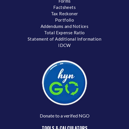
Forms
Factsheets
Tax Reckoner
Portfolio
Addendums and Notices
Total Expense Ratio
Statement of Additional Information
IDCW
Donate to a verifed NGO
TOOLS & CALCULATORS