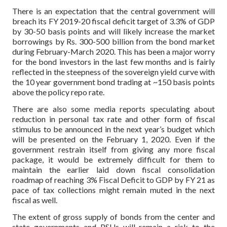
There is an expectation that the central government will
breach its FY 2019-20 fiscal deficit target of 3.3% of GDP
by 30-50 basis points and will likely increase the market
borrowings by Rs. 300-500 billion from the bond market
during February-March 2020. This has been a major worry
for the bond investors in the last few months and is fairly
reflected in the steepness of the sovereign yield curve with
the 10 year government bond trading at ~150 basis points
above the policy repo rate.
There are also some media reports speculating about
reduction in personal tax rate and other form of fiscal
stimulus to be announced in the next year’s budget which
will be presented on the February 1, 2020. Even if the
government restrain itself from giving any more fiscal
package, it would be extremely difficult for them to
maintain the earlier laid down fiscal consolidation
roadmap of reaching 3% Fiscal Deficit to GDP by FY 21 as
pace of tax collections might remain muted in the next
fiscal as well.
The extent of gross supply of bonds from the center and
state governments and PSUs will remain a risk to the