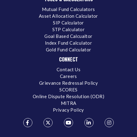
Mutual Fund Calculators
Asset Allocation Calculator
SIP Calculator
STP Calculator
Goal Based Calcualtor
Index Fund Calculator
Gold Fund Calculator
CONNECT
Contact Us
Careers
Grievance Redressal Policy
SCORES
Online Dispute Resolution (ODR)
MITRA
Privacy Policy