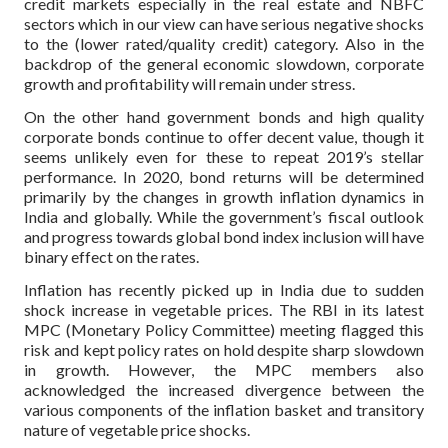
credit markets especially in the real estate and NBFC
sectors which in our view can have serious negative shocks
to the (lower rated/quality credit) category. Also in the
backdrop of the general economic slowdown, corporate
growth and profitability will remain under stress.
On the other hand government bonds and high quality
corporate bonds continue to offer decent value, though it
seems unlikely even for these to repeat 2019’s stellar
performance. In 2020, bond returns will be determined
primarily by the changes in growth inflation dynamics in
India and globally. While the government’s fiscal outlook
and progress towards global bond index inclusion will have
binary effect on the rates.
Inflation has recently picked up in India due to sudden
shock increase in vegetable prices. The RBI in its latest
MPC (Monetary Policy Committee) meeting flagged this
risk and kept policy rates on hold despite sharp slowdown
in growth. However, the MPC members also
acknowledged the increased divergence between the
various components of the inflation basket and transitory
nature of vegetable price shocks.