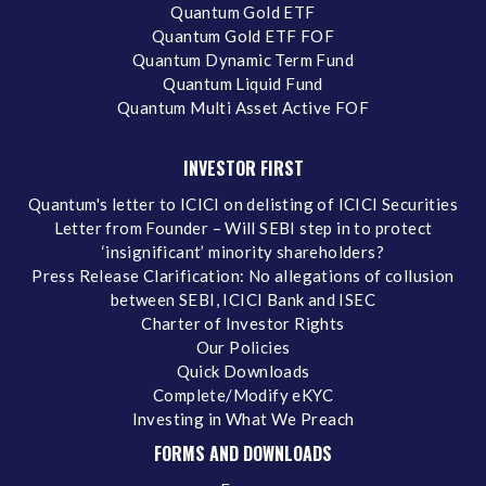
Quantum Gold ETF
Quantum Gold ETF FOF
Quantum Dynamic Term Fund
Quantum Liquid Fund
Quantum Multi Asset Active FOF
INVESTOR FIRST
Quantum's letter to ICICI on delisting of ICICI Securities
Letter from Founder – Will SEBI step in to protect
‘insignificant’ minority shareholders?
Press Release Clarification: No allegations of collusion
between SEBI, ICICI Bank and ISEC
Charter of Investor Rights
Our Policies
Quick Downloads
Complete/Modify eKYC
Investing in What We Preach
FORMS AND DOWNLOADS