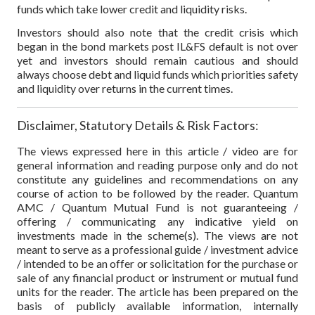
funds which take lower credit and liquidity risks.
Investors should also note that the credit crisis which
began in the bond markets post IL&FS default is not over
yet and investors should remain cautious and should
always choose debt and liquid funds which priorities safety
and liquidity over returns in the current times.
Disclaimer, Statutory Details & Risk Factors:
The views expressed here in this article / video are for
general information and reading purpose only and do not
constitute any guidelines and recommendations on any
course of action to be followed by the reader. Quantum
AMC / Quantum Mutual Fund is not guaranteeing /
offering / communicating any indicative yield on
investments made in the scheme(s). The views are not
meant to serve as a professional guide / investment advice
/ intended to be an offer or solicitation for the purchase or
sale of any financial product or instrument or mutual fund
units for the reader. The article has been prepared on the
basis of publicly available information, internally