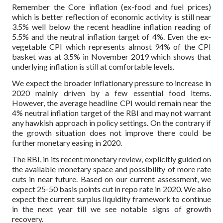
Remember the Core inflation (ex-food and fuel prices)
which is better reflection of economic activity is still near
3.5% well below the recent headline inflation reading of
5.5% and the neutral inflation target of 4%. Even the ex-
vegetable CPI which represents almost 94% of the CPI
basket was at 3.5% in November 2019 which shows that
underlying inflation is still at comfortable levels.
We expect the broader inflationary pressure to increase in
2020 mainly driven by a few essential food items.
However, the average headline CPI would remain near the
4% neutral inflation target of the RBI and may not warrant
any hawkish approach in policy settings. On the contrary if
the growth situation does not improve there could be
further monetary easing in 2020.
The RBI, in its recent monetary review, explicitly guided on
the available monetary space and possibility of more rate
cuts in near future. Based on our current assessment, we
expect 25-50 basis points cut in repo rate in 2020. We also
expect the current surplus liquidity framework to continue
in the next year till we see notable signs of growth
recovery.