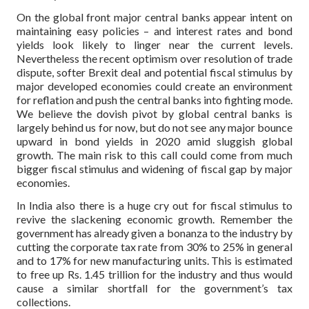
On the global front major central banks appear intent on
maintaining easy policies – and interest rates and bond
yields look likely to linger near the current levels.
Nevertheless the recent optimism over resolution of trade
dispute, softer Brexit deal and potential fiscal stimulus by
major developed economies could create an environment
for reflation and push the central banks into fighting mode.
We believe the dovish pivot by global central banks is
largely behind us for now, but do not see any major bounce
upward in bond yields in 2020 amid sluggish global
growth. The main risk to this call could come from much
bigger fiscal stimulus and widening of fiscal gap by major
economies.
In India also there is a huge cry out for fiscal stimulus to
revive the slackening economic growth. Remember the
government has already given a bonanza to the industry by
cutting the corporate tax rate from 30% to 25% in general
and to 17% for new manufacturing units. This is estimated
to free up Rs. 1.45 trillion for the industry and thus would
cause a similar shortfall for the government’s tax
collections.