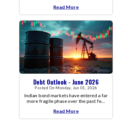
backdrop that is becoming
Read More
increasingly supportive for bonds,
even as inflation risks remain on the
horizon.
Debt Outlook - June 2026
Posted On Monday, Jun 01, 2026
Indian bond markets have entered a far
more fragile phase over the past few
weeks.
Read More