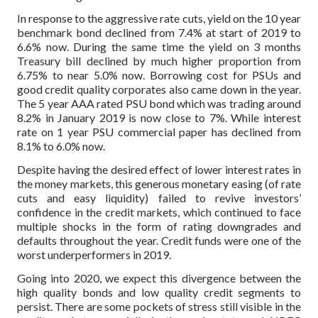
In response to the aggressive rate cuts, yield on the 10 year
benchmark bond declined from 7.4% at start of 2019 to
6.6% now. During the same time the yield on 3 months
Treasury bill declined by much higher proportion from
6.75% to near 5.0% now. Borrowing cost for PSUs and
good credit quality corporates also came down in the year.
The 5 year AAA rated PSU bond which was trading around
8.2% in January 2019 is now close to 7%. While interest
rate on 1 year PSU commercial paper has declined from
8.1% to 6.0% now.
Despite having the desired effect of lower interest rates in
the money markets, this generous monetary easing (of rate
cuts and easy liquidity) failed to revive investors’
confidence in the credit markets, which continued to face
multiple shocks in the form of rating downgrades and
defaults throughout the year. Credit funds were one of the
worst underperformers in 2019.
Going into 2020, we expect this divergence between the
high quality bonds and low quality credit segments to
persist. There are some pockets of stress still visible in the