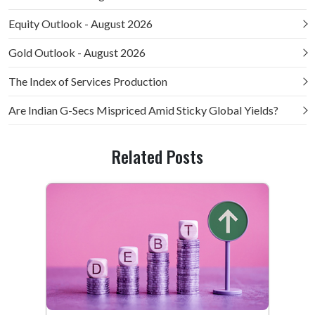
Equity Outlook - August 2026
Gold Outlook - August 2026
The Index of Services Production
Are Indian G-Secs Mispriced Amid Sticky Global Yields?
Related Posts