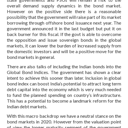
overall demand supply dynamics in the bond market.
However on the positive side there is a reasonable
possibility that the government will raise part of its market
borrowing through offshore bond issuance next year. The
government announced it in the last budget but put it on
back burner for this fiscal. If the govt is able to overcome
the opposition and issue sovereign bonds in the global
markets, it can lower the burden of increased supply from
the domestic investors and will be a positive move for the
bond markets in general.
There are also talks of including the Indian bonds into the
Global Bond Indices. The government has shown a clear
intent to achieve this sooner than later. Inclusion in global
bond index can boost India’s potential to attract long term
debt capital into the economy which is very much needed
to fund the planned spending on country’s infrastructure.
This has a potential to become a landmark reform for the
Indian debt markets.
With this macro backdrop we have a neutral stance on the
bond markets in 2020. However from the valuation point
of view the longer maturity segment of the government