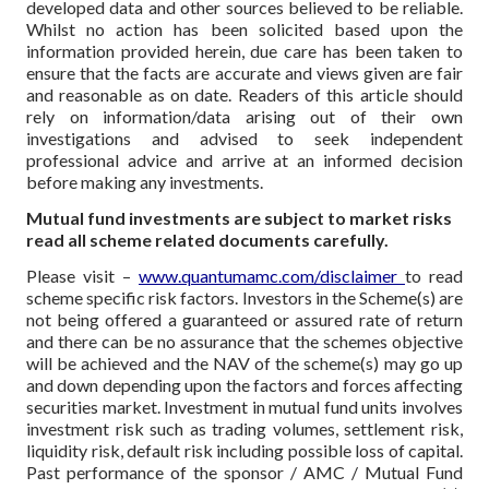
developed data and other sources believed to be reliable.
Whilst no action has been solicited based upon the
information provided herein, due care has been taken to
ensure that the facts are accurate and views given are fair
and reasonable as on date. Readers of this article should
rely on information/data arising out of their own
investigations and advised to seek independent
professional advice and arrive at an informed decision
before making any investments.
Mutual fund investments are subject to market risks
read all scheme related documents carefully.
Please visit –
www.quantumamc.com/disclaimer
to read
scheme specific risk factors. Investors in the Scheme(s) are
not being offered a guaranteed or assured rate of return
and there can be no assurance that the schemes objective
will be achieved and the NAV of the scheme(s) may go up
and down depending upon the factors and forces affecting
securities market. Investment in mutual fund units involves
investment risk such as trading volumes, settlement risk,
liquidity risk, default risk including possible loss of capital.
Past performance of the sponsor / AMC / Mutual Fund