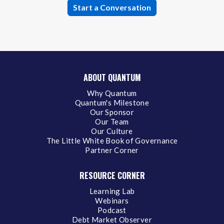
ABOUT QUANTUM
Why Quantum
Quantum's Milestone
Our Sponsor
Our Team
Our Culture
The Little White Book of Governance
Partner Corner
RESOURCE CORNER
Learning Lab
Webinars
Podcast
Debt Market Observer