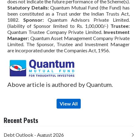
does not indicate the future performance of the Scheme(s).
Statutory Details:
Quantum Mutual Fund (the Fund) has
been constituted as a Trust under the Indian Trusts Act,
1882.
Sponsor:
Quantum Advisors Private Limited.
(liability of Sponsor limited to Rs. 1,00,000/-)
Trustee:
Quantum Trustee Company Private Limited.
Investment
Manager:
Quantum Asset Management Company Private
Limited. The Sponsor, Trustee and Investment Manager
are incorporated under the Companies Act, 1956.
Above article is authored by Quantum.
View All
Recent Posts
Debt Outlook - August 2026