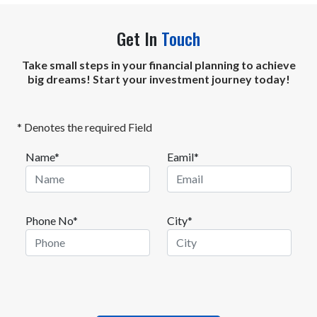
Get In
Touch
Take small steps in your financial planning to achieve
big dreams! Start your investment journey today!
* Denotes the required Field
Name*
Eamil*
Phone No*
City*