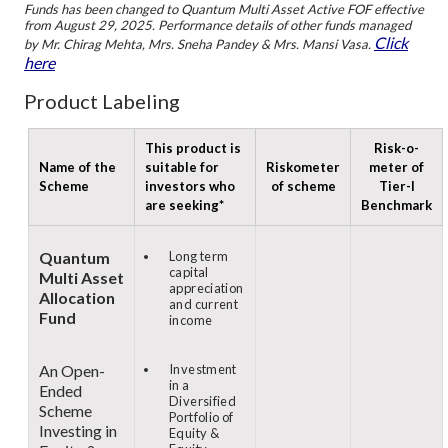
Funds has been changed to Quantum Multi Asset Active FOF effective
from August 29, 2025. Performance details of other funds managed
Click
by Mr. Chirag Mehta, Mrs. Sneha Pandey & Mrs. Mansi Vasa.
here
Product Labeling
This product is
Risk-o-
Name of the
suitable for
Riskometer
meter of
Scheme
investors who
of scheme
Tier-I
are seeking*
Benchmark
Quantum
Long term
capital
Multi Asset
appreciation
Allocation
and current
Fund
income
An Open-
Investment
in a
Ended
Diversified
Scheme
Portfolio of
Investing in
Equity &