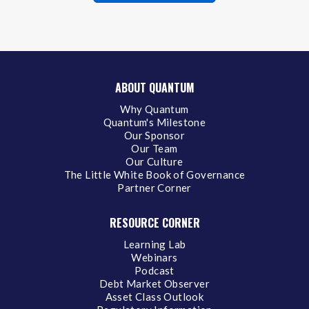
ABOUT QUANTUM
Why Quantum
Quantum's Milestone
Our Sponsor
Our Team
Our Culture
The Little White Book of Governance
Partner Corner
RESOURCE CORNER
Learning Lab
Webinars
Podcast
Debt Market Observer
Asset Class Outlook