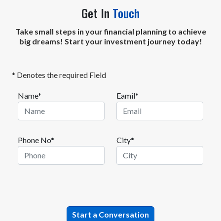
Get In
Touch
Take small steps in your financial planning to achieve
big dreams! Start your investment journey today!
* Denotes the required Field
Name*
Eamil*
Phone No*
City*