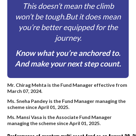
This doesn’t mean the climb
won’t be tough.
But it does mean
you’re better equipped for the
journey.
Know what you’re anchored to.
And make your next step count.
This doesn’t mean the climb won’t be tough. But it does mean 
Mr. Chirag Mehta is the Fund Manager effective from
March 07, 2024.
Ms. Sneha Pandey is the Fund Manager managing the
scheme since April 01, 2025.
Ms. Mansi Vasa is the Associate Fund Manager
managing the scheme since April 01, 2025.