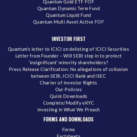
Quantum Gold ETF FOF
Quantum Dynamic Term Fund
Quantum Liquid Fund
Quantum Multi Asset Active FOF
INVESTOR FIRST
Quantum's letter to ICICI on delisting of ICICI Securities
Letter from Founder – Will SEBI step in to protect
‘insignificant’ minority shareholders?
Press Release Clarification: No allegations of collusion
between SEBI, ICICI Bank and ISEC
Charter of Investor Rights
Our Policies
Quick Downloads
Complete/Modify eKYC
Investing in What We Preach
FORMS AND DOWNLOADS
Forms
Factsheets