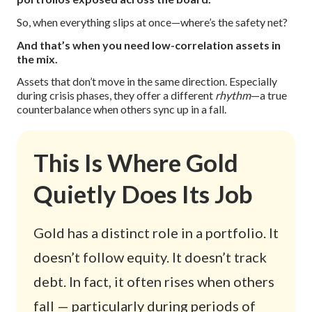
So, when everything slips at once—where’s the safety net?
And that’s when you need low-correlation assets in
the mix.
Assets that don’t move in the same direction. Especially
during crisis phases, they offer a different
rhythm
—a true
counterbalance when others sync up in a fall.
This Is Where Gold
Quietly Does Its Job
Gold has a distinct role in a portfolio. It
doesn’t follow equity. It doesn’t track
debt. In fact, it often rises when others
fall — particularly during periods of