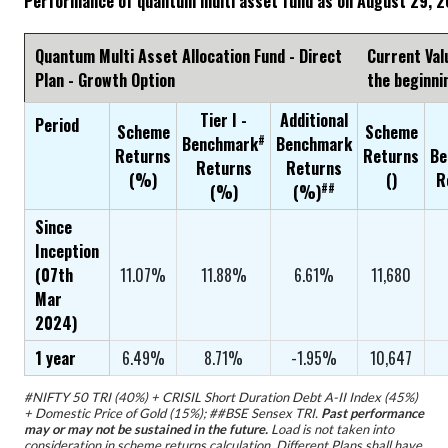
Performance of quantum multi asset fund as on August 29, 
Quantum Multi Asset Allocation Fund - Direct
Current Val
Plan - Growth Option
the beginni
Tier I -
Additional
Period
Scheme
Scheme
#
Benchmark
Benchmark
Returns
Returns
Be
Returns
Returns
(%)
(₹)
R
##
(%)
(%)
Since
Inception
(07th
11.07%
11.88%
6.61%
11,680
Mar
2024)
1 year
6.49%
8.71%
-1.95%
10,647
#NIFTY 50 TRI (40%) + CRISIL Short Duration Debt A-II Index (45%)
+ Domestic Price of Gold (15%); ##BSE Sensex TRI.
Past performance
may or may not be sustained in the future.
Load is not taken into
consideration in scheme returns calculation. Different Plans shall have