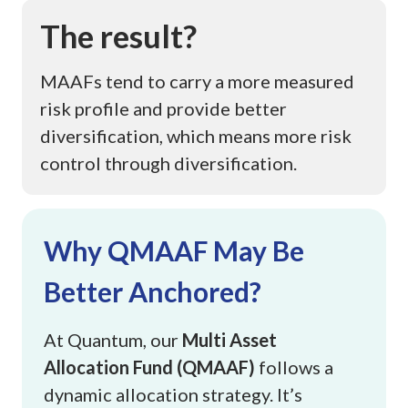
The result?
MAAFs tend to carry a more measured
risk profile and provide better
diversification, which means more risk
control through diversification.
This image shows a data table presenting key investment figure
Why QMAAF May Be
Better Anchored?
At Quantum, our
Multi Asset
Allocation Fund (QMAAF)
follows a
dynamic allocation strategy. It’s