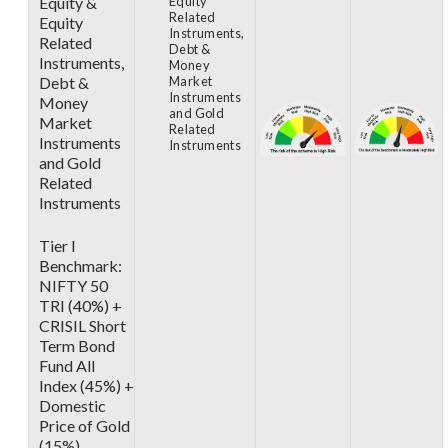
Equity &
Equity
Related
Equity
Instruments,
Related
Debt &
Instruments,
Money
Debt &
Market
Instruments
Money
and Gold
Market
Related
Instruments
Instruments
and Gold
Related
Instruments
Tier I
Benchmark:
NIFTY 50
TRI (40%) +
CRISIL Short
Term Bond
Fund All
Index (45%) +
Domestic
Price of Gold
(15%)