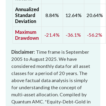
Annualized
Standard
8.84%
12.64%
20.64%
Deviation
Maximum
‑21.4%
‑36.1%
‑56.2%
Drawdown
Disclaimer:
Time frame is September
2005 to August 2025. We have
considered monthly data for all asset
classes for a period of 20 years. The
above factual data analysis is simply
for understanding the concept of
multi‑asset allocation. Compiled by
Quantum AMC.
*Equity‑Debt‑Gold in