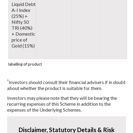
Liquid Debt
A-I Index
(25%) +
Nifty 50
TRI (40%)
+ Domestic
price of
Gold (15%)
labelling of product
*
Investors should consult their financial advisers if in doubt
about whether the product is suitable for them.
Investors may please note that they will be bearing the
recurring expenses of this Scheme in addition to the
expenses of the Underlying Schemes.
Disclaimer, Statutory Details & Risk