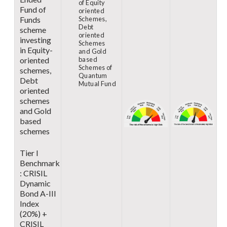
of Equity
Fund of
oriented
Funds
Schemes,
Debt
scheme
oriented
investing
Schemes
in Equity-
and Gold
oriented
based
Schemes of
schemes,
Quantum
Debt
Mutual Fund
oriented
schemes
and Gold
based
schemes
Tier I
Benchmark
: CRISIL
Dynamic
Bond A-III
Index
(20%) +
CRISIL