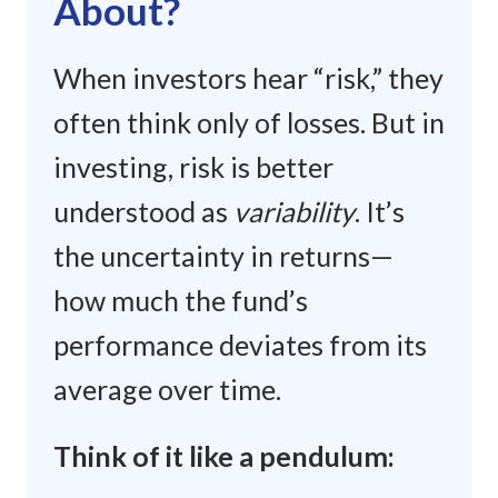
About?
When investors hear “risk,” they
often think only of losses. But in
investing, risk is better
understood as
variability
. It’s
the uncertainty in returns—
how much the fund’s
performance deviates from its
average over time.
Think of it like a pendulum: