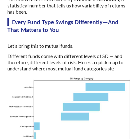
statistical number that tells us how variability of returns
has been.
▎Every Fund Type Swings Differently—And
That Matters to You
Let’s bring this to mutual funds.
Different funds come with different levels of SD — and
therefore, different levels of risk. Here’s a quick map to
understand where most mutual fund categories sit: