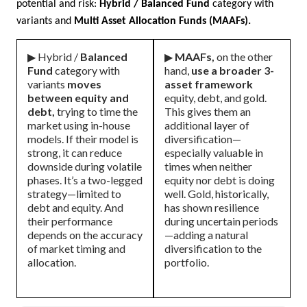
potential and risk:
Hybrid / Balanced Fund
category with
variants and
Multi Asset Allocation Funds (MAAFs).
▶ Hybrid /
Balanced
▶
MAAFs,
on the other
Fund
category with
hand,
use a broader 3-
variants
moves
asset framework
between equity and
equity, debt, and gold.
debt,
trying to time the
This gives them an
market using in-house
additional layer of
models. If their model is
diversification—
strong, it can reduce
especially valuable in
downside during volatile
times when neither
phases. It’s a two-legged
equity nor debt is doing
strategy—limited to
well. Gold, historically,
debt and equity. And
has shown resilience
their performance
during uncertain periods
depends on the accuracy
—adding a natural
of market timing and
diversification to the
allocation.
portfolio.