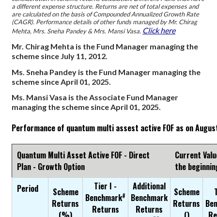
a different expense structure. Returns are net of total expenses and
are calculated on the basis of Compounded Annualized Growth Rate
(CAGR). Performance details of other funds managed by Mr. Chirag
Click here
Mehta, Mrs. Sneha Pandey & Mrs. Mansi Vasa.
Mr. Chirag Mehta is the Fund Manager managing the
scheme since July 11, 2012.
Ms. Sneha Pandey is the Fund Manager managing the
scheme since April 01, 2025.
Ms. Mansi Vasa is the Associate Fund Manager
managing the scheme since April 01, 2025.
Performance of quantum multi assest active FOF as on Augus
Quantum Multi Asset Active FOF - Direct
Current Valu
Plan - Growth Option
the beginnin
Tier I -
Additional
Period
Scheme
Scheme
T
#
Benchmark
Benchmark
Returns
Returns
Be
Returns
Returns
(%)
(₹)
Re