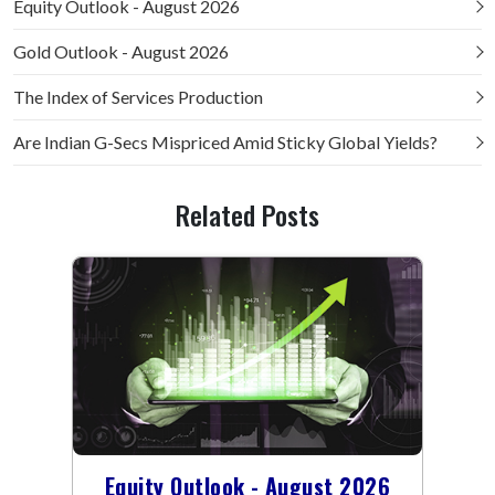
Equity Outlook - August 2026
Gold Outlook - August 2026
The Index of Services Production
Are Indian G-Secs Mispriced Amid Sticky Global Yields?
Related Posts
Equity Outlook - August 2026