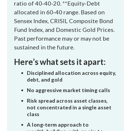
ratio of 40‑40‑20. **Equity‑Debt
allocated in 60‑40 range. Based on
Sensex Index, CRISIL Composite Bond
Fund Index, and Domestic Gold Prices.
Past performance may or may not be
sustained in the future.
Here’s what sets it apart:
Disciplined allocation across equity,
debt, and gold
No aggressive market timing calls
Risk spread across asset classes,
not concentrated in a single asset
class
A long‑term approach to