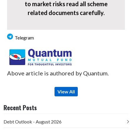
to market risks read all scheme
related documents carefully.
Telegram
Above article is authored by Quantum.
View All
Recent Posts
Debt Outlook - August 2026