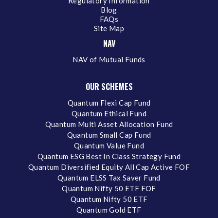
Regulatory Information
Blog
FAQs
Site Map
NAV
NAV of Mutual Funds
OUR SCHEMES
Quantum Flexi Cap Fund
Quantum Ethical Fund
Quantum Multi Asset Allocation Fund
Quantum Small Cap Fund
Quantum Value Fund
Quantum ESG Best In Class Strategy Fund
Quantum Diversified Equity All Cap Active FOF
Quantum ELSS Tax Saver Fund
Quantum Nifty 50 ETF FOF
Quantum Nifty 50 ETF
Quantum Gold ETF