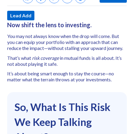
Lead Add
Now shift the lens to investing.
You may not always know when the drop will come. But
you can equip your portfolio with an approach that can
reduce the impact—without stalling your upward journey.
That’s what
risk coverage
in mutual funds is all about. It’s
not about playing it safe.
It’s about being smart enough to stay the course—
no
matter what the terrain throws at your investments.
So, What Is This Risk
We Keep Talking