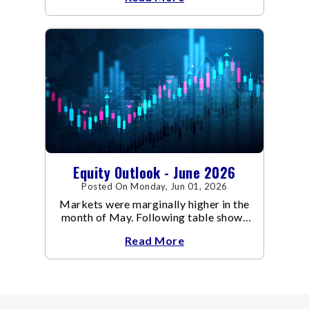
Equity Outlook - June 2026
Posted On Monday, Jun 01, 2026
Markets were marginally higher in the
month of May. Following table shows
the change in broad market cap
Read More
indices.