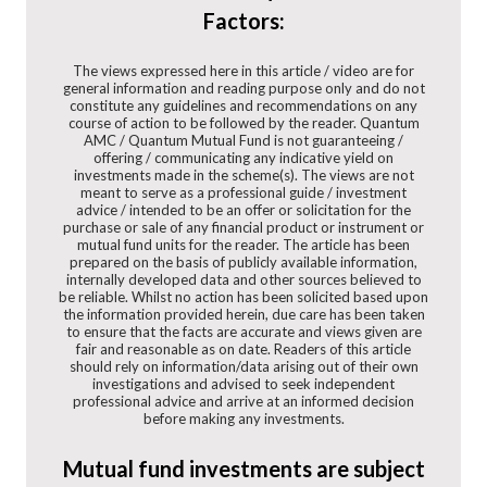
Factors:
The views expressed here in this article / video are for
general information and reading purpose only and do not
constitute any guidelines and recommendations on any
course of action to be followed by the reader. Quantum
AMC / Quantum Mutual Fund is not guaranteeing /
offering / communicating any indicative yield on
investments made in the scheme(s). The views are not
meant to serve as a professional guide / investment
advice / intended to be an offer or solicitation for the
purchase or sale of any financial product or instrument or
mutual fund units for the reader. The article has been
prepared on the basis of publicly available information,
internally developed data and other sources believed to
be reliable. Whilst no action has been solicited based upon
the information provided herein, due care has been taken
to ensure that the facts are accurate and views given are
fair and reasonable as on date. Readers of this article
should rely on information/data arising out of their own
investigations and advised to seek independent
professional advice and arrive at an informed decision
before making any investments.
Mutual fund investments are subject