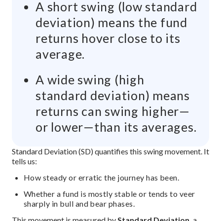
A short swing (low standard
deviation) means the fund
returns hover close to its
average.
A wide swing (high
standard deviation) means
returns can swing higher—
or lower—than its averages.
The image explains that investment risk refers to variability o
Standard Deviation (SD) quantifies this swing movement. It
tells us:
How steady or erratic the journey has been.
Whether a fund is mostly stable or tends to veer
sharply in bull and bear phases.
This movement is measured by
Standard Deviation,
a