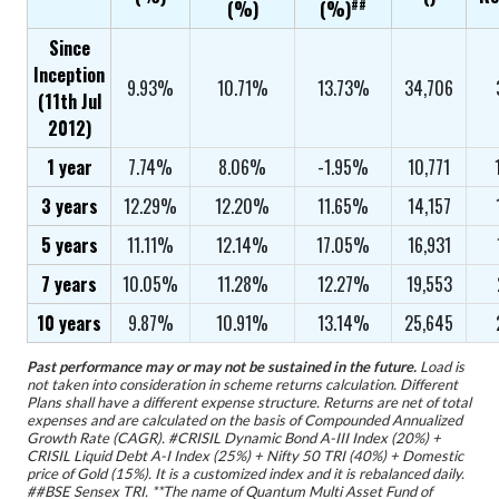
##
(%)
(%)
Since
Inception
9.93%
10.71%
13.73%
34,706
(11th Jul
2012)
1 year
7.74%
8.06%
-1.95%
10,771
3 years
12.29%
12.20%
11.65%
14,157
5 years
11.11%
12.14%
17.05%
16,931
7 years
10.05%
11.28%
12.27%
19,553
10 years
9.87%
10.91%
13.14%
25,645
Past performance may or may not be sustained in the future.
Load is
not taken into consideration in scheme returns calculation. Different
Plans shall have a different expense structure. Returns are net of total
expenses and are calculated on the basis of Compounded Annualized
Growth Rate (CAGR). #CRISIL Dynamic Bond A-III Index (20%) +
CRISIL Liquid Debt A-I Index (25%) + Nifty 50 TRI (40%) + Domestic
price of Gold (15%). It is a customized index and it is rebalanced daily.
##BSE Sensex TRI. **The name of Quantum Multi Asset Fund of