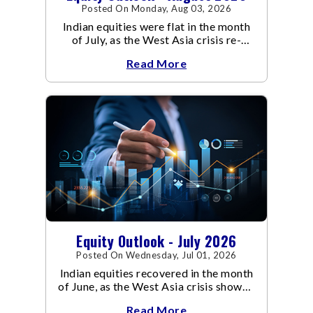
Posted On Monday, Aug 03, 2026
Indian equities were flat in the month
of July, as the West Asia crisis re-
escalated. Flair up in the West Asia
Read More
conflict resulted in crude
Equity Outlook - July 2026
Posted On Wednesday, Jul 01, 2026
Indian equities recovered in the month
of June, as the West Asia crisis showed
signs of de-escalation.
Read More