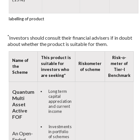
labelling of product
*
Investors should consult their financial advisers if in doubt
about whether the product is suitable for them.
This product is
Risk-o-
Name of
suitable for
Riskometer
meter of
the
investors who
of scheme
Tier-I
Scheme
are seeking*
Benchmark
Quantum
Long term
capital
Multi
appreciation
Asset
and current
Active
income
FOF
Investments
in portfolio
An Open-
of schemes
Ended