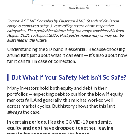
Source: ACE MF. Compiled by Quantum AMC. Standard deviation
range is computed using 3-year rolling return of the respective
categories. Time period for determining the range considered is from
August 2020 to August 2025.
Past performance may or may not be
sustained in the future.
Understanding the SD band is essential. Because choosing
a fund isn’t just about what it can earn — it’s also about how
far it can fall in case of correction.
▎But What If Your Safety Net Isn’t So Safe?
Many investors hold both equity and debt in their
portfolios — expecting debt to cushion the blow if equity
markets fall. And generally, this mix has worked well
across market cycles. But history shows that this isn’t
always
the case.
In certain periods, like the COVID-19 pandemic,
equity and debt have dropped together, leaving
portfolios exposed across the board.