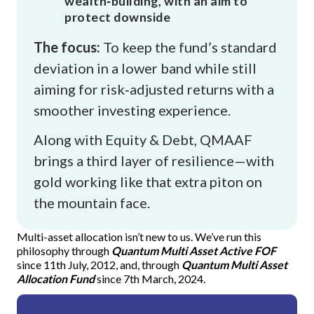
wealth‑building, with an aim to
protect downside
The focus:
To keep the fund’s standard
deviation in a lower band while still
aiming for risk‑adjusted returns with a
smoother investing experience.
Along with Equity & Debt, QMAAF
brings a third layer of resilience—with
gold working like that extra piton on
the mountain face.
"The chart explains why QMAAF (Quantum Multi Asset Allocatio
Multi-asset allocation isn’t new to us. We’ve run this
philosophy through
Quantum Multi Asset Active FOF
since 11th July, 2012, and, through
Quantum Multi Asset
Allocation Fund
since 7th March, 2024.