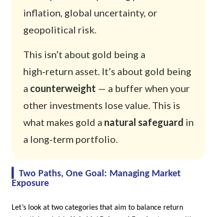
inflation, global uncertainty, or
geopolitical risk.
This isn’t about gold being a
high‑return asset. It’s about gold being
a
counterweight
— a buffer when your
other investments lose value. This is
what makes gold a
natural safeguard
in
a long‑term portfolio.
The image explains the role of gold in an investment portfolio.
▎Two Paths, One Goal: Managing Market
Exposure
Let’s look at two categories that aim to balance return