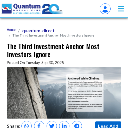
Home
quantum-direct
The Third Investment Anchor Most Investors Ignore
The Third Investment Anchor Most
Investors Ignore
Posted On Tuesday, Sep 30, 2025
Share:
Lead Add