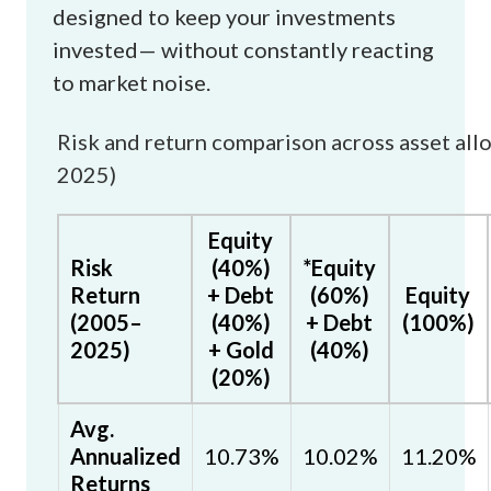
designed to keep your investments
invested— without constantly reacting
to market noise.
Risk and return comparison across asset all
2025)
Equity
Risk
(40%)
*Equity
Return
+ Debt
(60%)
Equity
(2005–
(40%)
+ Debt
(100%)
2025)
+ Gold
(40%)
(20%)
Avg.
Annualized
10.73%
10.02%
11.20%
Returns