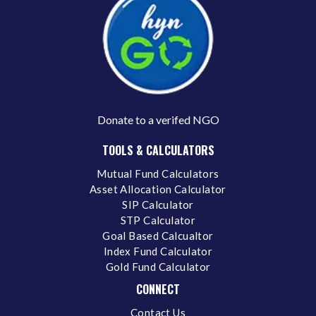
Donate to a verifed NGO
TOOLS & CALCULATORS
Mutual Fund Calculators
Asset Allocation Calculator
SIP Calculator
STP Calculator
Goal Based Calcualtor
Index Fund Calculator
Gold Fund Calculator
CONNECT
Contact Us