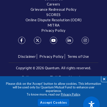
Careers
Grievance Redressal Policy
SCORES
Online Dispute Resolution (ODR)
MITRA
Privacy Policy
Disclaimer
Privacy Policy
Terms of Use
Copyright ©
2026 Quantum. All rights reserved.
Call us on our Toll Free Number
Please click on the ‘Accept’ button to allow cookies. This information
/
1800 209 3863
1800 22 3863
will be used only by Quantum Mutual Fund to enhance user
experience.
To know more, read our
Privacy Policy
.
**Please note the above is a suggested Asset Allocation
Approach and not to be considered as an investment advice
/ recommendation. Mutual Fund investments are subject to
Acc