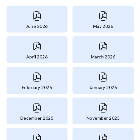
June 2026
May 2026
April 2026
March 2026
February 2026
January 2026
December 2025
November 2025