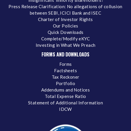
‘insignificant’ minority shareholders?
Press Release Clarification: No allegations of collusion
between SEBI, ICICI Bank and ISEC
Charter of Investor Rights
Our Policies
Quick Downloads
Complete/Modify eKYC
Investing in What We Preach
FORMS AND DOWNLOADS
Forms
Factsheets
Tax Reckoner
Portfolio
Addendums and Notices
Total Expense Ratio
Statement of Additional Information
IDCW