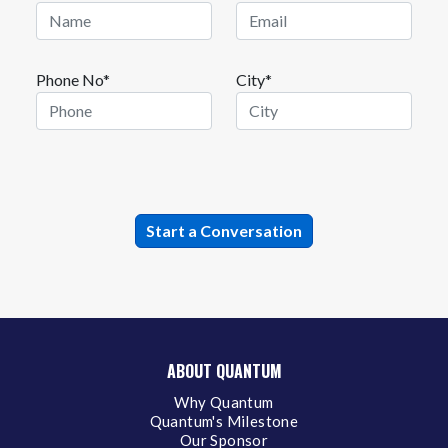
Phone No*
City*
ABOUT QUANTUM
Why Quantum
Quantum's Milestone
Our Sponsor