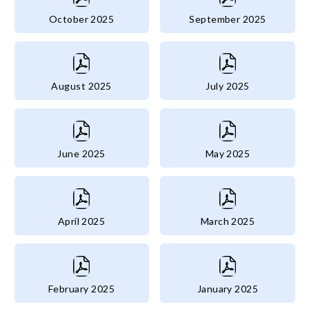
October 2025
September 2025
August 2025
July 2025
June 2025
May 2025
April 2025
March 2025
February 2025
January 2025