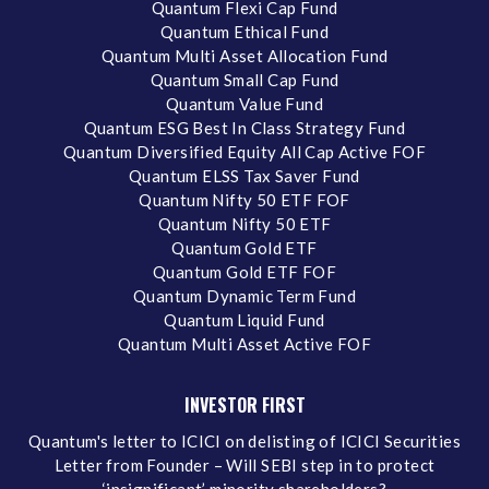
Quantum Flexi Cap Fund
Quantum Ethical Fund
Quantum Multi Asset Allocation Fund
Quantum Small Cap Fund
Quantum Value Fund
Quantum ESG Best In Class Strategy Fund
Quantum Diversified Equity All Cap Active FOF
Quantum ELSS Tax Saver Fund
Quantum Nifty 50 ETF FOF
Quantum Nifty 50 ETF
Quantum Gold ETF
Quantum Gold ETF FOF
Quantum Dynamic Term Fund
Quantum Liquid Fund
Quantum Multi Asset Active FOF
INVESTOR FIRST
Quantum's letter to ICICI on delisting of ICICI Securities
Letter from Founder – Will SEBI step in to protect