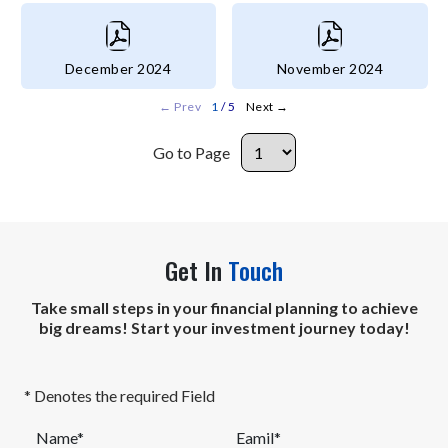
December 2024
November 2024
←
Prev
1
/ 5
Next
→
Go to Page
Get In
Touch
Take small steps in your financial planning to achieve
big dreams! Start your investment journey today!
* Denotes the required Field
Name*
Eamil*