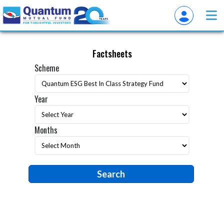
Factsheets
Scheme
Year
Months