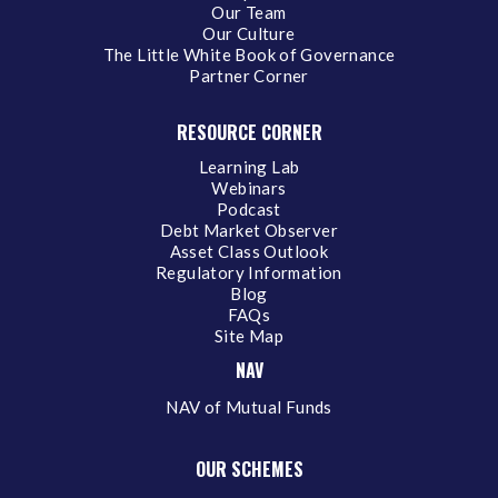
Our Team
Our Culture
The Little White Book of Governance
Partner Corner
RESOURCE CORNER
Learning Lab
Webinars
Podcast
Debt Market Observer
Asset Class Outlook
Regulatory Information
Blog
FAQs
Site Map
NAV
NAV of Mutual Funds
OUR SCHEMES