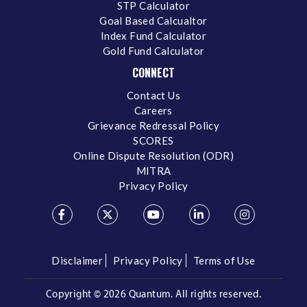
STP Calculator
Goal Based Calcualtor
Index Fund Calculator
Gold Fund Calculator
CONNECT
Contact Us
Careers
Grievance Redressal Policy
SCORES
Online Dispute Resolution (ODR)
MITRA
Privacy Policy
Disclaimer
Privacy Policy
Terms of Use
Copyright ©
2026 Quantum. All rights reserved.