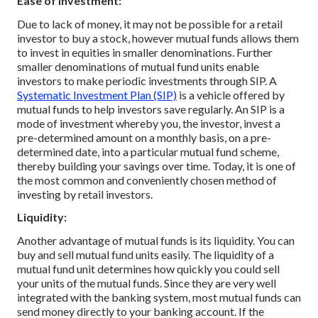
Ease of Investment:
Due to lack of money, it may not be possible for a retail
investor to buy a stock, however mutual funds allows them
to invest in equities in smaller denominations. Further
smaller denominations of mutual fund units enable
investors to make periodic investments through SIP. A
Systematic Investment Plan (SIP)
is a vehicle offered by
mutual funds to help investors save regularly. An SIP is a
mode of investment whereby you, the investor, invest a
pre-determined amount on a monthly basis, on a pre-
determined date, into a particular mutual fund scheme,
thereby building your savings over time. Today, it is one of
the most common and conveniently chosen method of
investing by retail investors.
Liquidity:
Another advantage of mutual funds is its liquidity. You can
buy and sell mutual fund units easily. The liquidity of a
mutual fund unit determines how quickly you could sell
your units of the mutual funds. Since they are very well
integrated with the banking system, most mutual funds can
send money directly to your banking account. If the