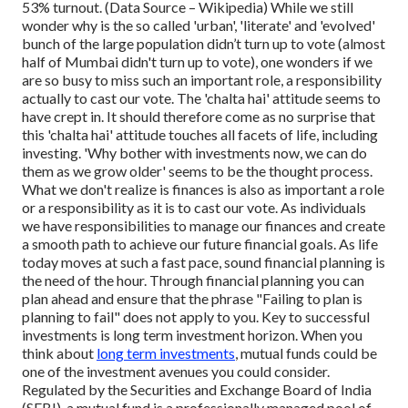
53% turnout. (Data Source – Wikipedia)
While we still
wonder why is the so called 'urban', 'literate' and 'evolved'
bunch of the large population didn’t turn up to vote (almost
half of Mumbai didn't turn up to vote), one wonders if we
are so busy to miss such an important role, a responsibility
actually to cast our vote. The 'chalta hai' attitude seems to
have crept in. It should therefore come as no surprise that
this 'chalta hai' attitude touches all facets of life, including
investing. 'Why bother with investments now, we can do
them as we grow older' seems to be the thought process.
What we don't realize is finances is also as important a role
or a responsibility as it is to cast our vote.
As individuals
we have responsibilities to manage our finances and create
a smooth path to achieve our future financial goals. As life
today moves at such a fast pace, sound financial planning is
the need of the hour. Through financial planning you can
plan ahead and ensure that the phrase "Failing to plan is
planning to fail" does not apply to you. Key to successful
investments is long term investment horizon.
When you
think about
long term investments
, mutual funds could be
one of the investment avenues you could consider.
Regulated by the Securities and Exchange Board of India
(SEBI), a mutual fund is a professionally managed pool of