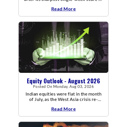
an already volatile quarter.
Read More
Equity Outlook - August 2026
Posted On Monday, Aug 03, 2026
Indian equities were flat in the month
of July, as the West Asia crisis re-
escalated. Flair up in the West Asia
Read More
conflict resulted in crude