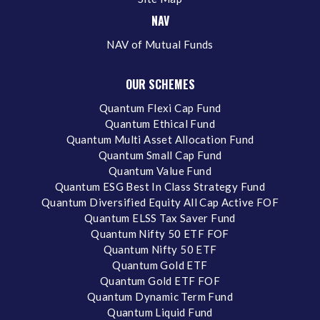
NAV
NAV of Mutual Funds
OUR SCHEMES
Quantum Flexi Cap Fund
Quantum Ethical Fund
Quantum Multi Asset Allocation Fund
Quantum Small Cap Fund
Quantum Value Fund
Quantum ESG Best In Class Strategy Fund
Quantum Diversified Equity All Cap Active FOF
Quantum ELSS Tax Saver Fund
Quantum Nifty 50 ETF FOF
Quantum Nifty 50 ETF
Quantum Gold ETF
Quantum Gold ETF FOF
Quantum Dynamic Term Fund
Quantum Liquid Fund