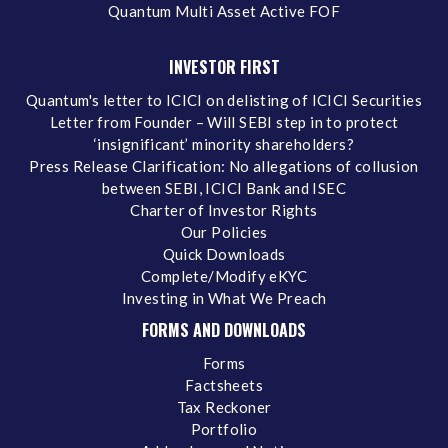
Quantum Multi Asset Active FOF
INVESTOR FIRST
Quantum's letter to ICICI on delisting of ICICI Securities
Letter from Founder – Will SEBI step in to protect
‘insignificant’ minority shareholders?
Press Release Clarification: No allegations of collusion
between SEBI, ICICI Bank and ISEC
Charter of Investor Rights
Our Policies
Quick Downloads
Complete/Modify eKYC
Investing in What We Preach
FORMS AND DOWNLOADS
Forms
Factsheets
Tax Reckoner
Portfolio