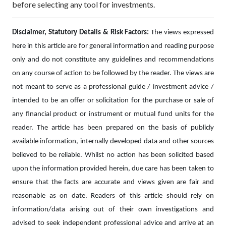
before selecting any tool for investments.
Disclaimer, Statutory Details & Risk Factors:
The views expressed
here in this article are for general information and reading purpose
only and do not constitute any guidelines and recommendations
on any course of action to be followed by the reader. The views are
not meant to serve as a professional guide / investment advice /
intended to be an offer or solicitation for the purchase or sale of
any financial product or instrument or mutual fund units for the
reader. The article has been prepared on the basis of publicly
available information, internally developed data and other sources
believed to be reliable. Whilst no action has been solicited based
upon the information provided herein, due care has been taken to
ensure that the facts are accurate and views given are fair and
reasonable as on date. Readers of this article should rely on
information/data arising out of their own investigations and
advised to seek independent professional advice and arrive at an