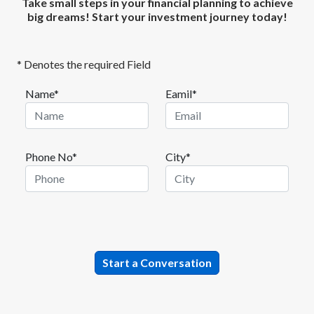
Take small steps in your financial planning to achieve
big dreams! Start your investment journey today!
* Denotes the required Field
Name*
Eamil*
Phone No*
City*