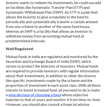
investor wants to redeem his investments, he could use add
on facilities like Systematic Transfer Plan (STP) and
Systematic Withdrawal Plan (SWP). An STP is a plan that
allows the investor to give a mandate to the fund to
periodically and systematically transfer a certain amount
from one scheme to another of the same fund house,
whereas an SWP is a facility that allows an investor to
withdraw money from an existing mutual fund at
predetermined intervals.
Well Regulated:
Mutual funds in India are regulated and monitored by the
Securities and Exchange Board of India (SEBI), which
strives to protect the interests of investors. Mutual funds
are required to provide investors with regular information
about their investments, in addition to other disclosures
like specific investments made by the scheme and the
proportion of investment in each asset class.
With all these
reasons to invest in mutual fund, all you need to do is make
a
wise decision of choosing a fund
whose objective
matches to that of yours and monitor it from time-to-time.
However, you should also consult a financial advisor