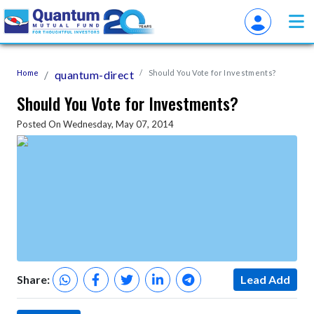
Home
quantum-direct
Should You Vote for Investments?
Should You Vote for Investments?
Posted On Wednesday, May 07, 2014
Share:
Lead Add