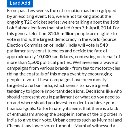
Lead Add
From past few weeks the entire nation has been gripped
by an exciting event. No, we are not talking about the
ongoing T20 cricket series; we are talking about the 16th
Lok Sabha elections that started from 7th April, 2014. For
this general election,
814.5 million
people are eligible to
vote in India, the largest democracy in the world (Source:
Election Commission of India). India will vote in
543
parliamentary constituencies and decide the fate of
approximately
10,000
candidates, contesting on behalf of
more than
1,500
political parties.
We have seen a wave of
campaigns from various brands - from tea to motorcycles
riding the coattails of this mega event by encouraging
people to vote. These campaigns have been mostly
targeted at urban India, which seems to have a great
tendency to ignore important decisions. Decisions like who
should represent you in parliament or what do you need to
do and where should you invest in order to achieve your
financial goals. Unfortunately it seems that there is a lack
of enthusiasm among the people in some of the big cities in
India to give their vote. Urban centres such as Mumbai and
Chennai saw lower voter turnouts. Mumbai witnessed a