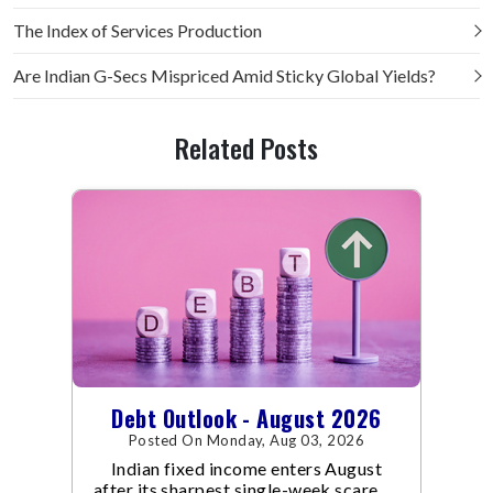
The Index of Services Production
Are Indian G-Secs Mispriced Amid Sticky Global Yields?
Related Posts
Debt Outlook - August 2026
Posted On Monday, Aug 03, 2026
Indian fixed income enters August
after its sharpest single-week scare of