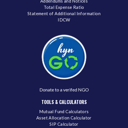
Addendums and Notices
Total Expense Ratio
Statement of Additional Information
IDCW
Donate to a verifed NGO
TOOLS & CALCULATORS
Mutual Fund Calculators
Asset Allocation Calculator
SIP Calculator