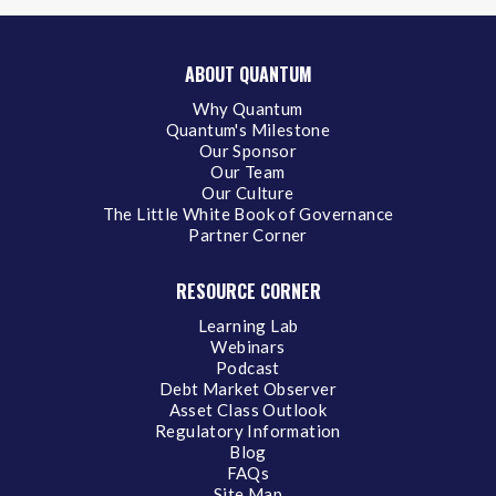
ABOUT QUANTUM
Why Quantum
Quantum's Milestone
Our Sponsor
Our Team
Our Culture
The Little White Book of Governance
Partner Corner
RESOURCE CORNER
Learning Lab
Webinars
Podcast
Debt Market Observer
Asset Class Outlook
Regulatory Information
Blog
FAQs
Site Map