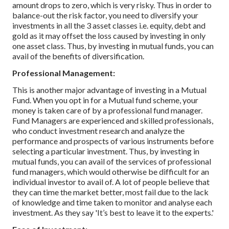
amount drops to zero, which is very risky. Thus in order to
balance-out the risk factor, you need to diversify your
investments in all the 3 asset classes i.e. equity, debt and
gold as it may offset the loss caused by investing in only
one asset class. Thus, by investing in mutual funds, you can
avail of the benefits of diversification.
Professional Management:
This is another major advantage of investing in a Mutual
Fund. When you opt in for a Mutual fund scheme, your
money is taken care of by a professional fund manager.
Fund Managers are experienced and skilled professionals,
who conduct investment research and analyze the
performance and prospects of various instruments before
selecting a particular investment. Thus, by investing in
mutual funds, you can avail of the services of professional
fund managers, which would otherwise be difficult for an
individual investor to avail of. A lot of people believe that
they can time the market better, most fail due to the lack
of knowledge and time taken to monitor and analyse each
investment. As they say 'It’s best to leave it to the experts.'