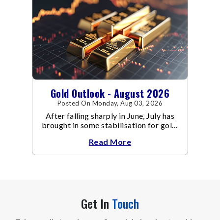
Gold Outlook - August 2026
Posted On Monday, Aug 03, 2026
After falling sharply in June, July has
brought in some stabilisation for gold.
The metal recovered toward
Read More
Get In
Touch