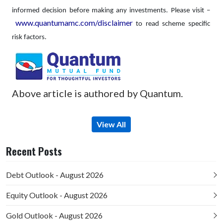
informed decision before making any investments.
Please visit –
www.quantumamc.com/disclaimer
to read scheme specific
risk factors.
Above article is authored by Quantum.
View All
Recent Posts
Debt Outlook - August 2026
Equity Outlook - August 2026
Gold Outlook - August 2026