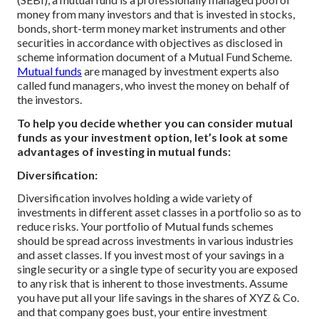
money from many investors and that is invested in stocks,
bonds, short-term money market instruments and other
securities in accordance with objectives as disclosed in
scheme information document of a Mutual Fund Scheme.
Mutual funds
are managed by investment experts also
called fund managers, who invest the money on behalf of
the investors.
To help you decide whether you can consider mutual
funds as your investment option, let’s look at some
advantages of investing in mutual funds:
Diversification:
Diversification involves holding a wide variety of
investments in different asset classes in a portfolio so as to
reduce risks. Your portfolio of Mutual funds schemes
should be spread across investments in various industries
and asset classes. If you invest most of your savings in a
single security or a single type of security you are exposed
to any risk that is inherent to those investments. Assume
you have put all your life savings in the shares of XYZ & Co.
and that company goes bust, your entire investment