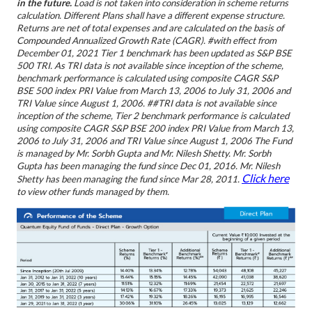
in the future.
Load is not taken into consideration in scheme returns
calculation.
Different Plans shall have a different expense structure.
Returns are net of total expenses and are calculated on the basis of
Compounded Annualized Growth Rate (CAGR).
#with effect from
December 01, 2021 Tier 1 benchmark has been updated as S&P BSE
500 TRI. As TRI data is not available since inception of the scheme,
benchmark performance is calculated using composite CAGR S&P
BSE 500 index PRI Value from March 13, 2006 to July 31, 2006 and
TRI Value since August 1, 2006.
##TRI data is not available since
inception of the scheme, Tier 2 benchmark performance is calculated
using composite CAGR S&P BSE 200 index PRI Value from March 13,
2006 to July 31, 2006 and TRI Value since August 1, 2006
The Fund
is managed by Mr. Sorbh Gupta and Mr. Nilesh Shetty. Mr. Sorbh
Gupta has been managing the fund since Dec 01, 2016. Mr. Nilesh
Click here
Shetty has been managing the fund since Mar 28, 2011.
to view other funds managed by them.