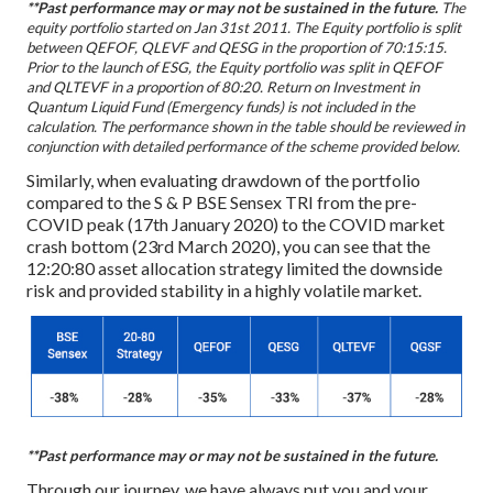
**Past performance may or may not be sustained in the future.
The
equity portfolio started on Jan 31st 2011. The Equity portfolio is split
between QEFOF, QLEVF and QESG in the proportion of 70:15:15.
Prior to the launch of ESG, the Equity portfolio was split in QEFOF
and QLTEVF in a proportion of 80:20. Return on Investment in
Quantum Liquid Fund (Emergency funds) is not included in the
calculation. The performance shown in the table should be reviewed in
conjunction with detailed performance of the scheme provided below.
Similarly, when evaluating drawdown of the portfolio
compared to the S & P BSE Sensex TRI from the pre-
COVID peak (17th January 2020) to the COVID market
crash bottom (23rd March 2020), you can see that the
12:20:80 asset allocation strategy limited the downside
risk and provided stability in a highly volatile market.
**Past performance may or may not be sustained in the future.
Through our journey, we have always put you and your