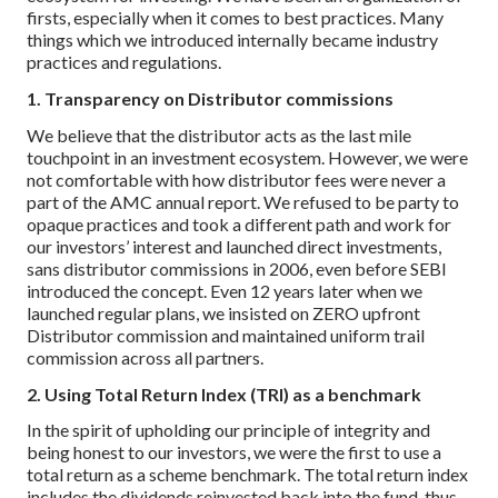
firsts, especially when it comes to best practices. Many
things which we introduced internally became industry
practices and regulations.
1. Transparency on Distributor commissions
We believe that the distributor acts as the last mile
touchpoint in an investment ecosystem. However, we were
not comfortable with how distributor fees were never a
part of the AMC annual report. We refused to be party to
opaque practices and took a different path and work for
our investors’ interest and launched direct investments,
sans distributor commissions in 2006, even before SEBI
introduced the concept. Even 12 years later when we
launched regular plans, we insisted on ZERO upfront
Distributor commission and maintained uniform trail
commission across all partners.
2. Using Total Return Index (TRI) as a benchmark
In the spirit of upholding our principle of integrity and
being honest to our investors, we were the first to use a
total return as a scheme benchmark. The total return index
includes the dividends reinvested back into the fund, thus