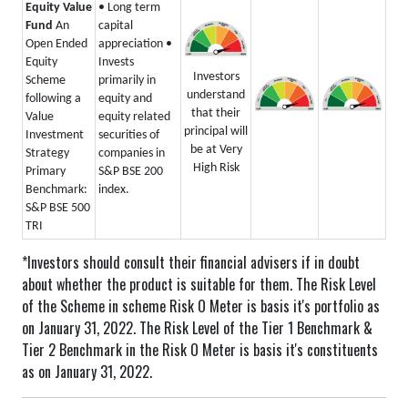
Equity Value
• Long term
Fund
An
capital
Open Ended
appreciation
•
Equity
Invests
Investors
Scheme
primarily in
understand
following a
equity and
that their
Value
equity related
principal will
Investment
securities of
be at Very
Strategy
companies in
High Risk
Primary
S&P BSE 200
Benchmark:
index.
S&P BSE 500
TRI
*Investors should consult their financial advisers if in doubt
about whether the product is suitable for them.
The Risk Level
of the Scheme in scheme Risk O Meter is basis it's portfolio as
on January 31, 2022.
The Risk Level of the Tier 1 Benchmark &
Tier 2 Benchmark in the Risk O Meter is basis it's constituents
as on January 31, 2022.