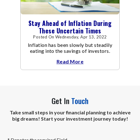
Stay Ahead of Inflation During
These Uncertain Times
Posted On Wednesday, Apr 13, 2022
Inflation has been slowly but steadily
eating into the savings of investors.
Read More
Get In
Touch
Take small steps in your financial planning to achieve
big dreams! Start your investment journey today!
* Denotes the required Field