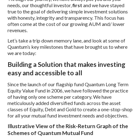
needs, our thoughtful investor,
first
and we have stayed
true to the goal of delivering simple investment solutions
with honesty, integrity and transparency. This focus has
often come at the cost of our growing AUM and/ lower
revenues.
Let’s take a trip down memory lane, and look at some of
Quantum’s key milestones that have brought us to where
we are today:
Building a Solution that makes investing
easy and accessible to all
Since the launch of our flagship fund Quantum Long Term
Equity Value Fund in 2006, we have followed the practice
of having only one scheme per category. We have
meticulously added diversified funds across the asset
classes of Equity, Debt and Gold to create a one-stop-shop
for all your mutual fund investment needs and objectives.
Illustrative View of the Risk-Return Graph of the
Schemes of Quantum Mutual Fund