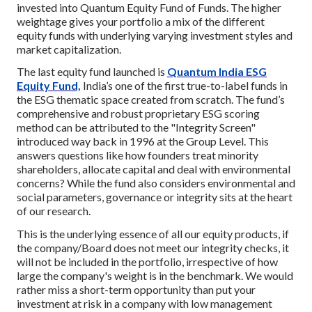
invested into Quantum Equity Fund of Funds. The higher
weightage gives your portfolio a mix of the different
equity funds with underlying varying investment styles and
market capitalization.
The last equity fund launched is
Quantum India ESG
Equity Fund,
India’s one of the first true-to-label funds in
the ESG thematic space created from scratch. The fund’s
comprehensive and robust proprietary ESG scoring
method can be attributed to the "Integrity Screen"
introduced way back in 1996 at the Group Level. This
answers questions like how founders treat minority
shareholders, allocate capital and deal with environmental
concerns? While the fund also considers environmental and
social parameters, governance or integrity sits at the heart
of our research.
This is the underlying essence of all our equity products, if
the company/Board does not meet our integrity checks, it
will not be included in the portfolio, irrespective of how
large the company's weight is in the benchmark. We would
rather miss a short-term opportunity than put your
investment at risk in a company with low management