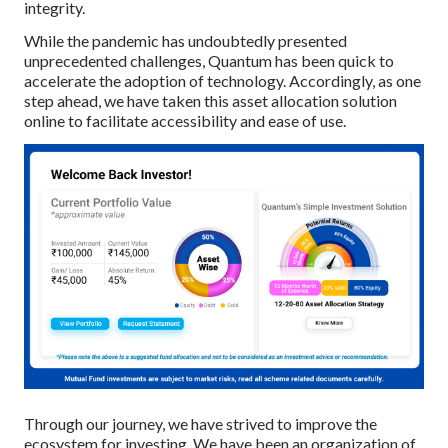
integrity.
While the pandemic has undoubtedly presented
unprecedented challenges, Quantum has been quick to
accelerate the adoption of technology. Accordingly, as one
step ahead, we have taken this asset allocation solution
online to facilitate accessibility and ease of use.
Through our journey, we have strived to improve the
ecosystem for investing. We have been an organization of