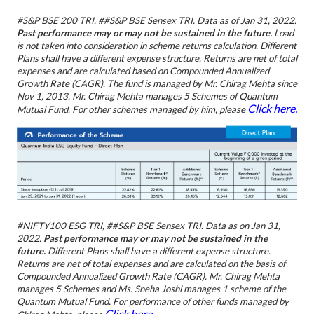
#S&P BSE 200 TRI, ##S&P BSE Sensex TRI.
Data as of Jan 31, 2022.
Past performance may or may not be sustained in the future.
Load
is not taken into consideration in scheme returns calculation. Different
Plans shall have a different expense structure. Returns are net of total
expenses and are calculated based on Compounded Annualized
Growth Rate (CAGR). The fund is managed by Mr. Chirag Mehta since
Nov 1, 2013. Mr. Chirag Mehta manages 5 Schemes of Quantum
Click here.
Mutual Fund.
For other schemes managed by him, please
#NIFTY100 ESG TRI, ##S&P BSE Sensex TRI.
Data as on Jan 31,
2022.
Past performance may or may not be sustained in the
future.
Different Plans shall have a different expense structure.
Returns are net of total expenses and are calculated on the basis of
Compounded Annualized Growth Rate (CAGR). Mr. Chirag Mehta
manages 5 Schemes and Ms. Sneha Joshi manages 1 scheme of the
Quantum Mutual Fund. For performance of other funds managed by
Click here.