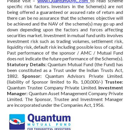
Please visit –
www.QuantumAMC.com
to read scheme
specific risk factors. Investors in the Scheme(s) are not
being offered a guaranteed or assured rate of return and
there can be no assurance that the schemes objective will
be achieved and the NAV of the scheme(s) may go up and
down depending upon the factors and forces affecting
securities market. Investment in mutual fund units involves
investment risk such as trading volumes, settlement risk,
liquidity risk, default risk including possible loss of capital.
Past performance of the sponsor / AMC / Mutual Fund
does not indicate the future performance of the Scheme(s).
Statutory Details:
Quantum Mutual Fund (the Fund) has
been constituted as a Trust under the Indian Trusts Act,
1882.
Sponsor:
Quantum Advisors Private Limited.
(liability of Sponsor limited to Rs. 1,00,000/-)
Trustee:
Quantum Trustee Company Private Limited.
Investment
Manager:
Quantum Asset Management Company Private
Limited. The Sponsor, Trustee and Investment Manager
are incorporated under the Companies Act, 1956.