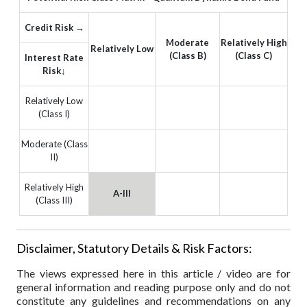
Credit Risk →
Moderate
Relatively High
Relatively Low
(Class B)
(Class C)
Interest Rate
Risk↓
Relatively Low
(Class I)
Moderate (Class
II)
Relatively High
A-III
(Class III)
Disclaimer, Statutory Details & Risk Factors:
The views expressed here in this article / video are for
general information and reading purpose only and do not
constitute any guidelines and recommendations on any