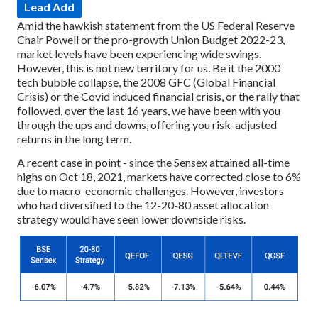
Lead Add
Amid the hawkish statement from the US Federal Reserve
Chair Powell or the pro-growth Union Budget 2022-23,
market levels have been experiencing wide swings.
However, this is not new territory for us. Be it the 2000
tech bubble collapse, the 2008 GFC (Global Financial
Crisis) or the Covid induced financial crisis, or the rally that
followed, over the last 16 years, we have been with you
through the ups and downs, offering you risk-adjusted
returns in the long term.
A recent case in point - since the Sensex attained all-time
highs on Oct 18, 2021, markets have corrected close to 6%
due to macro-economic challenges. However, investors
who had diversified to the 12-20-80 asset allocation
strategy would have seen lower downside risks.