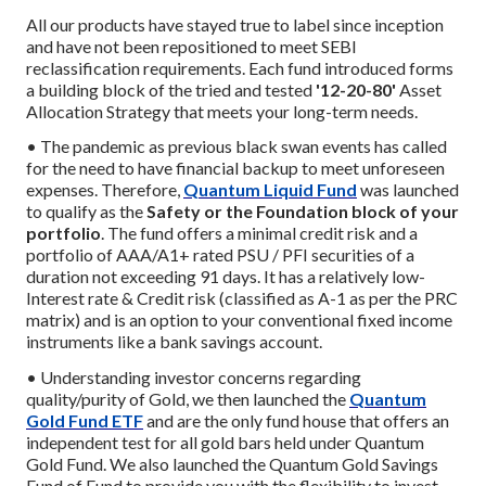
All our products have stayed true to label since inception
and have not been repositioned to meet SEBI
reclassification requirements. Each fund introduced forms
a building block of the tried and tested
'12-20-80'
Asset
Allocation Strategy that meets your long-term needs.
• The pandemic as previous black swan events has called
for the need to have financial backup to meet unforeseen
expenses. Therefore,
Quantum Liquid Fund
was launched
to qualify as the
Safety or the Foundation block of your
portfolio
. The fund offers a minimal credit risk and a
portfolio of AAA/A1+ rated PSU / PFI securities of a
duration not exceeding 91 days. It has a relatively low-
Interest rate & Credit risk (classified as A-1 as per the PRC
matrix) and is an option to your conventional fixed income
instruments like a bank savings account.
• Understanding investor concerns regarding
quality/purity of Gold, we then launched the
Quantum
Gold Fund ETF
and are the only fund house that offers an
independent test for all gold bars held under Quantum
Gold Fund. We also launched the Quantum Gold Savings
Fund of Fund to provide you with the flexibility to invest