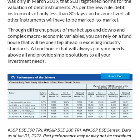
was only in March 2019, that SEBI tightened norms for the
valuation of debt instruments. As per the new rule, debt
instruments of only less than 30 days can be amortized, all
other instruments will have to be marked-to-market.
Through different phases of market ups and downs and
complex macro-economic variables, you can rely on a fund
house that will be one step ahead in excelling industry
standards. A fund house that will always put your needs
above all and provide simple solutions to all your
investment needs.
#S&P BSE 500 TRI, ##S&P BSE 200 TRI, ###S&P BSE Sensex.
Data
as of Jan 31, 2022.
Past performance may or may not be sustained