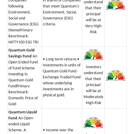
companies
in shares of companies
understand
following
that meet Quantum's
that their
Environment,
Environment, Social,
principal
Social and
Governance (ESG)
will be at
Governance (ESG)
criteria.
Very High
theme
Primary
Risk
Benchmark:
NIFTY100 ESG TRI
Quantum Gold
Savings Fund
An
• Long term returns
•
Open Ended Fund
Investments in units of
Investors
of Fund Scheme
Quantum Gold Fund -
understand
Investing in
Exchange Traded Fund
that their
Quantum Gold
whose underlying
principal
Fund
Primary
investments are in
will be at
Benchmark:
physical gold.
Moderately
Domestic Price of
High Risk
Gold
Quantum Liquid
Fund
An Open-
ended Liquid
Scheme. A
• Income over the