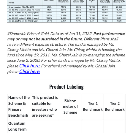
#Domestic Price of Gold.
Data as of Jan 31, 2022.
Past performance
may or may not be sustained in the future.
Different Plans shall
have a different expense structure.
The fund is managed by Mr.
Chirag Mehta and Ms. Ghazal Jain. Mr. Chirag Mehta is handing the
fund since May 19, 2011. Ms. Ghazal Jain is co-managing the scheme
since June 2, 2020. For other funds managed by Mr. Chirag Mehta,
Click here.
please
For other fund managed by Ms. Ghazal Jain,
Click here.
please
Product Labeling
Name of the
This product is
Risk-o-
Scheme &
suitable for
Tier 1
Tier 2
meter of
Primary
investors who
Benchmark
Benchmark
Scheme
Benchmark
are seeking*
Quantum
Long Term