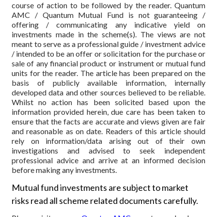
course of action to be followed by the reader. Quantum
AMC / Quantum Mutual Fund is not guaranteeing /
offering / communicating any indicative yield on
investments made in the scheme(s). The views are not
meant to serve as a professional guide / investment advice
/ intended to be an offer or solicitation for the purchase or
sale of any financial product or instrument or mutual fund
units for the reader. The article has been prepared on the
basis of publicly available information, internally
developed data and other sources believed to be reliable.
Whilst no action has been solicited based upon the
information provided herein, due care has been taken to
ensure that the facts are accurate and views given are fair
and reasonable as on date. Readers of this article should
rely on information/data arising out of their own
investigations and advised to seek independent
professional advice and arrive at an informed decision
before making any investments.
Mutual fund investments are subject to market
risks read all scheme related documents carefully.