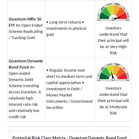
Quantum Nifty 50
• Long term returns
•
ETF
An Open Ended
Investors
Investments in physical
Scheme Replicating
understand that
gold
/ Tracking Gold
their principal will
be at Very High
Risk
Quantum Dynamic
Bond Fund
An
• Regular income over
Open-ended
short to medium term and
Dynamic Debt
capital appreciation
•
Scheme Investing
Investors
Investment in Debt /
Across Duration. A
understand that
Money Market
relatively high
their principal will
Instruments / Government
interest rate risk
be at Moderate
Securities
and relatively low
Risk
credit risk
Potential Risk Class Matrix - Quantum Dynamic Bond Fund