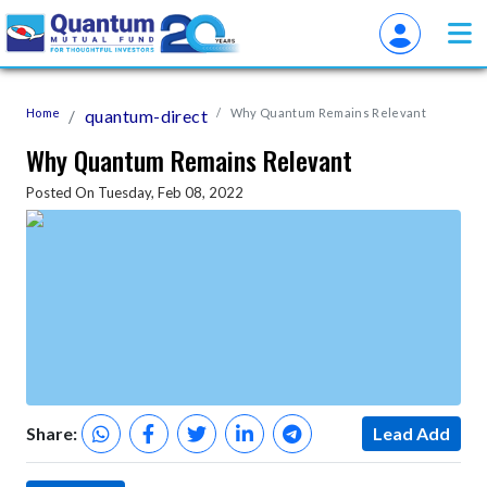
Home
quantum-direct
Why Quantum Remains Relevant
Why Quantum Remains Relevant
Posted On Tuesday, Feb 08, 2022
Share:
Lead Add