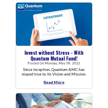
Invest without Stress - With
Quantum Mutual Fund!
Posted On Monday, May 09, 2022
Since inception, Quantum AMC has
stayed true to its Vision and Mission.
Read More