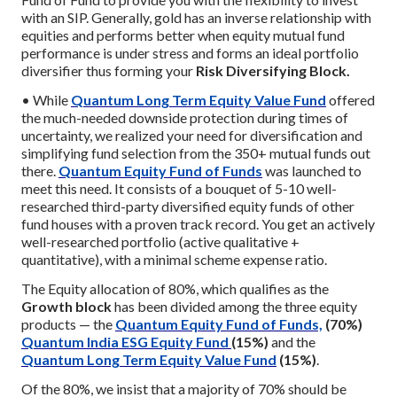
with an SIP. Generally, gold has an inverse relationship with
equities and performs better when equity mutual fund
performance is under stress and forms an ideal portfolio
diversifier thus forming your
Risk Diversifying Block.
• While
Quantum Long Term Equity Value Fund
offered
the much-needed downside protection during times of
uncertainty, we realized your need for diversification and
simplifying fund selection from the 350+ mutual funds out
there.
Quantum Equity Fund of Funds
was launched to
meet this need. It consists of a bouquet of 5-10 well-
researched third-party diversified equity funds of other
fund houses with a proven track record. You get an actively
well-researched portfolio (active qualitative +
quantitative), with a minimal scheme expense ratio.
The Equity allocation of 80%, which qualifies as the
Growth block
has been divided among the three equity
products — the
Quantum Equity Fund of Funds,
(70%)
Quantum India ESG Equity Fund
(15%)
and the
Quantum Long Term Equity Value Fund
(15%)
.
Of the 80%, we insist that a majority of 70% should be