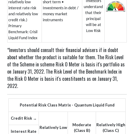
Investors
relatively low
short term
•
understand
interest rate risk
Investments in debt /
that their
and relatively low
money market
principal
credit risk.)
instruments
will be at
Primary
Low Risk
Benchmark: Crisil
Liquid Fund Index
*Investors should consult their financial advisers if in doubt
about whether the product is suitable for them.
The Risk Level
of the Scheme in scheme Risk O Meter is basis it's portfolio as
on January 31, 2022.
The Risk Level of the Benchmark Index in
the Risk O Meter is basis it's constituents as on January 31,
2022.
Potential Risk Class Matrix - Quantum Liquid Fund
Credit Risk →
Moderate
Relatively High
Relatively Low
(Class B)
(Class C)
Interest Rate