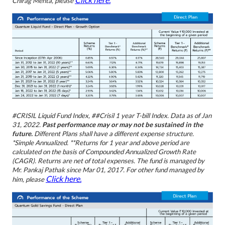
Chirag Mehta, please
#CRISIL Liquid Fund Index, ##Crisil 1 year T-bill Index.
Data as of Jan
31, 2022.
Past performance may or may not be sustained in the
future.
Different Plans shall have a different expense structure.
*Simple Annualized. **Returns for 1 year and above period are
calculated on the basis of Compounded Annualized Growth Rate
(CAGR). Returns are net of total expenses. The fund is managed by
Mr. Pankaj Pathak since Mar 01, 2017. For other fund managed by
Click here.
him, please