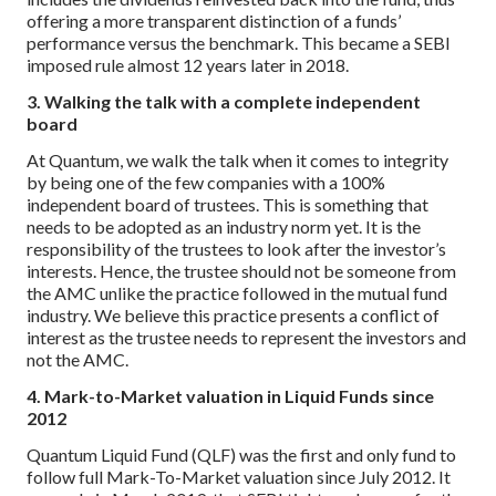
offering a more transparent distinction of a funds’
performance versus the benchmark. This became a SEBI
imposed rule almost 12 years later in 2018.
3. Walking the talk with a complete independent
board
At Quantum, we walk the talk when it comes to integrity
by being one of the few companies with a 100%
independent board of trustees. This is something that
needs to be adopted as an industry norm yet. It is the
responsibility of the trustees to look after the investor’s
interests. Hence, the trustee should not be someone from
the AMC unlike the practice followed in the mutual fund
industry. We believe this practice presents a conflict of
interest as the trustee needs to represent the investors and
not the AMC.
4. Mark-to-Market valuation in Liquid Funds since
2012
Quantum Liquid Fund (QLF) was the first and only fund to
follow full Mark-To-Market valuation since July 2012. It