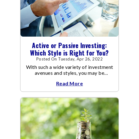
Active or Passive Investing:
Which Style is Right for You?
Posted On Tuesday, Apr 26, 2022
With such a wide variety of investment
avenues and styles, you may be
confused as to which is the best for
Read More
you.