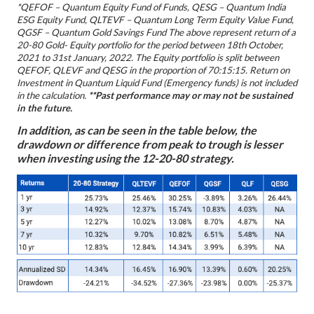
*QEFOF – Quantum Equity Fund of Funds, QESG – Quantum India
ESG Equity Fund,
QLTEVF – Quantum Long Term Equity Value Fund,
QGSF – Quantum Gold Savings Fund
The above represent return of a
20-80 Gold- Equity portfolio for the period between 18th October,
2021 to 31st January, 2022. The Equity portfolio is split between
QEFOF, QLEVF and QESG in the proportion of 70:15:15. Return on
Investment in Quantum Liquid Fund (Emergency funds) is not included
in the calculation.
**Past performance may or may not be sustained
in the future.
In addition, as can be seen in the table below, the
drawdown or difference from peak to trough is lesser
when investing using the 12-20-80 strategy.