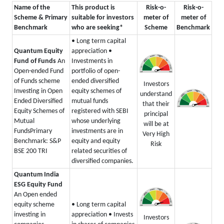
Name of the
This product is
Risk-o-
Risk-o-
Scheme & Primary
suitable for investors
meter of
meter of
Benchmark
who are seeking*
Scheme
Benchmark
• Long term capital
Quantum Equity
appreciation
•
Fund of Funds
An
Investments in
Open-ended Fund
portfolio of open-
of Funds scheme
ended diversified
Investors
Investing in Open
equity schemes of
understand
Ended Diversified
mutual funds
that their
Equity Schemes of
registered with SEBI
principal
Mutual
whose underlying
will be at
Funds
Primary
investments are in
Very High
Benchmark: S&P
equity and equity
Risk
BSE 200 TRI
related securities of
diversified companies.
Quantum India
ESG Equity Fund
An Open ended
equity scheme
• Long term capital
investing in
appreciation
• Invests
Investors