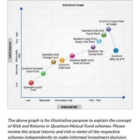
The above graph is for illustrative purpose to explain the concept
of Risk and Returns in Quantum Mutual Fund schemes. Please
review the actual returns and risk-o-meter of the respective
schemes independently to make informed investment decision.