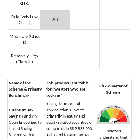
Risk↓
Relatively Low
A-I
(Class I)
Moderate (Class
II)
Relatively High
(Class III)
Name of the
This product is suitable
Risk-o-meter of
Scheme & Primary
for investors who are
Scheme
Benchmark
seeking*
• Long term capital
Quantum Tax
appreciation
• Invests
Saving Fund
An
primarily in equity and
Open Ended Equity
equity related securities of
Linked Saving
companies in S&P BSE 200
Investors
Scheme with a
index and to save tax u/s
understand that