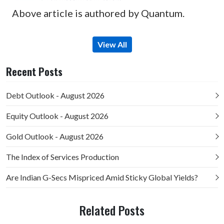
Above article is authored by Quantum.
View All
Recent Posts
Debt Outlook - August 2026
Equity Outlook - August 2026
Gold Outlook - August 2026
The Index of Services Production
Are Indian G-Secs Mispriced Amid Sticky Global Yields?
Related Posts