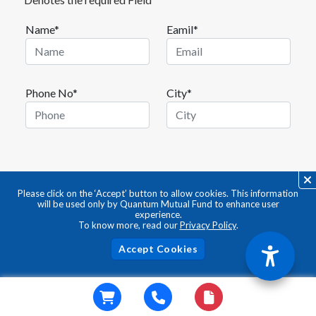
Name*
Eamil*
Phone No*
City*
Please click on the ‘Accept’ button to allow cookies. This information
will be used only by Quantum Mutual Fund to enhance user
experience.
To know more, read our
Privacy Policy
.
Acc
ABOUT QUANTUM