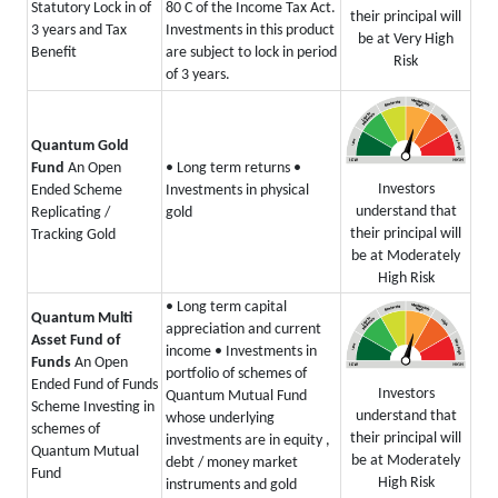
Statutory Lock in of
80 C of the Income Tax Act.
their principal will
3 years and Tax
Investments in this product
be at Very High
Benefit
are subject to lock in period
Risk
of 3 years.
Quantum Gold
Fund
An Open
• Long term returns
•
Investors
Ended Scheme
Investments in physical
understand that
Replicating /
gold
their principal will
Tracking Gold
be at Moderately
High Risk
• Long term capital
Quantum Multi
appreciation and current
Asset Fund of
income
• Investments in
Funds
An Open
portfolio of schemes of
Ended Fund of Funds
Investors
Quantum Mutual Fund
Scheme Investing in
understand that
whose underlying
schemes of
their principal will
investments are in equity ,
Quantum Mutual
be at Moderately
debt / money market
Fund
High Risk
instruments and gold