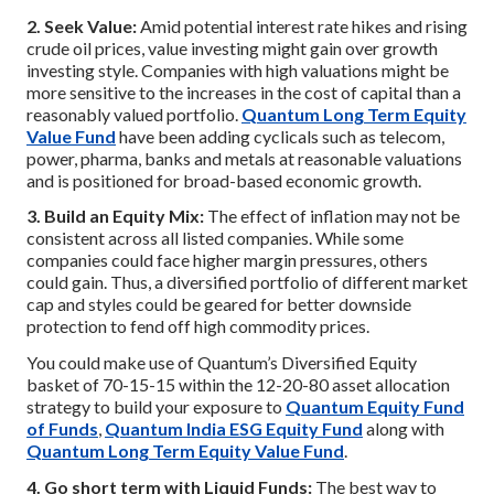
2. Seek Value:
Amid potential interest rate hikes and rising
crude oil prices, value investing might gain over growth
investing style. Companies with high valuations might be
more sensitive to the increases in the cost of capital than a
reasonably valued portfolio.
Quantum Long Term Equity
Value Fund
have been adding cyclicals such as telecom,
power, pharma, banks and metals at reasonable valuations
and is positioned for broad-based economic growth.
3. Build an Equity Mix:
The effect of inflation may not be
consistent across all listed companies. While some
companies could face higher margin pressures, others
could gain. Thus, a diversified portfolio of different market
cap and styles could be geared for better downside
protection to fend off high commodity prices.
You could make use of Quantum’s Diversified Equity
basket of 70-15-15 within the 12-20-80 asset allocation
strategy to build your exposure to
Quantum Equity Fund
of Funds
,
Quantum India ESG Equity Fund
along with
Quantum Long Term Equity Value Fund
.
4. Go short term with Liquid Funds:
The best way to