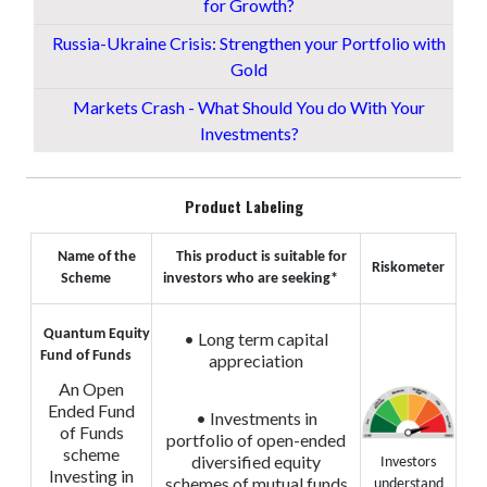
for Growth?
Russia-Ukraine Crisis: Strengthen your Portfolio with
Gold
Markets Crash - What Should You do With Your
Investments?
Product Labeling
Name of the
This product is suitable for
Riskometer
Scheme
investors who are seeking*
Quantum Equity
• Long term capital
Fund of Funds
appreciation
An Open
Ended Fund
• Investments in
of Funds
portfolio of open-ended
scheme
diversified equity
Investors
Investing in
schemes of mutual funds
understand