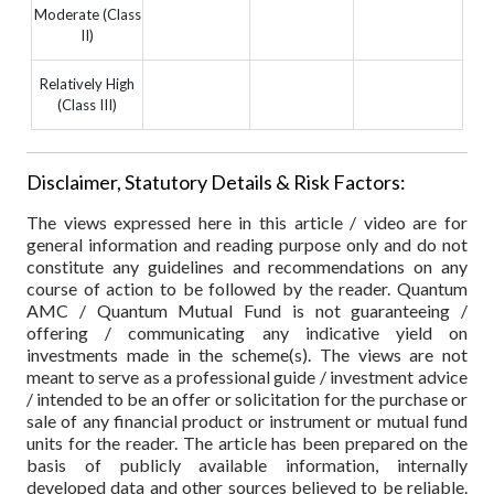
Moderate (Class
II)
Relatively High
(Class III)
Disclaimer, Statutory Details & Risk Factors:
The views expressed here in this article / video are for
general information and reading purpose only and do not
constitute any guidelines and recommendations on any
course of action to be followed by the reader. Quantum
AMC / Quantum Mutual Fund is not guaranteeing /
offering / communicating any indicative yield on
investments made in the scheme(s). The views are not
meant to serve as a professional guide / investment advice
/ intended to be an offer or solicitation for the purchase or
sale of any financial product or instrument or mutual fund
units for the reader. The article has been prepared on the
basis of publicly available information, internally
developed data and other sources believed to be reliable.