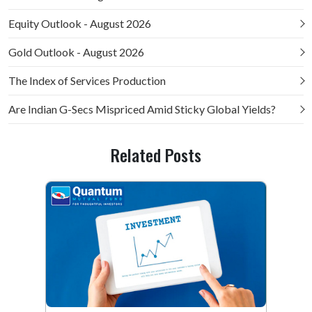
Equity Outlook - August 2026
Gold Outlook - August 2026
The Index of Services Production
Are Indian G-Secs Mispriced Amid Sticky Global Yields?
Related Posts