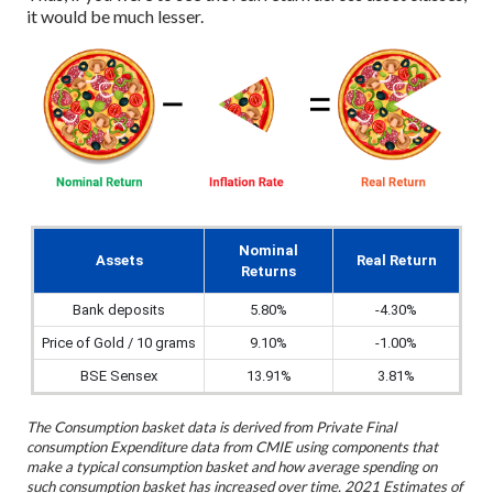
it would be much lesser.
Nominal
Assets
Real Return
Returns
Bank deposits
5.80%
-4.30%
Price of Gold / 10 grams
9.10%
-1.00%
BSE Sensex
13.91%
3.81%
The Consumption basket data is derived from Private Final
consumption Expenditure data from CMIE using components that
make a typical consumption basket and how average spending on
such consumption basket has increased over time. 2021 Estimates of