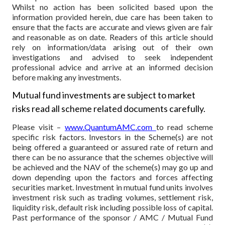
Whilst no action has been solicited based upon the
information provided herein, due care has been taken to
ensure that the facts are accurate and views given are fair
and reasonable as on date. Readers of this article should
rely on information/data arising out of their own
investigations and advised to seek independent
professional advice and arrive at an informed decision
before making any investments.
Mutual fund investments are subject to market
risks read all scheme related documents carefully.
Please visit –
www.QuantumAMC.com
to read scheme
specific risk factors. Investors in the Scheme(s) are not
being offered a guaranteed or assured rate of return and
there can be no assurance that the schemes objective will
be achieved and the NAV of the scheme(s) may go up and
down depending upon the factors and forces affecting
securities market. Investment in mutual fund units involves
investment risk such as trading volumes, settlement risk,
liquidity risk, default risk including possible loss of capital.
Past performance of the sponsor / AMC / Mutual Fund