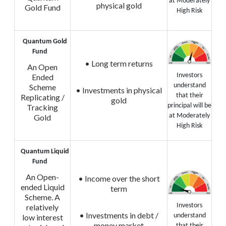
at Moderately
physical gold
Gold Fund
High Risk
Quantum Gold
Fund
• Long term returns
An Open
Investors
Ended
understand
Scheme
• Investments in physical
that their
Replicating /
gold
principal will be
Tracking
at Moderately
Gold
High Risk
Quantum Liquid
Fund
An Open-
• Income over the short
ended Liquid
term
Scheme. A
Investors
relatively
• Investments in debt /
understand
low interest
money market
that their