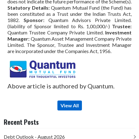
does not indicate the future performance of the Scheme(s).
Statutory Details:
Quantum Mutual Fund (the Fund) has
been constituted as a Trust under the Indian Trusts Act,
1882.
Sponsor:
Quantum Advisors Private Limited.
(liability of Sponsor limited to Rs. 1,00,000/-)
Trustee:
Quantum Trustee Company Private Limited.
Investment
Manager:
Quantum Asset Management Company Private
Limited. The Sponsor, Trustee and Investment Manager
are incorporated under the Companies Act, 1956.
Above article is authored by Quantum.
View All
Recent Posts
Debt Outlook - August 2026