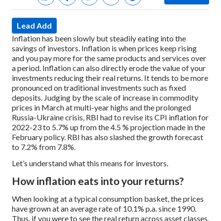
Lead Add
Inflation has been slowly but steadily eating into the
savings of investors. Inflation is when prices keep rising
and you pay more for the same products and services over
a period. Inflation can also directly erode the value of your
investments reducing their real returns. It tends to be more
pronounced on traditional investments such as fixed
deposits. Judging by the scale of increase in commodity
prices in March at multi-year highs and the prolonged
Russia-Ukraine crisis, RBI had to revise its CPI inflation for
2022-23 to 5.7% up from the 4.5 % projection made in the
February policy. RBI has also slashed the growth forecast
to 7.2% from 7.8%.
Let’s understand what this means for investors.
How inflation eats into your returns?
When looking at a typical consumption basket, the prices
have grown at an average rate of 10.1% p.a. since 1990.
Thus, if you were to see the real return across asset classes,