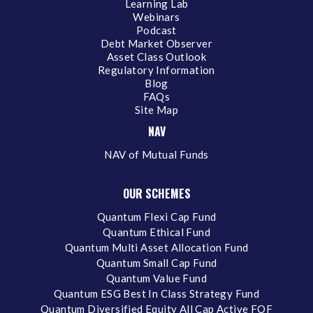
Learning Lab
Webinars
Podcast
Debt Market Observer
Asset Class Outlook
Regulatory Information
Blog
FAQs
Site Map
NAV
NAV of Mutual Funds
OUR SCHEMES
Quantum Flexi Cap Fund
Quantum Ethical Fund
Quantum Multi Asset Allocation Fund
Quantum Small Cap Fund
Quantum Value Fund
Quantum ESG Best In Class Strategy Fund
Quantum Diversified Equity All Cap Active FOF