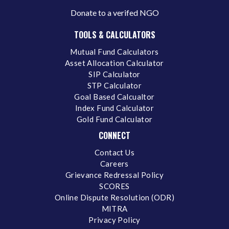
Donate to a verifed NGO
TOOLS & CALCULATORS
Mutual Fund Calculators
Asset Allocation Calculator
SIP Calculator
STP Calculator
Goal Based Calcualtor
Index Fund Calculator
Gold Fund Calculator
CONNECT
Contact Us
Careers
Grievance Redressal Policy
SCORES
Online Dispute Resolution (ODR)
MITRA
Privacy Policy