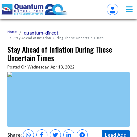
Home
quantum-direct
Stay Ahead of Inflation During These Uncertain Times
Stay Ahead of Inflation During These
Uncertain Times
Posted On Wednesday, Apr 13, 2022
Share:
Lead Add