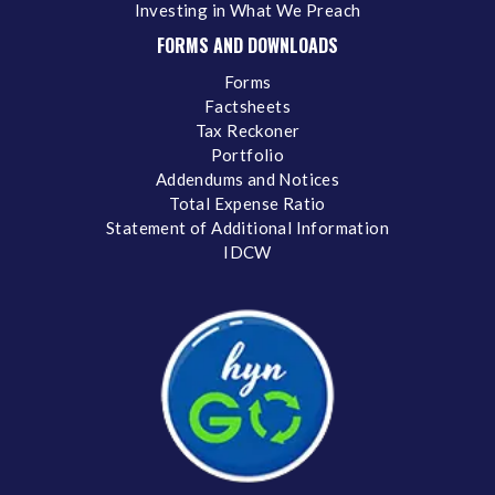
Investing in What We Preach
FORMS AND DOWNLOADS
Forms
Factsheets
Tax Reckoner
Portfolio
Addendums and Notices
Total Expense Ratio
Statement of Additional Information
IDCW