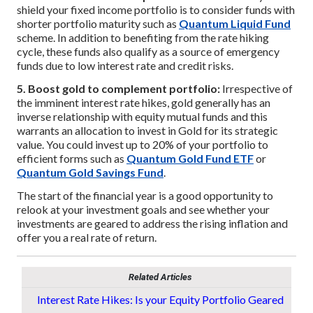
shield your fixed income portfolio is to consider funds with
shorter portfolio maturity such as
Quantum Liquid Fund
scheme. In addition to benefiting from the rate hiking
cycle, these funds also qualify as a source of emergency
funds due to low interest rate and credit risks.
5. Boost gold to complement portfolio:
Irrespective of
the imminent interest rate hikes, gold generally has an
inverse relationship with equity mutual funds and this
warrants an allocation to invest in Gold for its strategic
value. You could invest up to 20% of your portfolio to
efficient forms such as
Quantum Gold Fund ETF
or
Quantum Gold Savings Fund
.
The start of the financial year is a good opportunity to
relook at your investment goals and see whether your
investments are geared to address the rising inflation and
offer you a real rate of return.
Related Articles
Interest Rate Hikes: Is your Equity Portfolio Geared