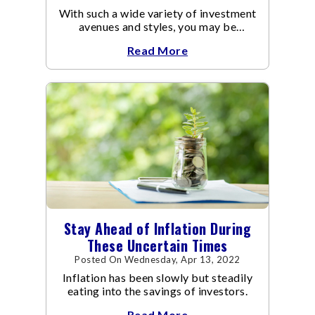
With such a wide variety of investment
avenues and styles, you may be
confused as to which is the best for
Read More
you.
Stay Ahead of Inflation During
These Uncertain Times
Posted On Wednesday, Apr 13, 2022
Inflation has been slowly but steadily
eating into the savings of investors.
Read More