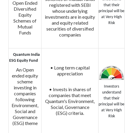
Open Ended
registered with SEBI
that their
Diversified
whose underlying
principal will be
Equity
investments are in equity
at Very High
Schemes of
and equity related
Risk
Mutual
securities of diversified
Funds
companies
Quantum India
ESG Equity Fund
• Long term capital
An Open
appreciation
ended equity
scheme
Investors
investing in
• Invests in shares of
understand
companies
companies that meet
that their
following
Quantum's Environment,
principal will be
Environment,
Social, Governance
at Very High
Social and
(ESG) criteria.
Risk
Governance
(ESG) theme