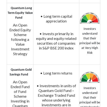
Quantum Long
Term Equity Value
• Long term capital
Fund
appreciation
An Open
Investors
Ended Equity
• Invests primarily in
understand
Scheme
equity and equity related
that their
following a
securities of companies
principal will be
Value
in S&P BSE 200 index
at Very High
Investment
Risk
Strategy
Quantum Gold
• Long term returns
Savings Fund
An Open
• Investments in units of
Ended Fund
Investors
Quantum Gold Fund –
of Fund
understand
Exchange Traded Fund
Scheme
that their
whose underlying
Investing in
principal will be
investments are in
Quantum