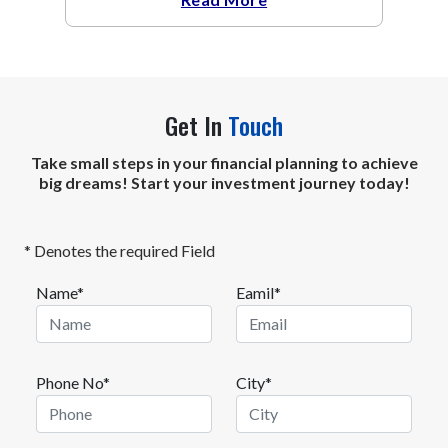
Get In
Touch
Take small steps in your financial planning to achieve
big dreams! Start your investment journey today!
* Denotes the required Field
Name*
Eamil*
Phone No*
City*