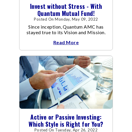
Invest without Stress - With
Quantum Mutual Fund!
Posted On Monday, May 09, 2022
Since inception, Quantum AMC has
stayed true to its Vision and Mission.
Read More
Active or Passive Investing:
Which Style is Right for You?
Posted On Tuesday, Apr 26, 2022