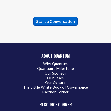
ABOUT QUANTUM
Why Quantum
Quantum's Milestone
Our Sponsor
Our Team
Our Culture
The Little White Book of Governance
Partner Corner
RESOURCE CORNER