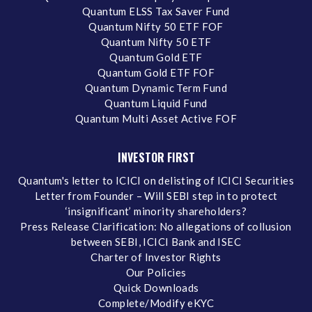
Quantum ELSS Tax Saver Fund
Quantum Nifty 50 ETF FOF
Quantum Nifty 50 ETF
Quantum Gold ETF
Quantum Gold ETF FOF
Quantum Dynamic Term Fund
Quantum Liquid Fund
Quantum Multi Asset Active FOF
INVESTOR FIRST
Quantum's letter to ICICI on delisting of ICICI Securities
Letter from Founder – Will SEBI step in to protect
‘insignificant’ minority shareholders?
Press Release Clarification: No allegations of collusion
between SEBI, ICICI Bank and ISEC
Charter of Investor Rights
Our Policies
Quick Downloads
Complete/Modify eKYC