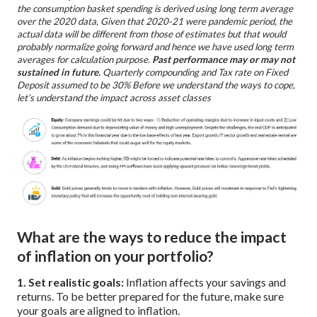
the consumption basket spending is derived using long term average
over the 2020 data, Given that 2020-21 were pandemic period, the
actual data will be different from those of estimates but that would
probably normalize going forward and hence we have used long term
averages for calculation purpose.
Past performance may or may not
sustained in future.
Quarterly compounding and Tax rate on Fixed
Deposit assumed to be 30%
Before we understand the ways to cope,
let’s understand the impact across asset classes
What are the ways to reduce the impact
of inflation on your portfolio?
1. Set realistic goals:
Inflation affects your savings and
returns. To be better prepared for the future, make sure
your goals are aligned to inflation.