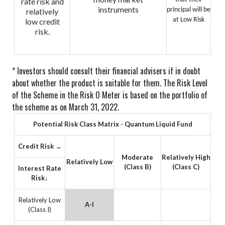
rate risk and
instruments
principal will be
relatively
at Low Risk
low credit
risk.
* Investors should consult their financial advisers if in doubt
about whether the product is suitable for them.
The Risk Level
of the Scheme in the Risk O Meter is based on the portfolio of
the scheme as on March 31, 2022.
Potential Risk Class Matrix - Quantum Liquid Fund
Credit Risk →
Moderate
Relatively High
Relatively Low
(Class B)
(Class C)
Interest Rate
Risk↓
Relatively Low
A-I
(Class I)