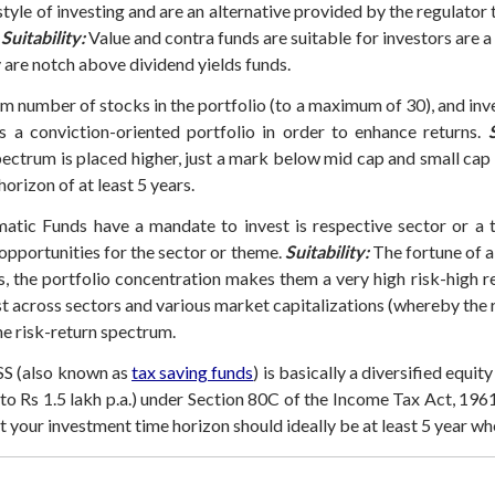
tyle of investing and are an alternative provided by the regulator
Suitability:
Value and contra funds are suitable for investors are a
y are notch above dividend yields funds.
 number of stocks in the portfolio (to a maximum of 30), and inve
s a conviction-oriented portfolio in order to enhance returns.
S
pectrum is placed higher, just a mark below mid cap and small cap 
orizon of at least 5 years.
tic Funds have a mandate to invest is respective sector or a th
pportunities for the sector or theme.
Suitability:
The fortune of a 
s, the portfolio concentration makes them a very high risk-high re
st across sectors and various market capitalizations (whereby the r
he risk-return spectrum.
S (also known as
tax saving funds
) is basically a diversified equit
pto Rs 1.5 lakh p.a.) under Section 80C of the Income Tax Act, 1961
 your investment time horizon should ideally be at least 5 year wh