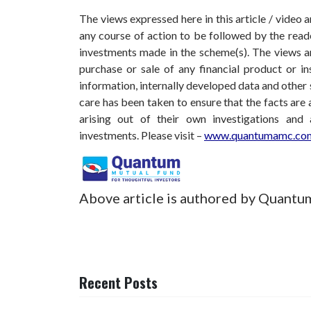
The views expressed here in this article / video
any course of action to be followed by the rea
investments made in the scheme(s). The views are
purchase or sale of any financial product or i
information, internally developed data and other 
care has been taken to ensure that the facts are 
arising out of their own investigations and
investments.
Please visit –
www.quantumamc.com
Above article is authored by Quantu
Recent Posts