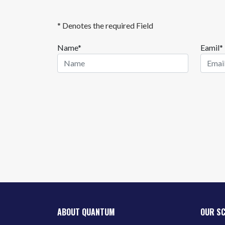
* Denotes the required Field
Name*
Eamil*
ABOUT QUANTUM
OUR S