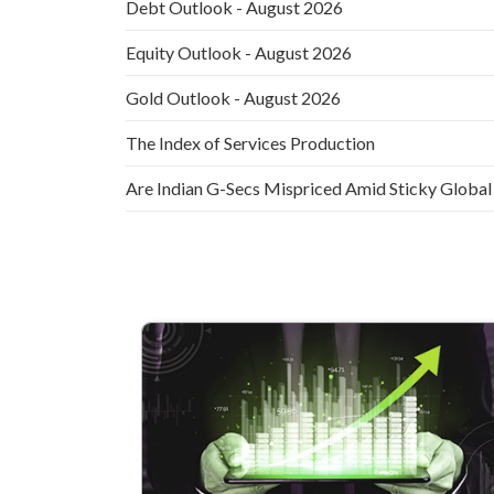
Debt Outlook - August 2026
Equity Outlook - August 2026
Gold Outlook - August 2026
The Index of Services Production
Are Indian G-Secs Mispriced Amid Sticky Global