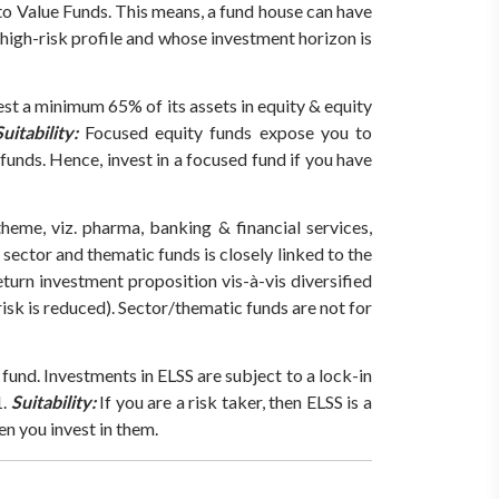
 to Value Funds. This means, a fund house can have
 high-risk profile and whose investment horizon is
st a minimum 65% of its assets in equity & equity
uitability:
Focused equity funds expose you to
funds. Hence, invest in a focused fund if you have
eme, viz. pharma, banking & financial services,
sector and thematic funds is closely linked to the
turn investment proposition vis-à-vis diversified
isk is reduced). Sector/thematic funds are not for
y fund. Investments in ELSS are subject to a lock-in
.
Suitability:
If you are a risk taker, then ELSS is a
en you invest in them.