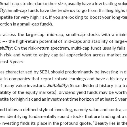
Small-cap stocks, due to their size, usually have a low trading volu
ity:
Small-cap funds have the tendency to go from thrilling highs 
ppetite for very high risk. If you are looking to boost your long-
rtion in a small-cap fund/s.
 across the large-cap, mid-cap, small-cap stocks with a mini
 --- the high-return potential of mid-caps and stability of large-
ability:
On the risk-return spectrum, multi-cap funds usually fall
igh risk and want to enjoy capital appreciation across market c
east 5 years.
 as characterised by SEBI, should predominantly be investing in
est in companies that report robust earnings and have a history 
f many value investors.
Suitability:
Since dividend history is a t
atility of the equity markets), dividend yield funds may be wort
tite for high risk and an investment time horizon of at least 5 year
und follow a defined style of investing, namely value and contra
ves identifying fundamentally sound stocks that are trading at a d
e investing finds its place in the profound quote, “Beauty lies in t