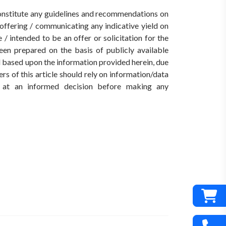
 constitute any guidelines and recommendations on
ffering / communicating any indicative yield on
/ intended to be an offer or solicitation for the
een prepared on the basis of publicly available
ed based upon the information provided herein, due
rs of this article should rely on information/data
ve at an informed decision before making any