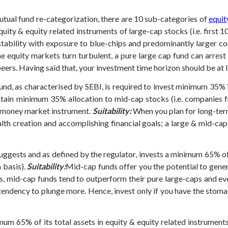
mutual fund re-categorization, there are 10 sub-categories of
equit
uity & equity related instruments of large-cap stocks (i.e. first 1
stability with exposure to blue-chips and predominantly larger co
e equity markets turn turbulent, a pure large cap fund can arrest
rs. Having said that, your investment time horizon should be at l
nd, as characterised by SEBI, is required to invest minimum 35% 
tain minimum 35% allocation to mid-cap stocks (i.e. companies fr
& money market instrument.
Suitability:
When you plan for long-term
alth creation and accomplishing financial goals; a large & mid-cap
ggests and as defined by the regulator, invests a minimum 65% of i
 basis).
Suitability:
Mid-cap funds offer you the potential to gener
s, mid-cap funds tend to outperform their pure large-caps and ev
 tendency to plunge more.
Hence, invest only if you have the stoma
um 65% of its total assets in equity & equity related instruments