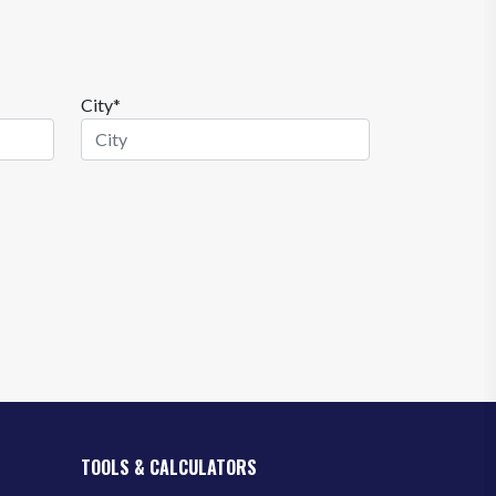
City*
TOOLS & CALCULATORS