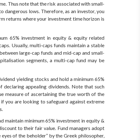
me. Thus note that the risk associated with small-
to dangerous lows. Therefore, as an investor, you
term returns where your investment time horizon is
mum 65% investment in equity & equity related
caps. Usually, multi-caps funds maintain a stable
s between large-cap funds and mid-cap and small-
apitalisation segments, a multi-cap fund may be
 dividend yielding stocks and hold a minimum 65%
of declaring appealing dividends. Note that such
rue measure of ascertaining the true worth of the
h if you are looking to safeguard against extreme
s.
, and maintain minimum 65% investment in equity &
iscount to their fair value.
Fund managers adopt
he eyes of the beholder” by the Greek philosopher,