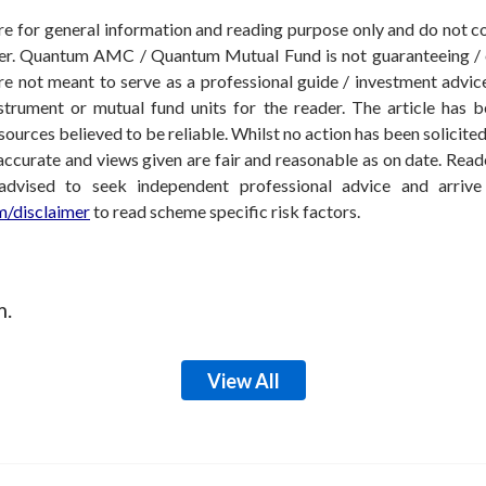
 are for general information and reading purpose only and do not
der. Quantum AMC / Quantum Mutual Fund is not guaranteeing / o
 not meant to serve as a professional guide / investment advice 
nstrument or mutual fund units for the reader. The article has b
sources believed to be reliable. Whilst no action has been solicit
accurate and views given are fair and reasonable as on date. Reade
 advised to seek independent professional advice and arri
/disclaimer
to read scheme specific risk factors.
m.
View All