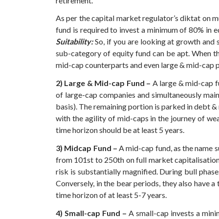
retirement.
As per the capital market regulator’s diktat on 
fund is required to invest a minimum of 80% in eq
Suitability:
So, if you are looking at growth and 
sub-category of equity fund can be apt. When th
mid-cap counterparts and even large & mid-cap pee
2) Large & Mid-cap Fund –
A large & mid-cap fu
of large-cap companies and simultaneously main
basis). The remaining portion is parked in debt 
with the agility of mid-caps in the journey of we
time horizon should be at least 5 years.
3) Midcap Fund –
A mid-cap fund, as the name su
from 101st to 250th on full market capitalisation
risk is substantially magnified.
During bull phase
Conversely, in the bear periods, they also have a
time horizon of at least 5-7 years.
4) Small-cap Fund –
A small-cap invests a minim