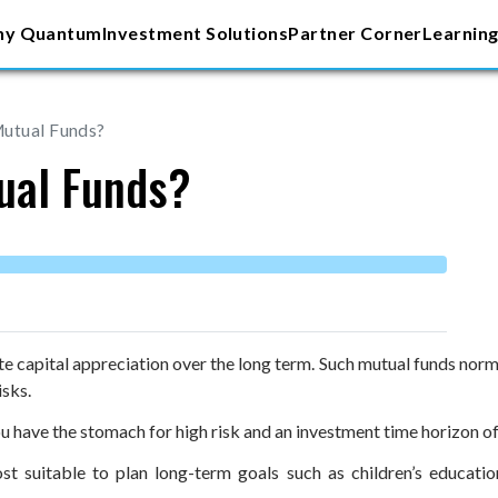
y Quantum
Investment Solutions
Partner Corner
Learning
Mutual Funds?
ual Funds?
 capital appreciation over the long term. Such mutual funds normall
isks.
ou have the stomach for high risk and an investment time horizon of 
st suitable to plan long-term goals such as children’s educati