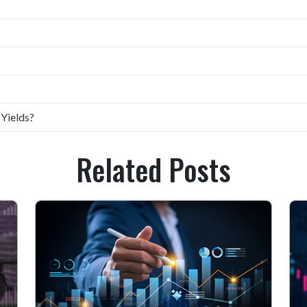
 Yields?
Related Posts