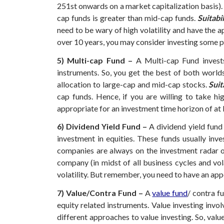
251st onwards on a market capitalization basis). 
cap funds is greater than mid-cap funds.
Suitabil
need to be wary of high volatility and have the a
over 10 years, you may consider investing some po
5) Multi-cap Fund –
A Multi-cap Fund invests
instruments. So, you get the best of both worlds
allocation to large-cap and mid-cap stocks.
Suit
cap funds. Hence, if you are willing to take h
appropriate for an investment time horizon of at l
6) Dividend Yield Fund –
A dividend yield fund
investment in equities. These funds usually inv
companies are always on the investment radar o
company (in midst of all business cycles and vol
volatility. But remember, you need to have an appe
7) Value/Contra Fund –
A
value fund
/ contra f
equity related instruments.
Value investing invol
different approaches to value investing. So, valu