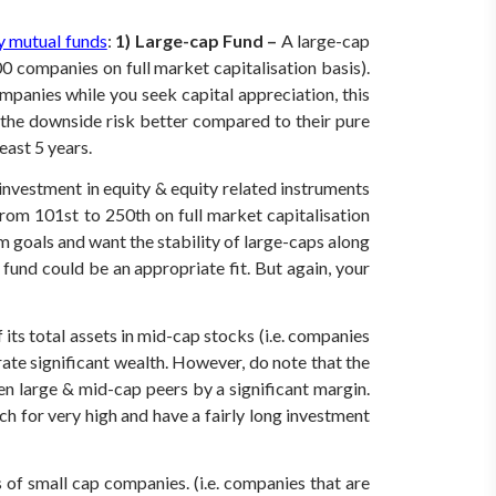
y mutual funds
:
1) Large-cap Fund –
A large-cap
00 companies on full market capitalisation basis).
mpanies while you seek capital appreciation, this
 the downside risk better compared to their pure
east 5 years.
investment in equity & equity related instruments
om 101st to 250th on full market capitalisation
 goals and want the stability of large-caps along
 fund could be an appropriate fit. But again, your
ts total assets in mid-cap stocks (i.e. companies
ate significant wealth. However, do note that the
en large & mid-cap peers by a significant margin.
ch for very high and have a fairly long investment
 of small cap companies. (i.e. companies that are