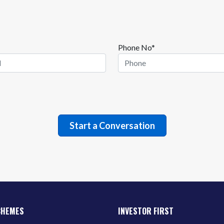
Phone No*
CHEMES
INVESTOR FIRST