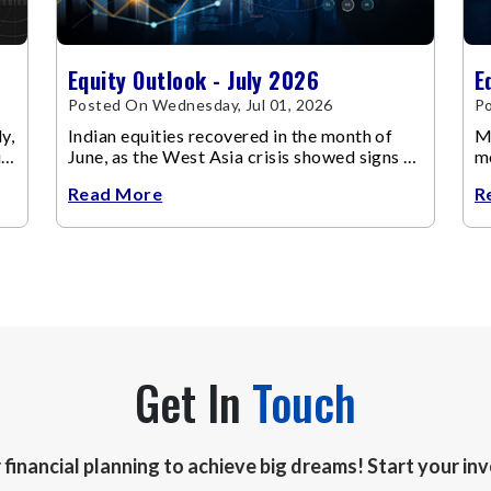
Equity Outlook - July 2026
E
Posted On Wednesday, Jul 01, 2026
Po
y,
Indian equities recovered in the month of
Ma
up
June, as the West Asia crisis showed signs of
m
de-escalation.
ch
Read More
R
Get In
Touch
r financial planning to achieve big dreams! Start your i