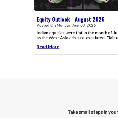
Equity Outlook - August 2026
Posted On Monday, Aug 03, 2026
Indian equities were flat in the month of Jul
as the West Asia crisis re-escalated. Flair 
in the West Asia conflict resulted in crude
Read More
Take small steps in you