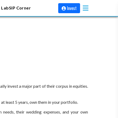
Invest
 Lab
SIP Corner
y invest a major part of their corpus in equities.
at least 5 years, own them in your portfolio.
on needs, their wedding expenses, and your own