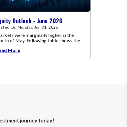
quity Outlook - June 2026
sted On Monday, Jun 01, 2026
rkets were marginally higher in the
onth of May. Following table shows the
ange in broad market cap indices.
ead More
nvestment journey today!