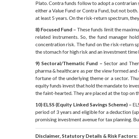
Plato.
Contra funds follow to adopt a contrarian s
either a Value Fund or Contra Fund, but not both.
at least 5 years. On the risk-return spectrum, the
8) Focused Fund –
These funds limit the maximum
related instruments. So, the fund manager hold
concentration risk. The fund on the risk-return s
the stomach for high risk and an investment time h
9) Sectoral/Thematic Fund –
Sector and Thema
pharma & healthcare as per the view formed and o
fortune of the underlying theme or a sector. Thu
equity funds invest that hold the mandate to inve
the faint-hearted. They are placed at the top on t
10) ELSS (Equity Linked Savings Scheme) –
ELS
period of 3 years and eligible for a deduction (u
promising investment avenue for tax planning. But
Disclaimer, Statutory Details & Risk Factors: