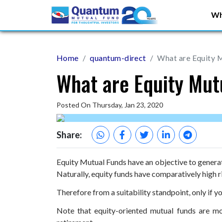
Wh
Home
quantum-direct
What are Equity 
What are Equity Mut
Posted On Thursday, Jan 23, 2020
Share:
Equity Mutual Funds have an objective to generate
Naturally, equity funds have comparatively high r
Therefore from a suitability standpoint, only if y
Note that equity-oriented mutual funds are mo