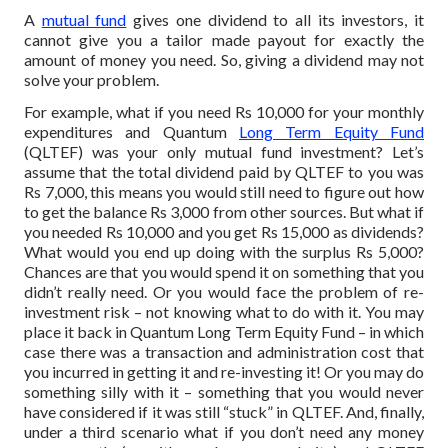
A
mutual fund
gives one dividend to all its investors, it
cannot give you a tailor made payout for exactly the
amount of money you need. So, giving a dividend may not
solve your problem.
For example, what if you need Rs 10,000 for your monthly
expenditures and Quantum
Long Term Equity Fund
(QLTEF) was your only mutual fund investment? Let’s
assume that the total dividend paid by QLTEF to you was
Rs 7,000, this means you would still need to figure out how
to get the balance Rs 3,000 from other sources.
But what if
you needed Rs 10,000 and you get Rs 15,000 as dividends?
What would you end up doing with the surplus Rs 5,000?
Chances are that you would spend it on something that you
didn’t really need. Or you would face the problem of re-
investment risk – not knowing what to do with it. You may
place it back in Quantum Long Term Equity Fund – in which
case there was a transaction and administration cost that
you incurred in getting it and re-investing it! Or you may do
something silly with it – something that you would never
have considered if it was still “stuck” in QLTEF.
And, finally,
under a third scenario what if you don’t need any money