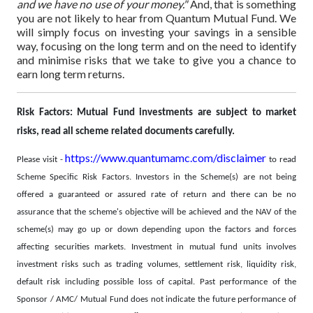
and we have no use of your money."
And, that is something
you are not likely to hear from Quantum Mutual Fund.
We
will simply focus on investing your savings in a sensible
way, focusing on the long term and on the need to identify
and minimise risks that we take to give you a chance to
earn long term returns.
Risk Factors: Mutual Fund investments are subject to market
risks, read all scheme related documents carefully.
https://www.quantumamc.com/disclaimer
Please visit -
to read
Scheme Specific Risk Factors. Investors in the Scheme(s) are not being
offered a guaranteed or assured rate of return and there can be no
assurance that the scheme's objective will be achieved and the NAV of the
scheme(s) may go up or down depending upon the factors and forces
affecting securities markets. Investment in mutual fund units involves
investment risks such as trading volumes, settlement risk, liquidity risk,
default risk including possible loss of capital. Past performance of the
Sponsor / AMC/ Mutual Fund does not indicate the future performance of