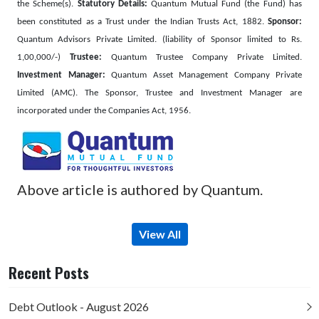
the Scheme(s).
Statutory Details:
Quantum Mutual Fund (the Fund) has
been constituted as a Trust under the Indian Trusts Act, 1882.
Sponsor:
Quantum Advisors Private Limited. (liability of Sponsor limited to Rs.
1,00,000/-)
Trustee:
Quantum Trustee Company Private Limited.
Investment Manager:
Quantum Asset Management Company Private
Limited (AMC). The Sponsor, Trustee and Investment Manager are
incorporated under the Companies Act, 1956.
Above article is authored by Quantum.
View All
Recent Posts
Debt Outlook - August 2026