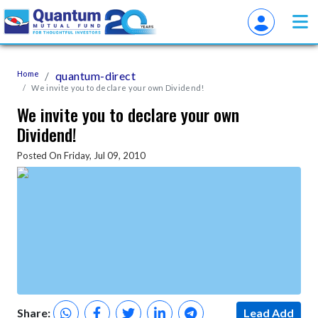
Home
quantum-direct
We invite you to declare your own Dividend!
We invite you to declare your own
Dividend!
Posted On Friday, Jul 09, 2010
Share:
Lead Add