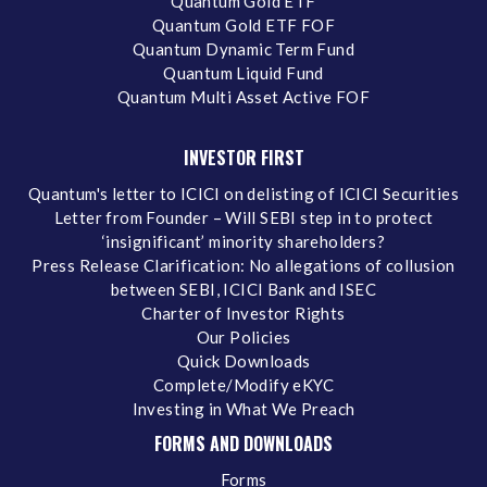
Quantum Gold ETF
Quantum Gold ETF FOF
Quantum Dynamic Term Fund
Quantum Liquid Fund
Quantum Multi Asset Active FOF
INVESTOR FIRST
Quantum's letter to ICICI on delisting of ICICI Securities
Letter from Founder – Will SEBI step in to protect
‘insignificant’ minority shareholders?
Press Release Clarification: No allegations of collusion
between SEBI, ICICI Bank and ISEC
Charter of Investor Rights
Our Policies
Quick Downloads
Complete/Modify eKYC
Investing in What We Preach
FORMS AND DOWNLOADS
Forms