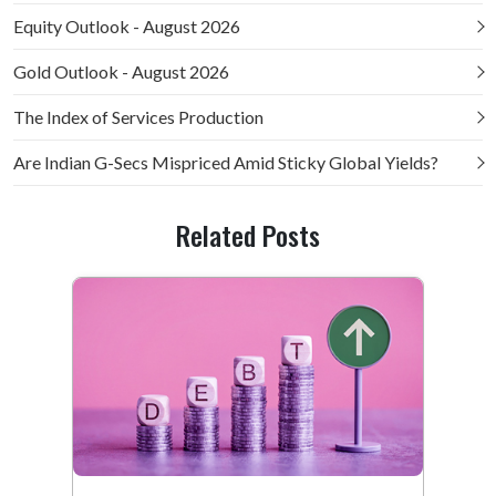
Equity Outlook - August 2026
Gold Outlook - August 2026
The Index of Services Production
Are Indian G-Secs Mispriced Amid Sticky Global Yields?
Related Posts