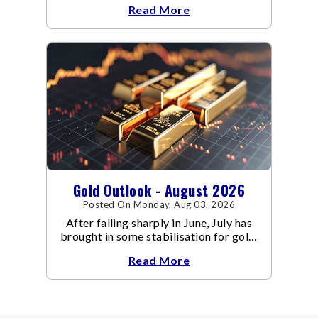
Read More
conflict resulted in crude
Gold Outlook - August 2026
Posted On Monday, Aug 03, 2026
After falling sharply in June, July has
brought in some stabilisation for gold.
The metal recovered toward
Read More