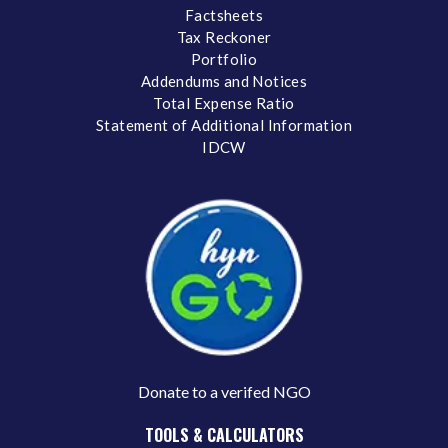
Factsheets
Tax Reckoner
Portfolio
Addendums and Notices
Total Expense Ratio
Statement of Additional Information
IDCW
Donate to a verifed NGO
TOOLS & CALCULATORS