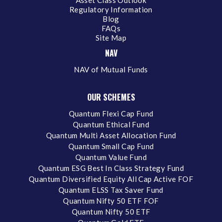
Regulatory Information
Blog
FAQs
Site Map
NAV
NAV of Mutual Funds
OUR SCHEMES
Quantum Flexi Cap Fund
Quantum Ethical Fund
Quantum Multi Asset Allocation Fund
Quantum Small Cap Fund
Quantum Value Fund
Quantum ESG Best In Class Strategy Fund
Quantum Diversified Equity All Cap Active FOF
Quantum ELSS Tax Saver Fund
Quantum Nifty 50 ETF FOF
Quantum Nifty 50 ETF