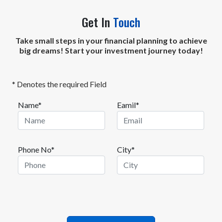
Get In
Touch
Take small steps in your financial planning to achieve
big dreams! Start your investment journey today!
* Denotes the required Field
Name*
Eamil*
Phone No*
City*