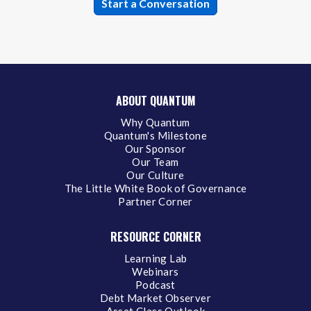
ABOUT QUANTUM
Why Quantum
Quantum's Milestone
Our Sponsor
Our Team
Our Culture
The Little White Book of Governance
Partner Corner
RESOURCE CORNER
Learning Lab
Webinars
Podcast
Debt Market Observer
Asset Class Outlook