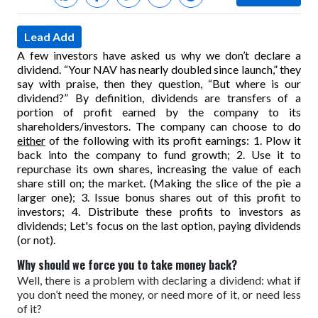
Lead Add
A few investors have asked us why we don’t declare a
dividend. “Your NAV has nearly doubled since launch,” they
say with praise, then they question, “But where is our
dividend?”
By definition, dividends are transfers of a
portion of profit earned by the company to its
shareholders/investors.
The company can choose to do
either
of the following with its profit earnings:
1. Plow it
back into the company to fund growth;
2. Use it to
repurchase its own shares, increasing the value of each
share still on; the market. (Making the slice of the pie a
larger one);
3. Issue bonus shares out of this profit to
investors;
4. Distribute these profits to investors as
dividends;
Let's focus on the last option, paying dividends
(or not).
Why should we force you to take money back?
Well, there is a problem with declaring a dividend: what if
you don’t need the money, or need more of it, or need less
of it?