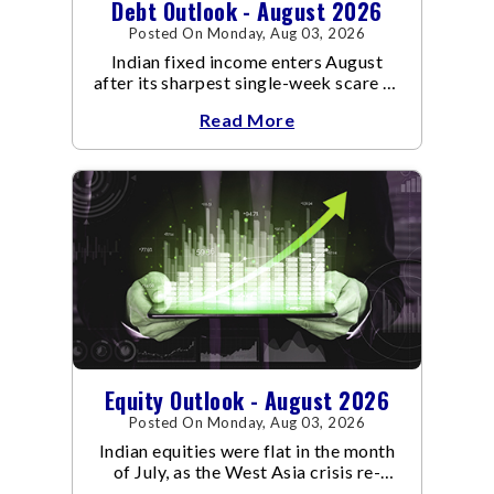
Debt Outlook - August 2026
Posted On Monday, Aug 03, 2026
Indian fixed income enters August
after its sharpest single-week scare of
an already volatile quarter.
Read More
Equity Outlook - August 2026
Posted On Monday, Aug 03, 2026
Indian equities were flat in the month
of July, as the West Asia crisis re-
escalated. Flair up in the West Asia