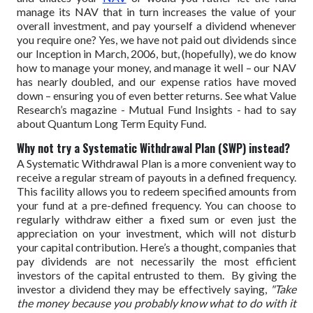
manage its NAV that in turn increases the value of your
overall investment, and pay yourself a dividend whenever
you require one?
Yes, we have not paid out dividends since
our Inception in March, 2006, but, (hopefully), we do know
how to manage your money, and manage it well – our NAV
has nearly doubled, and our expense ratios have moved
down – ensuring you of even better returns.
See what Value
Research’s magazine - Mutual Fund Insights - had to say
about Quantum Long Term Equity Fund.
Why not try a Systematic Withdrawal Plan (SWP) instead?
A Systematic Withdrawal Plan is a more convenient way to
receive a regular stream of payouts in a defined frequency.
This facility allows you to redeem specified amounts from
your fund at a pre-defined frequency. You can choose to
regularly withdraw either a fixed sum or even just the
appreciation on your investment, which will not disturb
your capital contribution.
Here’s a thought, companies that
pay dividends are not necessarily the most efficient
investors of the capital entrusted to them. By giving the
investor a dividend they may be effectively saying,
"Take
the money because you probably know what to do with it