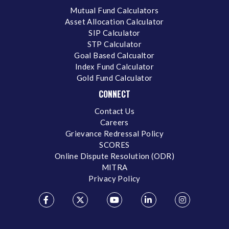
Mutual Fund Calculators
Asset Allocation Calculator
SIP Calculator
STP Calculator
Goal Based Calcualtor
Index Fund Calculator
Gold Fund Calculator
CONNECT
Contact Us
Careers
Grievance Redressal Policy
SCORES
Online Dispute Resolution (ODR)
MITRA
Privacy Policy