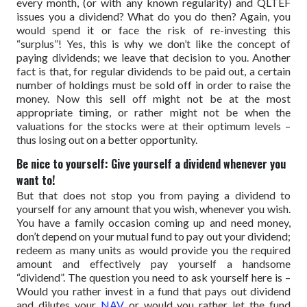
every month, (or with any known regularity) and QLTEF
issues you a dividend? What do you do then? Again, you
would spend it or face the risk of re-investing this
“surplus”!
Yes, this is why we don’t like the concept of
paying dividends; we leave that decision to you.
Another
fact is that, for regular dividends to be paid out, a certain
number of holdings must be sold off in order to raise the
money. Now this sell off might not be at the most
appropriate timing, or rather might not be when the
valuations for the stocks were at their optimum levels –
thus losing out on a better opportunity.
Be nice to yourself: Give yourself a dividend whenever you
want to!
But that does not stop you from paying a dividend to
yourself for any amount that you wish, whenever you wish.
You have a family occasion coming up and need money,
don’t depend on your mutual fund to pay out your dividend;
redeem as many units as would provide you the required
amount and effectively pay yourself a handsome
“dividend”.
The question you need to ask yourself here is –
Would you rather invest in a fund that pays out dividend
and dilutes your
NAV
or would you rather let the fund