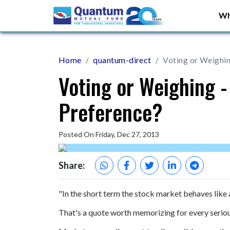
Wh
Home
quantum-direct
Voting or Weighin
Voting or Weighing -
Preference?
Posted On Friday, Dec 27, 2013
Share:
"In the short term the stock market behaves like a
That's a quote worth memorizing for every serious