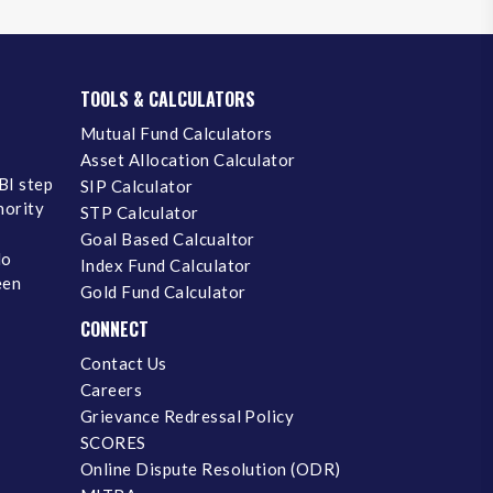
TOOLS & CALCULATORS
Mutual Fund Calculators
Asset Allocation Calculator
BI step
SIP Calculator
inority
STP Calculator
Goal Based Calcualtor
No
Index Fund Calculator
een
Gold Fund Calculator
CONNECT
Contact Us
Careers
Grievance Redressal Policy
SCORES
Online Dispute Resolution (ODR)