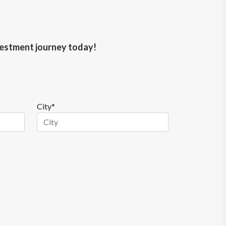
nvestment journey today!
City*