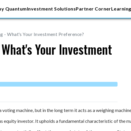
y Quantum
Investment Solutions
Partner Corner
Learning
g - What's Your Investment Preference?
 What's Your Investment
 voting machine, but in the long term it acts as a weighing machine
 equity investor. It upholds a fundamental characteristic of the m