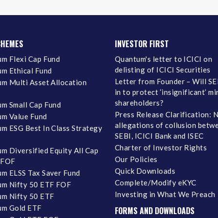
CHEMES
INVESTOR FIRST
m Flexi Cap Fund
Quantum's letter to ICICI on
delisting of ICICI Securities
m Ethical Fund
Letter from Founder – Will SE
m Multi Asset Allocation
in to protect ‘insignificant’ m
shareholders?
m Small Cap Fund
Press Release Clarification: 
m Value Fund
allegations of collusion betw
m ESG Best In Class Strategy
SEBI, ICICI Bank and ISEC
Charter of Investor Rights
m Diversified Equity All Cap
Our Policies
 FOF
Quick Downloads
m ELSS Tax Saver Fund
Complete/Modify eKYC
m Nifty 50 ETF FOF
Investing in What We Preach
m Nifty 50 ETF
um Gold ETF
FORMS AND DOWNLOADS