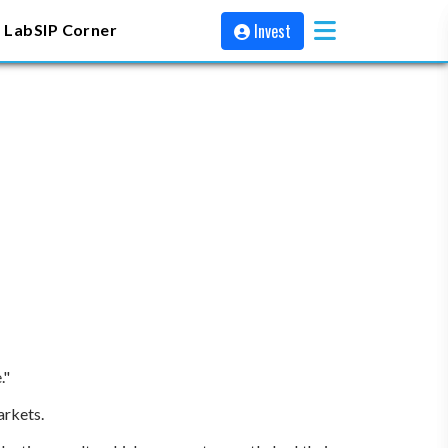
Invest
 Lab
SIP Corner
."
arkets.