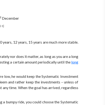
d
December
)-1]
10 years, 12 years, 15 years are much more stable.
ely nor does it matter, as long as you are a long
sting a certain amount periodically until the
long
are low, he would keep the Systematic Investment
deem and rather keep the investments – unless of
at any time. When the goal has arrived, regardless
ing a bumpy ride, you could choose the Systematic