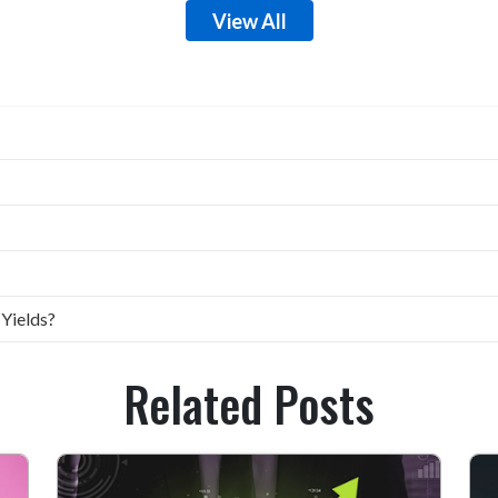
View All
 Yields?
Related Posts