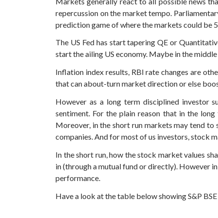
Markets generally react to all possible news tha
repercussion on the market tempo. Parliamentary
prediction game of where the markets could be 5
The US Fed has start tapering QE or Quantitativ
start the ailing US economy. Maybe in the middle
Inflation index results, RBI rate changes are o
that can about-turn market direction or else boost 
However as a long term disciplined investor s
sentiment. For the plain reason that in the lon
Moreover, in the short run markets may tend to s
companies. And for most of us investors, stock ma
In the short run, how the stock market values sha
in (through a mutual fund or directly). However in
performance.
Have a look at the table below showing S&P BSE Se