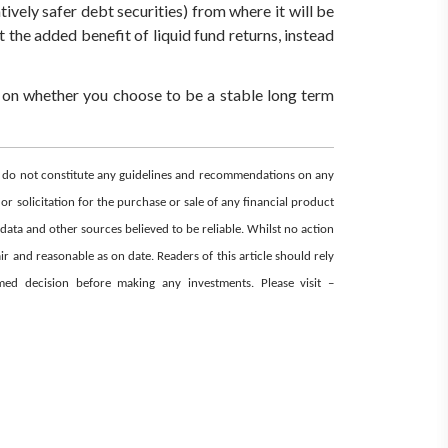
latively safer debt securities) from where it will be
et the added benefit of liquid fund returns, instead
 on whether you choose to be a stable long term
nd do not constitute any guidelines and recommendations on any
or solicitation for the purchase or sale of any financial product
 data and other sources believed to be reliable. Whilst no action
r and reasonable as on date. Readers of this article should rely
ormed decision before making any investments.
Please visit –