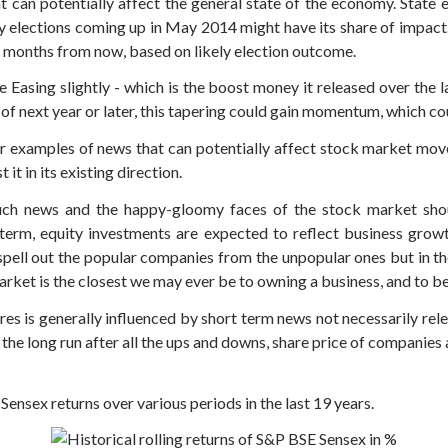
t can potentially affect the general state of the economy. State e
 elections coming up in May 2014 might have its share of impact. 
 months from now, based on likely election outcome.
e Easing slightly - which is the boost money it released over the
 of next year or later, this tapering could gain momentum, which c
ther examples of news that can potentially affect stock market mo
it in its existing direction.
uch news and the happy-gloomy faces of the stock market shou
g term, equity investments are expected to reflect business gro
pell out the popular companies from the unpopular ones but in th
rket is the closest we may ever be to owning a business, and to be
res is generally influenced by short term news not necessarily re
 the long run after all the ups and downs, share price of companies a
nsex returns over various periods in the last 19 years.