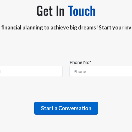
Get In
Touch
r financial planning to achieve big dreams! Start your i
Phone No*