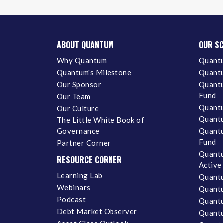
ABOUT QUANTUM
OUR S
Why Quantum
Quantu
Quantum's Milestone
Quantu
Our Sponsor
Quantu
Fund
Our Team
Quantu
Our Culture
Quantu
The Little White Book of
Governance
Quantu
Fund
Partner Corner
Quantu
RESOURCE CORNER
Active
Learning Lab
Quantu
Webinars
Quantu
Podcast
Quantu
Debt Market Observer
Quant
Asset Class Outlook