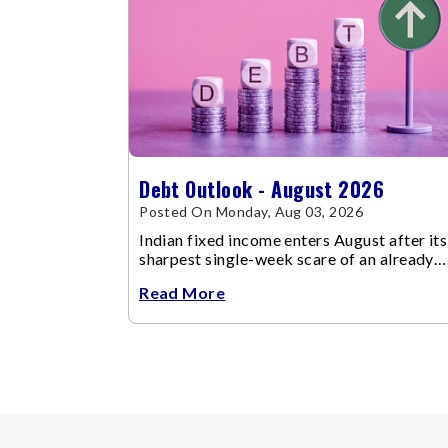
Debt Outlook - August 2026
Posted On Monday, Aug 03, 2026
Indian fixed income enters August after its
sharpest single-week scare of an already
volatile quarter.
Read More