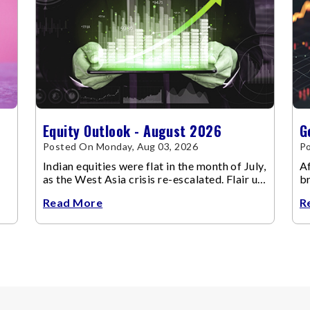
Equity Outlook - August 2026
G
Posted On Monday, Aug 03, 2026
Po
Indian equities were flat in the month of July,
Af
as the West Asia crisis re-escalated. Flair up
br
in the West Asia conflict resulted in crude
m
Read More
R