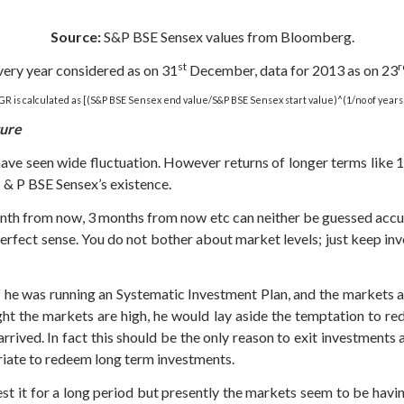
Source:
S&P BSE Sensex values from Bloomberg.
st
r
very year considered as on 31
December, data for 2013 as on 23
R is calculated as [(S&P BSE Sensex end value/S&P BSE Sensex start value)^(1/no of years
ture
have seen wide fluctuation. However returns of longer terms like 
 S & P BSE Sensex’s existence.
h from now, 3 months from now etc can neither be guessed accurat
rfect sense. You do not bother about market levels; just keep inve
If he was running an Systematic Investment Plan, and the markets 
ght the markets are high, he would lay aside the temptation to re
arrived. In fact this should be the only reason to exit investments 
priate to redeem long term investments.
vest it for a long period but presently the markets seem to be hav