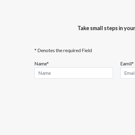
Take small steps in you
* Denotes the required Field
Name*
Eamil*