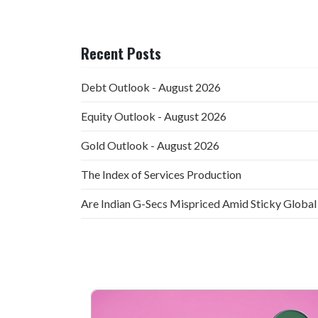
Recent Posts
Debt Outlook - August 2026
Equity Outlook - August 2026
Gold Outlook - August 2026
The Index of Services Production
Are Indian G-Secs Mispriced Amid Sticky Global