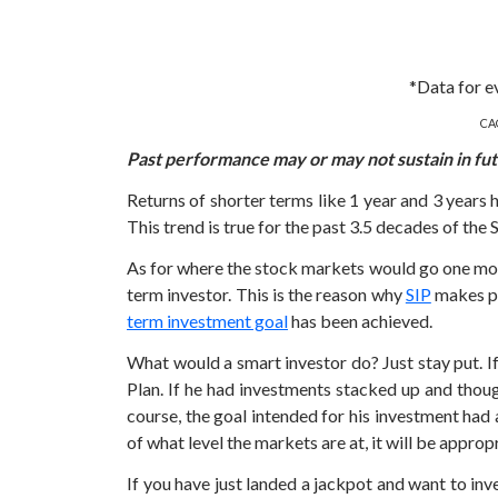
*Data for e
CAG
Past performance may or may not sustain in fu
Returns of shorter terms like 1 year and 3 years 
This trend is true for the past 3.5 decades of the
As for where the stock markets would go one mont
term investor. This is the reason why
SIP
makes pe
term investment goal
has been achieved.
What would a smart investor do? Just stay put. 
Plan. If he had investments stacked up and thou
course, the goal intended for his investment had 
of what level the markets are at, it will be appro
If you have just landed a jackpot and want to in