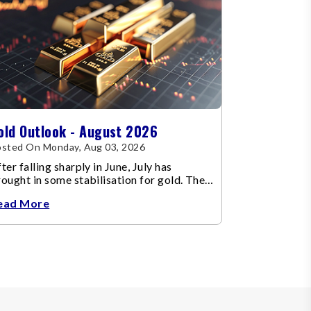
old Outlook - August 2026
sted On Monday, Aug 03, 2026
ter falling sharply in June, July has
ought in some stabilisation for gold. The
etal recovered toward
ead More