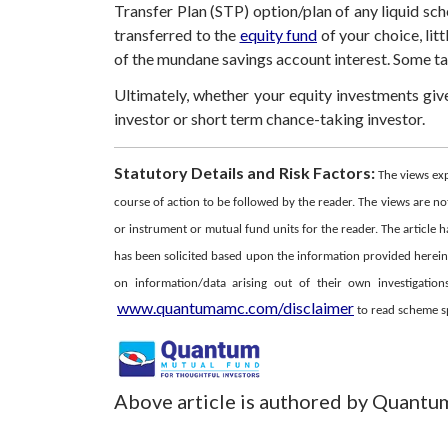
Transfer Plan (STP) option/plan of any liquid sc
transferred to the
equity fund
of your choice, litt
of the mundane savings account interest. Some tax 
Ultimately, whether your equity investments gi
investor or short term chance-taking investor.
Statutory Details and Risk Factors:
The views ex
course of action to be followed by the reader. The views are not
or instrument or mutual fund units for the reader. The article h
has been solicited based upon the information provided herein, 
on information/data arising out of their own investigati
www.quantumamc.com/disclaimer
to read scheme spe
Above article is authored by Quantu