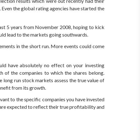
lection results which were out recently had their
Even the global rating agencies have started the
 last 5 years from November 2008, hoping to kick
ould lead to the markets going southwards.
vements in the short run. More events could come
ld have absolutely no effect on your investing
wth of the companies to which the shares belong.
e long run stock markets assess the true value of
nefit from its growth.
levant to the specific companies you have invested
re expected to reflect their true profitability and