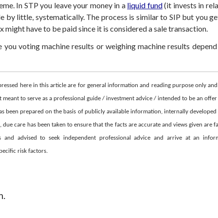
heme. In STP you leave your money in a
liquid fund
(it invests in re
le by little, systematically. The process is similar to SIP but you g
might have to be paid since it is considered a sale transaction.
ve you voting machine results or weighing machine results depend
pressed here in this article are for general information and reading purpose only a
 meant to serve as a professional guide / investment advice / intended to be an offer 
as been prepared on the basis of publicly available information, internally developed
due care has been taken to ensure that the facts are accurate and views given are fai
ons and advised to seek independent professional advice and arrive at an inf
cific risk factors.
m.