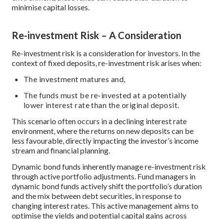
minimise capital losses.
Re-investment Risk – A Consideration
Re-investment risk is a consideration for investors. In the
context of fixed deposits, re-investment risk arises when:
The investment matures and,
The funds must be re-invested at a potentially
lower interest rate than the original deposit.
This scenario often occurs in a declining interest rate
environment, where the returns on new deposits can be
less favourable, directly impacting the investor’s income
stream and financial planning.
Dynamic bond funds inherently manage re-investment risk
through active portfolio adjustments. Fund managers in
dynamic bond funds actively shift the portfolio’s duration
and the mix between debt securities, in response to
changing interest rates. This active management aims to
optimise the yields and potential capital gains across