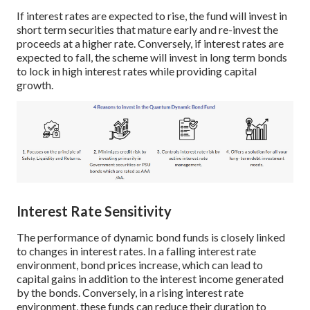
If interest rates are expected to rise, the fund will invest in
short term securities that mature early and re-invest the
proceeds at a higher rate. Conversely, if interest rates are
expected to fall, the scheme will invest in long term bonds
to lock in high interest rates while providing capital
growth.
Interest Rate Sensitivity
The performance of dynamic bond funds is closely linked
to changes in interest rates. In a falling interest rate
environment, bond prices increase, which can lead to
capital gains in addition to the interest income generated
by the bonds. Conversely, in a rising interest rate
environment, these funds can reduce their duration to