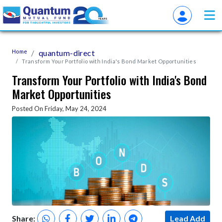
Home
quantum-direct
Transform Your Portfolio with India's Bond Market Opportunities
Transform Your Portfolio with India's Bond
Market Opportunities
Posted On Friday, May 24, 2024
Share:
Lead Add