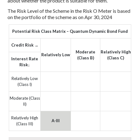
about whether the product is suitable for them.
The Risk Level of the Scheme in the Risk O Meter is based
on the portfolio of the scheme as on Apr 30, 2024
Potential Risk Class Matrix – Quantum Dynamic Bond Fund
Credit Risk →
Moderate
Relatively High
Relatively Low
(Class B)
(Class C)
Interest Rate
Risk↓
Relatively Low
(Class I)
Moderate (Class
II)
Relatively High
A-III
(Class III)