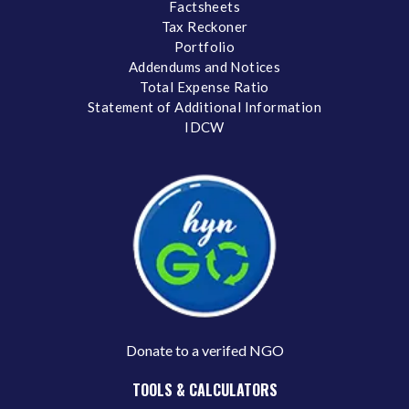
Factsheets
Tax Reckoner
Portfolio
Addendums and Notices
Total Expense Ratio
Statement of Additional Information
IDCW
Donate to a verifed NGO
TOOLS & CALCULATORS