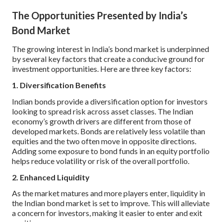
The Opportunities Presented by India’s
Bond Market
The growing interest in India’s bond market is underpinned
by several key factors that create a conducive ground for
investment opportunities. Here are three key factors:
1. Diversification Benefits
Indian bonds provide a diversification option for investors
looking to spread risk across asset classes. The Indian
economy’s growth drivers are different from those of
developed markets. Bonds are relatively less volatile than
equities and the two often move in opposite directions.
Adding some exposure to bond funds in an equity portfolio
helps reduce volatility or risk of the overall portfolio.
2. Enhanced Liquidity
As the market matures and more players enter, liquidity in
the Indian bond market is set to improve. This will alleviate
a concern for investors, making it easier to enter and exit