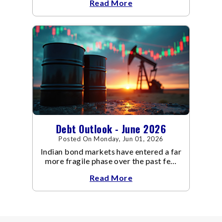
Read More
increasingly supportive for bonds,
even as inflation risks remain on the
horizon.
Debt Outlook - June 2026
Posted On Monday, Jun 01, 2026
Indian bond markets have entered a far
more fragile phase over the past few
weeks.
Read More