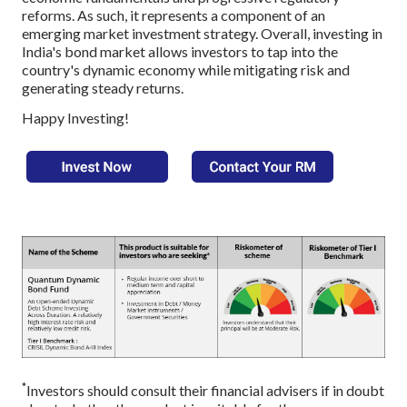
reforms. As such, it represents a component of an
emerging market investment strategy. Overall, investing in
India's bond market allows investors to tap into the
country's dynamic economy while mitigating risk and
generating steady returns.
Happy Investing!
*
Investors should consult their financial advisers if in doubt