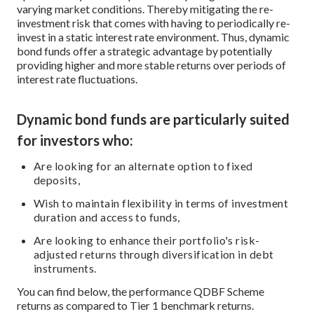
varying market conditions. Thereby mitigating the re-
investment risk that comes with having to periodically re-
invest in a static interest rate environment. Thus, dynamic
bond funds offer a strategic advantage by potentially
providing higher and more stable returns over periods of
interest rate fluctuations.
Dynamic bond funds are particularly suited
for investors who:
Are looking for an alternate option to fixed
deposits,
Wish to maintain flexibility in terms of investment
duration and access to funds,
Are looking to enhance their portfolio's risk-
adjusted returns through diversification in debt
instruments.
You can find below, the performance QDBF Scheme
returns as compared to Tier 1 benchmark returns.