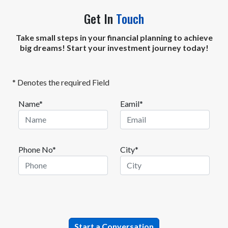
Get In
Touch
Take small steps in your financial planning to achieve
big dreams! Start your investment journey today!
* Denotes the required Field
Name*
Eamil*
Phone No*
City*