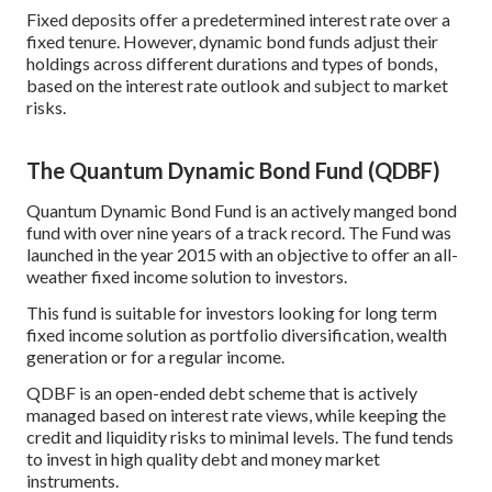
Fixed deposits offer a predetermined interest rate over a
fixed tenure. However, dynamic bond funds adjust their
holdings across different durations and types of bonds,
based on the interest rate outlook and subject to market
risks.
The Quantum Dynamic Bond Fund (QDBF)
Quantum Dynamic Bond Fund is an actively manged bond
fund with over nine years of a track record. The Fund was
launched in the year 2015 with an objective to offer an all-
weather fixed income solution to investors.
This fund is suitable for investors looking for long term
fixed income solution as portfolio diversification, wealth
generation or for a regular income.
QDBF is an open-ended debt scheme that is actively
managed based on interest rate views, while keeping the
credit and liquidity risks to minimal levels. The fund tends
to invest in high quality debt and money market
instruments.