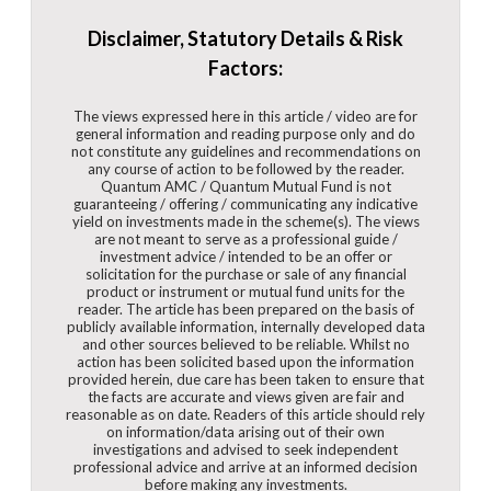
Disclaimer, Statutory Details & Risk
Factors:
The views expressed here in this article / video are for
general information and reading purpose only and do
not constitute any guidelines and recommendations on
any course of action to be followed by the reader.
Quantum AMC / Quantum Mutual Fund is not
guaranteeing / offering / communicating any indicative
yield on investments made in the scheme(s). The views
are not meant to serve as a professional guide /
investment advice / intended to be an offer or
solicitation for the purchase or sale of any financial
product or instrument or mutual fund units for the
reader. The article has been prepared on the basis of
publicly available information, internally developed data
and other sources believed to be reliable. Whilst no
action has been solicited based upon the information
provided herein, due care has been taken to ensure that
the facts are accurate and views given are fair and
reasonable as on date. Readers of this article should rely
on information/data arising out of their own
investigations and advised to seek independent
professional advice and arrive at an informed decision
before making any investments.