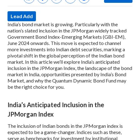
Lead Add
India’s bond market is growing. Particularly with the
nation’s slated inclusion in the JPMorgan widely tracked
Government Bond Index-Emerging Markets (GBI-EM),
June 2024 onwards. This move is expected to channel
more investments into Indian debt securities, marking a
pivotal shift in the global perception of the Indian bond
market. In this article we’ll explore India’s anticipated
inclusion in the JPMorgan Index, the landscape of the bond
market in India, opportunities presented by India’s Bond
Market, and why the Quantum Dynamic Bond Fund may
be the right choice for you.
India’s Anticipated Inclusion in the
JPMorgan Index
The inclusion of Indian bonds in the JPMorgan index is
expected to be a game-changer. Indices such as these,
serve as benchmarks for investment by institutional