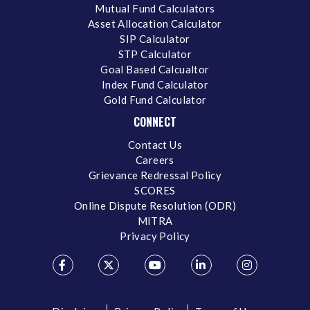
Mutual Fund Calculators
Asset Allocation Calculator
SIP Calculator
STP Calculator
Goal Based Calcualtor
Index Fund Calculator
Gold Fund Calculator
CONNECT
Contact Us
Careers
Grievance Redressal Policy
SCORES
Online Dispute Resolution (ODR)
MITRA
Privacy Policy