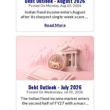
Debt Outlook - August 2026
Posted On Monday, Aug 03, 2026
Indian fixed income enters August
after its sharpest single-week scare of
an already volatile quarter.
Read More
Debt Outlook - July 2026
Posted On Wednesday, Jul 01, 2026
The Indian fixed income market enters
the second half of FY27 with a macro
backdrop that is becoming