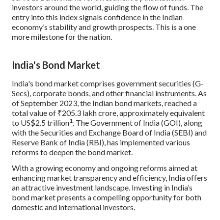
investors around the world, guiding the flow of funds. The
entry into this index signals confidence in the Indian
economy’s stability and growth prospects. This is a one
more milestone for the nation.
India's Bond Market
India's bond market comprises government securities (G-
Secs), corporate bonds, and other financial instruments. As
of September 2023, the Indian bond markets, reached a
total value of ₹205.3 lakh crore, approximately equivalent
1
to US$2.5 trillion
. The Government of India (GOI), along
with the Securities and Exchange Board of India (SEBI) and
Reserve Bank of India (RBI), has implemented various
reforms to deepen the bond market.
With a growing economy and ongoing reforms aimed at
enhancing market transparency and efficiency, India offers
an attractive investment landscape. Investing in India’s
bond market presents a compelling opportunity for both
domestic and international investors.