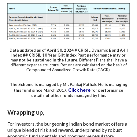
Data updated as of April 30, 2024
# CRISIL Dynamic Bond A-III
Index ## CRISIL 10 Year Gilt Index
Past performance may or
may not be sustained in the future.
Different Plans shall have a
different expense structure.
Returns are calculated on the basis of
Compounded Annualized Growth Rate (CAGR).
The Scheme is managed by Mr. Pankaj Pathak. He is managing
Click here
this fund since March 2017.
for performance
details of other funds managed by him.
Wrapping up,
For investors, the burgeoning Indian bond market offers a
unique blend of risk and reward, underpinned by robust
economic fundamentals and progressive regulatory