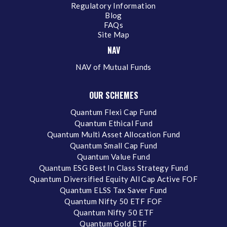
Regulatory Information
Blog
FAQs
Site Map
NAV
NAV of Mutual Funds
OUR SCHEMES
Quantum Flexi Cap Fund
Quantum Ethical Fund
Quantum Multi Asset Allocation Fund
Quantum Small Cap Fund
Quantum Value Fund
Quantum ESG Best In Class Strategy Fund
Quantum Diversified Equity All Cap Active FOF
Quantum ELSS Tax Saver Fund
Quantum Nifty 50 ETF FOF
Quantum Nifty 50 ETF
Quantum Gold ETF