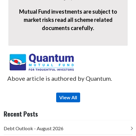
Mutual Fund investments are subject to
market risks read all scheme related
documents carefully.
Above article is authored by Quantum.
View All
Recent Posts
Debt Outlook - August 2026