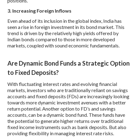
positions.
3. Increasing Foreign Inflows
Even ahead of its inclusion in the global index, India has
seen a rise in foreign investment in its bond market. This
trend is driven by the relatively high yields offered by
Indian bonds compared to those in more developed
markets, coupled with sound economic fundamentals.
Are Dynamic Bond Funds a Strategic Option
to Fixed Deposits?
With fluctuating interest rates and evolving financial
markets, investors who are traditionally reliant on savings
accounts and fixed deposits (FDs) are increasingly looking
towards more dynamic investment avenues with a better
return potential. Another option to FD’s and savings
accounts, can be a dynamic bond fund. These funds have
the potential to generate higher returns over traditional
fixed income instruments such as bank deposits. But also
providing flexibility in managing interest rate risks.