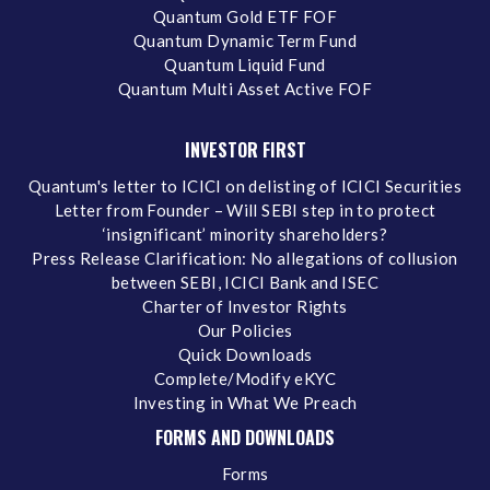
Quantum Gold ETF FOF
Quantum Dynamic Term Fund
Quantum Liquid Fund
Quantum Multi Asset Active FOF
INVESTOR FIRST
Quantum's letter to ICICI on delisting of ICICI Securities
Letter from Founder – Will SEBI step in to protect
‘insignificant’ minority shareholders?
Press Release Clarification: No allegations of collusion
between SEBI, ICICI Bank and ISEC
Charter of Investor Rights
Our Policies
Quick Downloads
Complete/Modify eKYC
Investing in What We Preach
FORMS AND DOWNLOADS
Forms