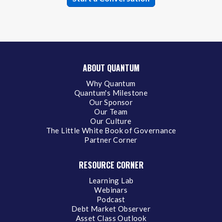
ABOUT QUANTUM
Why Quantum
Quantum's Milestone
Our Sponsor
Our Team
Our Culture
The Little White Book of Governance
Partner Corner
RESOURCE CORNER
Learning Lab
Webinars
Podcast
Debt Market Observer
Asset Class Outlook