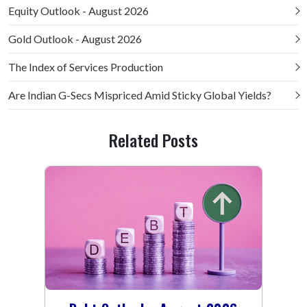
Equity Outlook - August 2026
Gold Outlook - August 2026
The Index of Services Production
Are Indian G-Secs Mispriced Amid Sticky Global Yields?
Related Posts