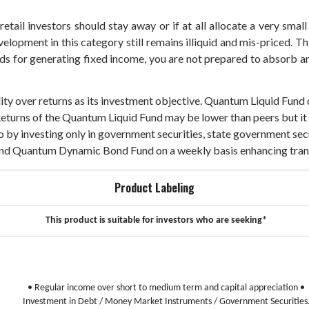
etail investors should stay away or if at all allocate a very small
velopment in this category still remains illiquid and mis-priced. T
unds for generating fixed income, you are not prepared to absorb any
dity over returns as its investment objective. Quantum Liquid Fund
Returns of the Quantum Liquid Fund may be lower than peers but it a
lio by investing only in government securities, state government 
 and Quantum Dynamic Bond Fund on a weekly basis enhancing tran
Product Labeling
This product is suitable for investors who are seeking*
• Regular income over short to medium term and capital appreciation
•
Investment in Debt / Money Market Instruments / Government Securities