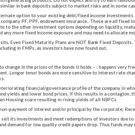
h generating products. Do not expect and try to earn fabulous
imilar in bank deposits subject to market risks and in some cas
lternate option to your existing debt/fixed income investment
s, company PF, PPF, endowment insurance.. These are all fixed 
ate to the other investment options depending on liquidity, mat
eed any more fixed income exposure and may need to allocate mor
ts. Even Fixed Maturity Plans are NOT Bank Fixed Deposits. 
cluding in FMPs, as investors have now found out.
o change in the prices of the bonds it holds – : happens very fr
nt. Longer tenor bonds are more sensitive to interest rate cha
ks.
eteriorating financial/governance profile of the company in which
nd yields and lower bond prices. If this results in a contagion,
 Housing scare resulting in rising yields of all NBFCs
 non-payment of interest and/or principal by the corporate; Rece
 to sell its investments and meet redemptions of investors due t
s and demand for low quality credit papers drop. Thus funds may 