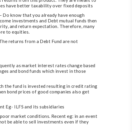
 returns from this product. They are meant to
es have better taxability over fixed deposits
s – Do know that you already have enough
income investments and Debt mutual funds then
urity, and return expectation. Therefore, many
e to equities.
The returns from a Debt Fund are not
equently as market interest rates change based
nges and bond funds which invest in those
 the fund is invested resulting in credit rating
 then bond prices of good companies also get
nt Eg- ILFS and its subsidiaries
o poor market conditions. Recent eg: in an event
not be able to sell investments even if they