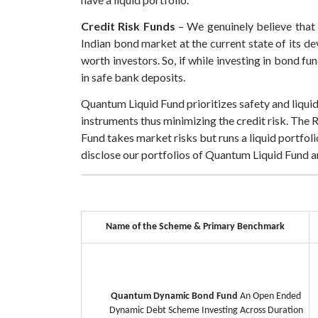
Credit Risk Funds
– We genuinely believe that r
Indian bond market at the current state of its de
worth investors. So, if while investing in bond f
in safe bank deposits.
Quantum Liquid Fund prioritizes safety and liqui
instruments thus minimizing the credit risk. The 
Fund takes market risks but runs a liquid portfo
disclose our portfolios of Quantum Liquid Fund
Name of the Scheme & Primary Benchmark
Quantum Dynamic Bond Fund
An Open Ended
Dynamic Debt Scheme Investing Across Duration