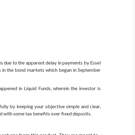
s due to the apparent delay in payments by Essel
sis in the bond markets which began in September
pened in Liquid Funds, wherein the investor is
ully by keeping your objective simple and clear,
nd with some tax benefits over fixed deposits.