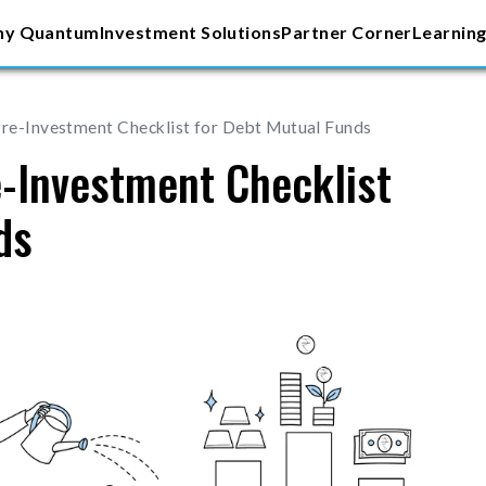
y Quantum
Investment Solutions
Partner Corner
Learning
Pre-Investment Checklist for Debt Mutual Funds
e-Investment Checklist
ds