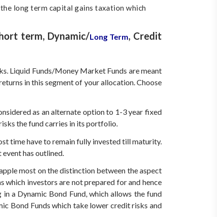
 the long term capital gains taxation which
Short term, Dynamic/
, Credit
Long Term
 risks. Liquid Funds/Money Market Funds are meant
returns in this segment of your allocation. Choose
sidered as an alternate option to 1-3 year fixed
ks the fund carries in its portfolio.
 time have to remain fully invested till maturity.
 event has outlined.
rapple most on the distinction between the aspect
ns which investors are not prepared for and hence
ing in a Dynamic Bond Fund, which allows the fund
mic Bond Funds which take lower credit risks and