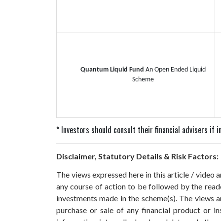
Quantum Liquid Fund
An Open Ended Liquid
Scheme
* Investors should consult their financial advisers if
Disclaimer, Statutory Details & Risk Factors:
The views expressed here in this article / video
any course of action to be followed by the rea
investments made in the scheme(s). The views are
purchase or sale of any financial product or i