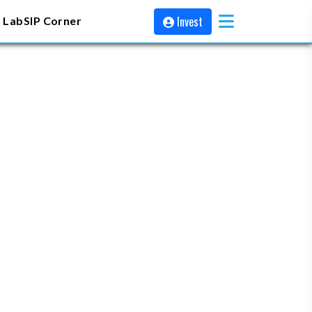
Invest
 Lab
SIP Corner