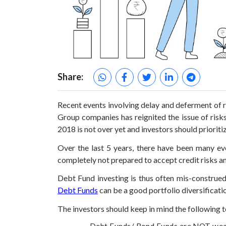
Share:
Recent events involving delay and deferment of 
Group companies has reignited the issue of risk
2018 is not over yet and investors should prioriti
Over the last 5 years, there have been many ev
completely not prepared to accept credit risks an
Debt Fund investing is thus often mis-construed
Debt Funds
can be a good portfolio diversificatio
The investors should keep in mind the following t