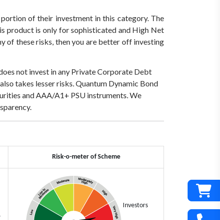
 portion of their investment in this category. The
his product is only for sophisticated and High Net
 of these risks, then you are better off investing
 does not invest in any Private Corporate Debt
lso takes lesser risks.
Quantum Dynamic Bond
securities and AAA/A1+ PSU instruments.
We
sparency.
Risk-o-meter of Scheme
Investors
.