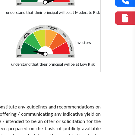
understand that their principal will be at Moderate Risk
Investors
understand that their principal will be at Low Risk
 constitute any guidelines and recommendations on
ffering / communicating any indicative yield on
/ intended to be an offer or solicitation for the
een prepared on the basis of publicly available