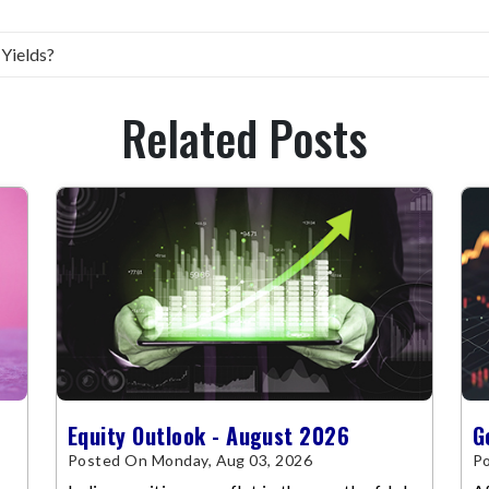
 Yields?
Related Posts
Equity Outlook - August 2026
G
Posted On Monday, Aug 03, 2026
Po