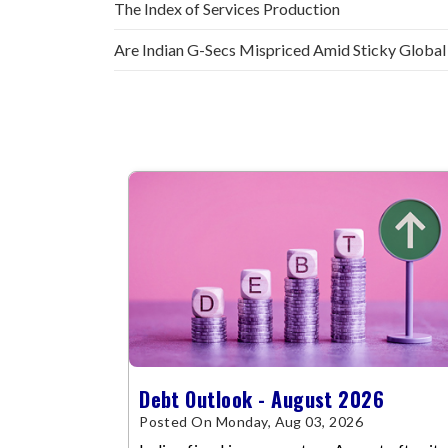
The Index of Services Production
Are Indian G-Secs Mispriced Amid Sticky Global
Debt Outlook - August 2026
Posted On Monday, Aug 03, 2026