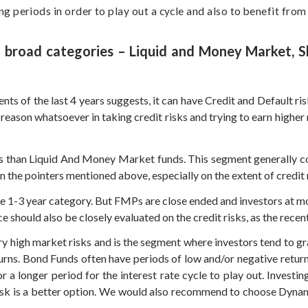
 periods in order to play out a cycle and also to benefit from
 4 broad categories – Liquid and Money Market, 
ents of the last 4 years suggests, it can have Credit and Default
 reason whatsoever in taking credit risks and trying to earn higher 
 than Liquid And Money Market funds. This segment generally con
he pointers mentioned above, especially on the extent of credit ris
e 1-3 year category. But FMPs are close ended and investors at most
should also be closely evaluated on the credit risks, as the recent
ry high market risks and is the segment where investors tend to g
turns. Bond Funds often have periods of low and/or negative retur
r a longer period for the interest rate cycle to play out. Invest
 risk is a better option. We would also recommend to choose Dyna