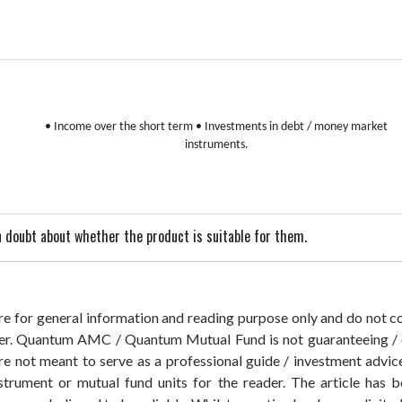
• Income over the short term
• Investments in debt / money market
instruments.
 in doubt about whether the product is suitable for them.
 are for general information and reading purpose only and do not
der. Quantum AMC / Quantum Mutual Fund is not guaranteeing / o
 not meant to serve as a professional guide / investment advice 
nstrument or mutual fund units for the reader. The article has b