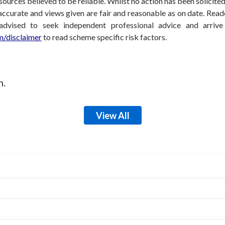
sources believed to be reliable. Whilst no action has been solicit
accurate and views given are fair and reasonable as on date. Reade
 advised to seek independent professional advice and arri
/disclaimer
to read scheme specific risk factors.
m.
View All