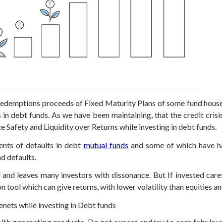
redemptions proceeds of Fixed Maturity Plans of some fund house
s in debt funds. As we have been maintaining, that the credit cri
ze Safety and Liquidity over Returns while investing in debt funds.
ents of defaults in debt
mutual funds
and some of which have hap
d defaults.
 and leaves many investors with dissonance. But If invested caref
n tool which can give returns, with lower volatility than equities a
enets while investing in Debt funds