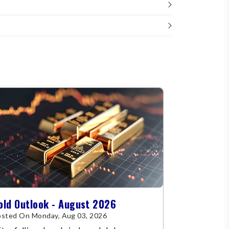
old Outlook - August 2026
sted On Monday, Aug 03, 2026