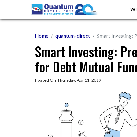
Wh
Home
quantum-direct
Smart Investing: 
Smart Investing: Pr
for Debt Mutual Fun
Posted On Thursday, Apr 11, 2019