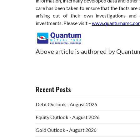
information, internally developed data and other 
care has been taken to ensure that the facts are 
arising out of their own investigations and
investments.
Please visit –
www.quantumamc.com
Above article is authored by Quantu
Recent Posts
Debt Outlook - August 2026
Equity Outlook - August 2026
Gold Outlook - August 2026