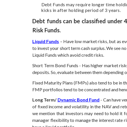
Debt Funds may require longer time holding
kicks in after holding period of 3 years.
Debt funds can be classified under
Risk Funds.
Liquid Funds
– Have low market risks, but as ev
to invest your short term cash surplus. We see no
Liquid Funds which avoid credit risks.
Short Term Bond Funds - Has higher market risks
deposits. So, evaluate between them depending on t
Fixed Maturity Plans (FMPs) also tend to be in th
FMP portfolios tend to be concentrated and hence 
Long Term/
Dynamic Bond Fund
- Can have ve
of fixed income and volatility in the NAV and re
we mention that investors may need to hold it fo
manager flexibility to manage the interest rate
have a liquid portfolio.