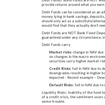
Debt Funds/ Bond Funds are NOT wealt
provide returns around what you earn s
Debt Funds can be considered as an a
money lying in bank savings, deposit
should only act as a substitute/altern
would find that they actually don’t n
Debt Funds are NOT Bank Fixed Deposi
guaranteed under any circumstance, in
Debt Funds carry
Market risks:
change in NAV due t
on changes in the macro environme
securities carry higher market ris
Credit Risks:
fall in NAV due to d
downgrades resulting in higher bo
impacted - Recent example – Dewan
Default Risks:
fall in NAV due to
Liquidity Risks: Inability of the fund
of a credit crisis, the sentiment sour
sense trouble.