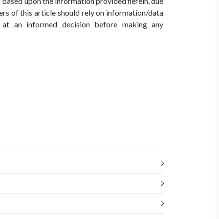
ed based upon the information provided herein, due
rs of this article should rely on information/data
ve at an informed decision before making any