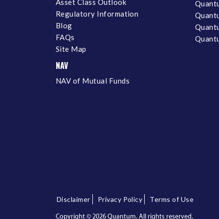
Asset Class Outlook
Quant
Regulatory Information
Quant
Blog
Quantu
FAQs
Quantu
Site Map
NAV
NAV of Mutual Funds
Disclaimer
Privacy Policy
Terms of Use
Copyright ©
2026 Quantum. All rights reserved.