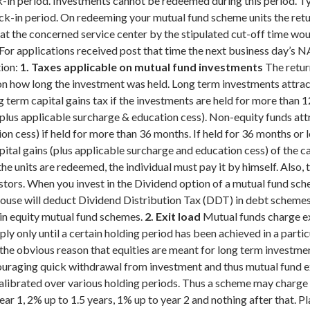
-in period. Investments cannot be redeemed during this period. T
ck-in period.
On redeeming your mutual fund scheme units the retur
at the concerned service center by the stipulated cut-off time wou
. For applications received post that time the next business day’s 
ion:
1. Taxes applicable on mutual fund investments
The retur
 on how long the investment was held. Long term investments attract
erm capital gains tax if the investments are held for more than 12 
plus applicable surcharge & education cess). Non-equity funds att
n cess) if held for more than 36 months. If held for 36 months or les
ital gains (plus applicable surcharge and education cess) of the ca
 units are redeemed, the individual must pay it by himself. Also, t
stors.
When you invest in the Dividend option of a mutual fund sch
house will deduct Dividend Distribution Tax (DDT) in debt scheme
 in equity mutual fund schemes.
2. Exit load
Mutual funds charge exi
ply only until a certain holding period has been achieved in a part
r the obvious reason that equities are meant for long term investm
couraging quick withdrawal from investment and thus mutual fund ex
 calibrated over various holding periods. Thus a scheme may charge
ear 1, 2% up to 1.5 years, 1% up to year 2 and nothing after that. 