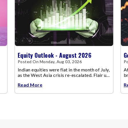
Equity Outlook - August 2026
G
Posted On Monday, Aug 03, 2026
Po
Indian equities were flat in the month of July,
Af
as the West Asia crisis re-escalated. Flair up
br
in the West Asia conflict resulted in crude
m
Read More
R