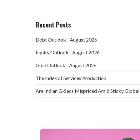
Recent Posts
Debt Outlook - August 2026
Equity Outlook - August 2026
Gold Outlook - August 2026
The Index of Services Production
Are Indian G-Secs Mispriced Amid Sticky Global