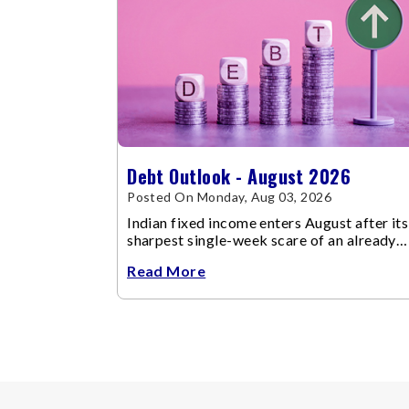
Debt Outlook - August 2026
Posted On Monday, Aug 03, 2026
Indian fixed income enters August after its
sharpest single-week scare of an already
volatile quarter.
Read More