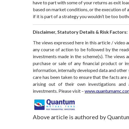
have to part with some of your returns as exit loa
based on market conditions, or the execution of a 
if it is part of a strategy you wouldn’t be too bot
Disclaimer, Statutory Details & Risk Factors:
The views expressed here in this article / video
any course of action to be followed by the rea
investments made in the scheme(s). The views are
purchase or sale of any financial product or i
information, internally developed data and other 
care has been taken to ensure that the facts are 
arising out of their own investigations and
investments.
Please visit –
www.quantumamc.com
Above article is authored by Quantu