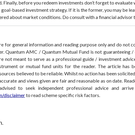
d.
Finally, before you redeem investments don’t forget to evaluate w
goal-based investment strategy. If it is the former, you may be lea
hered about market conditions. Do consult with a financial advisor t
 are for general information and reading purpose only and do not
der. Quantum AMC / Quantum Mutual Fund is not guaranteeing / o
 not meant to serve as a professional guide / investment advice 
nstrument or mutual fund units for the reader. The article has b
sources believed to be reliable. Whilst no action has been solicit
accurate and views given are fair and reasonable as on date. Reade
 advised to seek independent professional advice and arri
/disclaimer
to read scheme specific risk factors.
m.