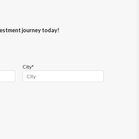
nvestment journey today!
City*