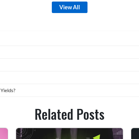
View All
 Yields?
Related Posts