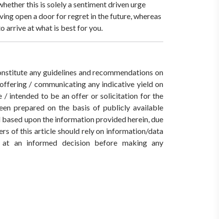
hether this is solely a sentiment driven urge
ving open a door for regret in the future, whereas
o arrive at what is best for you.
 constitute any guidelines and recommendations on
ffering / communicating any indicative yield on
/ intended to be an offer or solicitation for the
een prepared on the basis of publicly available
ed based upon the information provided herein, due
rs of this article should rely on information/data
ve at an informed decision before making any