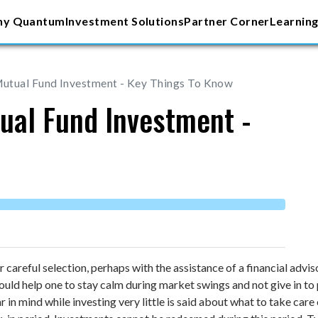
y Quantum
Investment Solutions
Partner Corner
Learning
utual Fund Investment - Key Things To Know
ual Fund Investment -
r careful selection, perhaps with the assistance of a financial advi
ld help one to stay calm during market swings and not give in to pr
r in mind while investing very little is said about what to take ca