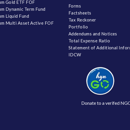
um Gold ETF FOF
Forms
um Dynamic Term Fund
Factsheets
m Liquid Fund
Tax Reckoner
m Multi Asset Active FOF
Portfolio
Addendums and Notices
Total Expense Ratio
Statement of Additional Info
IDCW
Donate to a verifed NG