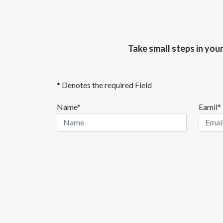
Take small steps in you
* Denotes the required Field
Name*
Eamil*