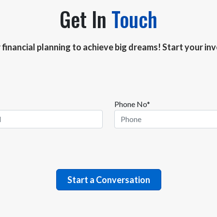
Get In
Touch
r financial planning to achieve big dreams! Start your i
Phone No*