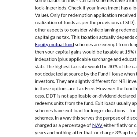
some basics on this –
Certain schemes have a lock
lock-in periods. Check if your investment has a lo
Value). Only for redemption application received 
realization of funds as per the provisions of SID)
other aspects to consider while planning redempt
capital gains tax. This taxation actually depends
Equity mutual fund
schemes are exempt from long t
then your capital gains would be taxable at 15% (
indexation (plus applicable surcharge and educatio
slab. The highest tax rate would be 30% of the cap
not deducted at source by the Fund House when the
investors. They are slightly different for NRI inve
in these options are Tax Free. However the fund 
cess. DDT is not applicable on dividend declared
redeems units from the fund. Exit loads usually ap
schemes have exit load for longer durations – fo
schemes. In a way this serves the purpose of dis
charged as a percentage of
NAV
either flatly or
years and nothing after that, or charge 3% up to y