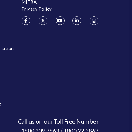
MITRA
Privacy Policy
rmation
O
Call us on our Toll Free Number
/
1800 209 3863
1800 22 3863