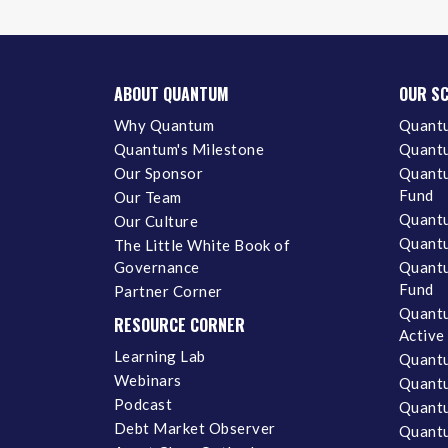
ABOUT QUANTUM
OUR S
Why Quantum
Quantu
Quantum's Milestone
Quantu
Our Sponsor
Quantu
Fund
Our Team
Quantu
Our Culture
Quantu
The Little White Book of
Governance
Quantu
Fund
Partner Corner
Quantu
RESOURCE CORNER
Active
Learning Lab
Quantu
Webinars
Quantu
Podcast
Quantu
Debt Market Observer
Quant