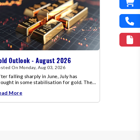
old Outlook - August 2026
sted On Monday, Aug 03, 2026
ter falling sharply in June, July has
ought in some stabilisation for gold. The
etal recovered toward
ead More