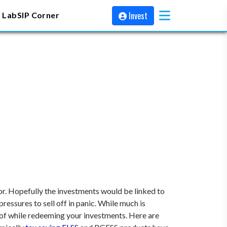
Invest
 Lab
SIP Corner
sor. Hopefully the investments would be linked to
essures to sell off in panic.
While much is
re of while redeeming your investments. Here are