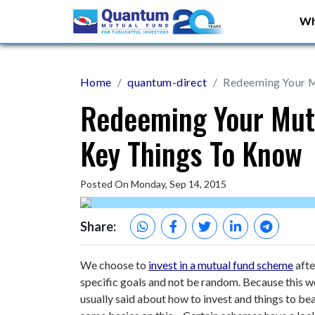
Wh
Home
quantum-direct
Redeeming Your M
Redeeming Your Mut
Key Things To Know
Posted On Monday, Sep 14, 2015
Share:
We choose to
invest in a mutual fund scheme
afte
specific goals and not be random. Because this wou
usually said about how to invest and things to bea