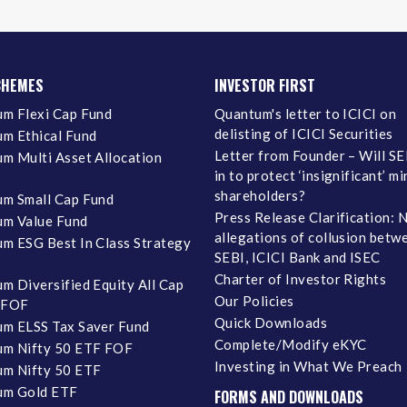
CHEMES
INVESTOR FIRST
m Flexi Cap Fund
Quantum's letter to ICICI on
delisting of ICICI Securities
m Ethical Fund
Letter from Founder – Will SE
m Multi Asset Allocation
in to protect ‘insignificant’ m
shareholders?
m Small Cap Fund
Press Release Clarification: 
m Value Fund
allegations of collusion betw
m ESG Best In Class Strategy
SEBI, ICICI Bank and ISEC
Charter of Investor Rights
m Diversified Equity All Cap
Our Policies
 FOF
Quick Downloads
m ELSS Tax Saver Fund
Complete/Modify eKYC
m Nifty 50 ETF FOF
Investing in What We Preach
m Nifty 50 ETF
um Gold ETF
FORMS AND DOWNLOADS