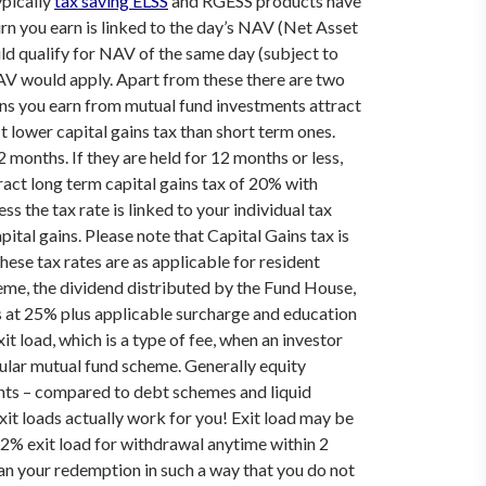
ypically
tax saving ELSS
and RGESS products have
n you earn is linked to the day’s NAV (Net Asset
ld qualify for NAV of the same day (subject to
NAV would apply.
Apart from these there are two
ns you earn from mutual fund investments attract
 lower capital gains tax than short term ones.
months. If they are held for 12 months or less,
ract long term capital gains tax of 20% with
s the tax rate is linked to your individual tax
pital gains.
Please note that Capital Gains tax is
hese tax rates are as applicable for resident
eme, the dividend distributed by the Fund House,
s at 25% plus applicable surcharge and education
t load, which is a type of fee, when an investor
icular mutual fund scheme. Generally equity
ents – compared to debt schemes and liquid
it loads actually work for you!
Exit load may be
 2% exit load for withdrawal anytime within 2
Plan your redemption in such a way that you do not