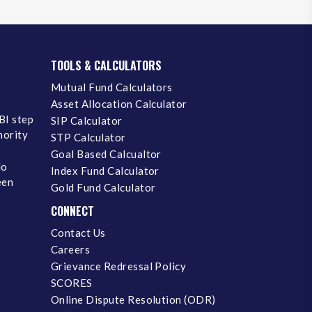
TOOLS & CALCULATORS
Mutual Fund Calculators
Asset Allocation Calculator
BI step
SIP Calculator
inority
STP Calculator
Goal Based Calcualtor
No
Index Fund Calculator
een
Gold Fund Calculator
CONNECT
Contact Us
Careers
Grievance Redressal Policy
SCORES
Online Dispute Resolution (ODR)