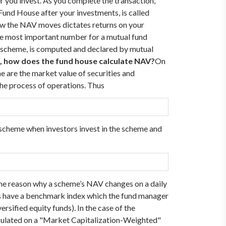
ter you invest. As you complete the transaction,
 Fund House after your investments, is called
ow the NAV moves dictates returns on your
ngle most important number for a mutual fund
 a scheme, is computed and declared by mutual
, how does the fund house calculate NAV?
On
me are the market value of securities and
 the process of operations. Thus
e scheme when investors invest in the scheme and
’s the reason why a scheme’s NAV changes on a daily
mes have a benchmark index which the fund manager
ersified equity funds).
In the case of the
lculated on a "Market Capitalization-Weighted"