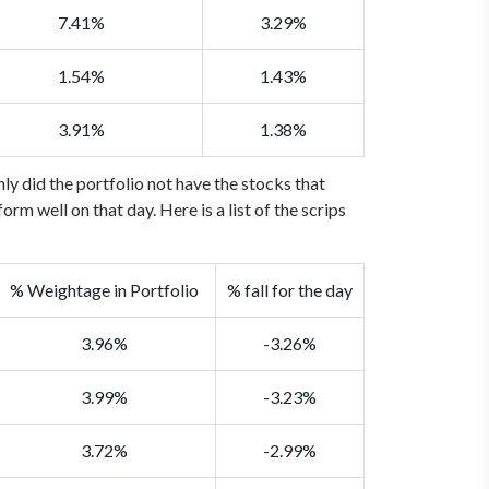
7.41%
3.29%
1.54%
1.43%
3.91%
1.38%
ly did the portfolio not have the stocks that
m well on that day. Here is a list of the scrips
% Weightage in Portfolio
% fall for the day
3.96%
-3.26%
3.99%
-3.23%
3.72%
-2.99%