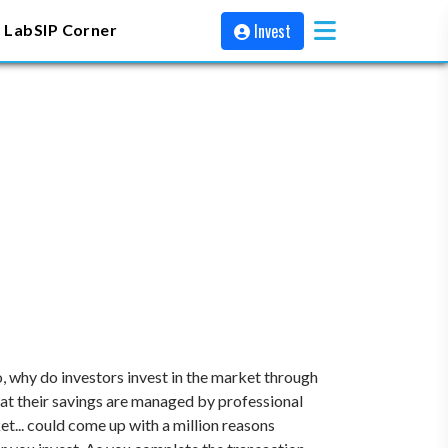
Invest
 Lab
SIP Corner
, why do investors invest in the market through
at their savings are managed by professional
t... could come up with a million reasons