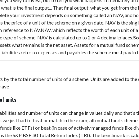
 tell you why to invest, but to tell you what happens immediately af
hat is the final output... That final output, what you get from the
plete your investment depends on something called an NAV, and h
is the price of a unit of the scheme on a given date. NAV is the si
th reference to NAV.
NAV, which reflects the worth of each unit of
 type of scheme, NAV is calculated up to 2 or 4 decimal places.
So
 assets what remains is the net asset. Assets for a mutual fund sche
. Liabilities refer to expenses and payables the scheme must pay in
ets by the total number of units of a scheme. Units are added to th
 have
 of units
 liabilities and number of units can change in values daily and that
om we just had to beat or match in the exam; all mutual fund sche
unds like ETFs) or beat (in case of actively managed funds like div
 is the S&P BSE 30 Total Return Index (TRI). The benchmark is ca