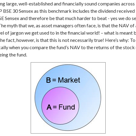
 large, well-established and financially sound companies across 
&P BSE 30 Sensex as this benchmark includes the dividend receive
SE Sensex and therefore be that much harder to beat - yes we do set
he myth that we, as asset managers often face, is that the NAV of 
el of jargon we get used to in the financial world! – what is meant by
he fact, however, is that this is not necessarily true! Here’s why:
To
ally when you compare the fund’s NAV to the returns of the stock ma
eing the fund.