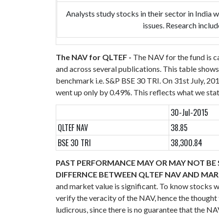
Analysts study stocks in their sector in India
issues. Research includ
The NAV for QLTEF -
The NAV for the fund is c
and across several publications.
This table shows
benchmark i.e. S&P BSE 30 TRI. On 31st July, 20
went up only by 0.49%. This reflects what we stat
30-Jul-2015
QLTEF NAV
38.85
BSE 30 TRI
38,300.84
PAST PERFORMANCE MAY OR MAY NOT BE S
DIFFERNCE BETWEEN QLTEF NAV AND MA
and market value is significant. To know stocks 
verify the veracity of the NAV, hence the thoug
ludicrous, since there is no guarantee that the 