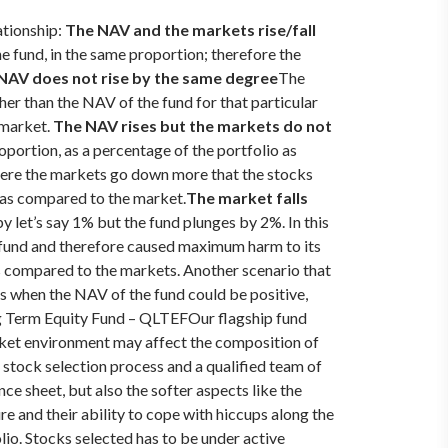
ationship:
The NAV and the markets rise/fall
e fund, in the same proportion; therefore the
 NAV does not rise by the same degree
The
her than the NAV of the fund for that particular
 market.
The NAV rises but the markets do not
oportion, as a percentage of the portfolio as
where the markets go down more that the stocks
e as compared to the market.
The market falls
y let’s say 1% but the fund plunges by 2%. In this
e fund and therefore caused maximum harm to its
 as compared to the markets.
Another scenario that
t’s when the NAV of the fund could be positive,
ng Term Equity Fund – QLTEF
Our flagship fund
rket environment may affect the composition of
p stock selection process and a qualified team of
ce sheet, but also the softer aspects like the
ure and their ability to cope with hiccups along the
o. Stocks selected has to be under active