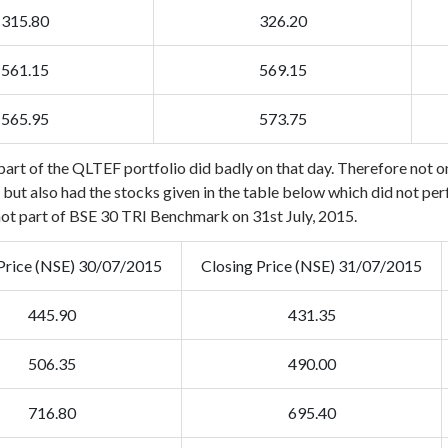
315.80
326.20
561.15
569.15
565.95
573.75
art of the QLTEF portfolio did badly on that day. Therefore not on
ut also had the stocks given in the table below which did not perfor
not part of BSE 30 TRI Benchmark on 31st July, 2015.
Price (NSE) 30/07/2015
Closing Price (NSE) 31/07/2015
445.90
431.35
506.35
490.00
716.80
695.40