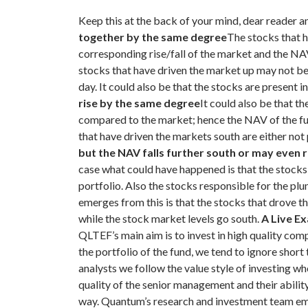
Keep this at the back of your mind, dear reader an
together by the same degree
The stocks that h
corresponding rise/fall of the market and the N
stocks that have driven the market up may not be p
day. It could also be that the stocks are present
rise by the same degree
It could also be that t
compared to the market; hence the NAV of the fun
that have driven the markets south are either not
but the NAV falls further south or may even r
case what could have happened is that the stocks
portfolio. Also the stocks responsible for the pl
emerges from this is that the stocks that drove t
while the stock market levels go south.
A Live E
QLTEF’s main aim is to invest in high quality c
the portfolio of the fund, we tend to ignore shor
analysts we follow the value style of investing wh
quality of the senior management and their ability 
way.
Quantum’s research and investment team emp