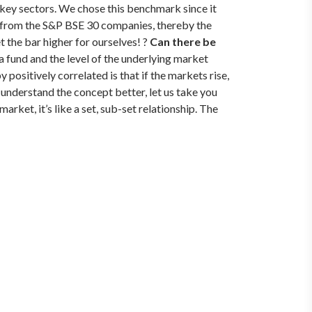
key sectors. We chose this benchmark since it
d from the S&P BSE 30 companies, thereby the
 the bar higher for ourselves! ?
Can there be
a fund and the level of the underlying market
 positively correlated is that if the markets rise,
 understand the concept better, let us take you
rket, it’s like a set, sub-set relationship. The