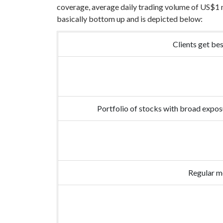
coverage, average daily trading volume of US$1 mi
basically bottom up and is depicted below:
Clients get be
Portfolio of stocks with broad expos
Regular me