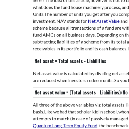
here
?
The idea of this article, however, is not to
what does the fund house machinery process, and w
Units.
The number of units you get after you com
investment.
NAV stands for
Net Asset Value
and 
scheme because all transactions of a fund are wi
fund AMCs on all business days. Depending on the
subtracting liabilities of a scheme from its total
receivables in its portfolio and its cash balances
Net asset = Total assets - Liabilities
Net asset value is calculated by dividing net ass
are reduced when investors redeem units. So you
Net asset value = (Total assets - Liabilities)/No
All three of the above variables viz total assets,
basis.
Like we had that scholar kid in school, wh
attempts to match (in case of passively managed f
Quantum Long Term Equity Fund
, the benchmark