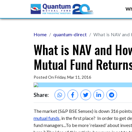
Wh
Home
quantum-direct
What is NAV and 
What is NAV and How
Mutual Fund Return
Posted On Friday, Mar 11, 2016
Share:
The market (S&P BSE Sensex) is down 316 points t
mutual funds
, in the first place? In order to get d
fund managers...
To be more ‘relaxed’ about invest