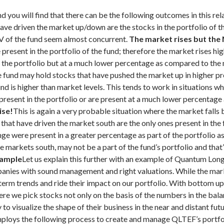
d you will find that there can be the following outcomes in this rel
ave driven the market up/down are the stocks in the portfolio of th
AV of the fund seem almost concurrent.
The market rises but the
resent in the portfolio of the fund; therefore the market rises hig
 in the portfolio but at a much lower percentage as compared to the
he fund may hold stocks that have pushed the market up in higher pr
d is higher than market levels. This tends to work in situations 
 present in the portfolio or are present at a much lower percentag
ise!
This is again a very probable situation where the market falls b
 that have driven the market south are the only ones present in th
unge were present in a greater percentage as part of the portfolio
he markets south, may not be a part of the fund’s portfolio and tha
xample
Let us explain this further with an example of Quantum Lo
ompanies with sound management and right valuations. While the ma
t term trends and ride their impact on our portfolio. With bottom u
ere we pick stocks not only on the basis of the numbers in the balan
to visualize the shape of their business in the near and distant fut
loys the following process to create and manage QLTEF’s portfoli