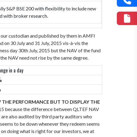
lly S&P BSE 200 with flexibility to include new
ed with broker research.
, our custodian and published by them in AMFI
on 30 July and 31 July, 2015 vis-à-vis the
ness day 30th July, 2015 but the NAV of the fund
t the NAV need not rise by the same degree.
nge in a day
%
%
W THE PERFORMANCE BUT TO DISPLAY THE
015 because the difference between QLTEF NAV
are also audited by third party auditors who
NAV seems to be down whenever they redeem seems
on doing what is right for our investors, we at