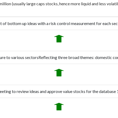
llion (usually large caps stocks, hence more liquid and less volat
st of bottom up ideas with a risk control measurement for each sec
ure to various sectors
Reflecting three broad themes: domestic co
eting to review ideas and approve value stocks for the database