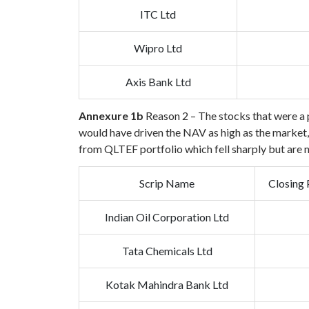
ITC Ltd
Wipro Ltd
Axis Bank Ltd
Annexure 1b
Reason 2 – The stocks that were a p
would have driven the NAV as high as the market, b
from QLTEF portfolio which fell sharply but are 
Scrip Name
Closing 
Indian Oil Corporation Ltd
Tata Chemicals Ltd
Kotak Mahindra Bank Ltd