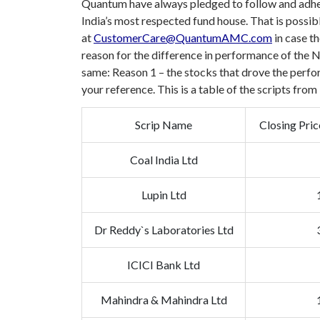
Quantum have always pledged to follow and adhere
India’s most respected fund house. That is possib
at
CustomerCare@QuantumAMC.com
in case th
reason for the difference in performance of the
same:
Reason 1 – the stocks that drove the perfo
your reference. This is a table of the scripts fr
Scrip Name
Closing Pri
Coal India Ltd
Lupin Ltd
Dr Reddy`s Laboratories Ltd
ICICI Bank Ltd
Mahindra & Mahindra Ltd