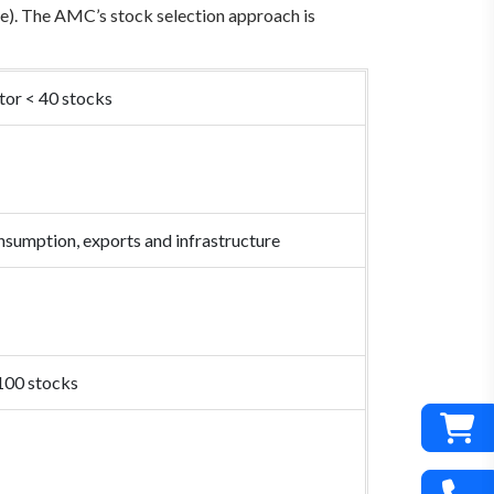
ile). The AMC’s stock selection approach is
tor < 40 stocks
nsumption, exports and infrastructure
 100 stocks