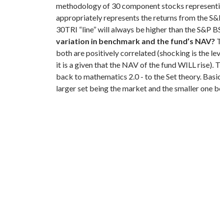
methodology of 30 component stocks representing
appropriately represents the returns from the S
30TRI “line” will always be higher than the S&P B
variation in benchmark and the fund’s NAV?
T
both are positively correlated (shocking is the lev
it is a given that the NAV of the fund WILL rise).
T
back to mathematics 2.0 - to the Set theory. Basic
larger set being the market and the smaller one b