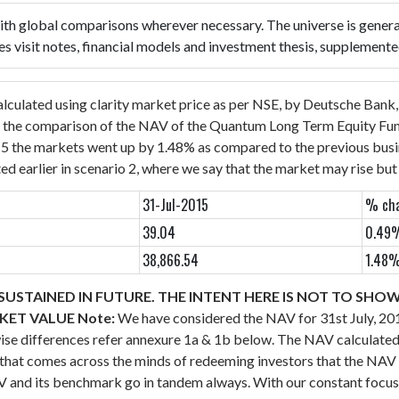
 with global comparisons wherever necessary. The universe is genera
es visit notes, financial models and investment thesis, supplement
alculated using clarity market price as per NSE, by Deutsche Bank
 the comparison of the NAV of the Quantum Long Term Equity Fund 
15 the markets went up by 1.48% as compared to the previous busi
ed earlier in scenario 2, where we say that the market may rise bu
31-Jul-2015
% cha
39.04
0.49
38,866.54
1.48
USTAINED IN FUTURE. THE INTENT HERE IS NOT TO SHO
RKET VALUE
Note:
We have considered the NAV for 31st July, 2
wise differences refer annexure 1a & 1b below.
The NAV calculated 
ht that comes across the minds of redeeming investors that the 
NAV and its benchmark go in tandem always.
With our constant focus 