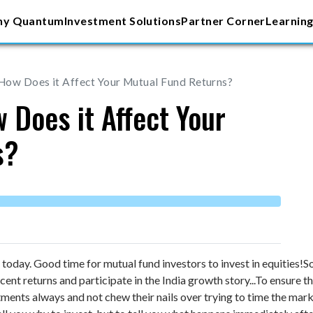
y Quantum
Investment Solutions
Partner Corner
Learning
How Does it Affect Your Mutual Fund Returns?
 Does it Affect Your
s?
oday. Good time for mutual fund investors to invest in equities!
So
ecent returns and participate in the India growth story...
To ensure th
ments always and not chew their nails over trying to time the marke