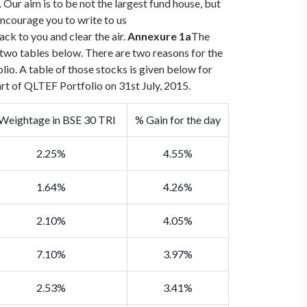
ur aim is to be not the largest fund house, but
courage you to write to us
ack to you and clear the air.
Annexure 1a
The
two tables below. There are two reasons for the
io. A table of those stocks is given below for
art of QLTEF Portfolio on 31st July, 2015.
Weightage in BSE 30 TRI
% Gain for the day
2.25%
4.55%
1.64%
4.26%
2.10%
4.05%
7.10%
3.97%
2.53%
3.41%