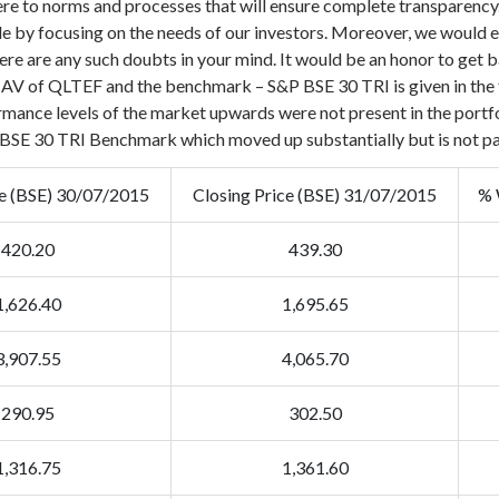
 to norms and processes that will ensure complete transparency. O
le by focusing on the needs of our investors.
Moreover, we would en
ere are any such doubts in your mind. It would be an honor to get b
 NAV of QLTEF and the benchmark – S&P BSE 30 TRI is given in the 
rmance levels of the market upwards were not present in the portfol
om BSE 30 TRI Benchmark which moved up substantially but is not p
ce (BSE) 30/07/2015
Closing Price (BSE) 31/07/2015
% 
420.20
439.30
1,626.40
1,695.65
3,907.55
4,065.70
290.95
302.50
1,316.75
1,361.60