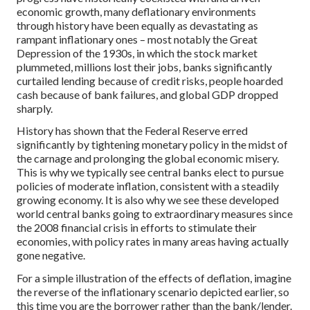
economic growth, many deflationary environments
through history have been equally as devastating as
rampant inflationary ones – most notably the Great
Depression of the 1930s, in which the stock market
plummeted, millions lost their jobs, banks significantly
curtailed lending because of credit risks, people hoarded
cash because of bank failures, and global GDP dropped
sharply.
History has shown that the Federal Reserve erred
significantly by tightening monetary policy in the midst of
the carnage and prolonging the global economic misery.
This is why we typically see central banks elect to pursue
policies of moderate inflation, consistent with a steadily
growing economy. It is also why we see these developed
world central banks going to extraordinary measures since
the 2008 financial crisis in efforts to stimulate their
economies, with policy rates in many areas having actually
gone negative.
For a simple illustration of the effects of deflation, imagine
the reverse of the inflationary scenario depicted earlier, so
this time you are the borrower rather than the bank/lender.