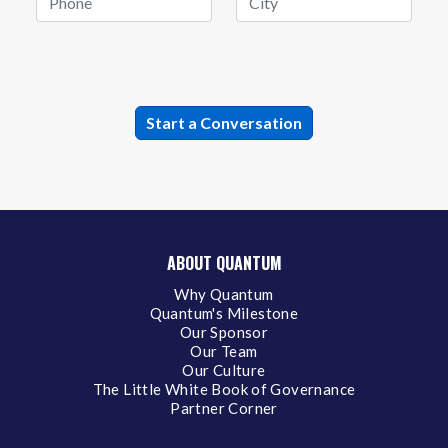
ABOUT QUANTUM
Why Quantum
Quantum's Milestone
Our Sponsor
Our Team
Our Culture
The Little White Book of Governance
Partner Corner