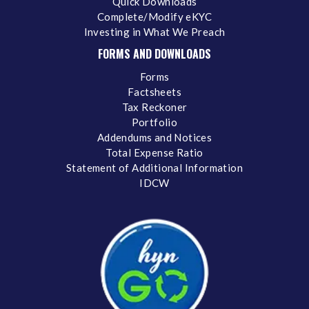
Quick Downloads
Complete/Modify eKYC
Investing in What We Preach
FORMS AND DOWNLOADS
Forms
Factsheets
Tax Reckoner
Portfolio
Addendums and Notices
Total Expense Ratio
Statement of Additional Information
IDCW