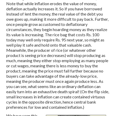
Note that while inflation erodes the value of money,
deflation actually increases it. So if you have borrowed
instead of lent the money, the real value of the debt you
owe goes up, making it more difficult to pay back. Further,
once people grow accustomed to deflationary
circumstances, they begin hoarding money as they realize
its value is increasing. The rice bag that costs Rs. 100
today may well only require Rs. 95 next year, so might as
well play it safe and hold onto that valuable cash.
Meanwhile, the producer of rice (or whatever other
product is seeing price decreases) will stop producing as
much, meaning they either stop employing as many people
or cut wages, meaning there is less money to buy the
product, meaning the price must fall further because no
buyers can take advantage of the already-low price,
meaning the producer must once again produce less. As
you can see, what seems like an ordinary deflation can
easily turn into an exhaustive death spiral! (On the flip side,
small increases in inflation can create contained virtuous
cycles in the opposite direction, hence central bank
preferences for low and contained inflation.)
We have seen this