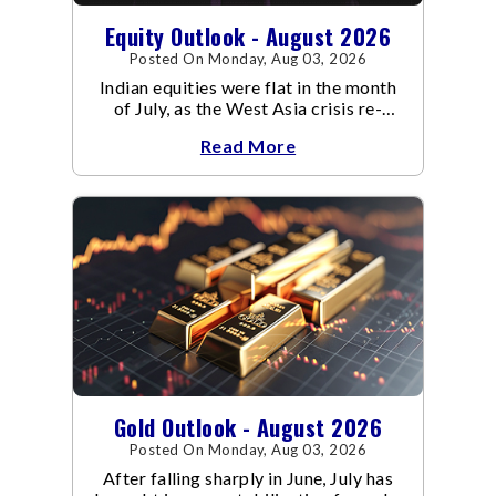
Equity Outlook - August 2026
Posted On Monday, Aug 03, 2026
Indian equities were flat in the month
of July, as the West Asia crisis re-
escalated. Flair up in the West Asia
Read More
conflict resulted in crude
Gold Outlook - August 2026
Posted On Monday, Aug 03, 2026
After falling sharply in June, July has