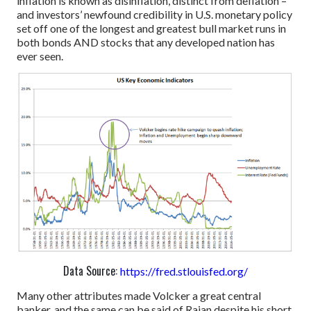
inflation is known as disinflation, distinct from deflation –
and investors’ newfound credibility in U.S. monetary policy
set off one of the longest and greatest bull market runs in
both bonds AND stocks that any developed nation has
ever seen.
Data Source:
https://fred.stlouisfed.org/
Many other attributes made Volcker a great central
banker, and the same can be said of Rajan despite his short