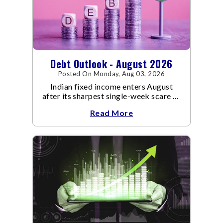
Debt Outlook - August 2026
Posted On Monday, Aug 03, 2026
Indian fixed income enters August
after its sharpest single-week scare of
an already volatile quarter.
Read More