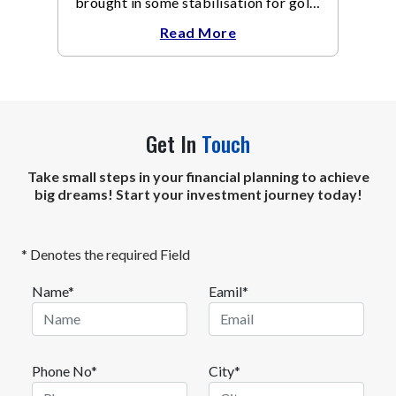
brought in some stabilisation for gold.
The metal recovered toward
Read More
Get In
Touch
Take small steps in your financial planning to achieve
big dreams! Start your investment journey today!
* Denotes the required Field
Name*
Eamil*
Phone No*
City*