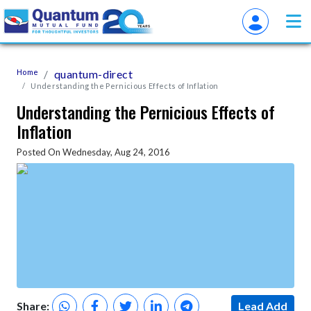
Home
quantum-direct
Understanding the Pernicious Effects of Inflation
Understanding the Pernicious Effects of
Inflation
Posted On Wednesday, Aug 24, 2016
Share:
Lead Add