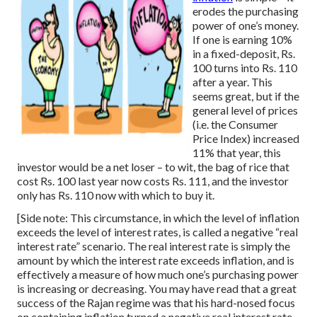
erodes the purchasing
power of one’s money.
If one is earning 10%
in a fixed-deposit, Rs.
100 turns into Rs. 110
after a year. This
seems great, but if the
general level of prices
(i.e. the Consumer
Price Index) increased
11% that year, this
investor would be a net loser – to wit, the bag of rice that
cost Rs. 100 last year now costs Rs. 111, and the investor
only has Rs. 110 now with which to buy it.
[Side note: This circumstance, in which the level of inflation
exceeds the level of interest rates, is called a negative “real
interest rate” scenario. The real interest rate is simply the
amount by which the interest rate exceeds inflation, and is
effectively a measure of how much one’s purchasing power
is increasing or decreasing. You may have read that a great
success of the Rajan regime was that his hard-nosed focus
on containing inflation turned a negative real interest rate