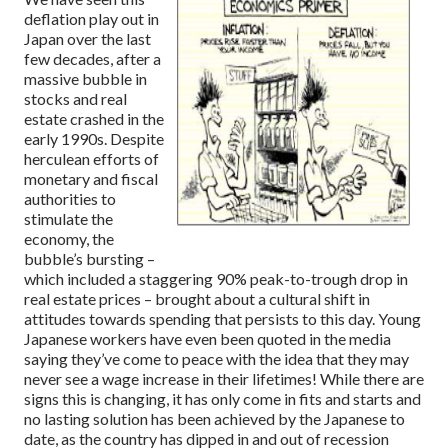
deflation play out in
Japan over the last
few decades, after a
massive bubble in
stocks and real
estate crashed in the
early 1990s. Despite
herculean efforts of
monetary and fiscal
authorities to
stimulate the
economy, the
bubble’s bursting –
which included a staggering 90% peak-to-trough drop in
real estate prices – brought about a cultural shift in
attitudes towards spending that persists to this day. Young
Japanese workers have even been quoted in the media
saying they’ve come to peace with the idea that they may
never see a wage increase in their lifetimes! While there are
signs this is changing, it has only come in fits and starts and
no lasting solution has been achieved by the Japanese to
date, as the country has dipped in and out of recession