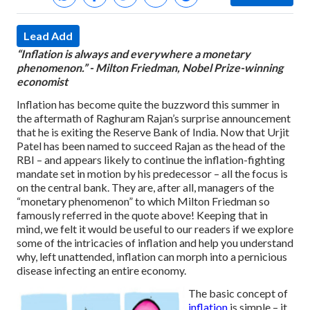
Lead Add
“Inflation is always and everywhere a monetary
phenomenon.” - Milton Friedman, Nobel Prize-winning
economist
Inflation has become quite the buzzword this summer in
the aftermath of Raghuram Rajan’s surprise announcement
that he is exiting the Reserve Bank of India. Now that Urjit
Patel has been named to succeed Rajan as the head of the
RBI – and appears likely to continue the inflation-fighting
mandate set in motion by his predecessor – all the focus is
on the central bank. They are, after all, managers of the
“monetary phenomenon” to which Milton Friedman so
famously referred in the quote above! Keeping that in
mind, we felt it would be useful to our readers if we explore
some of the intricacies of inflation and help you understand
why, left unattended, inflation can morph into a pernicious
disease infecting an entire economy.
The basic concept of
inflation
is simple – it