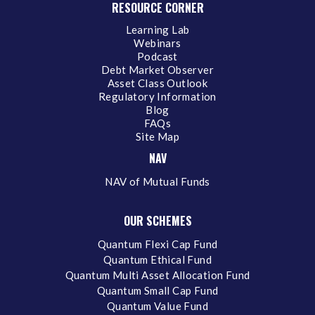
RESOURCE CORNER
Learning Lab
Webinars
Podcast
Debt Market Observer
Asset Class Outlook
Regulatory Information
Blog
FAQs
Site Map
NAV
NAV of Mutual Funds
OUR SCHEMES
Quantum Flexi Cap Fund
Quantum Ethical Fund
Quantum Multi Asset Allocation Fund
Quantum Small Cap Fund
Quantum Value Fund