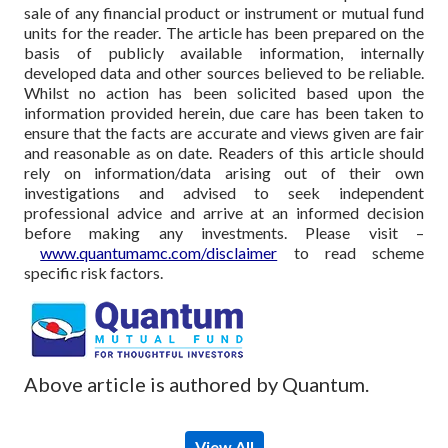
sale of any financial product or instrument or mutual fund
units for the reader. The article has been prepared on the
basis of publicly available information, internally
developed data and other sources believed to be reliable.
Whilst no action has been solicited based upon the
information provided herein, due care has been taken to
ensure that the facts are accurate and views given are fair
and reasonable as on date. Readers of this article should
rely on information/data arising out of their own
investigations and advised to seek independent
professional advice and arrive at an informed decision
before making any investments.
Please visit –
www.quantumamc.com/disclaimer
to read scheme
specific risk factors.
Above article is authored by Quantum.
View All