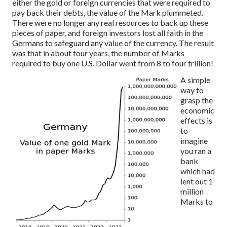
either the gold or foreign currencies that were required to
pay back their debts, the value of the Mark plummeted.
There were no longer any real resources to back up these
pieces of paper, and foreign investors lost all faith in the
Germans to safeguard any value of the currency. The result
was that in about four years, the number of Marks
required to buy one U.S. Dollar went from 8 to four trillion!
A simple
way to
grasp the
economic
effects is
to
imagine
you ran a
bank
which had
lent out 1
million
Marks to