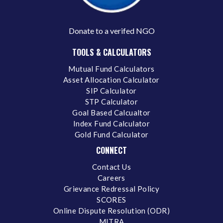
Donate to a verifed NGO
TOOLS & CALCULATORS
Mutual Fund Calculators
Asset Allocation Calculator
SIP Calculator
STP Calculator
Goal Based Calcualtor
Index Fund Calculator
Gold Fund Calculator
CONNECT
Contact Us
Careers
Grievance Redressal Policy
SCORES
Online Dispute Resolution (ODR)
MITRA