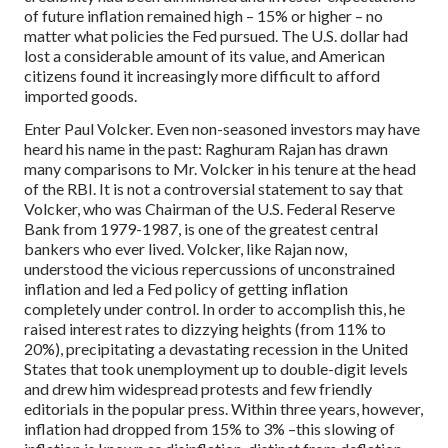
of future inflation remained high – 15% or higher – no
matter what policies the Fed pursued. The U.S. dollar had
lost a considerable amount of its value, and American
citizens found it increasingly more difficult to afford
imported goods.
Enter Paul Volcker. Even non-seasoned investors may have
heard his name in the past: Raghuram Rajan has drawn
many comparisons to Mr. Volcker in his tenure at the head
of the RBI. It is not a controversial statement to say that
Volcker, who was Chairman of the U.S. Federal Reserve
Bank from 1979-1987, is one of the greatest central
bankers who ever lived. Volcker, like Rajan now,
understood the vicious repercussions of unconstrained
inflation and led a Fed policy of getting inflation
completely under control. In order to accomplish this, he
raised interest rates to dizzying heights (from 11% to
20%), precipitating a devastating recession in the United
States that took unemployment up to double-digit levels
and drew him widespread protests and few friendly
editorials in the popular press. Within three years, however,
inflation had dropped from 15% to 3% –this slowing of