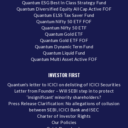
Quantum ESG Best In Class Strategy Fund
Quantum Diversified Equity All Cap Active FOF
Quantum ELSS Tax Saver Fund
Quantum Nifty 50 ETF FOF
Quantum Nifty 50 ETF
Quantum Gold ETF
Quantum Gold ETF FOF
Quantum Dynamic Term Fund
Quantum Liquid Fund
Quantum Multi Asset Active FOF
INVESTOR FIRST
Quantum's letter to ICICI on delisting of ICICI Securities
Letter from Founder – Will SEBI step in to protect
‘insignificant’ minority shareholders?
Press Release Clarification: No allegations of collusion
between SEBI, ICICI Bank and ISEC
Charter of Investor Rights
Our Policies