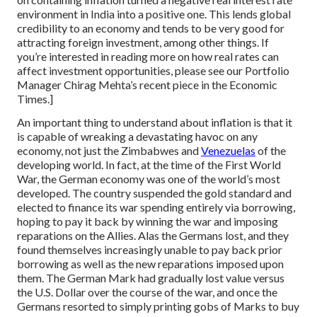
environment in India into a positive one. This lends global
credibility to an economy and tends to be very good for
attracting foreign investment, among other things. If
you’re interested in reading more on how real rates can
affect investment opportunities, please see our Portfolio
Manager Chirag Mehta’s recent piece in the Economic
Times.]
An important thing to understand about inflation is that it
is capable of wreaking a devastating havoc on any
economy, not just the Zimbabwes and
Venezuelas
of the
developing world. In fact, at the time of the First World
War, the German economy was one of the world’s most
developed. The country suspended the gold standard and
elected to finance its war spending entirely via borrowing,
hoping to pay it back by winning the war and imposing
reparations on the Allies. Alas the Germans lost, and they
found themselves increasingly unable to pay back prior
borrowing as well as the new reparations imposed upon
them. The German Mark had gradually lost value versus
the U.S. Dollar over the course of the war, and once the
Germans resorted to simply printing gobs of Marks to buy