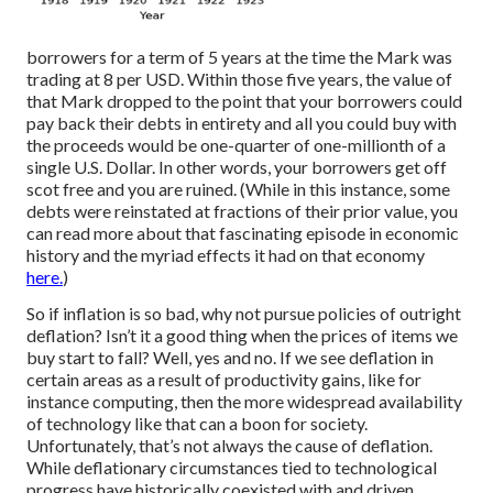
borrowers for a term of 5 years at the time the Mark was
trading at 8 per USD. Within those five years, the value of
that Mark dropped to the point that your borrowers could
pay back their debts in entirety and all you could buy with
the proceeds would be one-quarter of one-millionth of a
single U.S. Dollar. In other words, your borrowers get off
scot free and you are ruined. (While in this instance, some
debts were reinstated at fractions of their prior value, you
can read more about that fascinating episode in economic
history and the myriad effects it had on that economy
here.
)
So if inflation is so bad, why not pursue policies of outright
deflation? Isn’t it a good thing when the prices of items we
buy start to fall? Well, yes and no. If we see deflation in
certain areas as a result of productivity gains, like for
instance computing, then the more widespread availability
of technology like that can a boon for society.
Unfortunately, that’s not always the cause of deflation.
While deflationary circumstances tied to technological
progress have historically coexisted with and driven