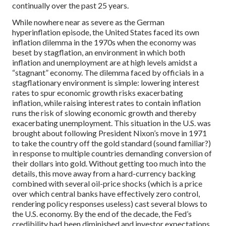
continually over the past 25 years.
While nowhere near as severe as the German
hyperinflation episode, the United States faced its own
inflation dilemma in the 1970s when the economy was
beset by stagflation, an environment in which both
inflation and unemployment are at high levels amidst a
“stagnant” economy. The dilemma faced by officials in a
stagflationary environment is simple: lowering interest
rates to spur economic growth risks exacerbating
inflation, while raising interest rates to contain inflation
runs the risk of slowing economic growth and thereby
exacerbating unemployment. This situation in the U.S. was
brought about following President Nixon’s move in 1971
to take the country off the gold standard (sound familiar?)
in response to multiple countries demanding conversion of
their dollars into gold. Without getting too much into the
details, this move away from a hard-currency backing
combined with several oil-price shocks (which is a price
over which central banks have effectively zero control,
rendering policy responses useless) cast several blows to
the U.S. economy. By the end of the decade, the Fed’s
credibility had been diminished and investor expectations