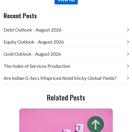
Recent Posts
Debt Outlook - August 2026
Equity Outlook - August 2026
Gold Outlook - August 2026
The Index of Services Production
Are Indian G-Secs Mispriced Amid Sticky Global Yields?
Related Posts