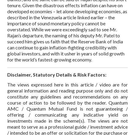
tenure. Given the disastrous effects inflation can have on
developed economies – let alone developing economies, as
described in the Venezuela article linked earlier – the
importance of sound monetary policy cannot be
overstated. While we were exceedingly sad to see Mr.
Rajan’s departure, the naming of his deputy Mr. Patel to
succeed him gives us faith that the Reserve Bank of India
can continue to gain inflation-fighting credibility with
global investors, and with it usher in years of solid growth
for the world’s fastest-growing economy.
Disclaimer, Statutory Details & Risk Factors:
The views expressed here in this article / video are for
general information and reading purpose only and do not
constitute any guidelines and recommendations on any
course of action to be followed by the reader. Quantum
AMC / Quantum Mutual Fund is not guaranteeing /
offering / communicating any indicative yield on
investments made in the scheme(s). The views are not
meant to serve as a professional guide / investment advice
/ intended to be an offer or solicitation for the purchase or