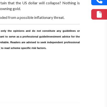
tain that the US dollar will collapse? Nothing is
 owning gold.
ded from a possible inflationary threat.
only the opinions and do not constitute any guidelines or
nt to serve as a professional guide/investment advice for the
 reliable. Readers are advised to seek independent professional
r
to read scheme specific risk factors.