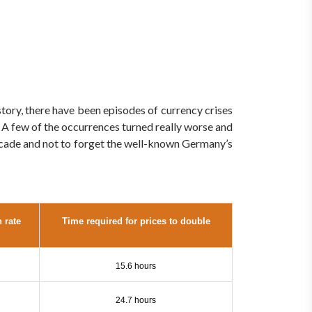
story, there have been episodes of currency crises
. A few of the occurrences turned really worse and
decade and not to forget the well-known Germany’s
n rate
Time required for prices to double
15.6 hours
24.7 hours