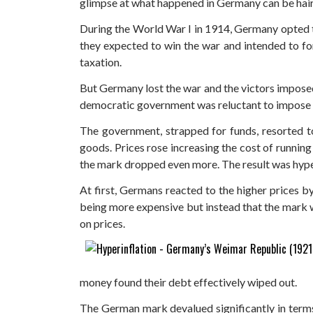
glimpse at what happened in Germany can be hair
During the World War I in 1914, Germany opted 
they expected to win the war and intended to for
taxation.
But Germany lost the war and the victors impose
democratic government was reluctant to impose 
The government, strapped for funds, resorted to
goods. Prices rose increasing the cost of runnin
the mark dropped even more. The result was hype
At first, Germans reacted to the higher prices b
being more expensive but instead that the mark wa
on prices.
money found their debt effectively wiped out.
The German mark devalued significantly in terms