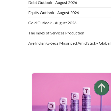
Debt Outlook - August 2026
Equity Outlook - August 2026
Gold Outlook - August 2026
The Index of Services Production
Are Indian G-Secs Mispriced Amid Sticky Global