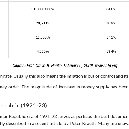
313,000,000%
64.6%
29,500%
20.9%
11,300%
17.1%
4,210%
13.4%
Source: Prof. Steve H. Hanke, February 5, 2009. www.cato.org
h rate. Usually this also means the inflation is out of control and its
ney order. The magnitude of increase in money supply has been
.
Republic (1921-23)
ar Republic era of 1921-23 serves as perhaps the best documented 
tly described in a recent article by Peter Krauth. Many are unaw