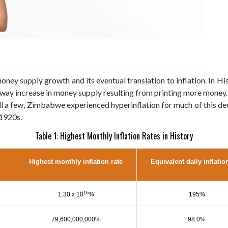
ey supply growth and its eventual translation to inflation. In Hi
 away increase in money supply resulting from printing more money
ecall a few, Zimbabwe experienced hyperinflation for much of this 
 1920s.
Table 1: Highest Monthly Inflation Rates in History
Highest monthly inflation rate
Equivalent daily inflatio
16
1.30 x 10
%
195%
79,600,000,000%
98.0%