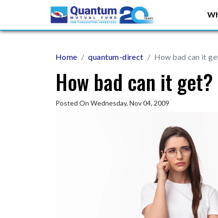
Wh
Home
quantum-direct
How bad can it ge
How bad can it get?
Posted On Wednesday, Nov 04, 2009