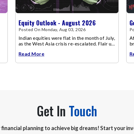
Equity Outlook - August 2026
G
Posted On Monday, Aug 03, 2026
Po
Indian equities were flat in the month of July,
Af
as the West Asia crisis re-escalated. Flair up
br
in the West Asia conflict resulted in crude
m
Read More
R
Get In
Touch
r financial planning to achieve big dreams! Start your i