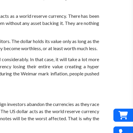
 acts as a world reserve currency. There has been
em without any asset backing it. They are nothing
tors. The dollar holds its value only as long as the
ey become worthless, or at least worth much less.
onsiderably. In that case, it will take a lot more
ncy losing their entire value creating a hyper
, during the Weimar mark inflation, people pushed
n investors abandon the currencies as they race
. The US dollar acts as the world reserve currency
notes will be the worst affected. That is why the