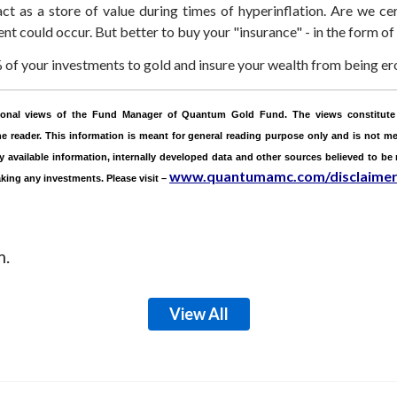
ct as a store of value during times of hyperinflation. Are we cer
nt could occur. But better to buy your "insurance" - in the form of
f your investments to gold and insure your wealth from being ero
ersonal views of the Fund Manager of Quantum Gold Fund. The views constitute 
 reader. This information is meant for general reading purpose only and is not mea
ly available information, internally developed data and other sources believed to be
www.quantumamc.com/disclaime
aking any investments.
Please visit –
m.
View All