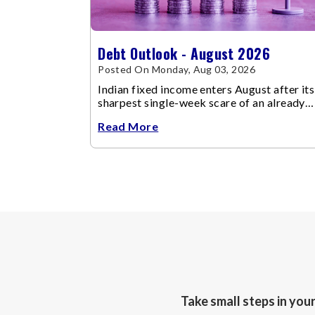
Debt Outlook - August 2026
Posted On Monday, Aug 03, 2026
Indian fixed income enters August after its
sharpest single-week scare of an already
volatile quarter.
Read More
Take small steps in you