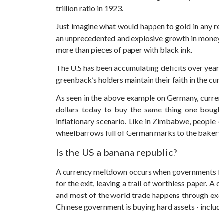
trillion ratio in 1923.
Just imagine what would happen to gold in any re
an unprecedented and explosive growth in money s
more than pieces of paper with black ink.
The U.S has been accumulating deficits over years. 
greenback’s holders maintain their faith in the c
As seen in the above example on Germany, currenci
dollars today to buy the same thing one bought
inflationary scenario. Like in Zimbabwe, people 
wheelbarrows full of German marks to the bakery 
Is the US a banana republic?
A currency meltdown occurs when governments fa
for the exit, leaving a trail of worthless paper.
A d
and most of the world trade happens through exch
Chinese government is buying hard assets - inclu