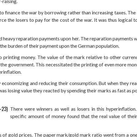
-raising.
to finance the war by borrowing rather than increasing taxes. T
ce the losers to pay for the cost of the war. It was thus logical 
d heavy reparation payments upon her. The reparation payments we
the burden of their payment upon the German population.
 printing money. The value of the mark relative to other currenc
g the government. This necessitated the printing of even more mone
rinflation.
y economizing and reducing their consumption. But when they real
s losing value they reacted by spending their marks as fast as pos
There were winners as well as losers in this hyperinflati
specific amount of money found that the real value of the
 of gold prices. The paper mark/gold mark ratio went from a one-t