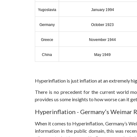
Yugoslavia
January 1994
Germany
October 1923
Greece
November 1944
China
May 1949
Hyperinflation is just inflation at an extremely hig
There is no precedent for the current world mo
provides us some insights to how worse can it get
Hyperinflation - Germany’s Weimar 
When it comes to Hyperinflation, Germany’s Weim
information in the public domain, this was recen