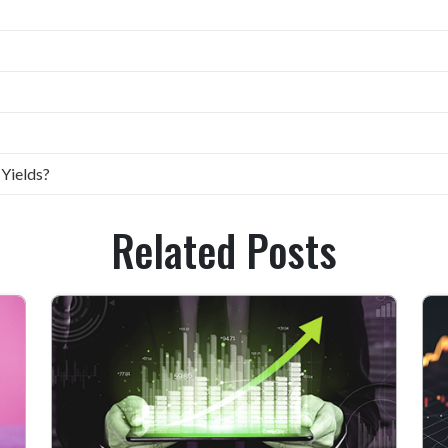
 Yields?
Related Posts