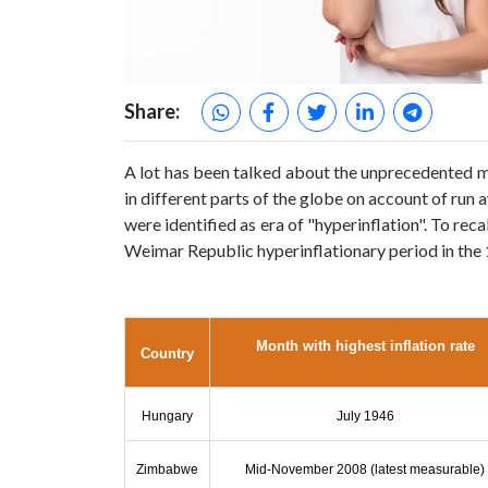
Share:
A lot has been talked about the unprecedented mon
in different parts of the globe on account of run
were identified as era of "hyperinflation". To r
Weimar Republic hyperinflationary period in the
Month with highest inflation rate
Country
Hungary
July 1946
Zimbabwe
Mid-November 2008
(latest measurable)