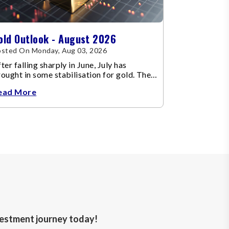
old Outlook - August 2026
sted On Monday, Aug 03, 2026
ter falling sharply in June, July has
ought in some stabilisation for gold. The
etal recovered toward
ead More
nvestment journey today!