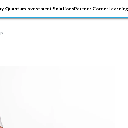
y Quantum
Investment Solutions
Partner Corner
Learning
t?