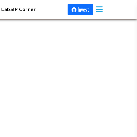
Invest
 Lab
SIP Corner