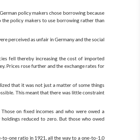
he German policy makers chose borrowing because
to the policy makers to use borrowing rather than
re perceived as unfair in Germany and the social
ies fell thereby increasing the cost of imported
y. Prices rose further and the exchange rates for
ized that it was not just a matter of some things
sible. This meant that there was little constraint
on. Those on fixed incomes and who were owed a
ir holdings reduced to zero. But those who owed
o-one ratio in 1921, all the way to a one-to-1.0