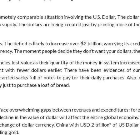
motely comparable situation involving the U.S. Dollar. The dollar
upply. The dollars are being created just by printing more of th
The deficit is likely to increase over $2 trillion; worrying its credi
urrency. The moment people decide they don’t want your dollars, th
es lost value as their quantity of the money in system increased c
 with fewer dollars earlier.
There have been evidences of curre
carried sacks full of notes to pay for their daily purchases. Also
just to purchase a loaf of bread.
ce overwhelming gaps between revenues and expenditures; foreig
ecline in the value of dollar will affect the entire global economy
ange of dollar currency. China with USD 2 trillion* of US Dollar 
ding gold.