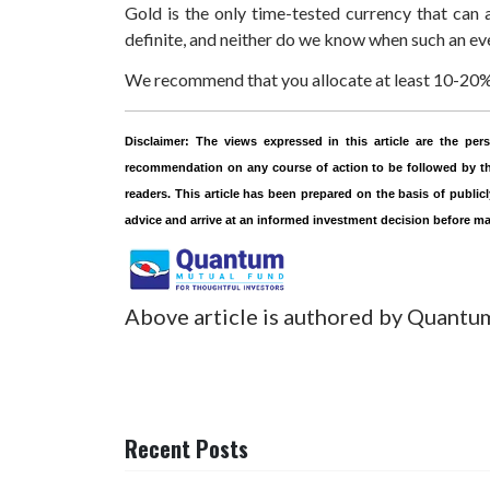
Gold is the only time-tested currency that can a
definite, and neither do we know when such an eve
We recommend that you allocate at least 10-20% o
Disclaimer:
The views expressed in this article are the p
recommendation on any course of action to be followed by the
readers. This article has been prepared on the basis of public
advice and arrive at an informed investment decision before m
Above article is authored by Quantu
Recent Posts