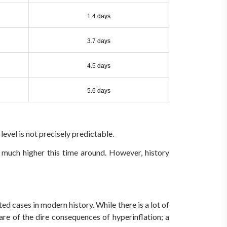
1.4 days
3.7 days
4.5 days
5.6 days
 level is not precisely predictable.
 much higher this time around. However, history
cases in modern history. While there is a lot of
are of the dire consequences of hyperinflation; a