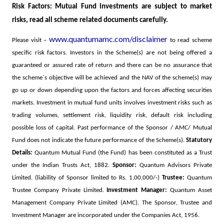
Risk Factors: Mutual Fund investments are subject to market
risks, read all scheme related documents carefully.
www.quantumamc.com/disclaimer
Please visit –
to read scheme
specific risk factors
. Investors in the Scheme(s) are not being offered a
guaranteed or assured rate of return and there can be no assurance that
the scheme`s objective will be achieved and the NAV of the scheme(s) may
go up or down depending upon the factors and forces affecting securities
markets. Investment in mutual fund units involves investment risks such as
trading volumes, settlement risk, liquidity risk, default risk including
possible loss of capital. Past performance of the Sponsor / AMC/ Mutual
Fund does not indicate the future performance of the Scheme(s).
Statutory
Details:
Quantum Mutual Fund (the Fund) has been constituted as a Trust
under the Indian Trusts Act, 1882.
Sponsor:
Quantum Advisors Private
Limited. (liability of Sponsor limited to Rs. 1,00,000/-)
Trustee:
Quantum
Trustee Company Private Limited.
Investment Manager:
Quantum Asset
Management Company Private Limited (AMC). The Sponsor, Trustee and
Investment Manager are incorporated under the Companies Act, 1956.