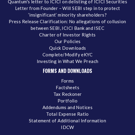
Quantum's letter to ICICI on delisting of ICICI Securities
Letter from Founder – Will SEBI step in to protect
‘insignificant’ minority shareholders?
Press Release Clarification: No allegations of collusion
between SEBI, ICICI Bank and ISEC
Charter of Investor Rights
Our Policies
Quick Downloads
Complete/Modify eKYC
Investing in What We Preach
FORMS AND DOWNLOADS
Forms
Factsheets
Tax Reckoner
Portfolio
Addendums and Notices
Total Expense Ratio
Statement of Additional Information
IDCW