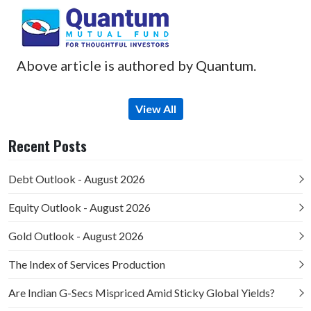
Above article is authored by Quantum.
View All
Recent Posts
Debt Outlook - August 2026
Equity Outlook - August 2026
Gold Outlook - August 2026
The Index of Services Production
Are Indian G-Secs Mispriced Amid Sticky Global Yields?