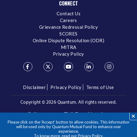
CONNECT
Contact Us
Careers
Grievance Redressal Policy
SCORES
Online Dispute Resolution (ODR)
MITRA
Privacy Policy
Disclaimer
Privacy Policy
Terms of Use
Copyright ©
2026 Quantum. All rights reserved.
Call us on our Toll Free Number
Please click on the ‘Accept’ button to allow cookies. This information
/
1800 209 3863
1800 22 3863
will be used only by Quantum Mutual Fund to enhance user
experience.
To know more, read our
Privacy Policy
.
**Please note the above is a suggested Asset Allocation