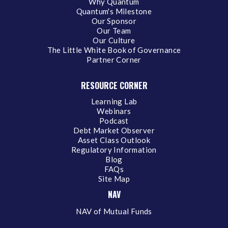
Why Quantum
Quantum's Milestone
Our Sponsor
Our Team
Our Culture
The Little White Book of Governance
Partner Corner
RESOURCE CORNER
Learning Lab
Webinars
Podcast
Debt Market Observer
Asset Class Outlook
Regulatory Information
Blog
FAQs
Site Map
NAV
NAV of Mutual Funds