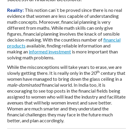
Reality:
This notion can`t be proved since there is no real
evidence that women are less capable of understanding
math concepts. Moreover, financial planning is very
different from maths. While math skills can only give
figures, financial planning involves the knack of sensible
decision-making. With the countless number of
financial
products
available, finding reliable information and
making an
informed investment
is more important than
solving math problems.
While the misconceptions will take years to erase, we are
th
slowly getting there. It is really only in the 20
century that
women have managed to bring down the glass ceiling in a
male-dominated
financial world. In India too, it is
encouraging to see top posts in the financial fields being
assigned to women who will lead the industry and facilitate
avenues that will help women invest and save better.
Women are much smarter and they understand the
financial challenges they may face in the future much
better, and plan accordingly.