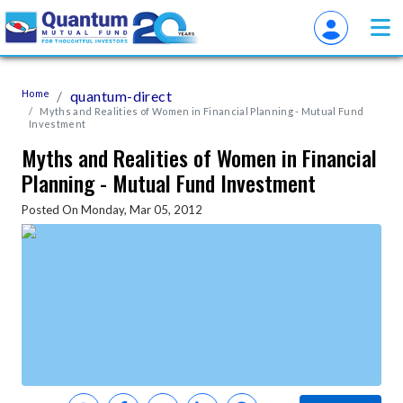
Home
quantum-direct
Myths and Realities of Women in Financial Planning - Mutual Fund
Investment
Myths and Realities of Women in Financial
Planning - Mutual Fund Investment
Posted On Monday, Mar 05, 2012