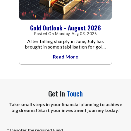
Gold Outlook - August 2026
Posted On Monday, Aug 03, 2026
After falling sharply in June, July has
brought in some stabilisation for gold.
The metal recovered toward
Read More
Get In
Touch
Take small steps in your financial planning to achieve
big dreams! Start your investment journey today!
* Denotes the required Field