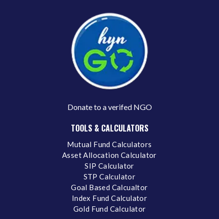
Donate to a verifed NGO
TOOLS & CALCULATORS
Mutual Fund Calculators
Asset Allocation Calculator
SIP Calculator
STP Calculator
Goal Based Calcualtor
Index Fund Calculator
Gold Fund Calculator