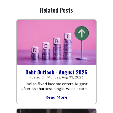
Related Posts
Debt Outlook - August 2026
Posted On Monday, Aug 03, 2026
Indian fixed income enters August
after its sharpest single-week scare of
an already volatile quarter.
Read More