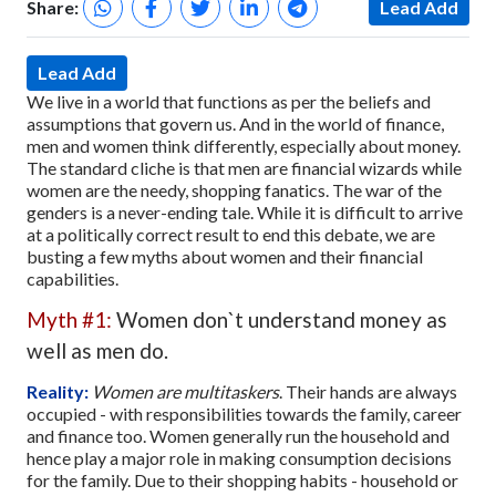
Share:
Lead Add
Lead Add
We live in a world that functions as per the beliefs and
assumptions that govern us. And in the world of finance,
men and women think differently, especially about money.
The standard cliche is that men are financial wizards while
women are the needy, shopping fanatics. The war of the
genders is a never-ending tale. While it is difficult to arrive
at a politically correct result to end this debate, we are
busting a few myths about women and their financial
capabilities.
Myth #1:
Women don`t understand money as
well as men do.
Reality:
Women are multitaskers
. Their hands are always
occupied - with responsibilities towards the family, career
and finance too. Women generally run the household and
hence play a major role in making consumption decisions
for the family. Due to their shopping habits - household or