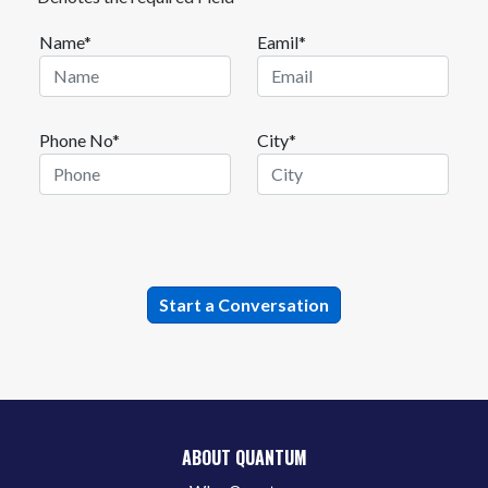
Name*
Eamil*
Phone No*
City*
ABOUT QUANTUM