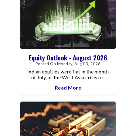
Equity Outlook - August 2026
Posted On Monday, Aug 03, 2026
Indian equities were flat in the month
of July, as the West Asia crisis re-
escalated. Flair up in the West Asia
Read More
conflict resulted in crude