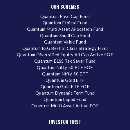
OUR SCHEMES
Quantum Flexi Cap Fund
Quantum Ethical Fund
Quantum Multi Asset Allocation Fund
Quantum Small Cap Fund
Quantum Value Fund
Quantum ESG Best In Class Strategy Fund
Quantum Diversified Equity All Cap Active FOF
Quantum ELSS Tax Saver Fund
Quantum Nifty 50 ETF FOF
Quantum Nifty 50 ETF
Quantum Gold ETF
Quantum Gold ETF FOF
Quantum Dynamic Term Fund
Quantum Liquid Fund
Quantum Multi Asset Active FOF
INVESTOR FIRST