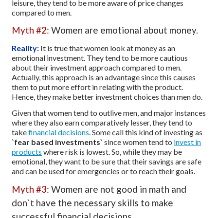
leisure, they tend to be more aware of price changes
compared to men.
Myth #2:
Women are emotional about money.
Reality:
It is true that women look at money as an
emotional investment. They tend to be more cautious
about their investment approach compared to men.
Actually, this approach is an advantage since this causes
them to put more effort in relating with the product.
Hence, they make better investment choices than men do.
Given that women tend to outlive men, and major instances
where they also earn comparatively lesser, they tend to
take
financial decisions
. Some call this kind of investing as
`fear based investments`
since women tend to
invest in
products
where risk is lowest. So, while they may be
emotional, they want to be sure that their savings are safe
and can be used for emergencies or to reach their goals.
Myth #3:
Women are not good in math and
don`t have the necessary skills to make
successful financial decisions.