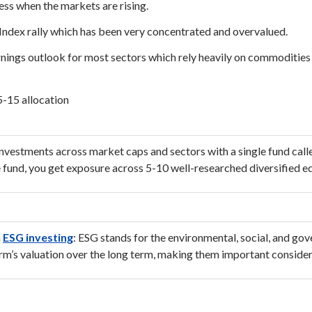
ss when the markets are rising.
Index rally which has been very concentrated and overvalued.
nings outlook for most sectors which rely heavily on commodities s
5-15 allocation
nvestments across market caps and sectors with a single fund call
e fund, you get exposure across 5-10 well-researched diversified eq
h
ESG investing
: ESG stands for the environmental, social, and go
irm’s valuation over the long term, making them important consider