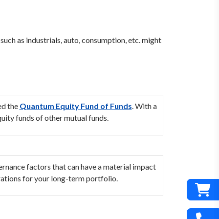
uch as industrials, auto, consumption, etc. might
ed the
Quantum Equity Fund of Funds
. With a
uity funds of other mutual funds.
vernance factors that can have a material impact
ations for your long-term portfolio.