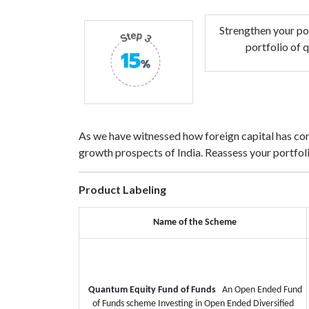
Strengthen your po
portfolio of 
As we have witnessed how foreign capital has come
growth prospects of India. Reassess your portfolio
Product Labeling
Name of the Scheme
Quantum Equity Fund of Funds
An Open Ended Fund
of Funds scheme Investing in Open Ended Diversified