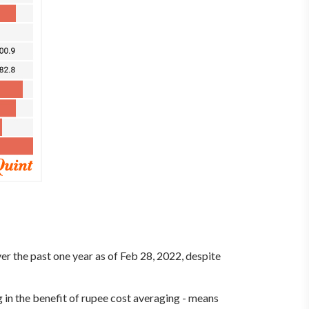
ver the past one year as of Feb 28, 2022, despite
 in the benefit of rupee cost averaging - means