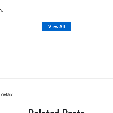
m.
View All
 Yields?