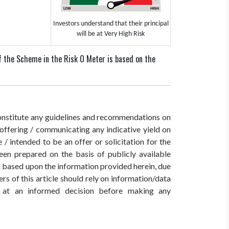
Investors understand that their principal
will be at Very High Risk
f the Scheme in the Risk O Meter is based on the
 constitute any guidelines and recommendations on
ffering / communicating any indicative yield on
/ intended to be an offer or solicitation for the
een prepared on the basis of publicly available
ed based upon the information provided herein, due
rs of this article should rely on information/data
ve at an informed decision before making any