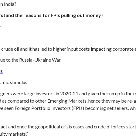
n India?
stand the reasons for FPIs pulling out money?
:
of crude oil and it has led to higher input costs impacting corporat
e to the Russia-Ukraine War.
ds
omic stimulus
ners were large investors in 2020-21 and given the run up in the ma
d as compared to other Emerging Markets, hence they may be re-all
een Foreign Portfolio Investors (FPIs) becoming net sellers, wh
tact and once the geopolitical crisis eases and crude oil prices start
uity markets.”