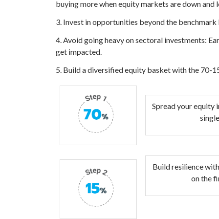
buying more when equity markets are down and le
3. Invest in opportunities beyond the benchmark 
4. Avoid going heavy on sectoral investments: Ear
get impacted.
5. Build a diversified equity basket with the 70-1
Spread your equity i
singl
Build resilience wit
on the f