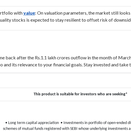
rtfolio with
value
: On valuation parameters, the market still looks
quality stocks is expected to stay resilient to offset risk of downs
 back after the Rs.1.1 lakh crores outflow in the month of March,
 and its relevance to your financial goals. Stay invested and take 
This product is suitable for investors who are seeking*
• Long term capital appreciation
• Investments in portfolio of open-ended div
schemes of mutual funds registered with SEBI whose underlying investments ar