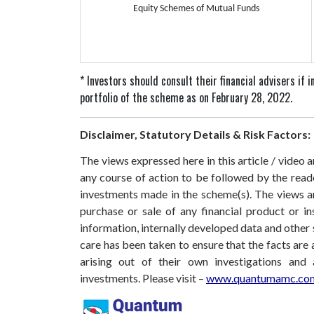
Equity Schemes of Mutual Funds
* Investors should consult their financial advisers if
portfolio of the scheme as on February 28, 2022.
Disclaimer, Statutory Details & Risk Factors:
The views expressed here in this article / video
any course of action to be followed by the rea
investments made in the scheme(s). The views are
purchase or sale of any financial product or i
information, internally developed data and other 
care has been taken to ensure that the facts are 
arising out of their own investigations and
investments. Please visit –
www.quantumamc.com