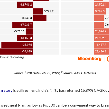
1
2
Source:
RBI Data Feb 25, 2022,
Source: AMFI, Jefferies
rm story
is still resilient. India’s Nifty has returned 16.89% CAGR o
nvestment Plan) as low as Rs. 500 can be a convenient way to bring