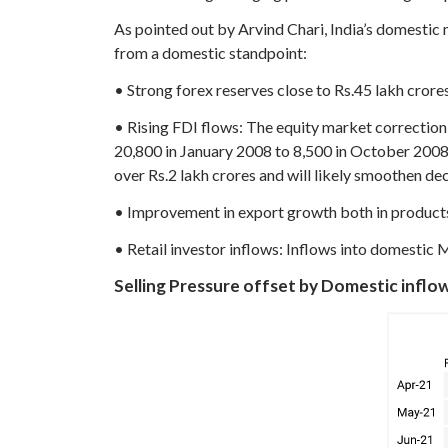
As pointed out by Arvind Chari, India’s domestic 
from a domestic standpoint:
• Strong forex reserves close to Rs.45 lakh crore
• Rising FDI flows: The equity market correction
20,800 in January 2008 to 8,500 in October 2008.
over Rs.2 lakh crores and will likely smoothen dec
• Improvement in export growth both in products
• Retail investor inflows: Inflows into domestic 
Selling Pressure offset by Domestic inflo