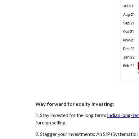
Way forward for equity investing:
1. Stay invested for the long term:
India’s long-te
foreign selling.
2. Stagger your investments: An SIP (Systematic I