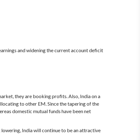
e earnings and widening the current account deficit
rket, they are booking profits. Also, India on a
ocating to other EM. Since the tapering of the
ereas domestic mutual funds have been net
 lowering, India will continue to be an attractive