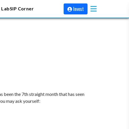
Invest
 Lab
SIP Corner
s been the 7th straight month that has seen
 you may ask yourself: