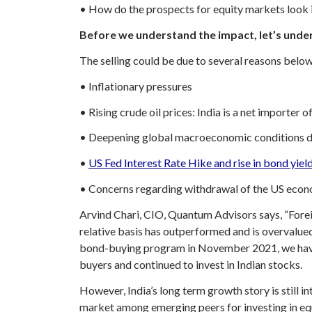
• How do the prospects for equity markets look i
Before we understand the impact, let’s under
The selling could be due to several reasons below
• Inflationary pressures
• Rising crude oil prices: India is a net importer 
• Deepening global macroeconomic conditions du
•
US Fed Interest Rate Hike and rise in bond yiel
• Concerns regarding withdrawal of the US econ
Arvind Chari, CIO, Quantum Advisors says, “Foreig
relative basis has outperformed and is overvalue
bond-buying program in November 2021, we have s
buyers and continued to invest in Indian stocks.
However, India’s long term growth story is still in
market among emerging peers for investing in eq