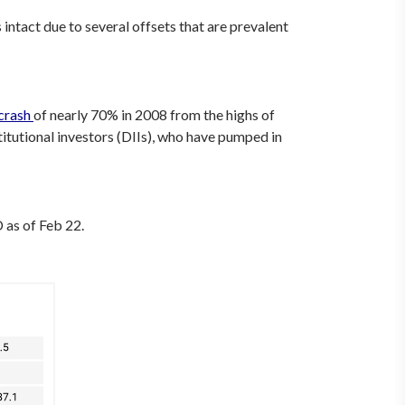
intact due to several offsets that are prevalent
crash
of nearly 70% in 2008 from the highs of
itutional investors (DIIs), who have pumped in
 as of Feb 22.