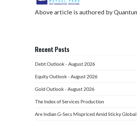
Above article is authored by Quantu
Recent Posts
Debt Outlook - August 2026
Equity Outlook - August 2026
Gold Outlook - August 2026
The Index of Services Production
Are Indian G-Secs Mispriced Amid Sticky Global