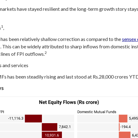
markets have stayed resilient and the long-term growth story stays 
1
s
,
 has been relatively shallow correction as compared to the
sensex 
 This can be widely attributed to sharp inflows from domestic inst
2
lines of FPI outflows.
 and services
MFs has been steadily rising and last stood at Rs.28,000 crores YTD
ws