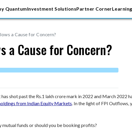
y Quantum
Investment Solutions
Partner Corner
Learning
lows a Cause for Concern?
ws a Cause for Concern?
t has shot past the Rs.1 lakh crore mark in 2022 and March 2022 ha
holdings from Indian Equity Markets
. In the light of FPI Outflows,
uity mutual funds or should you be booking profits?