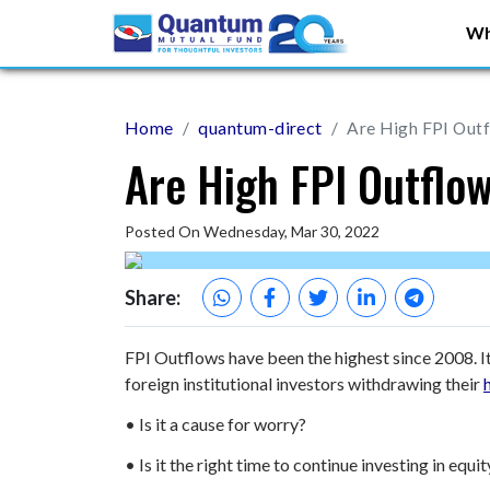
Wh
Home
quantum-direct
Are High FPI Outf
Are High FPI Outflo
Posted On Wednesday, Mar 30, 2022
Share:
FPI Outflows have been the highest since 2008. I
foreign institutional investors withdrawing their
• Is it a cause for worry?
• Is it the right time to continue investing in eq