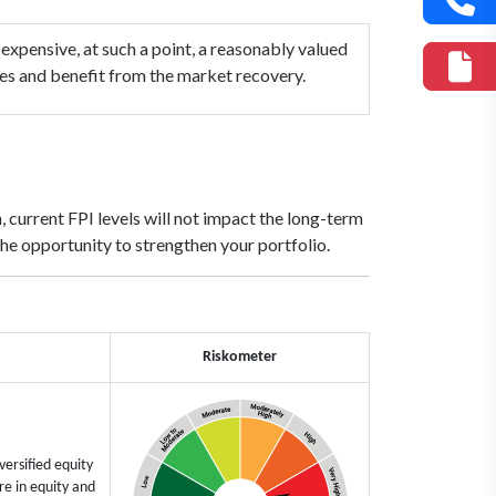
 expensive, at such a point, a reasonably valued
ides and benefit from the market recovery.
 current FPI levels will not impact the long-term
the opportunity to strengthen your portfolio.
Riskometer
ersified equity
e in equity and