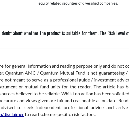
equity related securities of diversified companies.
 in doubt about whether the product is suitable for them.
The Risk Level o
 are for general information and reading purpose only and do not
der. Quantum AMC / Quantum Mutual Fund is not guaranteeing / o
 not meant to serve as a professional guide / investment advice 
nstrument or mutual fund units for the reader. The article has b
sources believed to be reliable. Whilst no action has been solicit
accurate and views given are fair and reasonable as on date. Reade
 advised to seek independent professional advice and arri
/disclaimer
to read scheme specific risk factors.