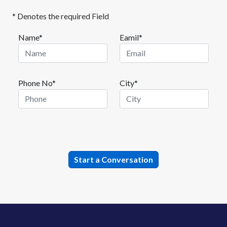
* Denotes the required Field
Name*
Eamil*
Phone No*
City*