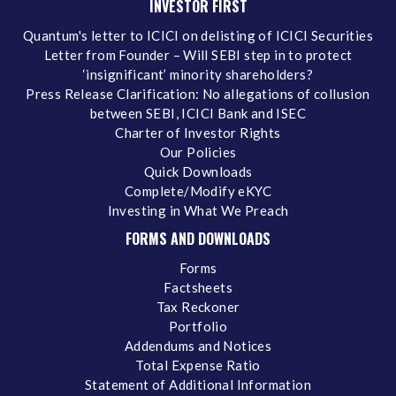
INVESTOR FIRST
Quantum's letter to ICICI on delisting of ICICI Securities
Letter from Founder – Will SEBI step in to protect
‘insignificant’ minority shareholders?
Press Release Clarification: No allegations of collusion
between SEBI, ICICI Bank and ISEC
Charter of Investor Rights
Our Policies
Quick Downloads
Complete/Modify eKYC
Investing in What We Preach
FORMS AND DOWNLOADS
Forms
Factsheets
Tax Reckoner
Portfolio
Addendums and Notices
Total Expense Ratio
Statement of Additional Information