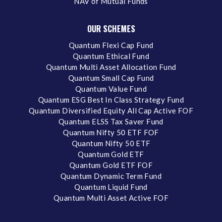
NAV of Mutual Funds
OUR SCHEMES
Quantum Flexi Cap Fund
Quantum Ethical Fund
Quantum Multi Asset Allocation Fund
Quantum Small Cap Fund
Quantum Value Fund
Quantum ESG Best In Class Strategy Fund
Quantum Diversified Equity All Cap Active FOF
Quantum ELSS Tax Saver Fund
Quantum Nifty 50 ETF FOF
Quantum Nifty 50 ETF
Quantum Gold ETF
Quantum Gold ETF FOF
Quantum Dynamic Term Fund
Quantum Liquid Fund
Quantum Multi Asset Active FOF