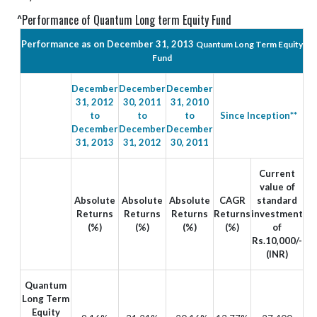
^Performance of Quantum Long term Equity Fund
Performance as on December 31, 2013
Quantum Long Term Equity
Fund
December
December
December
31, 2012
30, 2011
31, 2010
to
to
to
Since Inception**
December
December
December
31, 2013
31, 2012
30, 2011
Current
value of
Absolute
Absolute
Absolute
CAGR
standard
Returns
Returns
Returns
Returns
investment
(%)
(%)
(%)
(%)
of
Rs.10,000/-
(INR)
Quantum
Long Term
Equity