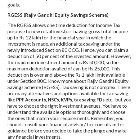
goals.
RGESS (Rajiv Gandhi Equity Savings Scheme)
The RGESS allows one time deduction for Income Tax
purpose to new retail investors having gross total income
up to Rs 12 lakh for the financial year in which the
investment is made, an additional tax saving under the
newly introduced Section 80 CCG. Hence, you can claim a
deduction of 50 per cent of the invested amount. However,
the maximum investment amount is Rs 50,000, so the
maximum deduction availed of can be Rs 25,000. This
deduction is over and above the Rs 1 lakh limit available
under Section 80C. Know more about Rajiv Gandhi Equity
Savings Scheme (RGESS).
Tax saving is not complex. There
are many alternatives and options available for tax saving
like
etc., but you
PPF Accounts, NSCs, KVPs, tax saving FDs
have to choose the right investment avenues. You have to
understand the available options thoroughly and choose
the ones that match your requirements. Remember, you
should consult your financial advisor/ tax consultant for
guidance before you decide to take the plunge and make
any financial investments.