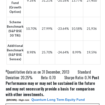
9.16%
31.21%
-20.16%
13.77%
27,400
Fund
(Growth
Option)
Scheme
Benchmark
10.70%
27.99%
-23.64%
10.58%
21,936
(S&P BSE
30 TRI)
Additional
Benchmark
8.98%
25.70%
-24.64%
8.99%
19,596
(S&P BSE
Sensex)
#
Quantitative data as on 31 December, 2013 Standard
Deviation: 20.25% Beta: 0.70 Sharpe Ratio: 0.74
Past
Performance may or may not be sustained in the future
and may not necessarily provide a basis for comparison
with other investments.
Quantum Long Term Equity Fund
(BROWN) - High risk: