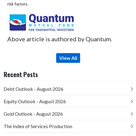
risk factors.
Above article is authored by Quantum.
View All
Recent Posts
Debt Outlook - August 2026
Equity Outlook - August 2026
Gold Outlook - August 2026
The Index of Services Production