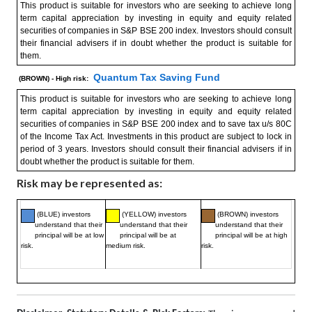
This product is suitable for investors who are seeking to achieve long
term capital appreciation by investing in equity and equity related
securities of companies in S&P BSE 200 index. Investors should consult
their financial advisers if in doubt whether the product is suitable for
them.
Quantum Tax Saving Fund
(BROWN) - High risk:
This product is suitable for investors who are seeking to achieve long
term capital appreciation by investing in equity and equity related
securities of companies in S&P BSE 200 index and to save tax u/s 80C
of the Income Tax Act. Investments in this product are subject to lock in
period of 3 years. Investors should consult their financial advisers if in
doubt whether the product is suitable for them.
Risk may be represented as:
(BLUE) investors
(YELLOW) investors
(BROWN) investors
understand that their
understand that their
understand that their
principal will be at low
principal will be at
principal will be at high
risk.
medium risk.
risk.