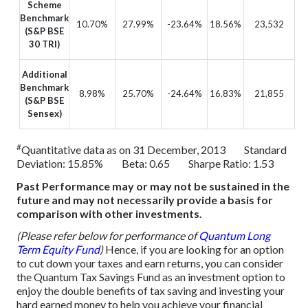
Scheme
Benchmark
10.70%
27.99%
-23.64%
18.56%
23,532
(S&P BSE
30 TRI)
Additional
Benchmark
8.98%
25.70%
-24.64%
16.83%
21,855
(S&P BSE
Sensex)
#
Quantitative data as on 31 December, 2013 Standard
Deviation: 15.85% Beta: 0.65 Sharpe Ratio: 1.53
Past Performance may or may not be sustained in the
future and may not necessarily provide a basis for
comparison with other investments.
(Please refer below for performance of
Quantum Long
Term Equity Fund
)
Hence, if you are looking for an option
to cut down your taxes and earn returns, you can consider
the Quantum Tax Savings Fund as an investment option to
enjoy the double benefits of tax saving and investing your
hard earned money to help you achieve your financial