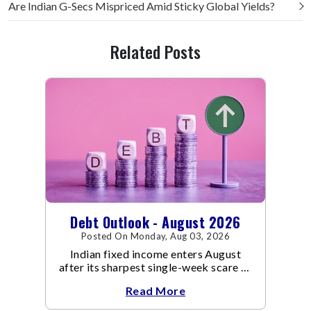
Are Indian G-Secs Mispriced Amid Sticky Global Yields?
Related Posts
Debt Outlook - August 2026
Posted On Monday, Aug 03, 2026
Indian fixed income enters August
after its sharpest single-week scare of
an already volatile quarter.
Read More