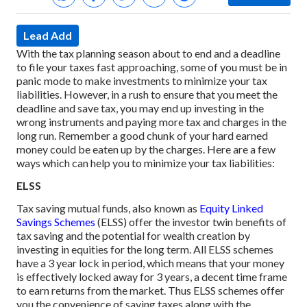
Lead Add
With the tax planning season about to end and a deadline
to file your taxes fast approaching, some of you must be in
panic mode to make investments to minimize your tax
liabilities. However, in a rush to ensure that you meet the
deadline and save tax, you may end up investing in the
wrong instruments and paying more tax and charges in the
long run. Remember a good chunk of your hard earned
money could be eaten up by the charges.
Here are a few
ways which can help you to minimize your tax liabilities:
ELSS
Tax saving mutual funds, also known as
Equity Linked
Savings Schemes
(ELSS) offer the investor twin benefits of
tax saving and the potential for wealth creation by
investing in equities for the long term. All ELSS schemes
have a 3 year lock in period, which means that your money
is effectively locked away for 3 years, a decent time frame
to earn returns from the market. Thus ELSS schemes offer
you the convenience of saving taxes along with the