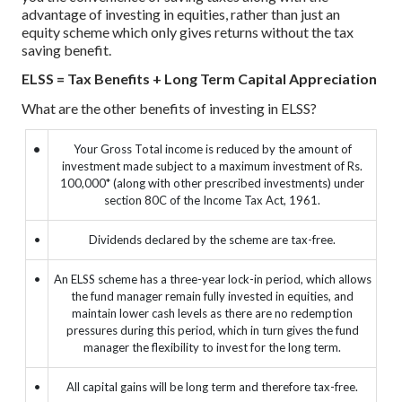
advantage of investing in equities, rather than just an
equity scheme which only gives returns without the tax
saving benefit.
ELSS = Tax Benefits + Long Term Capital Appreciation
What are the other benefits of investing in ELSS?
•
Your Gross Total income is reduced by the amount of
investment made subject to a maximum investment of Rs.
100,000* (along with other prescribed investments) under
section 80C of the Income Tax Act, 1961.
•
Dividends declared by the scheme are tax-free.
•
An ELSS scheme has a three-year lock-in period, which allows
the fund manager remain fully invested in equities, and
maintain lower cash levels as there are no redemption
pressures during this period, which in turn gives the fund
manager the flexibility to invest for the long term.
•
All capital gains will be long term and therefore tax-free.