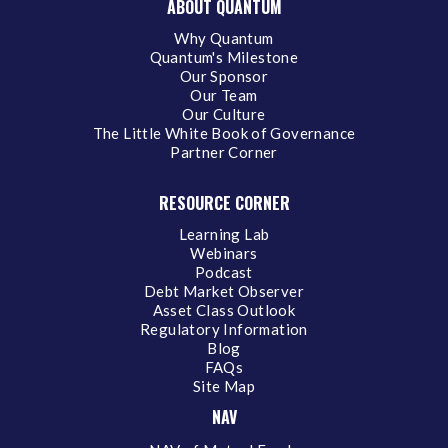
ABOUT QUANTUM
Why Quantum
Quantum's Milestone
Our Sponsor
Our Team
Our Culture
The Little White Book of Governance
Partner Corner
RESOURCE CORNER
Learning Lab
Webinars
Podcast
Debt Market Observer
Asset Class Outlook
Regulatory Information
Blog
FAQs
Site Map
NAV