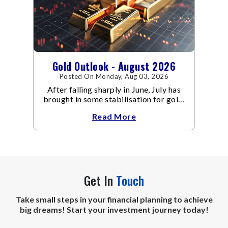
Gold Outlook - August 2026
Posted On Monday, Aug 03, 2026
After falling sharply in June, July has
brought in some stabilisation for gold.
The metal recovered toward
Read More
Get In
Touch
Take small steps in your financial planning to achieve
big dreams! Start your investment journey today!