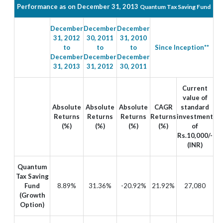
Performance as on December 31, 2013
Quantum Tax Saving Fund
December
December
December
31, 2012
30, 2011
31, 2010
to
to
to
Since Inception**
December
December
December
31, 2013
31, 2012
30, 2011
Current
value of
Absolute
Absolute
Absolute
CAGR
standard
Returns
Returns
Returns
Returns
investment
(%)
(%)
(%)
(%)
of
Rs.10,000/-
(INR)
Quantum
Tax Saving
Fund
8.89%
31.36%
-20.92%
21.92%
27,080
(Growth
Option)