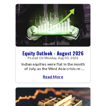
Equity Outlook - August 2026
Posted On Monday, Aug 03, 2026
Indian equities were flat in the month
of July, as the West Asia crisis re-
escalated. Flair up in the West Asia
Read More
conflict resulted in crude