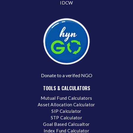
IDCW
Donate to a verifed NGO
TOOLS & CALCULATORS
Mutual Fund Calculators
Asset Allocation Calculator
SIP Calculator
STP Calculator
Goal Based Calcualtor
Index Fund Calculator