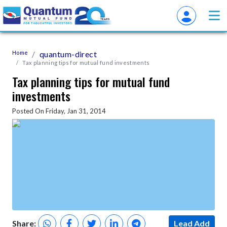
Home
quantum-direct
Tax planning tips for mutual fund investments
Tax planning tips for mutual fund
investments
Posted On Friday, Jan 31, 2014
Share:
Lead Add