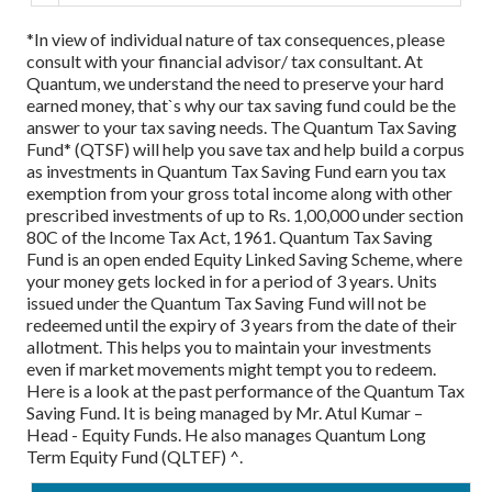
*In view of individual nature of tax consequences, please
consult with your financial advisor/ tax consultant.
At
Quantum, we understand the need to preserve your hard
earned money, that`s why our tax saving fund could be the
answer to your tax saving needs.
The Quantum Tax Saving
Fund* (QTSF) will help you save tax and help build a corpus
as investments in Quantum Tax Saving Fund earn you tax
exemption from your gross total income along with other
prescribed investments of up to Rs. 1,00,000 under section
80C of the Income Tax Act, 1961. Quantum Tax Saving
Fund is an open ended Equity Linked Saving Scheme, where
your money gets locked in for a period of 3 years. Units
issued under the Quantum Tax Saving Fund will not be
redeemed until the expiry of 3 years from the date of their
allotment. This helps you to maintain your investments
even if market movements might tempt you to redeem.
Here is a look at the past performance of the Quantum Tax
Saving Fund. It is being managed by Mr. Atul Kumar –
Head - Equity Funds. He also manages Quantum Long
Term Equity Fund (QLTEF) ^.