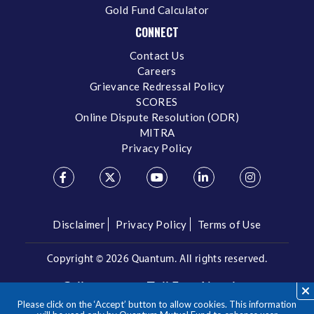
Gold Fund Calculator
CONNECT
Contact Us
Careers
Grievance Redressal Policy
SCORES
Online Dispute Resolution (ODR)
MITRA
Privacy Policy
Disclaimer
Privacy Policy
Terms of Use
Copyright ©
2026 Quantum. All rights reserved.
Call us on our Toll Free Number
Please click on the ‘Accept’ button to allow cookies. This information
/
1800 209 3863
1800 22 3863