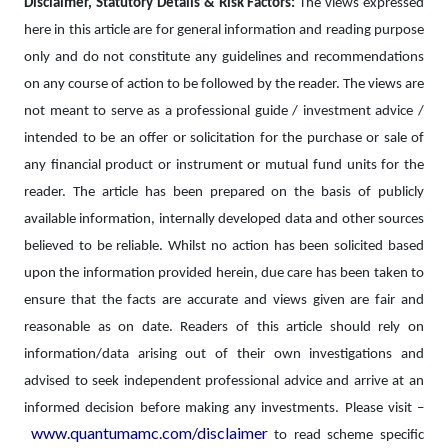
Disclaimer, Statutory Details & Risk Factors:
The views expressed
here in this article are for general information and reading purpose
only and do not constitute any guidelines and recommendations
on any course of action to be followed by the reader. The views are
not meant to serve as a professional guide / investment advice /
intended to be an offer or solicitation for the purchase or sale of
any financial product or instrument or mutual fund units for the
reader. The article has been prepared on the basis of publicly
available information, internally developed data and other sources
believed to be reliable. Whilst no action has been solicited based
upon the information provided herein, due care has been taken to
ensure that the facts are accurate and views given are fair and
reasonable as on date. Readers of this article should rely on
information/data arising out of their own investigations and
advised to seek independent professional advice and arrive at an
informed decision before making any investments.
Please visit –
www.quantumamc.com/disclaimer
to read scheme specific